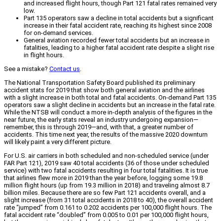
and increased flight hours, though Part 121 fatal rates remained very
low.
Part 135 operators saw a decline in total accidents but a significant
increase in their fatal accident rate, reaching its highest since 2008
for on-demand services.
General aviation recorded fewer total accidents but an increase in
fatalities, leading to a higher fatal accident rate despite a slight rise
in flight hours.
See a mistake?
Contact us
.
The National Transportation Safety Board published its preliminary
accident stats for 2019 that show both general aviation and the airlines
with a slight increase in both total and fatal accidents. On-demand Part 135
operators saw a slight decline in accidents but an increase in the fatal rate.
While the NTSB will conduct a more in-depth analysis of the figures in the
near future, the early stats reveal an industry undergoing expansion—
remember, this is through 2019—and, with that, a greater number of
accidents. This time next year, the results of the massive 2020 downturn
will likely paint a very different picture.
For U.S. air carriers in both scheduled and non-scheduled service (under
FAR Part 121), 2019 saw 40 total accidents (36 of those under scheduled
service) with two fatal accidents resulting in four total fatalities. It is true
that airlines flew more in 2019 than the year before, logging some 19.8
million flight hours (up from 19.3 million in 2018) and traveling almost 8.7
billion miles. Because there are so few Part 121 accidents overall, and a
slight increase (from 31 total accidents in 2018 to 40), the overall accident
rate “jumped” from 0.161 to 0.202 accidents per 100,000 flight hours. The
fatal accident rate “doubled” from 0.005 to 0.01 per 100,000 flight hours,