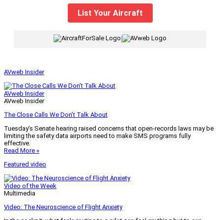
List Your Aircraft
|
AVweb Insider
AVweb Insider
AVweb Insider
The Close Calls We Don’t Talk About
Tuesday’s Senate hearing raised concerns that open-records laws may be
limiting the safety data airports need to make SMS programs fully
effective.
Read More »
Featured video
Video of the Week
Multimedia
Video: The Neuroscience of Flight Anxiety