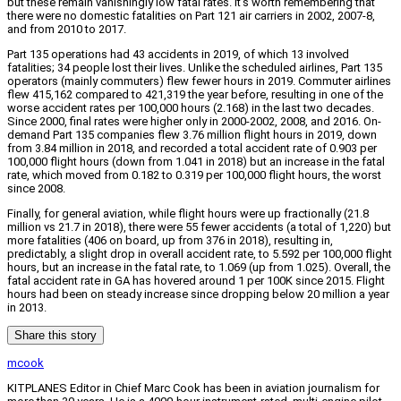
but these remain vanishingly low fatal rates. It’s worth remembering that
there were no domestic fatalities on Part 121 air carriers in 2002, 2007-8,
and from 2010 to 2017.
Part 135 operations had 43 accidents in 2019, of which 13 involved
fatalities; 34 people lost their lives. Unlike the scheduled airlines, Part 135
operators (mainly commuters) flew fewer hours in 2019. Commuter airlines
flew 415,162 compared to 421,319 the year before, resulting in one of the
worse accident rates per 100,000 hours (2.168) in the last two decades.
Since 2000, final rates were higher only in 2000-2002, 2008, and 2016. On-
demand Part 135 companies flew 3.76 million flight hours in 2019, down
from 3.84 million in 2018, and recorded a total accident rate of 0.903 per
100,000 flight hours (down from 1.041 in 2018) but an increase in the fatal
rate, which moved from 0.182 to 0.319 per 100,000 flight hours, the worst
since 2008.
Finally, for general aviation, while flight hours were up fractionally (21.8
million vs 21.7 in 2018), there were 55 fewer accidents (a total of 1,220) but
more fatalities (406 on board, up from 376 in 2018), resulting in,
predictably, a slight drop in overall accident rate, to 5.592 per 100,000 flight
hours, but an increase in the fatal rate, to 1.069 (up from 1.025). Overall, the
fatal accident rate in GA has hovered around 1 per 100K since 2015. Flight
hours had been on steady increase since dropping below 20 million a year
in 2013.
Share this story
mcook
KITPLANES Editor in Chief Marc Cook has been in aviation journalism for