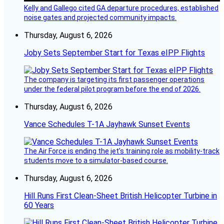
Kelly and Gallego cited GA departure procedures, established
noise gates and projected community impacts.
Thursday, August 6, 2026
Joby Sets September Start for Texas eIPP Flights
The company is targeting its first passenger operations
under the federal pilot program before the end of 2026.
Thursday, August 6, 2026
Vance Schedules T-1A Jayhawk Sunset Events
The Air Force is ending the jet’s training role as mobility-track
students move to a simulator-based course.
Thursday, August 6, 2026
Hill Runs First Clean-Sheet British Helicopter Turbine in
60 Years