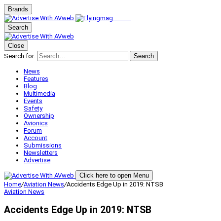
Brands
Search
Close
Search for:
Search
News
Features
Blog
Multimedia
Events
Safety
Ownership
Avionics
Forum
Account
Submissions
Newsletters
Advertise
Click here to open Menu
Home
/
Aviation News
/
Accidents Edge Up in 2019: NTSB
Aviation News
Accidents Edge Up in 2019: NTSB