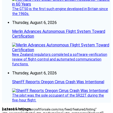
The GT50 is the first such engine developed in Britain since
the 1960s.
Thursday, August 6, 2026
Merlin Advances Autonomous Flight System Toward
Certification
New Zealand regulators completed a software-verification
review of flight-control and automated communication
functions.
Thursday, August 6, 2026
Sheriff Reports Oregon Cirrus Crash Was Intentional
The pilot was the sole occupant of the SR22T during the
five-hour flight.
Latest Listings
[fc_rss url="https://aircraftforsale.com/rss/feed/featured/listing"