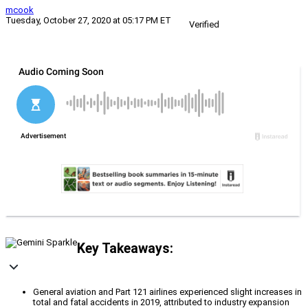
mcook
Tuesday, October 27, 2020 at 05:17 PM ET
Verified
Key Takeaways:
General aviation and Part 121 airlines experienced slight increases in
total and fatal accidents in 2019, attributed to industry expansion