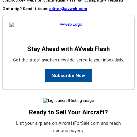
utm_source="website" utm_medium="rss" utm_campaign="featured"]
Got a tip? Send it to us:
editor@avweb.com
Stay Ahead with AVweb Flash
Get the latest aviation news delivered to your inbox daily.
Subscribe Now
Ready to Sell Your Aircraft?
List your airplane on AircraftForSale.com and reach
serious buyers.