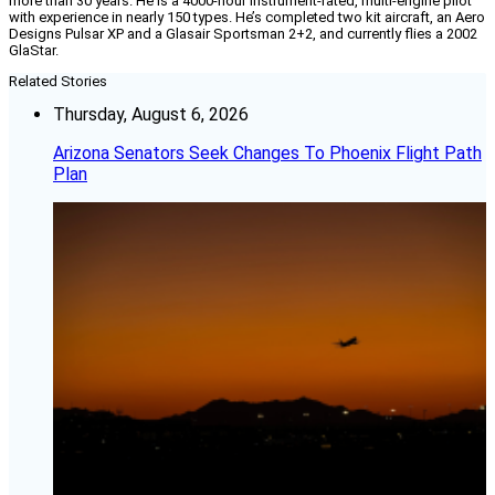
more than 30 years. He is a 4000-hour instrument-rated, multi-engine pilot
with experience in nearly 150 types. He’s completed two kit aircraft, an Aero
Designs Pulsar XP and a Glasair Sportsman 2+2, and currently flies a 2002
GlaStar.
Related Stories
Thursday, August 6, 2026
Arizona Senators Seek Changes To Phoenix Flight Path
Plan