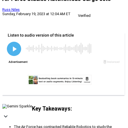
Russ Niles
Sunday, February 19, 2023 at 12:04 AM ET
Verified
Key Takeaways:
The Air Force has contracted Reliable Robotics to study the