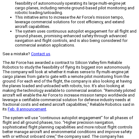
feasibility of autonomously operating its large multi-engine jet
cargo planes, including remote ground-based pilot monitoring and
robotic loading/unloading.
This initiative aims to increase the Air Force's mission tempo,
leverage commercial solutions for cost efficiency, and extend
aircraft capabilities.
The system uses continuous autopilot engagement for all flight and
ground phases, promising enhanced safety through advanced
navigation and flight controls, and is also being considered for
commercial aviation applications.
See a mistake?
Contact us
.
The Air Force has awarded a contract to Silicon Valley firm Reliable
Robotics to study the feasibility of flying its biggest iron autonomously.
The company will look at whether it makes sense to fly multi-engine jet
cargo planes from gate to gate with a remote pilot monitoring from the
ground. For each end of the flight, the company is also looking at having
the planes loaded and unloaded with robots, too. It’s also looking at
making the technology available to commercial aviation. “Remotely piloted
aircraft will enable the Air Force to increase mission tempo worldwide and
leverage a certifiable commercial solution for defense industry needs at
fractional costs and extend aircraft capabilities,” Reliable Robotics said in
its
Feb. 8 announcement
.
The system will use “continuous autopilot engagement” for all phases of
flight and all ground phases, too. “Higher precision navigation,
sophisticated flight planning capabilities and more robust flight controls
better manage aircraft and environmental conditions and improve safety
with or without onboard crew,” the company said. The company has