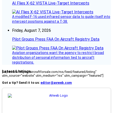
AI Flies X-62 VISTA Live-Target Intercepts
A modified F-16 used infrared sensor data to guide itself into
intercept positions against a T-38.
Friday, August 7, 2026
Pilot Groups Press FAA On Aircraft Registry Data
Aviation organizations want the agency to restrict broad
distribution of personal information tied to aircraft
registrations.
Latest Listings
[fc_rss url="https://aircraftforsale.com/rss/feed/featured/listing"
utm_source="website" utm_medium="rss" utm_campaign="featured"]
Got a tip? Send it to us:
editor@avweb.com