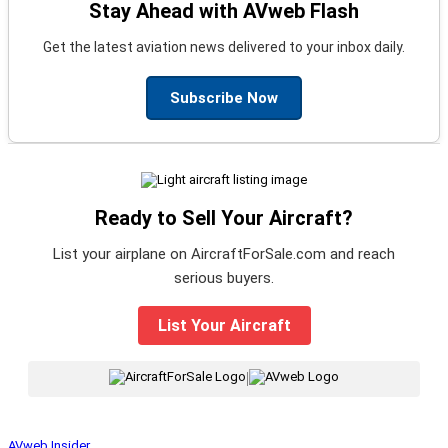
Stay Ahead with AVweb Flash
Get the latest aviation news delivered to your inbox daily.
Subscribe Now
Ready to Sell Your Aircraft?
List your airplane on AircraftForSale.com and reach
serious buyers.
List Your Aircraft
|
AVweb Insider