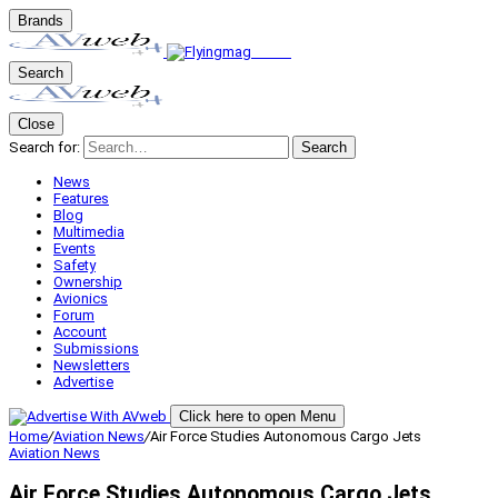
Brands
Search
Close
Search for:
Search
News
Features
Blog
Multimedia
Events
Safety
Ownership
Avionics
Forum
Account
Submissions
Newsletters
Advertise
Click here to open Menu
Home
/
Aviation News
/
Air Force Studies Autonomous Cargo Jets
Aviation News
Air Force Studies Autonomous Cargo Jets