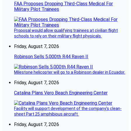
FAA Proposes Dropping Third-Class Medical For
Military Pilot Trainees
Proposal would allow qualifying trainees at civilian flight
schools to rely on their military flight physicals.
Friday, August 7, 2026
Robinson Sells 5,000th R44 Raven II
Milestone helicopter will go to a Robinson dealer in Ecuador.
Friday, August 7, 2026
Catalina Plans Vero Beach Engineering Center
Facility will support development of the company’s clean-
sheet Part 25 amphibious aircraft.
Friday, August 7, 2026