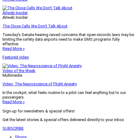
AVweb Insider
AVweb Insider
The Close Calls We Don’t Talk About
Tuesday’s Senate hearing raised concerns that open-records laws may be
limiting the safety data airports need to make SMS programs fully
effective.
Read More »
Featured video
Video of the Week
Multimedia
Video: The Neuroscience of Flight Anxiety
In the cockpit, what feels routine to a pilot can feel anything but to our
passengers.
Read More »
Sign-up for newsletters & special offers!
Get the latest stories & special offers delivered directly to your inbox
SUBSCRIBE
Shops