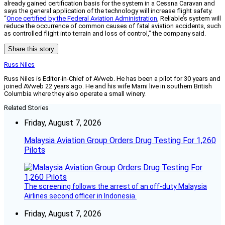
already gained certification basis for the system in a Cessna Caravan and
says the general application of the technology will increase flight safety.
“
Once certified by the Federal Aviation Administration
, Reliable’s system will
reduce the occurrence of common causes of fatal aviation accidents, such
as controlled flight into terrain and loss of control,” the company said.
Share this story
Russ Niles
Russ Niles is Editor-in-Chief of AVweb. He has been a pilot for 30 years and
joined AVweb 22 years ago. He and his wife Marni live in southern British
Columbia where they also operate a small winery.
Related Stories
Friday, August 7, 2026
Malaysia Aviation Group Orders Drug Testing For 1,260
Pilots
The screening follows the arrest of an off-duty Malaysia
Airlines second officer in Indonesia.
Friday, August 7, 2026