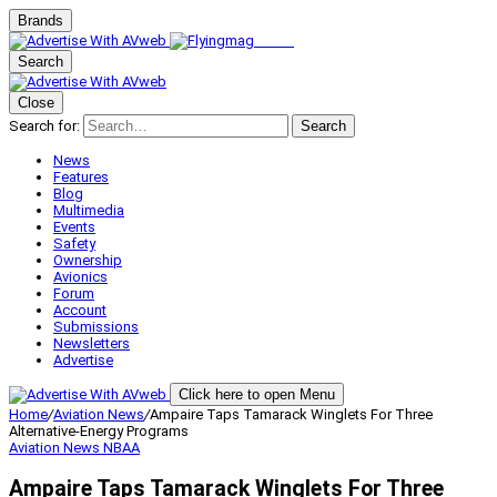
Brands
Search
Close
Search for:
Search
News
Features
Blog
Multimedia
Events
Safety
Ownership
Avionics
Forum
Account
Submissions
Newsletters
Advertise
Click here to open Menu
Home
/
Aviation News
/
Ampaire Taps Tamarack Winglets For Three
Alternative-Energy Programs
Aviation News
NBAA
Ampaire Taps Tamarack Winglets For Three