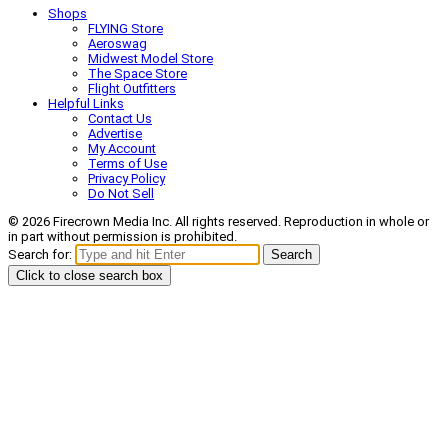
Shops
FLYING Store
Aeroswag
Midwest Model Store
The Space Store
Flight Outfitters
Helpful Links
Contact Us
Advertise
My Account
Terms of Use
Privacy Policy
Do Not Sell
© 2026 Firecrown Media Inc. All rights reserved. Reproduction in whole or
in part without permission is prohibited.
Search for:
Search
Click to close search box