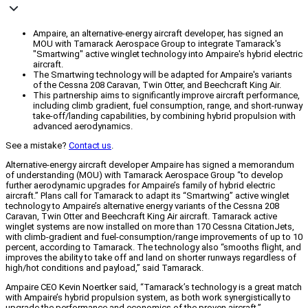
Ampaire, an alternative-energy aircraft developer, has signed an
MOU with Tamarack Aerospace Group to integrate Tamarack's
"Smartwing" active winglet technology into Ampaire's hybrid electric
aircraft.
The Smartwing technology will be adapted for Ampaire's variants
of the Cessna 208 Caravan, Twin Otter, and Beechcraft King Air.
This partnership aims to significantly improve aircraft performance,
including climb gradient, fuel consumption, range, and short-runway
take-off/landing capabilities, by combining hybrid propulsion with
advanced aerodynamics.
See a mistake?
Contact us
.
Alternative-energy aircraft developer Ampaire has signed a memorandum
of understanding (MOU) with Tamarack Aerospace Group “to develop
further aerodynamic upgrades for Ampaire’s family of hybrid electric
aircraft.” Plans call for Tamarack to adapt its “Smartwing” active winglet
technology to Ampaire’s alternative energy variants of the Cessna 208
Caravan, Twin Otter and Beechcraft King Air aircraft. Tamarack active
winglet systems are now installed on more than 170 Cessna CitationJets,
with climb-gradient and fuel-consumption/range improvements of up to 10
percent, according to Tamarack. The technology also “smooths flight, and
improves the ability to take off and land on shorter runways regardless of
high/hot conditions and payload,” said Tamarack.
Ampaire CEO Kevin Noertker said, “Tamarack’s technology is a great match
with Ampaire’s hybrid propulsion system, as both work synergistically to
upgrade the performance and economics of the proven aircraft.”