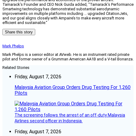
Tamarack’s Founder and CEO Nick Guida added, “Tamarack’s Performance
Smartwing technology has demonstrated substantial aerodynamic
improvements on multiple platforms including … upgraded CitationJets,
and our goal aligns closely with Ampaire’s to make every aircraft more
efficient and sustainable.”
Share this story
Mark Phelps
Mark Phelps is a senior editor at AVweb. He is an instrument rated private
pilot and former owner of a Grumman American AA1B and a V-tail Bonanza.
Related Stories
Friday, August 7, 2026
Malaysia Aviation Group Orders Drug Testing For 1,260
Pilots
The screening follows the arrest of an off-duty Malaysia
Airlines second officer in Indonesia.
Friday, August 7, 2026