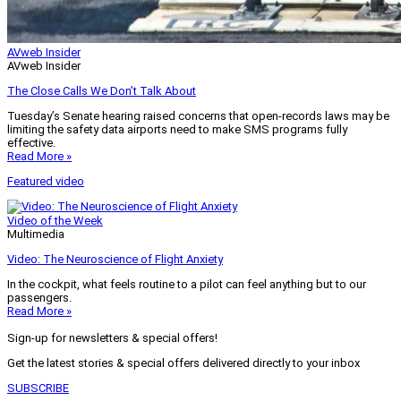
AVweb Insider
AVweb Insider
The Close Calls We Don’t Talk About
Tuesday’s Senate hearing raised concerns that open-records laws may be
limiting the safety data airports need to make SMS programs fully
effective.
Read More »
Featured video
Video of the Week
Multimedia
Video: The Neuroscience of Flight Anxiety
In the cockpit, what feels routine to a pilot can feel anything but to our
passengers.
Read More »
Sign-up for newsletters & special offers!
Get the latest stories & special offers delivered directly to your inbox
SUBSCRIBE