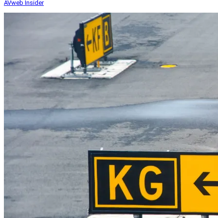
AVweb Insider