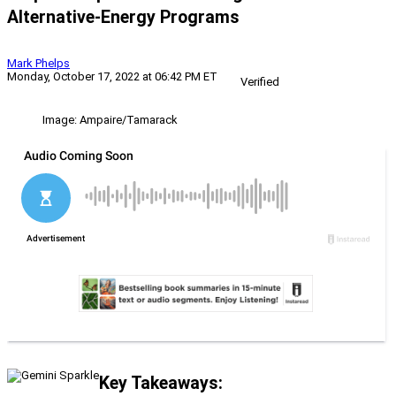
Alternative-Energy Programs
Mark Phelps
Monday, October 17, 2022 at 06:42 PM ET
Verified
Image: Ampaire/Tamarack
Key Takeaways: