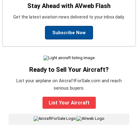
Stay Ahead with AVweb Flash
Get the latest aviation news delivered to your inbox daily.
Subscribe Now
Ready to Sell Your Aircraft?
List your airplane on AircraftForSale.com and reach
serious buyers.
List Your Aircraft
|