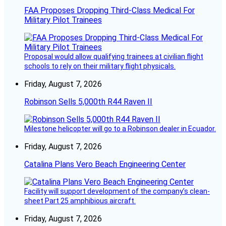
FAA Proposes Dropping Third-Class Medical For
Military Pilot Trainees
Proposal would allow qualifying trainees at civilian flight
schools to rely on their military flight physicals.
Friday, August 7, 2026
Robinson Sells 5,000th R44 Raven II
Milestone helicopter will go to a Robinson dealer in Ecuador.
Friday, August 7, 2026
Catalina Plans Vero Beach Engineering Center
Facility will support development of the company’s clean-
sheet Part 25 amphibious aircraft.
Friday, August 7, 2026