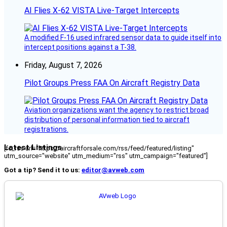
AI Flies X-62 VISTA Live-Target Intercepts
A modified F-16 used infrared sensor data to guide itself into
intercept positions against a T-38.
Friday, August 7, 2026
Pilot Groups Press FAA On Aircraft Registry Data
Aviation organizations want the agency to restrict broad
distribution of personal information tied to aircraft
registrations.
Latest Listings
[fc_rss url="https://aircraftforsale.com/rss/feed/featured/listing"
utm_source="website" utm_medium="rss" utm_campaign="featured"]
Got a tip? Send it to us:
editor@avweb.com