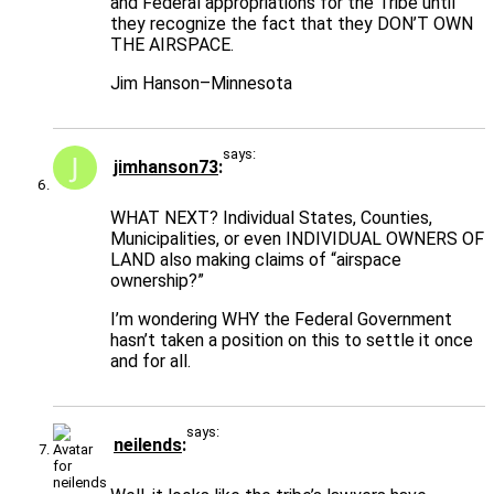
and Federal appropriations for the Tribe until
they recognize the fact that they DON’T OWN
THE AIRSPACE.
Jim Hanson–Minnesota
says:
jimhanson73
WHAT NEXT? Individual States, Counties,
Municipalities, or even INDIVIDUAL OWNERS OF
LAND also making claims of “airspace
ownership?”
I’m wondering WHY the Federal Government
hasn’t taken a position on this to settle it once
and for all.
says:
neilends