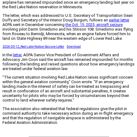
airplane has remained impounded since an emergency landing last year on
the Red Lake Nation reservation in Minnesota.
The letter, which was addressed to U.S. Secretary of Transportation Sean
Duffy and Secretary of the Interior Doug Burgum, follows an
earlier letter
AOPA sent in December concerning
the Oct. 15, 2025, aircraft seizure
involving pilot Darrin Smedsmo and his Stinson 108. Smedsmo was flying
from Roseau to Bemidji, Minnesota, when an engine failure forced him to
land on State Highway 89 near the western edge of Lower Red Lake.
2026-03-12_Red-Lake-Nation-Seizure-Letter
Download
In the
letter
, AOPA Senior Vice President of Government Affairs and
Advocacy Jim Coon said the aircraft has remained impounded for months
following the landing and raised questions about how emergency landings
are treated under federal aviation law.
“The current situation involving Red Lake Nation raises significant concern
within the general aviation community,” Coon wrote. “If an emergency
landing made in the interest of safety can be treated as trespassing and
result in confiscation of an aircraft and substantial penalties, it creates
uncertainty for pilots who may be forced by circumstances beyond their
control to land wherever safety requires.”
The association also reiterated that federal regulations give the pilot in
command authority to take necessary action during an in-flight emergency
and that the regulation of navigable airspace is administered by the
Federal Aviation Administration.