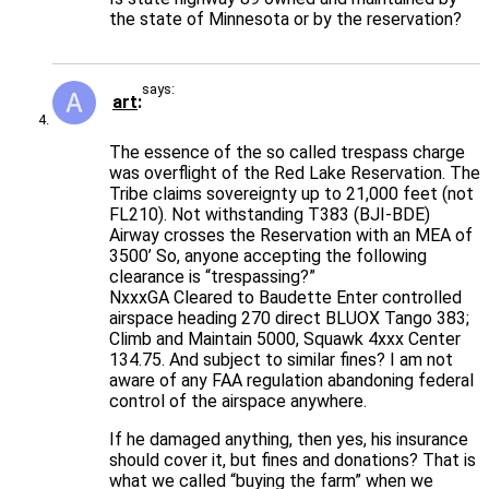
the state of Minnesota or by the reservation?
says:
art
The essence of the so called trespass charge
was overflight of the Red Lake Reservation. The
Tribe claims sovereignty up to 21,000 feet (not
FL210). Not withstanding T383 (BJI-BDE)
Airway crosses the Reservation with an MEA of
3500’ So, anyone accepting the following
clearance is “trespassing?”
NxxxGA Cleared to Baudette Enter controlled
airspace heading 270 direct BLUOX Tango 383;
Climb and Maintain 5000, Squawk 4xxx Center
134.75. And subject to similar fines? I am not
aware of any FAA regulation abandoning federal
control of the airspace anywhere.
If he damaged anything, then yes, his insurance
should cover it, but fines and donations? That is
what we called “buying the farm” when we