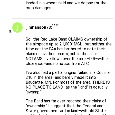
landed in a wheat field and we do pay for the
crop damages.
says:
jimhanson73
So–the Red Lake Band CLAIMS ownership of
the airspace up to 21,000’ MSL–but neither the
tribe nor the FAA has bothered to note their
claim on aviation charts, publications, or
NOTAMS. I’ve flown over the area–IFR–with a
clearance–and no notice from ATC.
I’ve also had a partial engine failure in a Cessna
210 in the area–and barely made it into
Baudette, MN. For most of the area, THERE IS
NO PLACE TO LAND–as the “land” is actually
“swamp.”
The Band has far over-reached their claim of
“ownership.” I suggest that the Federal and
State government act in kind–withold State