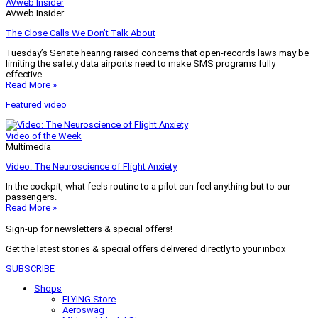
AVweb Insider
AVweb Insider
The Close Calls We Don’t Talk About
Tuesday’s Senate hearing raised concerns that open-records laws may be
limiting the safety data airports need to make SMS programs fully
effective.
Read More »
Featured video
Video of the Week
Multimedia
Video: The Neuroscience of Flight Anxiety
In the cockpit, what feels routine to a pilot can feel anything but to our
passengers.
Read More »
Sign-up for newsletters & special offers!
Get the latest stories & special offers delivered directly to your inbox
SUBSCRIBE
Shops
FLYING Store
Aeroswag