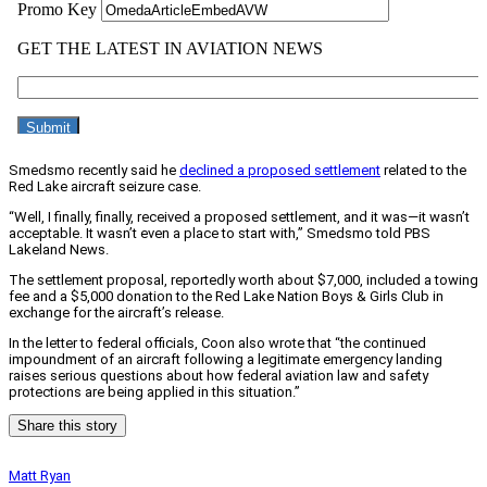
Smedsmo recently said he
declined a proposed settlement
related to the
Red Lake aircraft seizure case.
“Well, I finally, finally, received a proposed settlement, and it was—it wasn’t
acceptable. It wasn’t even a place to start with,” Smedsmo told PBS
Lakeland News.
The settlement proposal, reportedly worth about $7,000, included a towing
fee and a $5,000 donation to the Red Lake Nation Boys & Girls Club in
exchange for the aircraft’s release.
In the letter to federal officials, Coon also wrote that “the continued
impoundment of an aircraft following a legitimate emergency landing
raises serious questions about how federal aviation law and safety
protections are being applied in this situation.”
Share this story
Matt Ryan