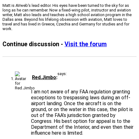
Matt is AVweb's lead editor. His eyes have been turned to the sky for as
long as he can remember. Now a fixed-wing pilot, instructor and aviation
writer, Matt also leads and teaches a high school aviation program in the
Dallas area. Beyond his lifelong obsession with aviation, Matt loves to
travel and has lived in Greece, Czechia and Germany for studies and for
work.
Continue discussion -
Visit the forum
says:
Red.Jimbo
I am not aware of any FAA regulation granting
exceptions to trespassing laws during an off-
airport landing. Once the aircraft is on the
ground, or on the water in this case, the pilot is
out of the FAA’s jurisdiction granted by
Congress. His best option for appeal is to the
Department of the Interior, and even then their
influence here is limited.