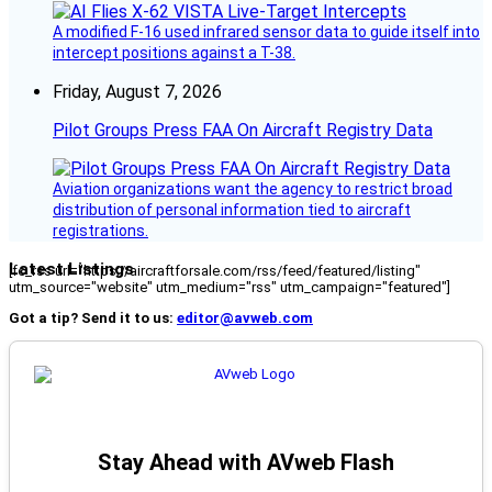
A modified F-16 used infrared sensor data to guide itself into
intercept positions against a T-38.
Friday, August 7, 2026
Pilot Groups Press FAA On Aircraft Registry Data
Aviation organizations want the agency to restrict broad
distribution of personal information tied to aircraft
registrations.
Latest Listings
[fc_rss url="https://aircraftforsale.com/rss/feed/featured/listing"
utm_source="website" utm_medium="rss" utm_campaign="featured"]
Got a tip? Send it to us:
editor@avweb.com
Stay Ahead with AVweb Flash