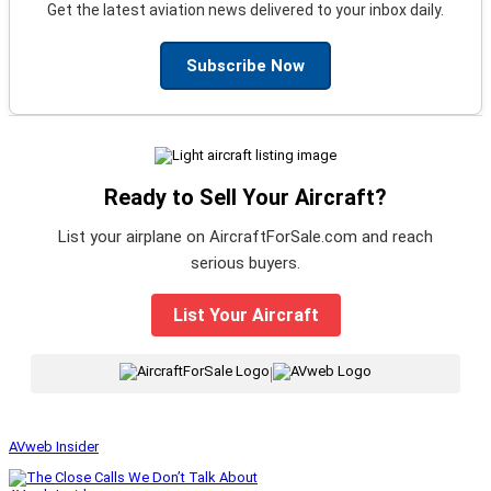
Get the latest aviation news delivered to your inbox daily.
Subscribe Now
Ready to Sell Your Aircraft?
List your airplane on AircraftForSale.com and reach
serious buyers.
List Your Aircraft
|
AVweb Insider