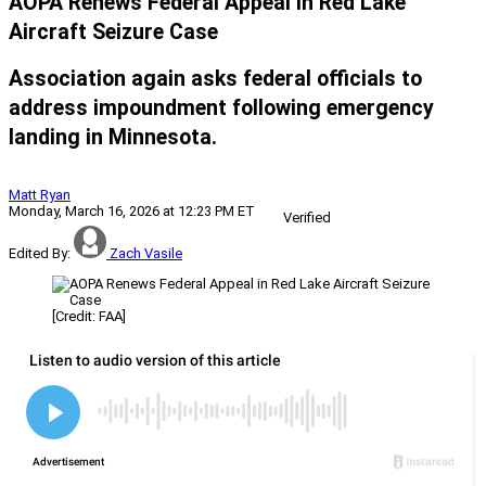
AOPA Renews Federal Appeal in Red Lake
Aircraft Seizure Case
Association again asks federal officials to
address impoundment following emergency
landing in Minnesota.
Matt Ryan
Monday, March 16, 2026 at 12:23 PM ET
Verified
Edited By:
Zach Vasile
[Credit: FAA]