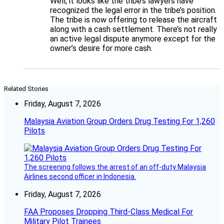
Well, it looks like the tribe’s lawyers have
recognized the legal error in the tribe’s position.
The tribe is now offering to release the aircraft
along with a cash settlement. There’s not really
an active legal dispute anymore except for the
owner’s desire for more cash.
Related Stories
Friday, August 7, 2026
Malaysia Aviation Group Orders Drug Testing For 1,260
Pilots
The screening follows the arrest of an off-duty Malaysia
Airlines second officer in Indonesia.
Friday, August 7, 2026
FAA Proposes Dropping Third-Class Medical For
Military Pilot Trainees