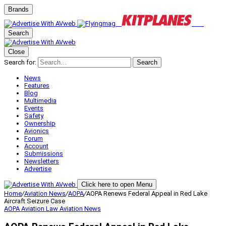
Brands
Search
Close
Search for:
Search
News
Features
Blog
Multimedia
Events
Safety
Ownership
Avionics
Forum
Account
Submissions
Newsletters
Advertise
Click here to open Menu
Home
/
Aviation News
/
AOPA
/
AOPA Renews Federal Appeal in Red Lake
Aircraft Seizure Case
AOPA
Aviation Law
Aviation News