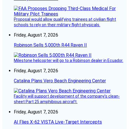
Proposal would allow qualifying trainees at civilian flight
schools to rely on their military flight physicals.
Friday, August 7, 2026
Robinson Sells 5,000th R44 Raven II
Milestone helicopter will go to a Robinson dealer in Ecuador.
Friday, August 7, 2026
Catalina Plans Vero Beach Engineering Center
Facility will support development of the company’s clean-
sheet Part 25 amphibious aircraft.
Friday, August 7, 2026
AI Flies X-62 VISTA Live-Target Intercepts