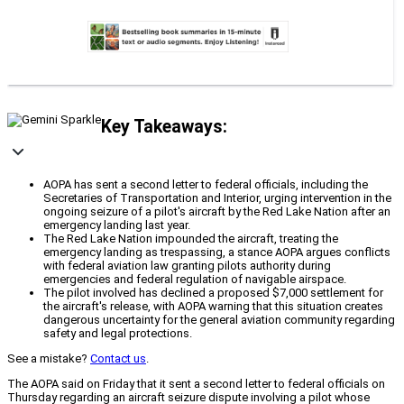
Key Takeaways:
AOPA has sent a second letter to federal officials, including the
Secretaries of Transportation and Interior, urging intervention in the
ongoing seizure of a pilot's aircraft by the Red Lake Nation after an
emergency landing last year.
The Red Lake Nation impounded the aircraft, treating the
emergency landing as trespassing, a stance AOPA argues conflicts
with federal aviation law granting pilots authority during
emergencies and federal regulation of navigable airspace.
The pilot involved has declined a proposed $7,000 settlement for
the aircraft's release, with AOPA warning that this situation creates
dangerous uncertainty for the general aviation community regarding
safety and legal protections.
See a mistake?
Contact us
.
The AOPA said on Friday that it sent a second letter to federal officials on
Thursday regarding an aircraft seizure dispute involving a pilot whose