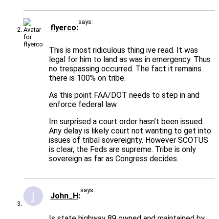
says:
flyerco
This is most ridiculous thing ive read. It was
legal for him to land as was in emergency. Thus
no trespassing occurred. The fact it remains
there is 100% on tribe.
As this point FAA/DOT needs to step in and
enforce federal law.
Im surprised a court order hasn’t been issued.
Any delay is likely court not wanting to get into
issues of tribal sovereignty. However SCOTUS
is clear, the Feds are supreme. Tribe is only
sovereign as far as Congress decides.
says:
John_H
Is state highway 89 owned and maintained by