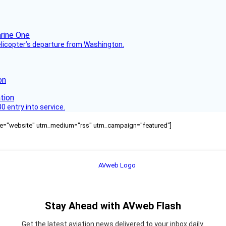
helicopter’s departure from Washington.
on
 entry into service.
ource="website" utm_medium="rss" utm_campaign="featured"]
Stay Ahead with AVweb Flash
Get the latest aviation news delivered to your inbox daily.