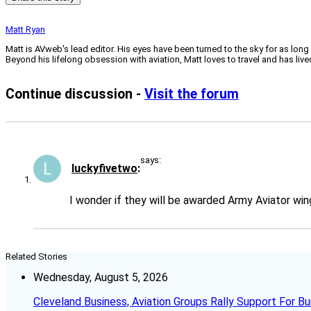
Matt Ryan
Matt is AVweb's lead editor. His eyes have been turned to the sky for as long
Beyond his lifelong obsession with aviation, Matt loves to travel and has li
Continue discussion -
Visit the forum
says:
luckyfivetwo
I wonder if they will be awarded Army Aviator wi
Related Stories
Wednesday, August 5, 2026
Cleveland Business, Aviation Groups Rally Support For Bu