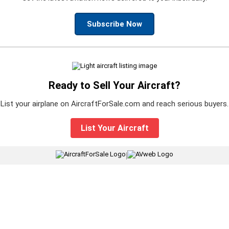
Subscribe Now
Ready to Sell Your Aircraft?
List your airplane on AircraftForSale.com and reach serious buyers.
List Your Aircraft
|