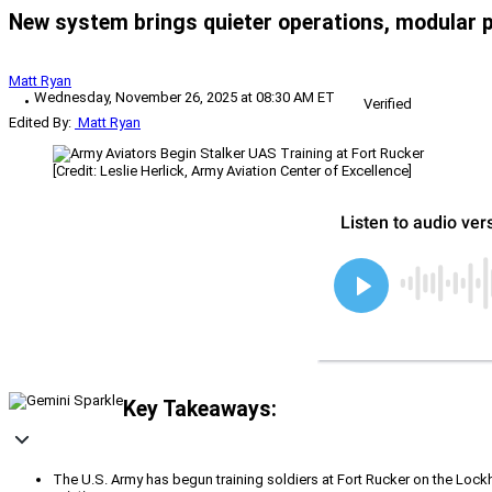
New system brings quieter operations, modular 
Matt Ryan
Wednesday, November 26, 2025 at 08:30 AM ET
Verified
Edited By:
Matt Ryan
[Credit: Leslie Herlick, Army Aviation Center of Excellence]
Key Takeaways:
The U.S. Army has begun training soldiers at Fort Rucker on the Loc