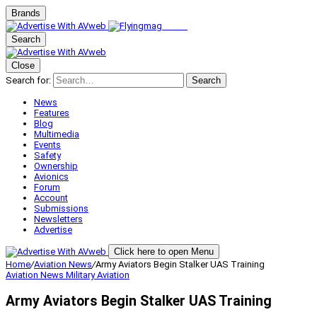
Brands
Search
Close
Search for:
Search
News
Features
Blog
Multimedia
Events
Safety
Ownership
Avionics
Forum
Account
Submissions
Newsletters
Advertise
Click here to open Menu
Home
/
Aviation News
/
Army Aviators Begin Stalker UAS Training
Aviation News
Military Aviation
Army Aviators Begin Stalker UAS Training