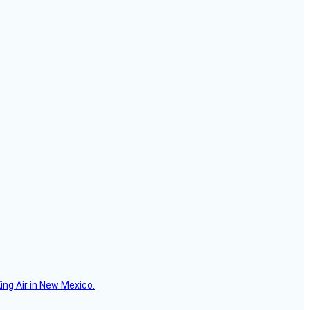
ing Air in New Mexico.