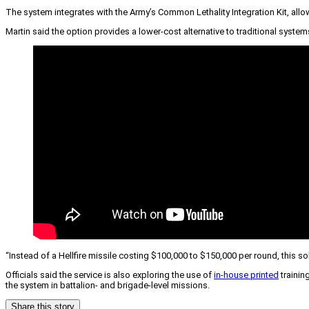
The system integrates with the Army’s Common Lethality Integration Kit, al
Martin said the option provides a lower-cost alternative to traditional system
“Instead of a Hellfire missile costing $100,000 to $150,000 per round, this s
Officials said the service is also exploring the use of
in-house printed
trainin
the system in battalion- and brigade-level missions.
Share this story