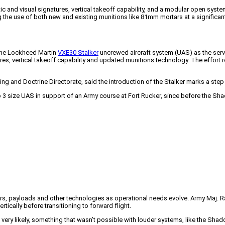
c and visual signatures, vertical takeoff capability, and a modular open sys
ng the use of both new and existing munitions like 81mm mortars at a significa
 the Lockheed Martin
VXE30 Stalker
uncrewed aircraft system (UAS) as the serv
res, vertical takeoff capability and updated munitions technology. The effort 
ng and Doctrine Directorate, said the introduction of the Stalker marks a step
Group 3 size UAS in support of an Army course at Fort Rucker, since before the 
ors, payloads and other technologies as operational needs evolve. Army Maj. R
rtically before transitioning to forward flight.
t very likely, something that wasn’t possible with louder systems, like the Shad