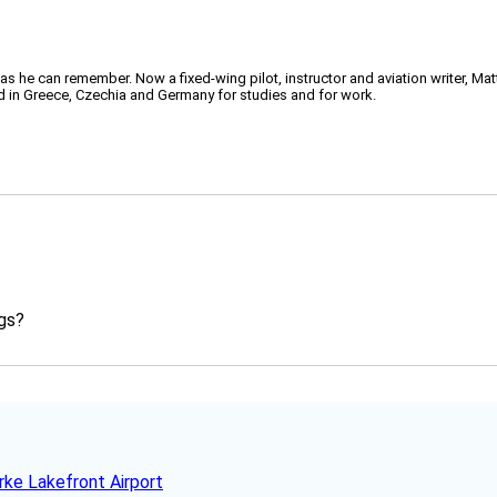
 as he can remember. Now a fixed-wing pilot, instructor and aviation writer, Ma
ved in Greece, Czechia and Germany for studies and for work.
ngs?
rke Lakefront Airport