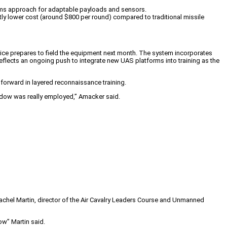
tems approach for adaptable payloads and sensors.
ntly lower cost (around $800 per round) compared to traditional missile
ice prepares to field the equipment next month. The system incorporates
reflects an ongoing push to integrate new UAS platforms into training as the
 forward in layered reconnaissance training.
Shadow was really employed,” Amacker said.
achel Martin, director of the Air Cavalry Leaders Course and Unmanned
ow” Martin said.