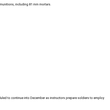
 munitions, including 81 mm mortars.
eduled to continue into December as instructors prepare soldiers to employ