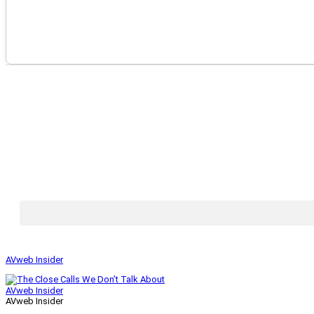
AVweb Insider
AVweb Insider
AVweb Insider