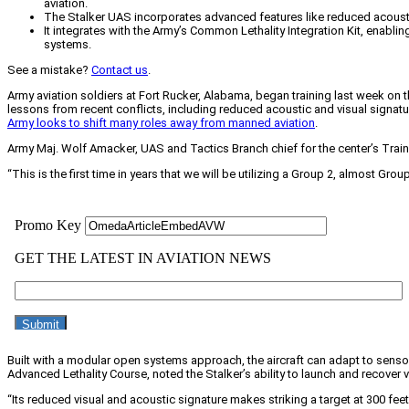
aviation.
The Stalker UAS incorporates advanced features like reduced acousti
It integrates with the Army’s Common Lethality Integration Kit, enabli
systems.
See a mistake?
Contact us
.
Army aviation soldiers at Fort Rucker, Alabama, began training last week on
lessons from recent conflicts, including reduced acoustic and visual signatu
Army looks to shift many roles away from manned aviation
.
Army Maj. Wolf Amacker, UAS and Tactics Branch chief for the center’s Traini
“This is the first time in years that we will be utilizing a Group 2, almost 
Built with a modular open systems approach, the aircraft can adapt to sens
Advanced Lethality Course, noted the Stalker’s ability to launch and recover ve
“Its reduced visual and acoustic signature makes striking a target at 300 fee