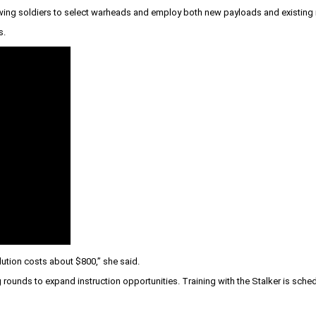
lowing soldiers to select warheads and employ both new payloads and existing
s.
olution costs about $800,” she said.
g rounds to expand instruction opportunities. Training with the Stalker is sch