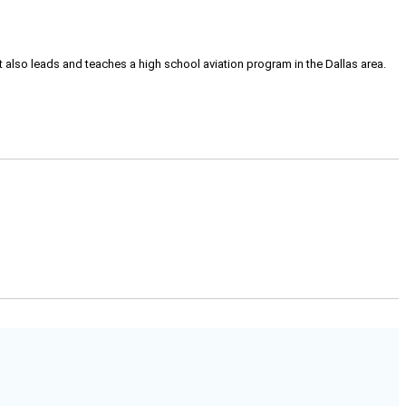
tt also leads and teaches a high school aviation program in the Dallas area.