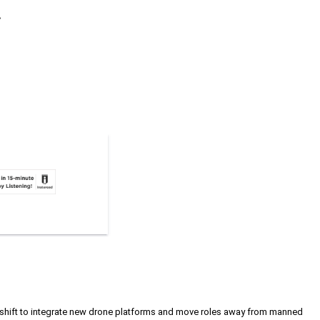
.
c shift to integrate new drone platforms and move roles away from manned