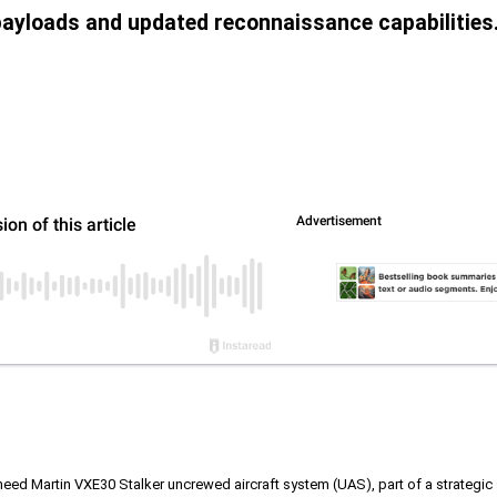
payloads and updated reconnaissance capabilities
kheed Martin VXE30 Stalker uncrewed aircraft system (UAS), part of a strategi