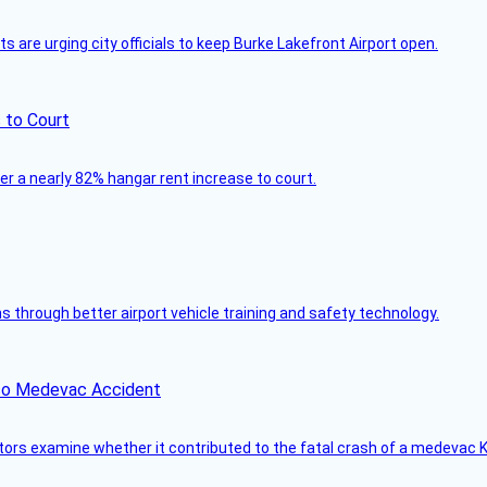
 are urging city officials to keep Burke Lakefront Airport open.
 to Court
ver a nearly 82% hangar rent increase to court.
through better airport vehicle training and safety technology.
ico Medevac Accident
tors examine whether it contributed to the fatal crash of a medevac K