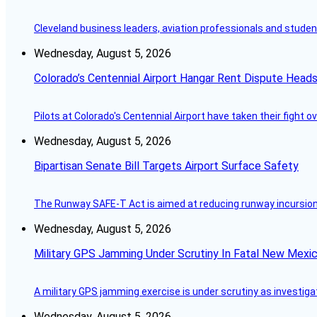
Cleveland business leaders, aviation professionals and students
Wednesday, August 5, 2026
Colorado’s Centennial Airport Hangar Rent Dispute Heads
Pilots at Colorado's Centennial Airport have taken their fight o
Wednesday, August 5, 2026
Bipartisan Senate Bill Targets Airport Surface Safety
The Runway SAFE-T Act is aimed at reducing runway incursions 
Wednesday, August 5, 2026
Military GPS Jamming Under Scrutiny In Fatal New Mex
A military GPS jamming exercise is under scrutiny as investiga
Wednesday, August 5, 2026