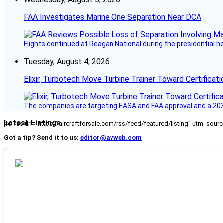
FAA Investigates Marine One Separation Near DCA
Flights continued at Reagan National during the presidential 
Tuesday, August 4, 2026
Elixir, Turbotech Move Turbine Trainer Toward Certificati
The companies are targeting EASA and FAA approval and a 2030
Latest Listings
[fc_rss url="https://aircraftforsale.com/rss/feed/featured/listing" utm_s
Got a tip? Send it to us:
editor@avweb.com