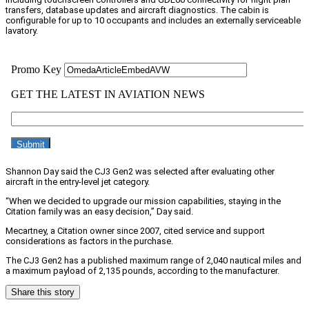
transfers, database updates and aircraft diagnostics. The cabin is
configurable for up to 10 occupants and includes an externally serviceable
lavatory.
Shannon Day said the CJ3 Gen2 was selected after evaluating other
aircraft in the entry-level jet category.
“When we decided to upgrade our mission capabilities, staying in the
Citation family was an easy decision,” Day said.
Mecartney, a Citation owner since 2007, cited service and support
considerations as factors in the purchase.
The CJ3 Gen2 has a published maximum range of 2,040 nautical miles and
a maximum payload of 2,135 pounds, according to the manufacturer.
Share this story