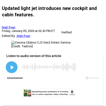
Updated light jet introduces new cockpit and
cabin features.
Matt Ryan
Friday, January 09, 2026 at 02:43 PM ET
Verified
Edited By:
Matt Ryan
[Credit: Textron]