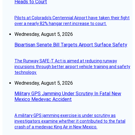
Heads to Court
Pilots at Colorado's Centennial Airport have taken their fight
over a nearly 82% hangar rent increase to court.
Wednesday, August 5, 2026
Bipartisan Senate Bill Targets Airport Surface Safety
The Runway SAFE-T Act is aimed at reducing runway
incursions through better airport vehicle training and safety
technology.
Wednesday, August 5, 2026
Military GPS Jamming Under Scrutiny In Fatal New
Mexico Medevac Accident
A military GPS jamming exercise is under scrutiny as
investigators examine whether it contributed to the fatal
crash of a medevac King Air in New Mexico.