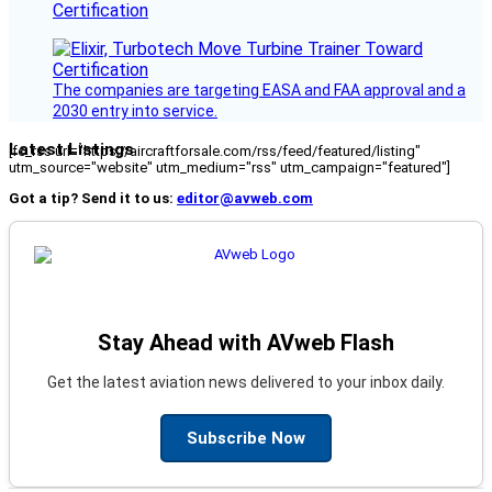
Certification
The companies are targeting EASA and FAA approval and a
2030 entry into service.
Latest Listings
[fc_rss url="https://aircraftforsale.com/rss/feed/featured/listing"
utm_source="website" utm_medium="rss" utm_campaign="featured"]
Got a tip? Send it to us:
editor@avweb.com
Stay Ahead with AVweb Flash
Get the latest aviation news delivered to your inbox daily.
Subscribe Now