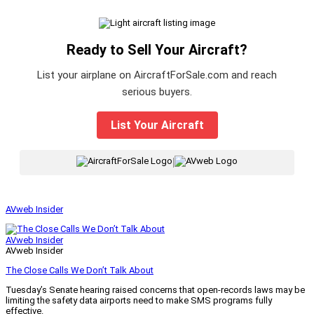
Ready to Sell Your Aircraft?
List your airplane on AircraftForSale.com and reach
serious buyers.
List Your Aircraft
|
AVweb Insider
AVweb Insider
AVweb Insider
The Close Calls We Don’t Talk About
Tuesday’s Senate hearing raised concerns that open-records laws may be
limiting the safety data airports need to make SMS programs fully
effective.