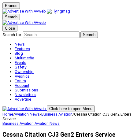
Brands
Search
Close
Search for:
Search
News
Features
Blog
Multimedia
Events
Safety
Ownership
Avionics
Forum
Account
Submissions
Newsletters
Advertise
Click here to open Menu
Home
/
Aviation News
/
Business Aviation
/
Cessna Citation CJ3 Gen2 Enters
Service
Business Aviation
Aviation News
Cessna Citation CJ3 Gen2 Enters Service