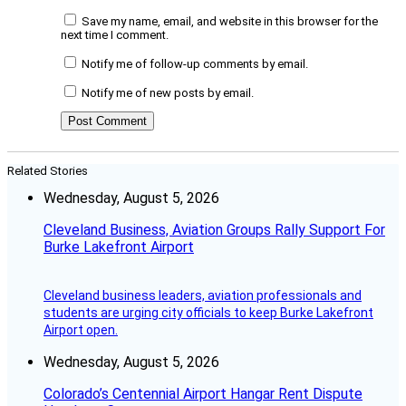
Save my name, email, and website in this browser for the
next time I comment.
Notify me of follow-up comments by email.
Notify me of new posts by email.
Related Stories
Wednesday, August 5, 2026
Cleveland Business, Aviation Groups Rally Support For
Burke Lakefront Airport
Cleveland business leaders, aviation professionals and
students are urging city officials to keep Burke Lakefront
Airport open.
Wednesday, August 5, 2026
Colorado’s Centennial Airport Hangar Rent Dispute