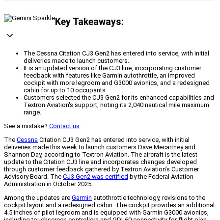
Key Takeaways:
The Cessna Citation CJ3 Gen2 has entered into service, with initial
deliveries made to launch customers.
It is an updated version of the CJ3 line, incorporating customer
feedback with features like Garmin autothrottle, an improved
cockpit with more legroom and G3000 avionics, and a redesigned
cabin for up to 10 occupants.
Customers selected the CJ3 Gen2 for its enhanced capabilities and
Textron Aviation's support, noting its 2,040 nautical mile maximum
range.
See a mistake?
Contact us
.
The
Cessna
Citation CJ3 Gen2 has entered into service, with initial
deliveries made this week to launch customers Dave Mecartney and
Shannon Day, according to Textron Aviation. The aircraft is the latest
update to the Citation CJ3 line and incorporates changes developed
through customer feedback gathered by Textron Aviation’s Customer
Advisory Board. The
CJ3 Gen2 was certified
by the Federal Aviation
Administration in October 2025.
Among the updates are
Garmin
autothrottle technology, revisions to the
cockpit layout and a redesigned cabin. The cockpit provides an additional
4.5 inches of pilot legroom and is equipped with Garmin G3000 avionics,
including touchscreen controllers and GDL60 connectivity for flight plan