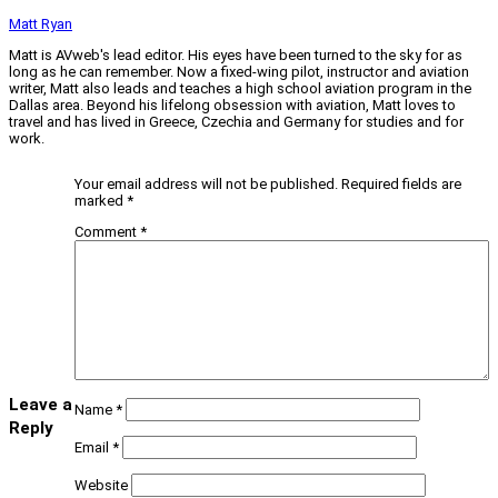
Matt Ryan
Matt is AVweb's lead editor. His eyes have been turned to the sky for as
long as he can remember. Now a fixed-wing pilot, instructor and aviation
writer, Matt also leads and teaches a high school aviation program in the
Dallas area. Beyond his lifelong obsession with aviation, Matt loves to
travel and has lived in Greece, Czechia and Germany for studies and for
work.
Your email address will not be published.
Required fields are
marked
*
Comment
*
Leave a
Name
*
Reply
Email
*
Website