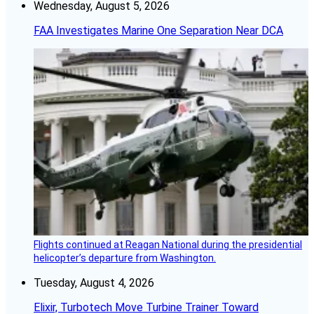
Wednesday, August 5, 2026
FAA Investigates Marine One Separation Near DCA
Flights continued at Reagan National during the presidential
helicopter’s departure from Washington.
Tuesday, August 4, 2026
Elixir, Turbotech Move Turbine Trainer Toward