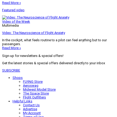
Read More »
Featured video
Video of the Week
Multimedia
Video: The Neuroscience of Flight Anxiety
In the cockpit, what feels routine to a pilot can feel anything but to our
passengers.
Read More »
Sign-up for newsletters & special offers!
Get the latest stories & special offers delivered directly to your inbox
SUBSCRIBE
Shops
FLYING Store
Aeroswag
Midwest Model Store
The Space Store
Flight Outfitters
Helpful Links
Contact Us
Advertise
My Account
Terms of Use