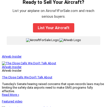
Ready to Sell Your Aircraft?
List your airplane on AircraftForSale.com and reach
serious buyers.
List Your Aircraft
|
AVweb Insider
AVweb Insider
AVweb Insider
The Close Calls We Don’t Talk About
Tuesday’s Senate hearing raised concerns that open-records laws may be
limiting the safety data airports need to make SMS programs fully
effective.
Read More »
Featured video