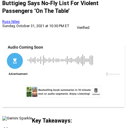
Buttigieg Says No-Fly List For Violent
Passengers ‘On The Table’
Russ Niles
Sunday, October 31, 2021 at 10:30 PM ET
Verified
Key Takeaways: