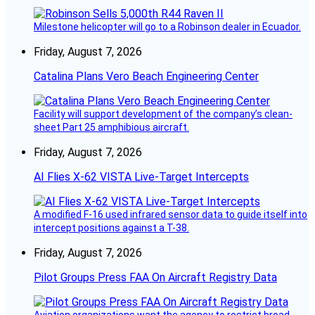
Milestone helicopter will go to a Robinson dealer in Ecuador.
Friday, August 7, 2026
Catalina Plans Vero Beach Engineering Center
Facility will support development of the company’s clean-
sheet Part 25 amphibious aircraft.
Friday, August 7, 2026
AI Flies X-62 VISTA Live-Target Intercepts
A modified F-16 used infrared sensor data to guide itself into
intercept positions against a T-38.
Friday, August 7, 2026
Pilot Groups Press FAA On Aircraft Registry Data