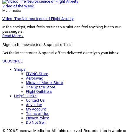
Video of the Week
Multimedia
Video: The Neuroscience of Flight Anxiety
In the cockpit, what feels routine to a pilot can feel anything but to our
passengers.
Read More »
Sign-up for newsletters & special offers!
Get the latest stories & special offers delivered directly to your inbox
SUBSCRIBE
Shops
FLYING Store
Aeroswag
Midwest Model Store
The Space Store
Flight Outfitters
Helpful Links
Contact Us
Advertise
My Account
Terms of Use
Privacy Policy
Do Not Sell
© 2026 Firecrown Media Inc. All rights reserved. Reproduction in whole or