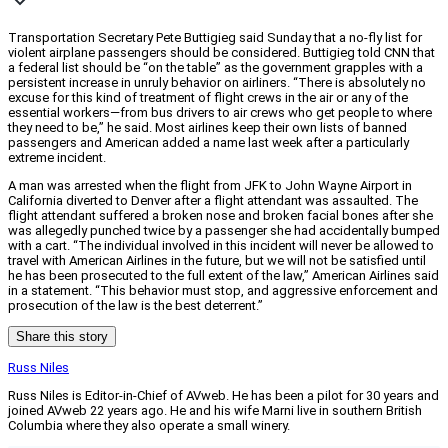
Transportation Secretary Pete Buttigieg said Sunday that a no-fly list for
violent airplane passengers should be considered. Buttigieg told CNN that
a federal list should be “on the table” as the government grapples with a
persistent increase in unruly behavior on airliners. “There is absolutely no
excuse for this kind of treatment of flight crews in the air or any of the
essential workers—from bus drivers to air crews who get people to where
they need to be,” he said. Most airlines keep their own lists of banned
passengers and American added a name last week after a particularly
extreme incident.
A man was arrested when the flight from JFK to John Wayne Airport in
California diverted to Denver after a flight attendant was assaulted. The
flight attendant suffered a broken nose and broken facial bones after she
was allegedly punched twice by a passenger she had accidentally bumped
with a cart. “The individual involved in this incident will never be allowed to
travel with American Airlines in the future, but we will not be satisfied until
he has been prosecuted to the full extent of the law,” American Airlines said
in a statement. “This behavior must stop, and aggressive enforcement and
prosecution of the law is the best deterrent.”
Share this story
Russ Niles
Russ Niles is Editor-in-Chief of AVweb. He has been a pilot for 30 years and
joined AVweb 22 years ago. He and his wife Marni live in southern British
Columbia where they also operate a small winery.