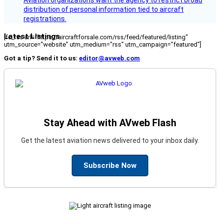
Aviation organizations want the agency to restrict broad
distribution of personal information tied to aircraft
registrations.
Latest Listings
[fc_rss url="https://aircraftforsale.com/rss/feed/featured/listing"
utm_source="website" utm_medium="rss" utm_campaign="featured"]
Got a tip? Send it to us:
editor@avweb.com
Stay Ahead with AVweb Flash
Get the latest aviation news delivered to your inbox daily.
Subscribe Now