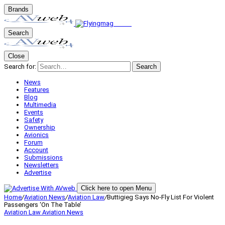
Brands
Search
Close
Search for:
Search
News
Features
Blog
Multimedia
Events
Safety
Ownership
Avionics
Forum
Account
Submissions
Newsletters
Advertise
Click here to open Menu
Home
/
Aviation News
/
Aviation Law
/
Buttigieg Says No-Fly List For Violent
Passengers ‘On The Table’
Aviation Law
Aviation News