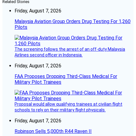
Related Stories
Friday, August 7, 2026
Malaysia Aviation Group Orders Drug Testing For 1,260
Pilots
The screening follows the arrest of an off-duty Malaysia
Airlines second officer in Indonesia.
Friday, August 7, 2026
FAA Proposes Dropping Third-Class Medical For
Military Pilot Trainees
Proposal would allow qualifying trainees at civilian flight
schools to rely on their military flight physicals.
Friday, August 7, 2026
Robinson Sells 5,000th R44 Raven II