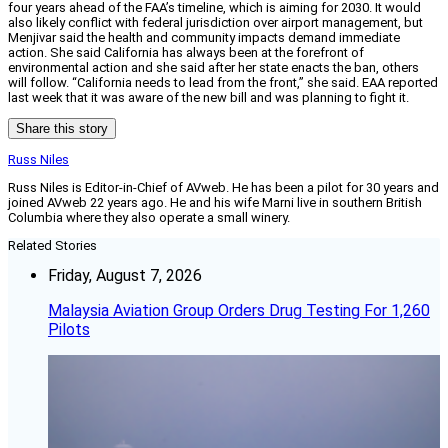
four years ahead of the FAA’s timeline, which is aiming for 2030. It would
also likely conflict with federal jurisdiction over airport management, but
Menjivar said the health and community impacts demand immediate
action. She said California has always been at the forefront of
environmental action and she said after her state enacts the ban, others
will follow. “California needs to lead from the front,” she said. EAA reported
last week that it was aware of the new bill and was planning to fight it.
Share this story
Russ Niles
Russ Niles is Editor-in-Chief of AVweb. He has been a pilot for 30 years and
joined AVweb 22 years ago. He and his wife Marni live in southern British
Columbia where they also operate a small winery.
Related Stories
Friday, August 7, 2026
Malaysia Aviation Group Orders Drug Testing For 1,260
Pilots