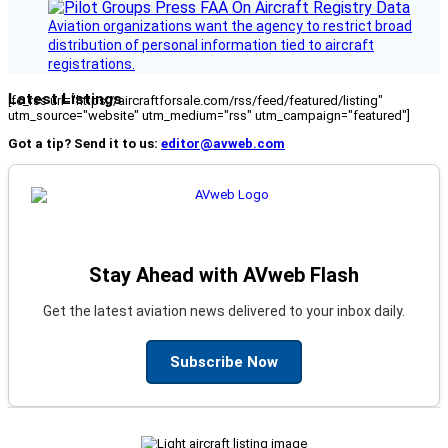
Aviation organizations want the agency to restrict broad
distribution of personal information tied to aircraft
registrations.
Latest Listings
[fc_rss url="https://aircraftforsale.com/rss/feed/featured/listing"
utm_source="website" utm_medium="rss" utm_campaign="featured"]
Got a tip? Send it to us:
editor@avweb.com
Stay Ahead with AVweb Flash
Get the latest aviation news delivered to your inbox daily.
Subscribe Now