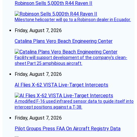
Robinson Sells 5,000th R44 Raven II
Milestone helicopter will go to a Robinson dealer in Ecuador.
Friday, August 7, 2026
Catalina Plans Vero Beach Engineering Center
Facility will support development of the company’s clean-
sheet Part 25 amphibious aircraft.
Friday, August 7, 2026
AI Flies X-62 VISTA Live-Target Intercepts
A modified F-16 used infrared sensor data to guide itself into
intercept positions against a T-38.
Friday, August 7, 2026
Pilot Groups Press FAA On Aircraft Registry Data