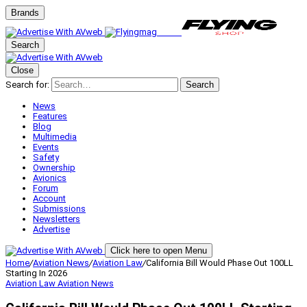
Brands
Search
Close
Search for:
Search
News
Features
Blog
Multimedia
Events
Safety
Ownership
Avionics
Forum
Account
Submissions
Newsletters
Advertise
Click here to open Menu
Home
/
Aviation News
/
Aviation Law
/
California Bill Would Phase Out 100LL
Starting In 2026
Aviation Law
Aviation News