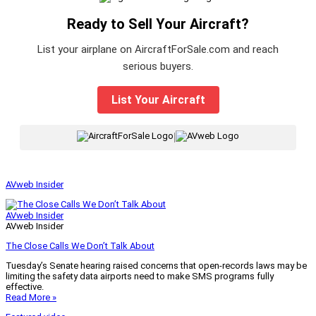
Ready to Sell Your Aircraft?
List your airplane on AircraftForSale.com and reach
serious buyers.
List Your Aircraft
|
AVweb Insider
AVweb Insider
AVweb Insider
The Close Calls We Don’t Talk About
Tuesday’s Senate hearing raised concerns that open-records laws may be
limiting the safety data airports need to make SMS programs fully
effective.
Read More »