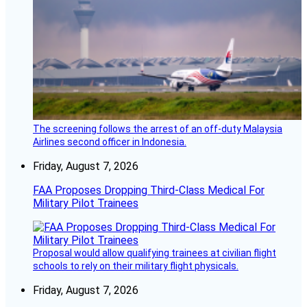
The screening follows the arrest of an off-duty Malaysia
Airlines second officer in Indonesia.
Friday, August 7, 2026
FAA Proposes Dropping Third-Class Medical For
Military Pilot Trainees
Proposal would allow qualifying trainees at civilian flight
schools to rely on their military flight physicals.
Friday, August 7, 2026