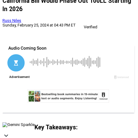
California Bill Would Phase Out 100LL Starting
In 2026
Russ Niles
Sunday, February 25, 2024 at 04:43 PM ET
Verified
Key Takeaways: