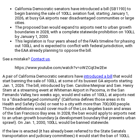
California Democratic senators have introduced a bill (SB1193) to
begin banning the sale of 100LL aviation fuel, starting January 1,
2026, at busy GA airports near disadvantaged communities or large
cities.
The proposed ban would expand to airports next to urban growth
boundaries in 2028, with a complete statewide prohibition on 100LL
by January 1, 2030.
This legislation is four years ahead of the FAA's timeline for phasing
out 100LL and is expected to conflict with federal jurisdiction, with
the EAA already planning to oppose the bill.
See a mistake?
Contact us
.
https://www.youtube.com/watch?v=oWZCqt3w2Ew
A pair of California Democratic senators have
introduced a bill
that would
start banning the sale of 100LL at some of its busiest GA airports starting
Jan. 1, 2026. The bill, introduced by Sen. Caroline Menjivar and Sen. Henry
Stern at a streaming event at Whiteman Airport in Pacoima, in the San
Fernando Valley, two weeks ago, would end sales of 100LL at airports next
to a “disadvantaged community” (California defines those areas in its
Health and Safety Code) or next to a city with more than 700,000 people.
Those definitions would cover much of the Los Angeles basin and areas
of the San Francisco Bay area. In 2028, the ban would apply to airports next
to an urban growth boundary (a development boundary that prevents urban
sprawl). On Jan. 1, 2030, 100LL would be banned statewide.
If the law is enacted (it has already been referred to the State Senate’s
transportation and judiciary committees) it would start the ban of 100LL