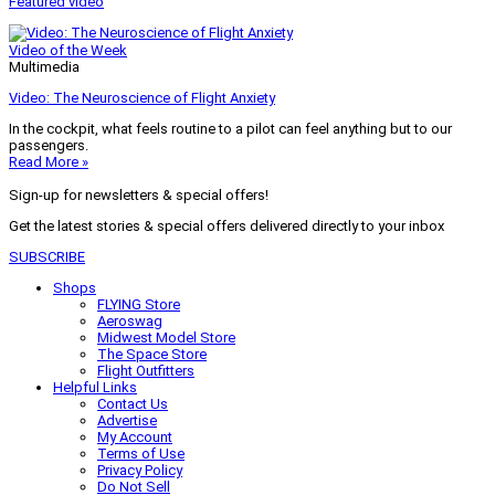
Featured video
Video of the Week
Multimedia
Video: The Neuroscience of Flight Anxiety
In the cockpit, what feels routine to a pilot can feel anything but to our
passengers.
Read More »
Sign-up for newsletters & special offers!
Get the latest stories & special offers delivered directly to your inbox
SUBSCRIBE
Shops
FLYING Store
Aeroswag
Midwest Model Store
The Space Store
Flight Outfitters
Helpful Links
Contact Us
Advertise
My Account
Terms of Use
Privacy Policy
Do Not Sell