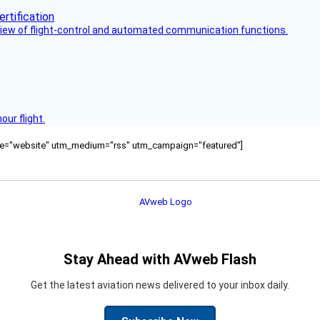
view of flight-control and automated communication functions.
ur flight.
ource="website" utm_medium="rss" utm_campaign="featured"]
Stay Ahead with AVweb Flash
Get the latest aviation news delivered to your inbox daily.