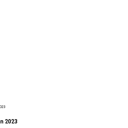
2023
In 2023