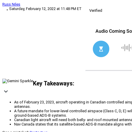
Russ Niles
Saturday, February 12, 2022 at 11:48 PM ET
Verified
Key Takeaways:
As of February 23, 2023, aircraft operating in Canadian controlled 
antennas.
A future mandate for lower-level controlled airspace (Class C, D, E) wi
ground-based ADS-B systems.
Canadian light aircraft will need both belly- and roof-mounted ante
Nav Canada states that its satellite-based ADS-B mandate aligns with