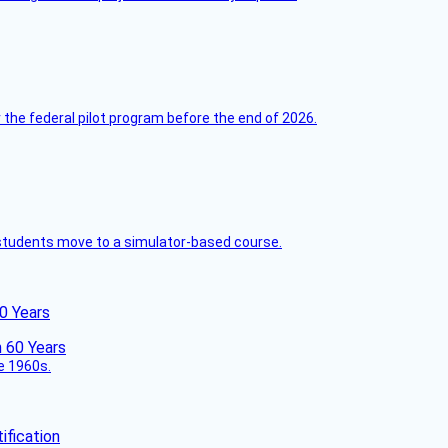
 the federal pilot program before the end of 2026.
ck students move to a simulator-based course.
60 Years
he 1960s.
fication