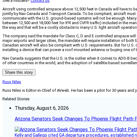
See a mistake?
Contact us
.
Aircraft using controlled airspace above 12,500 feet in Canada will have 
jointly by Nav Canada and Transport Canada. To be compliant, aircraft must 
communicate with the U.S. ground-based systems will not be enough. Many of t
between 12,500 and 18,000 feet for IFR and CVFR traffic) included in the mand
the way and that will be a costly obstacle to many U.S. light aircraft operato
The company said the mandate for Class C, D and E controlled airspace will b
major airports and larger cities, the mandate will require installation of bo
Canadian aircraft will also be compliant with U.S. requirements. But for U.S.
installing a device that can power a roof-mounted antenna or buying one of
Nav Canada suggests that the U.S. is the outlier when it comes to ADS-B b
of other countries in the world, and the adoption of satellite-based surveil
Share this story
Russ Niles
Russ Niles is Editor-in-Chief of AVweb. He has been a pilot for 30 years and 
Related Stories
Thursday, August 6, 2026
Arizona Senators Seek Changes To Phoenix Flight Path 
Kelly and Gallego cited GA departure procedures, established