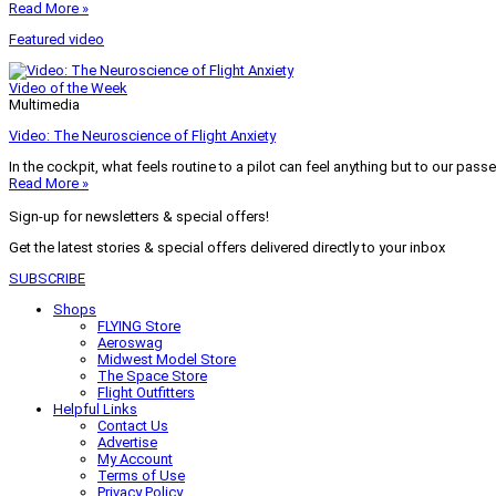
Read More »
Featured video
Video of the Week
Multimedia
Video: The Neuroscience of Flight Anxiety
In the cockpit, what feels routine to a pilot can feel anything but to our pass
Read More »
Sign-up for newsletters & special offers!
Get the latest stories & special offers delivered directly to your inbox
SUBSCRIBE
Shops
FLYING Store
Aeroswag
Midwest Model Store
The Space Store
Flight Outfitters
Helpful Links
Contact Us
Advertise
My Account
Terms of Use
Privacy Policy