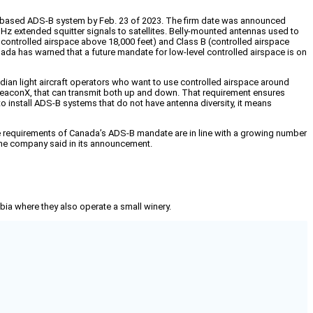
ce-based ADS-B system by Feb. 23 of 2023. The firm date was announced
Hz extended squitter signals to satellites. Belly-mounted antennas used to
y controlled airspace above 18,000 feet) and Class B (controlled airspace
anada has warned that a future mandate for low-level controlled airspace is on
dian light aircraft operators who want to use controlled airspace around
ailBeaconX, that can transmit both up and down. That requirement ensures
to install ADS-B systems that do not have antenna diversity, it means
e requirements of Canada’s ADS-B mandate are in line with a growing number
 the company said in its announcement.
mbia where they also operate a small winery.