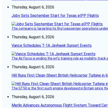
Thursday, August 6, 2026
Joby Sets September Start for Texas eIPP Flights
The company is targeting its first passenger operations under
Thursday, August 6, 2026
Vance Schedules T-1A Jayhawk Sunset Events
The Air Force is ending the jet’s training role as mobility-tra
Thursday, August 6, 2026
Hill Runs First Clean-Sheet British Helicopter Turbine in 
The GT50 is the first such engine developed in Britain since t
Thursday, August 6, 2026
Merlin Advances Autonomous Flight System Toward Certi