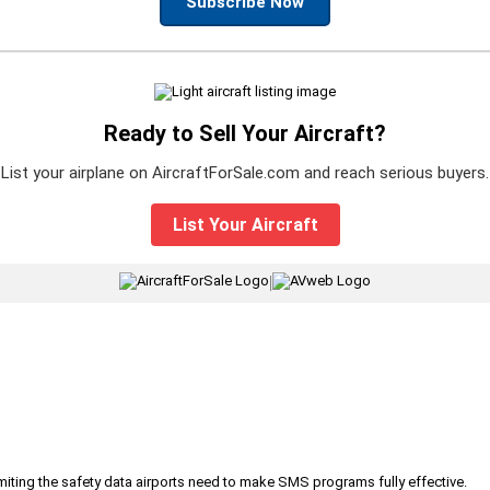
Subscribe Now
Ready to Sell Your Aircraft?
List your airplane on AircraftForSale.com and reach serious buyers.
List Your Aircraft
|
iting the safety data airports need to make SMS programs fully effective.