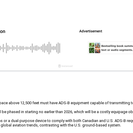
airspace above 12,500 feet must have ADS-B equipment capable of transmittin
ll be phased in starting no earlier than 2026, which will be a costly equipage o
nnas or a dual-purpose device to comply with both Canadian and U.S. ADS-B req
 global aviation trends, contrasting with the U.S. ground-based system.