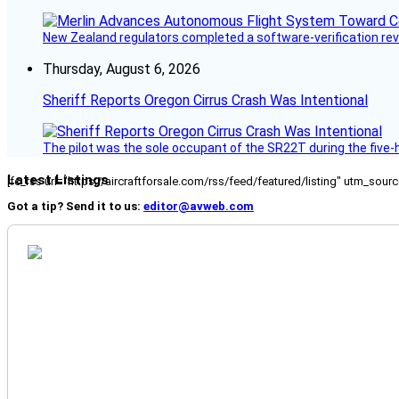
New Zealand regulators completed a software-verification re
Thursday, August 6, 2026
Sheriff Reports Oregon Cirrus Crash Was Intentional
The pilot was the sole occupant of the SR22T during the five-ho
Latest Listings
[fc_rss url="https://aircraftforsale.com/rss/feed/featured/listing" utm_s
Got a tip? Send it to us:
editor@avweb.com