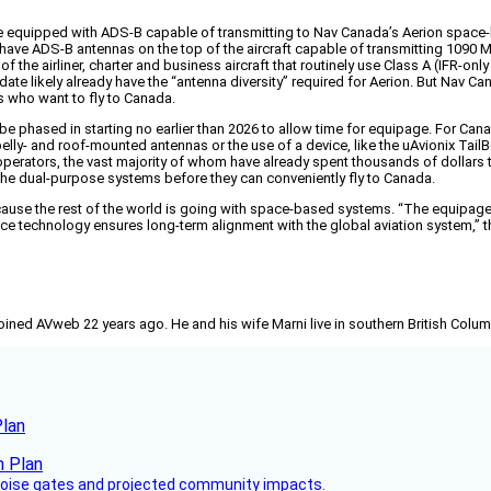
to be equipped with ADS-B capable of transmitting to Nav Canada’s Aerion spa
have ADS-B antennas on the top of the aircraft capable of transmitting 1090 M
he airliner, charter and business aircraft that routinely use Class A (IFR-onl
ate likely already have the “antenna diversity” required for Aerion. But Nav C
rs who want to fly to Canada.
e phased in starting no earlier than 2026 to allow time for equipage. For Cana
th belly- and roof-mounted antennas or the use of a device, like the uAvionix T
 operators, the vast majority of whom have already spent thousands of dollars 
 the dual-purpose systems before they can conveniently fly to Canada.
ecause the rest of the world is going with space-based systems. “The equipag
lance technology ensures long-term alignment with the global aviation system,”
joined AVweb 22 years ago. He and his wife Marni live in southern British Colu
Plan
 noise gates and projected community impacts.