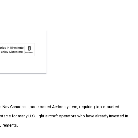
g to Nav Canada's space-based Aerion system, requiring top-mounted
bstacle for many U.S. light aircraft operators who have already invested in
uirements.