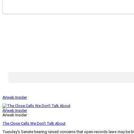
AVweb Insider
AVweb Insider
AVweb Insider
The Close Calls We Don’t Talk About
Tuesday’s Senate hearing raised concerns that open-records laws may be lim