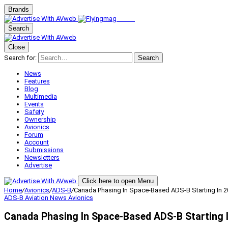
Brands
Search
Close
Search for:
Search
News
Features
Blog
Multimedia
Events
Safety
Ownership
Avionics
Forum
Account
Submissions
Newsletters
Advertise
Click here to open Menu
Home
/
Avionics
/
ADS-B
/
Canada Phasing In Space-Based ADS-B Starting In 
ADS-B
Aviation News
Avionics
Canada Phasing In Space-Based ADS-B Starting 