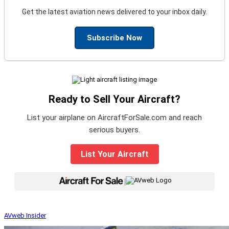
Get the latest aviation news delivered to your inbox daily.
Subscribe Now
Ready to Sell Your Aircraft?
List your airplane on AircraftForSale.com and reach
serious buyers.
List Your Aircraft
|
AVweb Insider