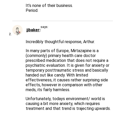
It’s none of their business.
Period.
says:
jjbaker
Incredibly thoughtful response, Arthur.
In many parts of Europe, Mirtazapine is a
(commonly) primary health care doctor
prescribed medication that does not require a
psychiatric evaluation. It is given for anxiety or
temporary posttraumatic stress and basically
handed out like candy. With limited
effectiveness, it causes rather surprising side
effects, however in comparison with other
meds, its fairly harmless.
Unfortunately, todays environment/ world is
causing a bit more anxiety, which requires
treatment and that trend is trajecting upwards.