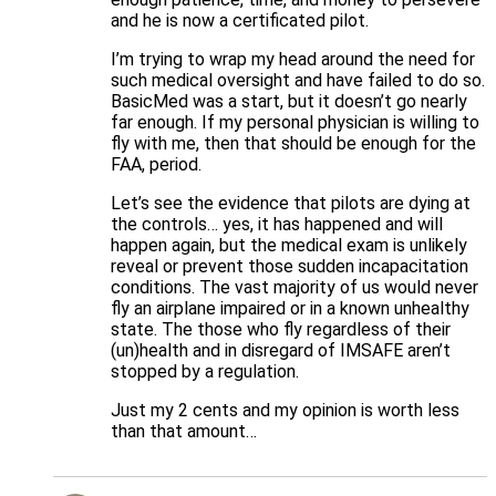
and he is now a certificated pilot.
I’m trying to wrap my head around the need for
such medical oversight and have failed to do so.
BasicMed was a start, but it doesn’t go nearly
far enough. If my personal physician is willing to
fly with me, then that should be enough for the
FAA, period.
Let’s see the evidence that pilots are dying at
the controls… yes, it has happened and will
happen again, but the medical exam is unlikely
reveal or prevent those sudden incapacitation
conditions. The vast majority of us would never
fly an airplane impaired or in a known unhealthy
state. The those who fly regardless of their
(un)health and in disregard of IMSAFE aren’t
stopped by a regulation.
Just my 2 cents and my opinion is worth less
than that amount…