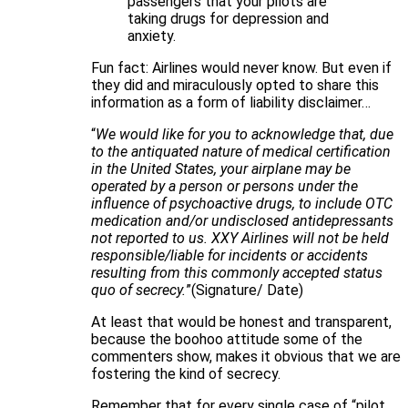
passengers that your pilots are
taking drugs for depression and
anxiety.
Fun fact: Airlines would never know. But even if
they did and miraculously opted to share this
information as a form of liability disclaimer…
“
We would like for you to acknowledge that, due
to the antiquated nature of medical certification
in the United States, your airplane may be
operated by a person or persons under the
influence of psychoactive drugs, to include OTC
medication and/or undisclosed antidepressants
not reported to us. XXY Airlines will not be held
responsible/liable for incidents or accidents
resulting from this commonly accepted status
quo of secrecy.
”(Signature/ Date)
At least that would be honest and transparent,
because the boohoo attitude some of the
commenters show, makes it obvious that we are
fostering the kind of secrecy.
Remember that for every single case of “pilot