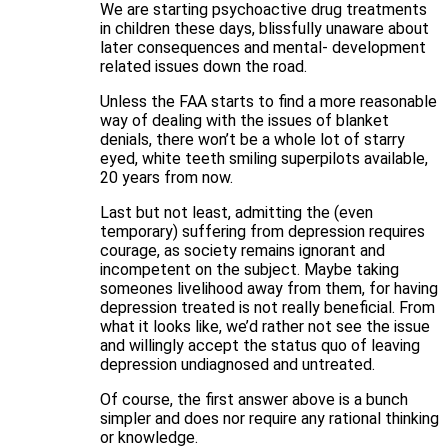
We are starting psychoactive drug treatments
in children these days, blissfully unaware about
later consequences and mental- development
related issues down the road.
Unless the FAA starts to find a more reasonable
way of dealing with the issues of blanket
denials, there won’t be a whole lot of starry
eyed, white teeth smiling superpilots available,
20 years from now.
Last but not least, admitting the (even
temporary) suffering from depression requires
courage, as society remains ignorant and
incompetent on the subject. Maybe taking
someones livelihood away from them, for having
depression treated is not really beneficial. From
what it looks like, we’d rather not see the issue
and willingly accept the status quo of leaving
depression undiagnosed and untreated.
Of course, the first answer above is a bunch
simpler and does nor require any rational thinking
or knowledge.