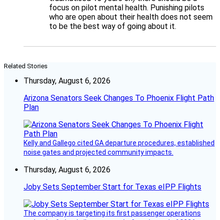
focus on pilot mental health. Punishing pilots
who are open about their health does not seem
to be the best way of going about it.
Related Stories
Thursday, August 6, 2026
Arizona Senators Seek Changes To Phoenix Flight Path
Plan
Kelly and Gallego cited GA departure procedures, established
noise gates and projected community impacts.
Thursday, August 6, 2026
Joby Sets September Start for Texas eIPP Flights
The company is targeting its first passenger operations