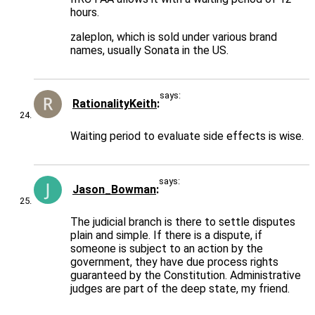
hours.
zaleplon, which is sold under various brand
names, usually Sonata in the US.
says:
RationalityKeith
Waiting period to evaluate side effects is wise.
says:
Jason_Bowman
The judicial branch is there to settle disputes
plain and simple. If there is a dispute, if
someone is subject to an action by the
government, they have due process rights
guaranteed by the Constitution. Administrative
judges are part of the deep state, my friend.