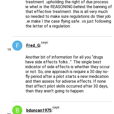
treatment…upholding the right of due process.
ie what is the REASONING behind the banning of
that effective treatment. this is all very much
so needed to make sure regulations do thier job
..ie make I the case flying safe…vs just following
the letter of a regulation.
says:
Fred_G
Another bit of information for all you “drugs
have side effects folks…”. The single best
indicator of side effects is whether they occur
or not. So, one approach is require a 30 day no-
fly period after a pilot starts a new medication
and then assess for adverse effects. If none
that affect pilot skills occurred after 30 days,
then they aren’t going to happen.
says:
bduncan1975