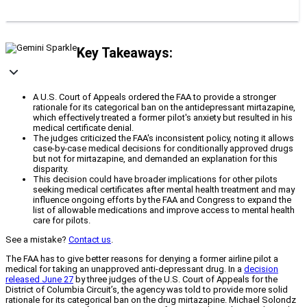
Key Takeaways:
A U.S. Court of Appeals ordered the FAA to provide a stronger
rationale for its categorical ban on the antidepressant mirtazapine,
which effectively treated a former pilot's anxiety but resulted in his
medical certificate denial.
The judges criticized the FAA's inconsistent policy, noting it allows
case-by-case medical decisions for conditionally approved drugs
but not for mirtazapine, and demanded an explanation for this
disparity.
This decision could have broader implications for other pilots
seeking medical certificates after mental health treatment and may
influence ongoing efforts by the FAA and Congress to expand the
list of allowable medications and improve access to mental health
care for pilots.
See a mistake?
Contact us
.
The FAA has to give better reasons for denying a former airline pilot a
medical for taking an unapproved anti-depressant drug. In a
decision
released June 27
by three judges of the U.S. Court of Appeals for the
District of Columbia Circuit’s, the agency was told to provide more solid
rationale for its categorical ban on the drug mirtazapine. Michael Solondz