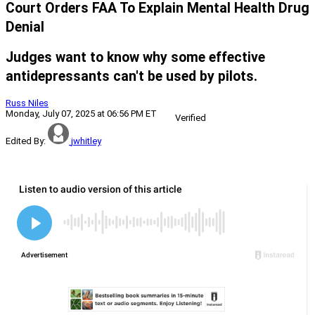
Court Orders FAA To Explain Mental Health Drug
Denial
Judges want to know why some effective
antidepressants can't be used by pilots.
Russ Niles
Monday, July 07, 2025 at 06:56 PM ET
Verified
Edited By:
jwhitley