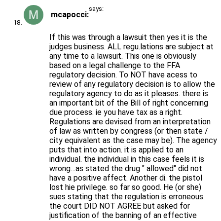
says:
mcapocci
If this was through a lawsuit then yes it is the
judges business. ALL regu.lations are subject at
any time to a lawsuit. This one is obviously
based on a legal challenge to the FFA
regulatory decision. To NOT have acess to
review of any regulatory decision is to allow the
regulatory agency to do as it pleases. there is
an important bit of the Bill of right concerning
due process. ie you have tax as a right.
Regulations are devised from an interpretation
of law as written by congress (or then state /
city equivalent as the case may be). The agency
puts that into action. it is applied to an
individual. the individual in this case feels it is
wrong…as stated the drug " allowed" did not
have a positive affect. Another di. the pistol
lost hie privilege. so far so good. He (or she)
sues stating that the regulation is erroneous.
the court DID NOT AGREE but asked for
justification of the banning of an effective