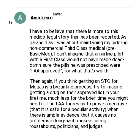
says:
Aviatrexx
I have to believe that there is more to this
medico-legal story than has been reported. As
paranoid as I was about maintaining my piddling
non-commercial Third Class medical (pre-
BasicMed), I can’t imagine that an airline pilot
with a First Class would not have made dead-
damn-sure the pills he was prescribed were
“FAA approved”, for what that’s worth.
Then again, if you think getting an STC for
Mogas is a byzantine process, try to imagine
getting a drug on their approved list in your
lifetime, much less for the brief time you might
need it. The FAA forces us to prove a negative
(that it is safe for a peculiar activity) when
there is ample evidence that it causes no
problems in long-haul truckers, oil-rig
roustabouts, politicians, and judges.