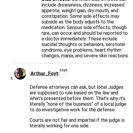
include drowsiness, dizziness, increased
appetite, weight gain, dry mouth, and
constipation. Some side effects may
subside as the body adjusts to the
medication. Serious side effects, though
rare, can occur and should be reported to
a doctor immediately. These include
suicidal thoughts or behaviors, serotonin
syndrome, eye problems, heart rhythm
changes, mania, and severe skin reactions.
says:
Arthur_Foyt
Defense attorneys can ask, but local Judges
are supposed to rule based on the law and
what’s presented before them. That’s why it’s
literally “none of the business” of a local judge
to do investigative work for the defense.
Courts are not fair and impartial if the judge is
literally working for one side.