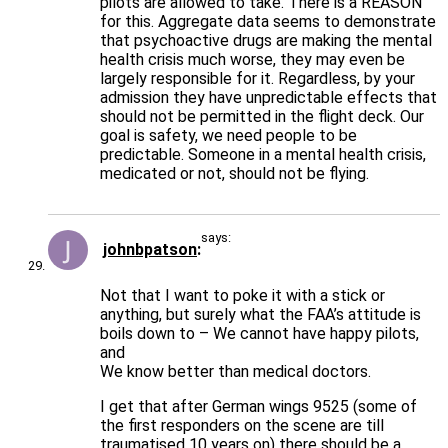
pilots are allowed to take. There is a REASON
for this. Aggregate data seems to demonstrate
that psychoactive drugs are making the mental
health crisis much worse, they may even be
largely responsible for it. Regardless, by your
admission they have unpredictable effects that
should not be permitted in the flight deck. Our
goal is safety, we need people to be
predictable. Someone in a mental health crisis,
medicated or not, should not be flying.
says:
johnbpatson
Not that I want to poke it with a stick or
anything, but surely what the FAA’s attitude is
boils down to – We cannot have happy pilots,
and
We know better than medical doctors.
I get that after German wings 9525 (some of
the first responders on the scene are till
traumatised 10 years on) there should be a