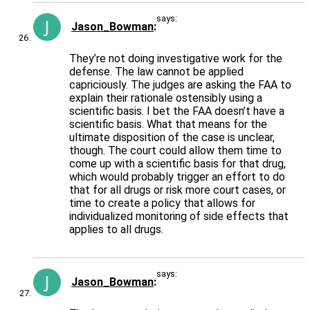
says:
Jason_Bowman
They’re not doing investigative work for the
defense. The law cannot be applied
capriciously. The judges are asking the FAA to
explain their rationale ostensibly using a
scientific basis. I bet the FAA doesn’t have a
scientific basis. What that means for the
ultimate disposition of the case is unclear,
though. The court could allow them time to
come up with a scientific basis for that drug,
which would probably trigger an effort to do
that for all drugs or risk more court cases, or
time to create a policy that allows for
individualized monitoring of side effects that
applies to all drugs.
says:
Jason_Bowman