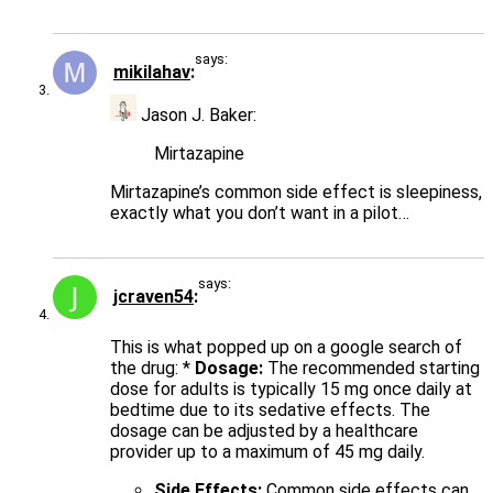
says:
mikilahav
Jason J. Baker:
Mirtazapine
Mirtazapine’s common side effect is sleepiness,
exactly what you don’t want in a pilot…
says:
jcraven54
This is what popped up on a google search of
the drug: *
Dosage:
The recommended starting
dose for adults is typically 15 mg once daily at
bedtime due to its sedative effects. The
dosage can be adjusted by a healthcare
provider up to a maximum of 45 mg daily.
Side Effects:
Common side effects can