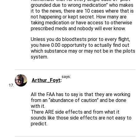
grounded due to wrong medication” who makes
it to the news, there are 10 cases where that is
not happening or kept secret. How many are
taking medication or have access to otherwise
prescribed meds and nobody will ever know.
Unless you do bloodtests prior to every flight,
you have 0.00 opportunity to actually find out
which substance may or may not be in the pilots
system.
says:
Arthur_Foyt
All the FAA has to say is that they are working
from an “abundance of caution” and be done
with it.
There ARE side effects and from what it
sounds like those side effects are not easy to
predict.