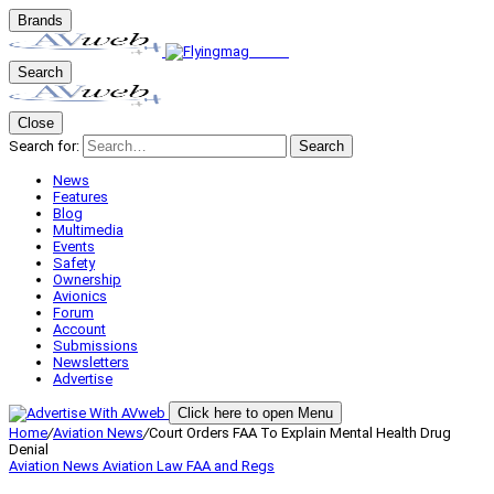
Brands
Search
Close
Search for:
Search
News
Features
Blog
Multimedia
Events
Safety
Ownership
Avionics
Forum
Account
Submissions
Newsletters
Advertise
Click here to open Menu
Home
/
Aviation News
/
Court Orders FAA To Explain Mental Health Drug
Denial
Aviation News
Aviation Law
FAA and Regs