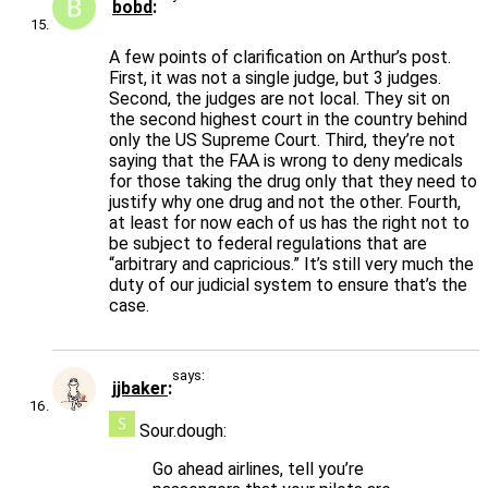
bobd
A few points of clarification on Arthur’s post.
First, it was not a single judge, but 3 judges.
Second, the judges are not local. They sit on
the second highest court in the country behind
only the US Supreme Court. Third, they’re not
saying that the FAA is wrong to deny medicals
for those taking the drug only that they need to
justify why one drug and not the other. Fourth,
at least for now each of us has the right not to
be subject to federal regulations that are
“arbitrary and capricious.” It’s still very much the
duty of our judicial system to ensure that’s the
case.
says:
jjbaker
Sour.dough:
Go ahead airlines, tell you’re