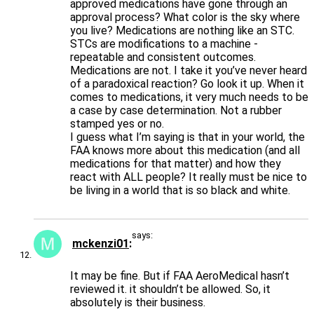
approved medications have gone through an
approval process? What color is the sky where
you live? Medications are nothing like an STC.
STCs are modifications to a machine -
repeatable and consistent outcomes.
Medications are not. I take it you’ve never heard
of a paradoxical reaction? Go look it up. When it
comes to medications, it very much needs to be
a case by case determination. Not a rubber
stamped yes or no.
I guess what I’m saying is that in your world, the
FAA knows more about this medication (and all
medications for that matter) and how they
react with ALL people? It really must be nice to
be living in a world that is so black and white.
says:
mckenzi01
It may be fine. But if FAA AeroMedical hasn’t
reviewed it. it shouldn’t be allowed. So, it
absolutely is their business.