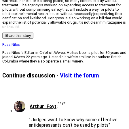
will result in their tickets being pulled, so many continue to fly without
treatment. The agency is working on expanding access to treatment for
pilots without compromising safety that will include a way for pilots to
disclose their mental health issues without necessarily jeopardizing their
certification and livelihood. Congress is also working on a bill that would
expand the list of potentially allowable drugs. It’s not clear if mirtazapine is
on that list.
Share this story
Russ Niles
Russ Niles is Editor-in-Chief of AVweb. He has been a pilot for 30 years and
joined AVweb 22 years ago. He and his wife Marni live in southern British
Columbia where they also operate a small winery.
Continue discussion -
Visit the forum
says:
Arthur_Foyt
" Judges want to know why some effective
antidepressants can’t be used by pilots"