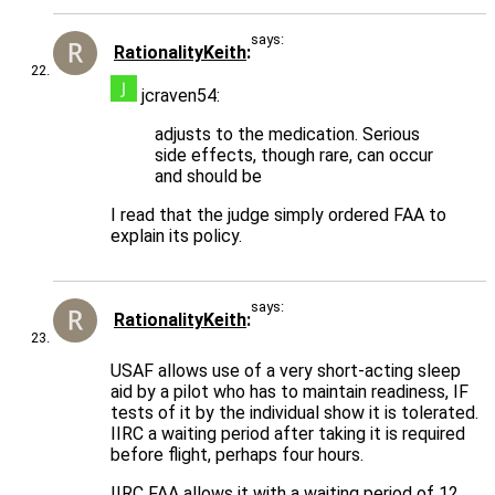
says:
RationalityKeith
jcraven54:
adjusts to the medication. Serious
side effects, though rare, can occur
and should be
I read that the judge simply ordered FAA to
explain its policy.
says:
RationalityKeith
USAF allows use of a very short-acting sleep
aid by a pilot who has to maintain readiness, IF
tests of it by the individual show it is tolerated.
IIRC a waiting period after taking it is required
before flight, perhaps four hours.
IIRC FAA allows it with a waiting period of 12