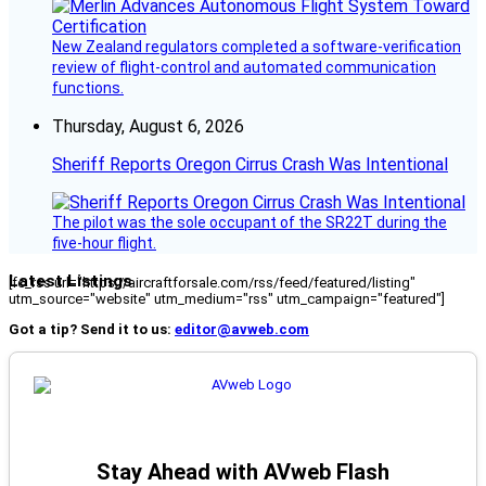
New Zealand regulators completed a software-verification
review of flight-control and automated communication
functions.
Thursday, August 6, 2026
Sheriff Reports Oregon Cirrus Crash Was Intentional
The pilot was the sole occupant of the SR22T during the
five-hour flight.
Latest Listings
[fc_rss url="https://aircraftforsale.com/rss/feed/featured/listing"
utm_source="website" utm_medium="rss" utm_campaign="featured"]
Got a tip? Send it to us:
editor@avweb.com
Stay Ahead with AVweb Flash