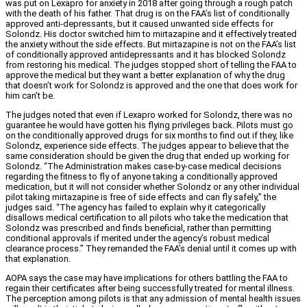
was put on Lexapro for anxiety in 2018 after going through a rough patch
with the death of his father. That drug is on the FAA’s list of conditionally
approved anti-depressants, but it caused unwanted side effects for
Solondz. His doctor switched him to mirtazapine and it effectively treated
the anxiety without the side effects. But mirtazapine is not on the FAA’s list
of conditionally approved antidepressants and it has blocked Solondz
from restoring his medical. The judges stopped short of telling the FAA to
approve the medical but they want a better explanation of why the drug
that doesn’t work for Solondz is approved and the one that does work for
him can’t be.
The judges noted that even if Lexapro worked for Solondz, there was no
guarantee he would have gotten his flying privileges back. Pilots must go
on the conditionally approved drugs for six months to find out if they, like
Solondz, experience side effects. The judges appear to believe that the
same consideration should be given the drug that ended up working for
Solondz. “The Administration makes case-by-case medical decisions
regarding the fitness to fly of anyone taking a conditionally approved
medication, but it will not consider whether Solondz or any other individual
pilot taking mirtazapine is free of side effects and can fly safely,” the
judges said. “The agency has failed to explain why it categorically
disallows medical certification to all pilots who take the medication that
Solondz was prescribed and finds beneficial, rather than permitting
conditional approvals if merited under the agency’s robust medical
clearance process.” They remanded the FAA’s denial until it comes up with
that explanation.
AOPA says the case may have implications for others battling the FAA to
regain their certificates after being successfully treated for mental illness.
The perception among pilots is that any admission of mental health issues