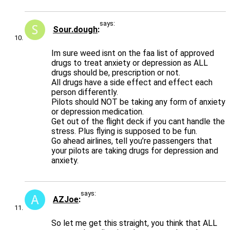
says:
Sour.dough
Im sure weed isnt on the faa list of approved
drugs to treat anxiety or depression as ALL
drugs should be, prescription or not.
All drugs have a side effect and effect each
person differently.
Pilots should NOT be taking any form of anxiety
or depression medication.
Get out of the flight deck if you cant handle the
stress. Plus flying is supposed to be fun.
Go ahead airlines, tell you’re passengers that
your pilots are taking drugs for depression and
anxiety.
says:
AZJoe
So let me get this straight, you think that ALL