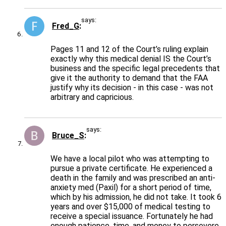
says:
Fred_G
Pages 11 and 12 of the Court’s ruling explain
exactly why this medical denial IS the Court’s
business and the specific legal precedents that
give it the authority to demand that the FAA
justify why its decision - in this case - was not
arbitrary and capricious.
says:
Bruce_S
We have a local pilot who was attempting to
pursue a private certificate. He experienced a
death in the family and was prescribed an anti-
anxiety med (Paxil) for a short period of time,
which by his admission, he did not take. It took 6
years and over $15,000 of medical testing to
receive a special issuance. Fortunately he had
enough patience, time, and money to persevere