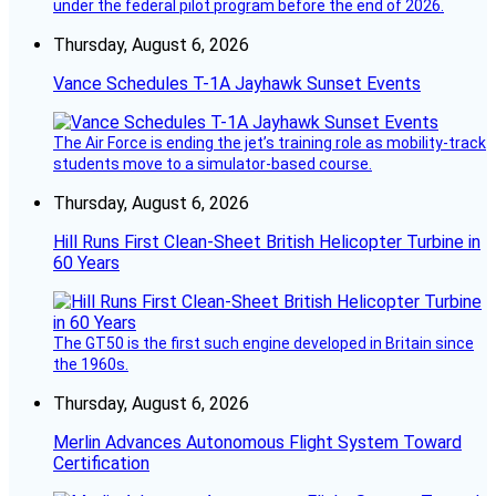
under the federal pilot program before the end of 2026.
Thursday, August 6, 2026
Vance Schedules T-1A Jayhawk Sunset Events
The Air Force is ending the jet’s training role as mobility-track
students move to a simulator-based course.
Thursday, August 6, 2026
Hill Runs First Clean-Sheet British Helicopter Turbine in
60 Years
The GT50 is the first such engine developed in Britain since
the 1960s.
Thursday, August 6, 2026
Merlin Advances Autonomous Flight System Toward
Certification