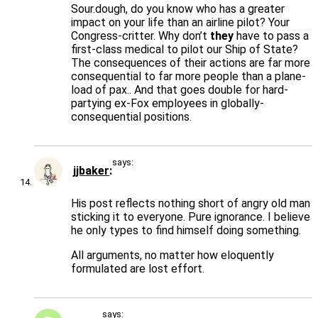
Sour.dough, do you know who has a greater
impact on your life than an airline pilot? Your
Congress-critter. Why don’t
they
have to pass a
first-class medical to pilot our Ship of State?
The consequences of their actions are far more
consequential to far more people than a plane-
load of pax.. And that goes double for hard-
partying ex-Fox employees in globally-
consequential positions.
says:
jjbaker
His post reflects nothing short of angry old man
sticking it to everyone. Pure ignorance. I believe
he only types to find himself doing something.
All arguments, no matter how eloquently
formulated are lost effort.
says: