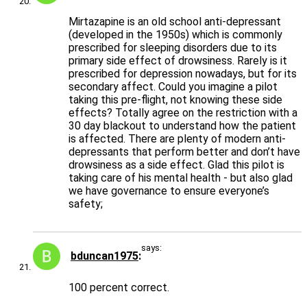
Mirtazapine is an old school anti-depressant
(developed in the 1950s) which is commonly
prescribed for sleeping disorders due to its
primary side effect of drowsiness. Rarely is it
prescribed for depression nowadays, but for its
secondary affect. Could you imagine a pilot
taking this pre-flight, not knowing these side
effects? Totally agree on the restriction with a
30 day blackout to understand how the patient
is affected. There are plenty of modern anti-
depressants that perform better and don’t have
drowsiness as a side effect. Glad this pilot is
taking care of his mental health - but also glad
we have governance to ensure everyone’s
safety;
says:
bduncan1975
100 percent correct.