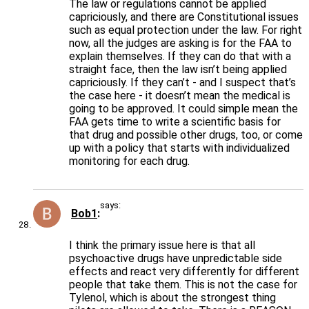
The law or regulations cannot be applied
capriciously, and there are Constitutional issues
such as equal protection under the law. For right
now, all the judges are asking is for the FAA to
explain themselves. If they can do that with a
straight face, then the law isn’t being applied
capriciously. If they can’t - and I suspect that’s
the case here - it doesn’t mean the medical is
going to be approved. It could simple mean the
FAA gets time to write a scientific basis for
that drug and possible other drugs, too, or come
up with a policy that starts with individualized
monitoring for each drug.
says:
Bob1
I think the primary issue here is that all
psychoactive drugs have unpredictable side
effects and react very differently for different
people that take them. This is not the case for
Tylenol, which is about the strongest thing