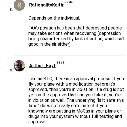
says:
RationalityKeith
Depends on the individual.
FAA’s position has been that depressed people
may take actions when recovering (depression
being characterized by lack of action, which isn’t
good in the air either).
says:
Arthur_Foyt
Like an STC, there is an approval process. If you
fly your plane with a modification before it’s
approved, then you’re in violation. If a drug is not
yet on the approved list and you take it, you’re
in violation as well. The underlying “is it safe this
time” does not really enter into it if you
knowingly are putting in MoGas in your plane or
drugs into your system without full testing and
approval.