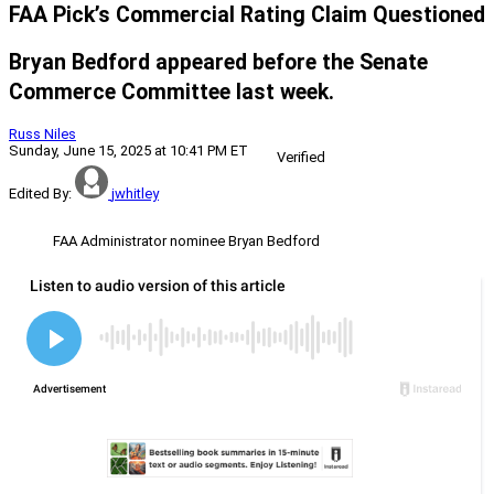
FAA Pick’s Commercial Rating Claim Questioned
Bryan Bedford appeared before the Senate
Commerce Committee last week.
Russ Niles
Sunday, June 15, 2025 at 10:41 PM ET
Verified
Edited By:
jwhitley
FAA Administrator nominee Bryan Bedford