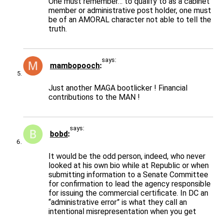
One must remember… to qualify to as a cabinet
member or administrative post holder, one must
be of an AMORAL character not able to tell the
truth.
says:
mambopooch
Just another MAGA bootlicker ! Financial
contributions to the MAN !
says:
bobd
It would be the odd person, indeed, who never
looked at his own bio while at Republic or when
submitting information to a Senate Committee
for confirmation to lead the agency responsible
for issuing the commercial certificate. In DC an
“administrative error” is what they call an
intentional misrepresentation when you get