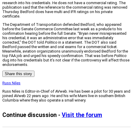
research into his credentials. He does not have a commercial rating. The
publication said that the reference to the commercial rating was removed
Thursday. Bedford does have multi and IFR ratings on his private
certificate.
The Department of Transportation defended Bedford, who appeared
before the Senate Commerce Committee last week as a prelude to his
confirmation hearing before the full Senate. “Bryan never misrepresented
his credential; it was an administrative error that was immediately
corrected,” the DOT told
Politico
in a statement. The DOT also said
Bedford passed the written and oral exams for a commercial ticket.
Meanwhile, aviation organizations unanimously endorsed Bedford for the
top FAA job and urged his speedy confirmation. That was before
Politico
dug into his credentials but it’s not clear if the controversy will affect those
endorsements.
Share this story
Russ Niles
Russ Niles is Editor-in-Chief of AVweb. He has been a pilot for 30 years and
joined AVweb 22 years ago. He and his wife Marni live in southern British
Columbia where they also operate a small winery.
Continue discussion -
Visit the forum