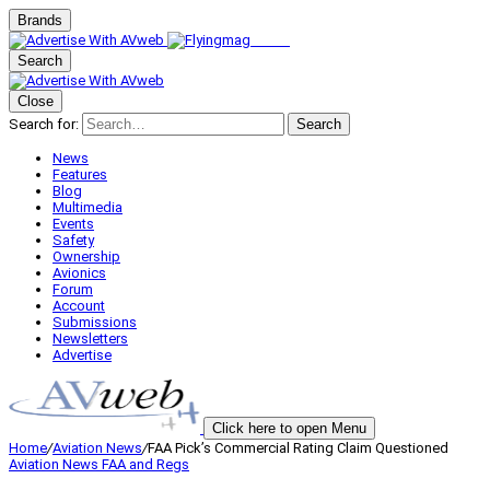
Brands
Search
Close
Search for:
Search
News
Features
Blog
Multimedia
Events
Safety
Ownership
Avionics
Forum
Account
Submissions
Newsletters
Advertise
Click here to open Menu
Home
/
Aviation News
/
FAA Pick’s Commercial Rating Claim Questioned
Aviation News
FAA and Regs