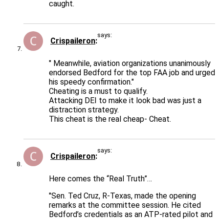
caught.
says:
Crispaileron
" Meanwhile, aviation organizations unanimously
endorsed Bedford for the top FAA job and urged
his speedy confirmation."
Cheating is a must to qualify.
Attacking DEI to make it look bad was just a
distraction strategy.
This cheat is the real cheap- Cheat.
says:
Crispaileron
Here comes the “Real Truth”…
"Sen. Ted Cruz, R-Texas, made the opening
remarks at the committee session. He cited
Bedford’s credentials as an ATP-rated pilot and