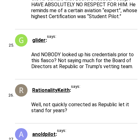
HAVE ABSOLUTELY NO RESPECT FOR HIM. He
reminds me of a certain aviation “expert”, whose
highest Certification was “Student Pilot.”
says:
glider
And NOBODY looked up his credentials prior to
this fiasco? Not saying much for the Board of
Directors at Republic or Trump’s vetting team.
says:
RationalityKeith
Well, not quickly corrected as Republic let it
stand for years?
says:
anoldpilot