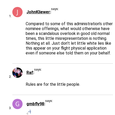
says:
JohnKliewer
Compared to some of this administration’s other
nominee offerings, what would otherwise have
been a scandalous overlook in good old normal
times, this little misrepresentation is nothing.
Nothing at all. Just don’t let little white lies like
this appear on your flight physical application
even if someone else told them on your behalf.
says:
Raf
Rules are for the little people.
says:
gmbfly98