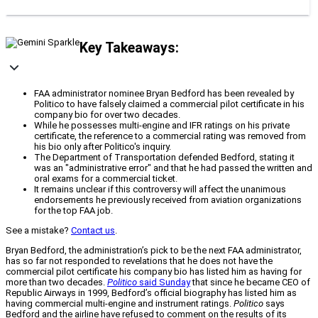
Key Takeaways:
FAA administrator nominee Bryan Bedford has been revealed by
Politico to have falsely claimed a commercial pilot certificate in his
company bio for over two decades.
While he possesses multi-engine and IFR ratings on his private
certificate, the reference to a commercial rating was removed from
his bio only after Politico's inquiry.
The Department of Transportation defended Bedford, stating it
was an "administrative error" and that he had passed the written and
oral exams for a commercial ticket.
It remains unclear if this controversy will affect the unanimous
endorsements he previously received from aviation organizations
for the top FAA job.
See a mistake?
Contact us
.
Bryan Bedford, the administration’s pick to be the next FAA administrator,
has so far not responded to revelations that he does not have the
commercial pilot certificate his company bio has listed him as having for
more than two decades.
Politico
said Sunday
that since he became CEO of
Republic Airways in 1999, Bedford’s official biography has listed him as
having commercial multi-engine and instrument ratings.
Politico
says
Bedford and the airline have refused to comment on the results of its