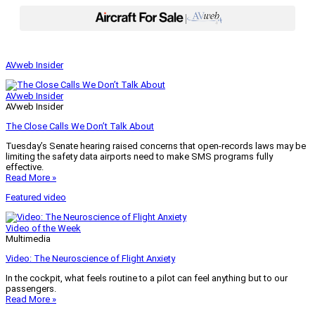
|
AVweb Insider
AVweb Insider
AVweb Insider
The Close Calls We Don’t Talk About
Tuesday’s Senate hearing raised concerns that open-records laws may be
limiting the safety data airports need to make SMS programs fully
effective.
Read More »
Featured video
Video of the Week
Multimedia
Video: The Neuroscience of Flight Anxiety
In the cockpit, what feels routine to a pilot can feel anything but to our
passengers.
Read More »