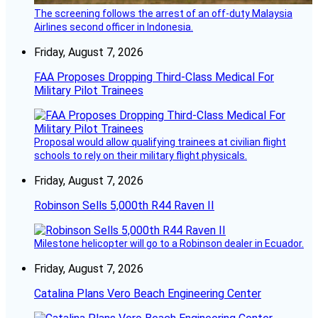
The screening follows the arrest of an off-duty Malaysia
Airlines second officer in Indonesia.
Friday, August 7, 2026
FAA Proposes Dropping Third-Class Medical For
Military Pilot Trainees
Proposal would allow qualifying trainees at civilian flight
schools to rely on their military flight physicals.
Friday, August 7, 2026
Robinson Sells 5,000th R44 Raven II
Milestone helicopter will go to a Robinson dealer in Ecuador.
Friday, August 7, 2026
Catalina Plans Vero Beach Engineering Center