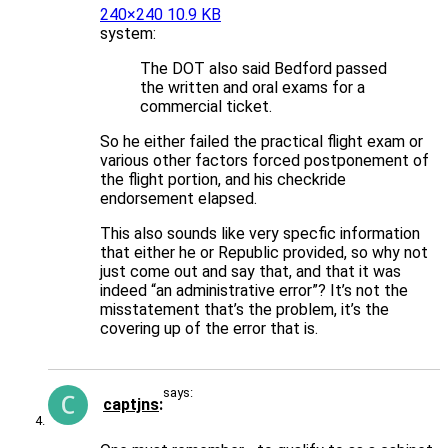
240×240 10.9 KB
system:
The DOT also said Bedford passed
the written and oral exams for a
commercial ticket.
So he either failed the practical flight exam or
various other factors forced postponement of
the flight portion, and his checkride
endorsement elapsed.
This also sounds like very specfic information
that either he or Republic provided, so why not
just come out and say that, and that it was
indeed “an administrative error”? It’s not the
misstatement that’s the problem, it’s the
covering up of the error that is.
says:
captjns