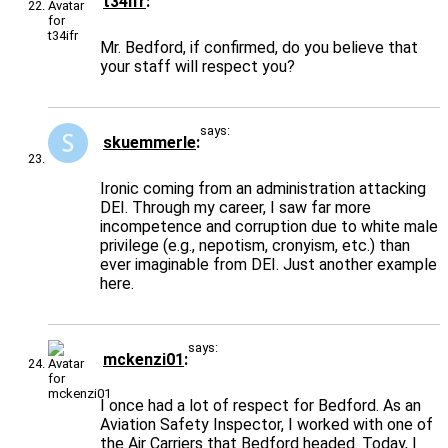
t34ifr
Mr. Bedford, if confirmed, do you believe that
your staff will respect you?
says:
skuemmerle
Ironic coming from an administration attacking
DEI. Through my career, I saw far more
incompetence and corruption due to white male
privilege (e.g., nepotism, cronyism, etc.) than
ever imaginable from DEI. Just another example
here.
says:
mckenzi01
I once had a lot of respect for Bedford. As an
Aviation Safety Inspector, I worked with one of
the Air Carriers that Bedford headed. Today, I