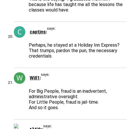
because life has taught me all the lessons the
classes would have.
says:
captjns
Perhaps, he stayed at a Holiday Inn Express?
That trumps, pardon the pun, the necessary
credentials.
says:
Will1
For Big People, fraud is an inadvertent,
administrative oversight.
For Little People, fraud is jail-time.
And so it goes.
says: