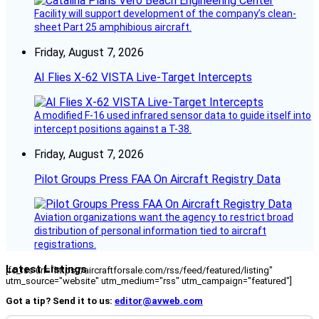
Facility will support development of the company’s clean-
sheet Part 25 amphibious aircraft.
Friday, August 7, 2026
AI Flies X-62 VISTA Live-Target Intercepts
A modified F-16 used infrared sensor data to guide itself into
intercept positions against a T-38.
Friday, August 7, 2026
Pilot Groups Press FAA On Aircraft Registry Data
Aviation organizations want the agency to restrict broad
distribution of personal information tied to aircraft
registrations.
Latest Listings
[fc_rss url="https://aircraftforsale.com/rss/feed/featured/listing"
utm_source="website" utm_medium="rss" utm_campaign="featured"]
Got a tip? Send it to us:
editor@avweb.com