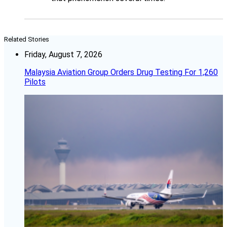
Related Stories
Friday, August 7, 2026
Malaysia Aviation Group Orders Drug Testing For 1,260
Pilots