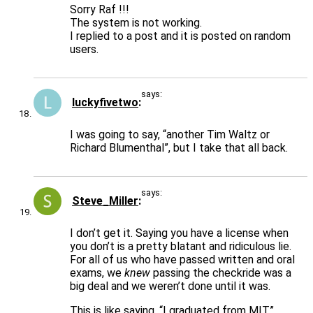
Sorry Raf !!!
The system is not working.
I replied to a post and it is posted on random
users.
says:
luckyfivetwo
I was going to say, “another Tim Waltz or
Richard Blumenthal”, but I take that all back.
says:
Steve_Miller
I don’t get it. Saying you have a license when
you don’t is a pretty blatant and ridiculous lie.
For all of us who have passed written and oral
exams, we
knew
passing the checkride was a
big deal and we weren’t done until it was.
This is like saying, “I graduated from MIT”