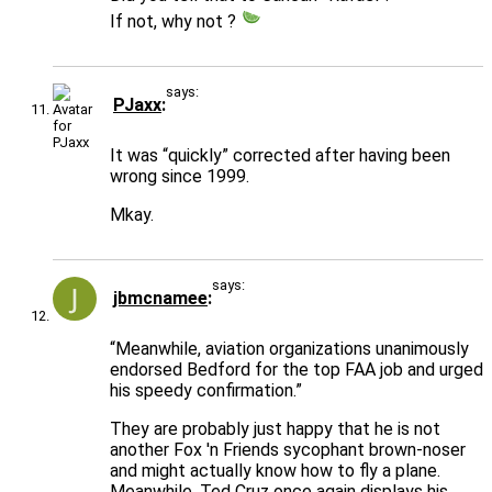
If not, why not ?
says:
PJaxx
It was “quickly” corrected after having been
wrong since 1999.
Mkay.
says:
jbmcnamee
“Meanwhile, aviation organizations unanimously
endorsed Bedford for the top FAA job and urged
his speedy confirmation.”
They are probably just happy that he is not
another Fox 'n Friends sycophant brown-noser
and might actually know how to fly a plane.
Meanwhile, Ted Cruz once again displays his