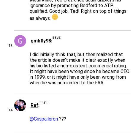
ignorance by promoting Bedford to ATP
qualified. Good job, Ted! Right on top of things
as always.
says:
gmbfly98
I did initially think that, but then realized that
the article doesn’t make it clear exactly when
his bio listed a non-existent commercial rating.
It might have been wrong since he became CEO
in 1999, or it might have only been wrong from
when he was nominated to the FAA.
says:
Raf
@Crispaileron
???