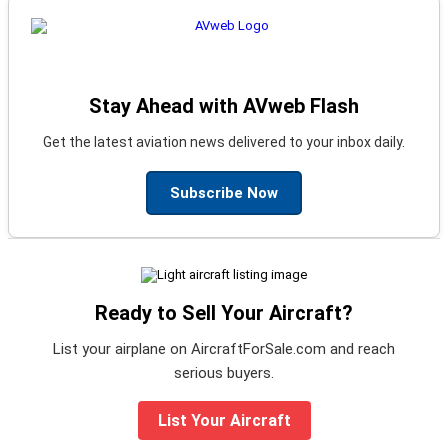
Stay Ahead with AVweb Flash
Get the latest aviation news delivered to your inbox daily.
Subscribe Now
Ready to Sell Your Aircraft?
List your airplane on AircraftForSale.com and reach
serious buyers.
List Your Aircraft