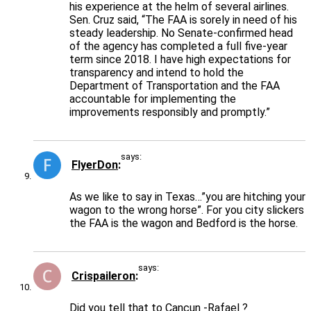
his experience at the helm of several airlines.
Sen. Cruz said, “The FAA is sorely in need of his
steady leadership. No Senate-confirmed head
of the agency has completed a full five-year
term since 2018. I have high expectations for
transparency and intend to hold the
Department of Transportation and the FAA
accountable for implementing the
improvements responsibly and promptly.”
says:
FlyerDon
As we like to say in Texas…”you are hitching your
wagon to the wrong horse”. For you city slickers
the FAA is the wagon and Bedford is the horse.
says:
Crispaileron
Did you tell that to Cancun -Rafael ?