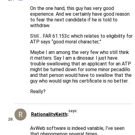
On the one hand, this guy has very good
experience. And we certainly have good reason
to fear the next candidate if he is told to
withdraw.
Still… FAR 61.153c which relates to eligibility for
ATP says “good moral character;”
Maybe I am among the very few who still think
it matters. Say I am a dinosaur. I just have
trouble swallowing that an applicant for an ATP
might be turned down for some minor pecadillo
and that person would have to swallow that the
guy who would sign his certificate is no better.
Really?
says:
RationalityKeith
AvWeb software is indeed variable, I’ve seen
that phenomenon several times.