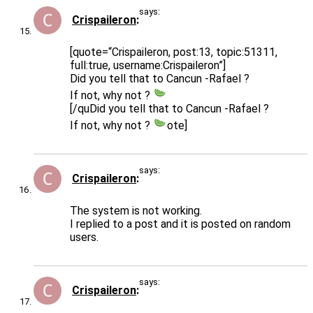
says:
Crispaileron
[quote=“Crispaileron, post:13, topic:51311,
full:true, username:Crispaileron”]
Did you tell that to Cancun -Rafael ?
If not, why not ?
[/quDid you tell that to Cancun -Rafael ?
If not, why not ?
ote]
says:
Crispaileron
The system is not working.
I replied to a post and it is posted on random
users.
says:
Crispaileron