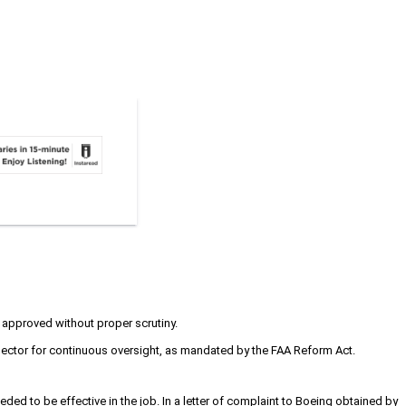
 approved without proper scrutiny.
nspector for continuous oversight, as mandated by the FAA Reform Act.
ded to be effective in the job. In a letter of complaint to Boeing obtained by