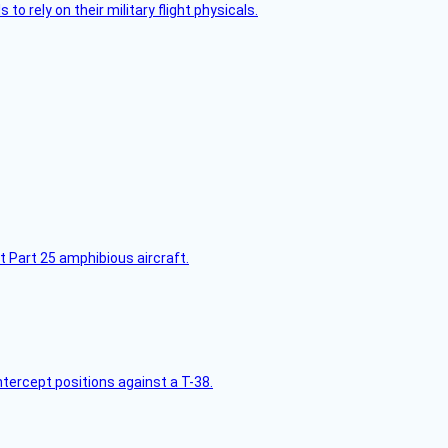
 to rely on their military flight physicals.
t Part 25 amphibious aircraft.
intercept positions against a T-38.