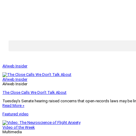
AVweb Insider
AVweb Insider
AVweb Insider
The Close Calls We Don’t Talk About
Tuesday’s Senate hearing raised concerns that open-records laws may be lim
Read More »
Featured video
Video of the Week
Multimedia