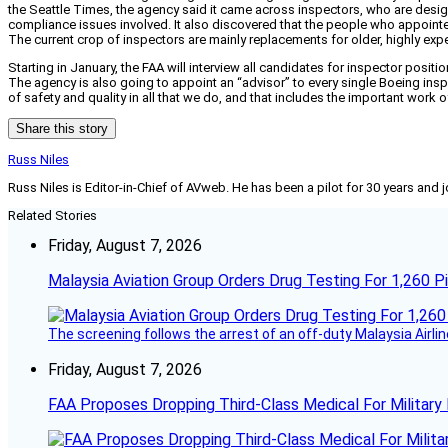
the Seattle Times, the agency said it came across inspectors, who are design
compliance issues involved. It also discovered that the people who appointe
The current crop of inspectors are mainly replacements for older, highly ex
Starting in January, the FAA will interview all candidates for inspector posit
The agency is also going to appoint an “advisor” to every single Boeing inspe
of safety and quality in all that we do, and that includes the important wor
Share this story
Russ Niles
Russ Niles is Editor-in-Chief of AVweb. He has been a pilot for 30 years and 
Related Stories
Friday, August 7, 2026
Malaysia Aviation Group Orders Drug Testing For 1,260 Pi
The screening follows the arrest of an off-duty Malaysia Airlin
Friday, August 7, 2026
FAA Proposes Dropping Third-Class Medical For Military 