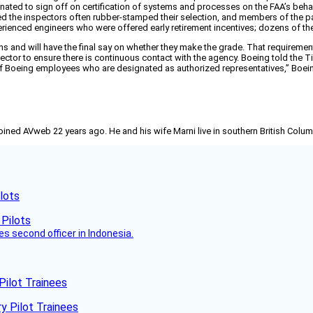
ated to sign off on certification of systems and processes on the FAA’s behalf
d the inspectors often rubber-stamped their selection, and members of the pan
perienced engineers who were offered early retirement incentives; dozens of t
ions and will have the final say on whether they make the grade. That requiremen
ctor to ensure there is continuous contact with the agency. Boeing told the Ti
k of Boeing employees who are designated as authorized representatives,” Boei
joined AVweb 22 years ago. He and his wife Marni live in southern British Colu
lots
es second officer in Indonesia.
Pilot Trainees