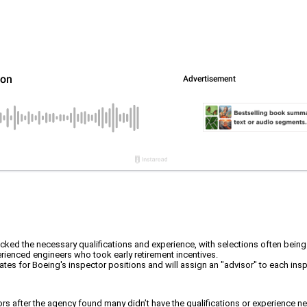
ked the necessary qualifications and experience, with selections often being
erienced engineers who took early retirement incentives.
idates for Boeing's inspector positions and will assign an "advisor" to each i
rs after the agency found many didn’t have the qualifications or experience nee