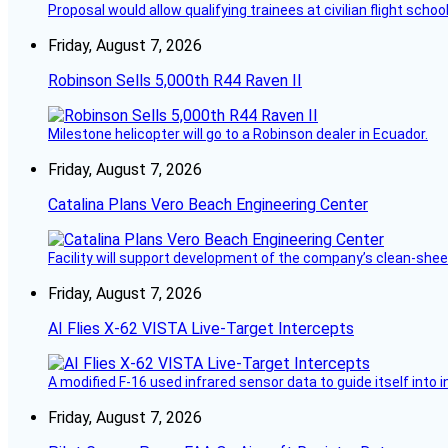
Proposal would allow qualifying trainees at civilian flight schools
Friday, August 7, 2026
Robinson Sells 5,000th R44 Raven II
Milestone helicopter will go to a Robinson dealer in Ecuador.
Friday, August 7, 2026
Catalina Plans Vero Beach Engineering Center
Facility will support development of the company’s clean-shee
Friday, August 7, 2026
AI Flies X-62 VISTA Live-Target Intercepts
A modified F-16 used infrared sensor data to guide itself into 
Friday, August 7, 2026