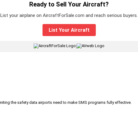
Ready to Sell Your Aircraft?
List your airplane on AircraftForSale.com and reach serious buyers.
List Your Aircraft
|
iting the safety data airports need to make SMS programs fully effective.