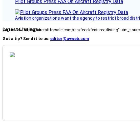
Pilot Groups Press FAA On Aircraft Registry Data
Aviation organizations want the agency to restrict broad distri
Latest Listings
[fc_rss url="https://aircraftforsale.com/rss/feed/featured/listing" utm_s
Got a tip? Send it to us:
editor@avweb.com