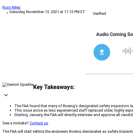
Russ Niles
Saturday, November 13, 2021 at 11:12 PM ET
Verified
Key Takeaways:
The FAA found that many of Boeing's designated safety inspectors lac
This issue arose as less experienced staff replaced older, highly exp
Starting January, the FAA will directly interview and approve all cand
See a mistake?
Contact us
.
The FAA will start vetting the engineers Boeing designates as safety inspecto