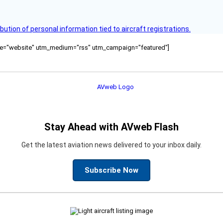
bution of personal information tied to aircraft registrations.
ource="website" utm_medium="rss" utm_campaign="featured"]
Stay Ahead with AVweb Flash
Get the latest aviation news delivered to your inbox daily.
Subscribe Now