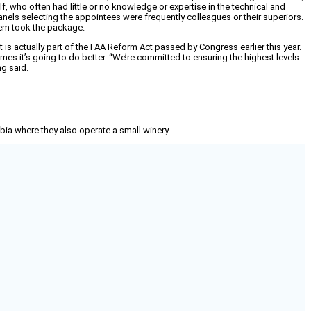
, who often had little or no knowledge or expertise in the technical and
els selecting the appointees were frequently colleagues or their superiors.
hem took the package.
t is actually part of the FAA Reform Act passed by Congress earlier this year.
mes it’s going to do better. “We’re committed to ensuring the highest levels
ng said.
mbia where they also operate a small winery.