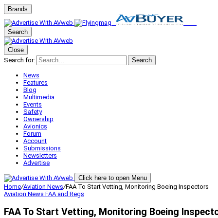
Brands
Search
Close
Search for:
Search
News
Features
Blog
Multimedia
Events
Safety
Ownership
Avionics
Forum
Account
Submissions
Newsletters
Advertise
Click here to open Menu
Home
/
Aviation News
/
FAA To Start Vetting, Monitoring Boeing Inspectors
Aviation News
FAA and Regs
FAA To Start Vetting, Monitoring Boeing Inspect