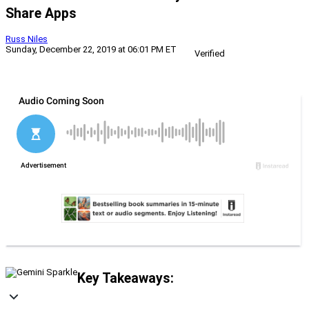
Share Apps
Russ Niles
Sunday, December 22, 2019 at 06:01 PM ET
Verified
Key Takeaways: