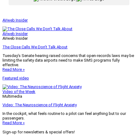
AVweb Insider
AVweb Insider
AVweb Insider
The Close Calls We Don’t Talk About
Tuesday’s Senate hearing raised concerns that open-records laws may be
limiting the safety data airports need to make SMS programs fully
effective.
Read More »
Featured video
Video of the Week
Multimedia
Video: The Neuroscience of Flight Anxiety
In the cockpit, what feels routine to a pilot can feel anything but to our
passengers.
Read More »
Sign-up for newsletters & special offers!