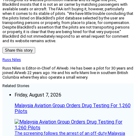
BlackBird insists that it is not an air carrier by matching passengers with
available seats or aircraft. The FAA isn’t buying it, however, particularly
when it comes to its stable of pilots. “We have little trouble concluding that
the pilots listed on BlackBird’s pilot database selected by the user are
transporting persons or property, from place to place, for compensation.
Despite BlackBird’s assertion that the pilots are not transporting persons
or property, it is clear that they are being hired for that very purpose.”
BlackBird did not immediately respond to an email request for comment
and its website remains active.
Share this story
Russ Niles
Russ Niles is Editor-in-Chief of AVweb. He has been a pilot for 30 years and
joined AVweb 22 years ago. He and his wife Marni live in southern British
Columbia where they also operate a small winery.
Related Stories
Friday, August 7, 2026
Malaysia Aviation Group Orders Drug Testing For 1,260
Pilots
The screening follows the arrest of an off-duty Malaysia