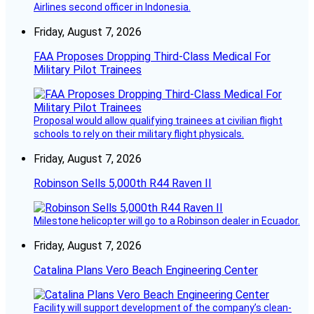
Airlines second officer in Indonesia.
Friday, August 7, 2026
FAA Proposes Dropping Third-Class Medical For
Military Pilot Trainees
Proposal would allow qualifying trainees at civilian flight
schools to rely on their military flight physicals.
Friday, August 7, 2026
Robinson Sells 5,000th R44 Raven II
Milestone helicopter will go to a Robinson dealer in Ecuador.
Friday, August 7, 2026
Catalina Plans Vero Beach Engineering Center
Facility will support development of the company’s clean-