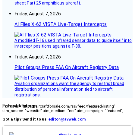
sheet Part 25 amphibious aircraft.
Friday, August 7, 2026
AI Flies X-62 VISTA Live-Target Intercepts
A modified F-16 used infrared sensor data to guide itself into
intercept positions against a T-38.
Friday, August 7, 2026
Pilot Groups Press FAA On Aircraft Registry Data
Aviation organizations want the agency to restrict broad
distribution of personal information tied to aircraft
registrations.
Latest Listings
[fc_rss url="https://aircraftforsale.com/rss/feed/featured/listing"
utm_source="website" utm_medium="rss" utm_campaign="featured"]
Got a tip? Send it to us:
editor@avweb.com