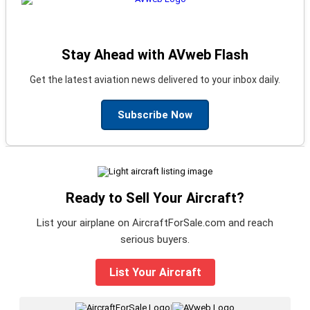
Stay Ahead with AVweb Flash
Get the latest aviation news delivered to your inbox daily.
Subscribe Now
Ready to Sell Your Aircraft?
List your airplane on AircraftForSale.com and reach
serious buyers.
List Your Aircraft
|