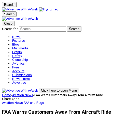
Brands
Search
Close
Search for:
Search
News
Features
Blog
Multimedia
Events
Safety
Ownership
Avionics
Forum
Account
Submissions
Newsletters
Advertise
Click here to open Menu
Home
/
Aviation News
/
FAA Warns Customers Away From Aircraft Ride
Share Apps
Aviation News
FAA and Regs
FAA Warns Customers Away From Aircraft Ride