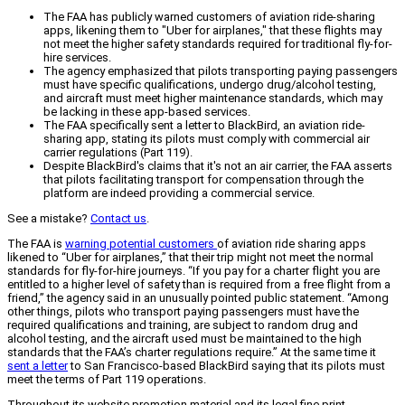
The FAA has publicly warned customers of aviation ride-sharing
apps, likening them to "Uber for airplanes," that these flights may
not meet the higher safety standards required for traditional fly-for-
hire services.
The agency emphasized that pilots transporting paying passengers
must have specific qualifications, undergo drug/alcohol testing,
and aircraft must meet higher maintenance standards, which may
be lacking in these app-based services.
The FAA specifically sent a letter to BlackBird, an aviation ride-
sharing app, stating its pilots must comply with commercial air
carrier regulations (Part 119).
Despite BlackBird's claims that it's not an air carrier, the FAA asserts
that pilots facilitating transport for compensation through the
platform are indeed providing a commercial service.
See a mistake?
Contact us
.
The FAA is
warning potential customers
of aviation ride sharing apps
likened to “Uber for airplanes,” that their trip might not meet the normal
standards for fly-for-hire journeys. “If you pay for a charter flight you are
entitled to a higher level of safety than is required from a free flight from a
friend,” the agency said in an unusually pointed public statement. “Among
other things, pilots who transport paying passengers must have the
required qualifications and training, are subject to random drug and
alcohol testing, and the aircraft used must be maintained to the high
standards that the FAA’s charter regulations require.” At the same time it
sent a letter
to San Francisco-based BlackBird saying that its pilots must
meet the terms of Part 119 operations.
Throughout its website promotion material and its legal fine print,