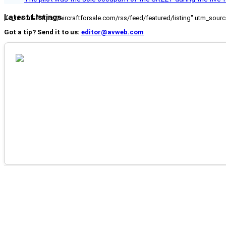
Latest Listings
[fc_rss url="https://aircraftforsale.com/rss/feed/featured/listing" utm_s
Got a tip? Send it to us:
editor@avweb.com