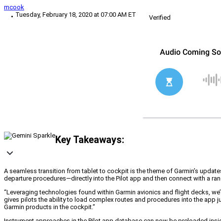
mcook
Tuesday, February 18, 2020 at 07:00 AM ET
Verified
Key Takeaways:
A seamless transition from tablet to cockpit is the theme of Garmin’s update
departure procedures—directly into the Pilot app and then connect with a ra
“Leveraging technologies found within Garmin avionics and flight decks, we’
gives pilots the ability to load complex routes and procedures into the app 
Garmin products in the cockpit.”
Instrument approaches in the Pilot app database can now be preloaded inside t