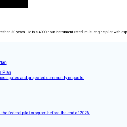
than 30 years. He is a 4000-hour instrument-rated, multi-engine pilot with exp
Plan
 noise gates and projected community impacts.
 the federal pilot program before the end of 2026.