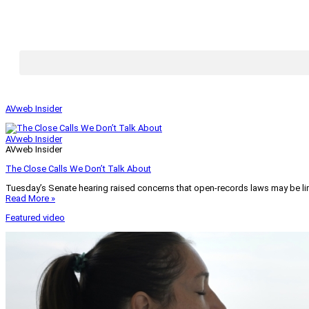
AVweb Insider
AVweb Insider
AVweb Insider
The Close Calls We Don’t Talk About
Tuesday’s Senate hearing raised concerns that open-records laws may be lim
Read More »
Featured video