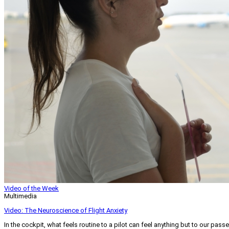
Video of the Week
Multimedia
Video: The Neuroscience of Flight Anxiety
In the cockpit, what feels routine to a pilot can feel anything but to our pass