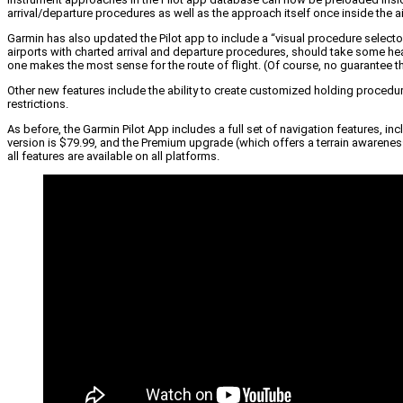
arrival/departure procedures as well as the approach itself once inside the ai
Garmin has also updated the Pilot app to include a “visual procedure selecto
airports with charted arrival and departure procedures, should take some head
one makes the most sense for the route of flight. (Of course, no guarantee that e
Other new features include the ability to create customized holding procedure
restrictions.
As before, the Garmin Pilot App includes a full set of navigation features, i
version is $79.99, and the Premium upgrade (which offers a terrain awareness 
all features are available on all platforms.