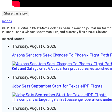
Share this story
mcook
KITPLANES Editor in Chief Marc Cook has been in aviation journalism for more 
Pulsar XP and a Glasair Sportsman 2+2, and currently flies a 2002 GlaStar.
Related Stories
Thursday, August 6, 2026
Arizona Senators Seek Changes To Phoenix Flight Path 
Kelly and Gallego cited GA departure procedures, established
Thursday, August 6, 2026
Joby Sets September Start for Texas eIPP Flights
The company is targeting its first passenger operations under
Thursday, August 6, 2026