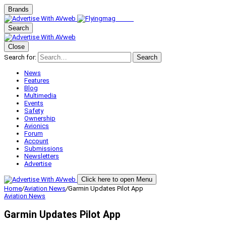
Brands
Search
Close
Search for:
Search
News
Features
Blog
Multimedia
Events
Safety
Ownership
Avionics
Forum
Account
Submissions
Newsletters
Advertise
Click here to open Menu
Home
/
Aviation News
/
Garmin Updates Pilot App
Aviation News
Garmin Updates Pilot App