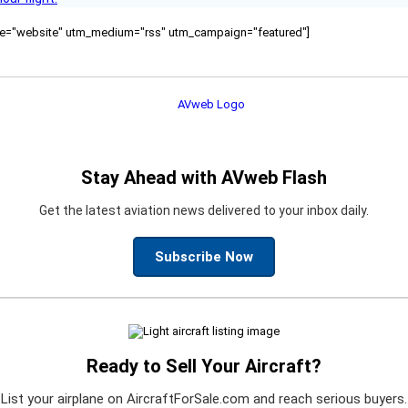
ource="website" utm_medium="rss" utm_campaign="featured"]
Stay Ahead with AVweb Flash
Get the latest aviation news delivered to your inbox daily.
Subscribe Now
Ready to Sell Your Aircraft?
List your airplane on AircraftForSale.com and reach serious buyers.