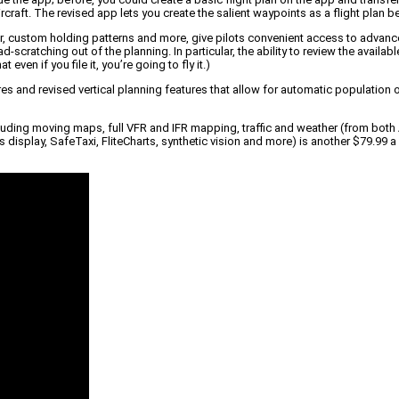
rcraft. The revised app lets you create the salient waypoints as a flight plan be
r, custom holding patterns and more, give pilots convenient access to advanced
-scratching out of the planning. In particular, the ability to review the avail
ven if you file it, you’re going to fly it.)
s and revised vertical planning features that allow for automatic population of 
ncluding moving maps, full VFR and IFR mapping, traffic and weather (from both
display, SafeTaxi, FliteCharts, synthetic vision and more) is another $79.99 a 