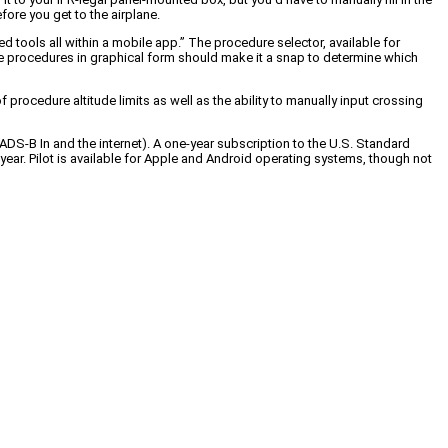
fore you get to the airplane.
 tools all within a mobile app.” The procedure selector, available for
able procedures in graphical form should make it a snap to determine which
procedure altitude limits as well as the ability to manually input crossing
 ADS-B In and the internet). A one-year subscription to the U.S. Standard
year. Pilot is available for Apple and Android operating systems, though not