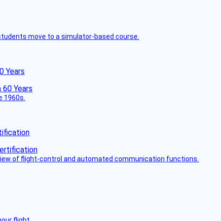
ck students move to a simulator-based course.
60 Years
he 1960s.
fication
view of flight-control and automated communication functions.
ur flight.