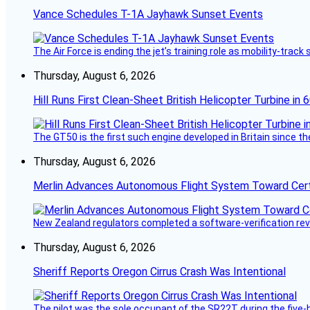
Vance Schedules T-1A Jayhawk Sunset Events
The Air Force is ending the jet’s training role as mobility-tra
Thursday, August 6, 2026
Hill Runs First Clean-Sheet British Helicopter Turbine in 
The GT50 is the first such engine developed in Britain since t
Thursday, August 6, 2026
Merlin Advances Autonomous Flight System Toward Certi
New Zealand regulators completed a software-verification re
Thursday, August 6, 2026
Sheriff Reports Oregon Cirrus Crash Was Intentional
The pilot was the sole occupant of the SR22T during the five-ho