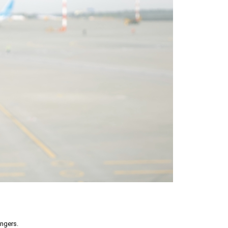
engers.