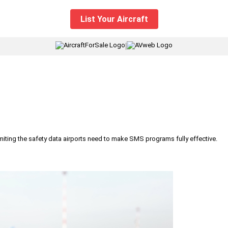
List Your Aircraft
|
iting the safety data airports need to make SMS programs fully effective.