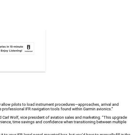
10 allow pilots to load instrument procedures—approaches, arrival and
 professional IFR navigation tools found within Garmin avionics.”
 Carl Wolf, vice president of aviation sales and marketing. “This upgrade
venience, time savings and confidence when transitioning between multiple
 to your IFR-legal panel-mounted box, but you’d have to manually fill in the