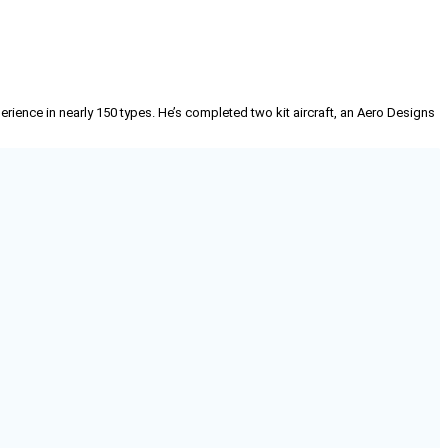
erience in nearly 150 types. He’s completed two kit aircraft, an Aero Designs