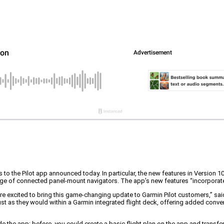
s to the Pilot app announced today. In particular, the new features in Version 
nge of connected panel-mount navigators. The app’s new features “incorporate
re excited to bring this game-changing update to Garmin Pilot customers,” said
just as they would within a Garmin integrated flight deck, offering added con
he app; before, you could create a basic flight plan on the app and transfer it