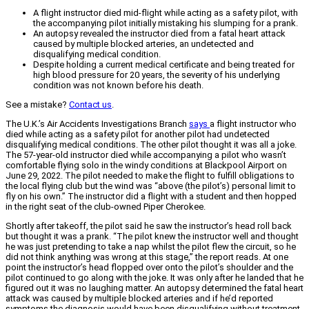
A flight instructor died mid-flight while acting as a safety pilot, with
the accompanying pilot initially mistaking his slumping for a prank.
An autopsy revealed the instructor died from a fatal heart attack
caused by multiple blocked arteries, an undetected and
disqualifying medical condition.
Despite holding a current medical certificate and being treated for
high blood pressure for 20 years, the severity of his underlying
condition was not known before his death.
See a mistake?
Contact us
.
The U.K.’s Air Accidents Investigations Branch
says
a flight instructor who
died while acting as a safety pilot for another pilot had undetected
disqualifying medical conditions. The other pilot thought it was all a joke.
The 57-year-old instructor died while accompanying a pilot who wasn’t
comfortable flying solo in the windy conditions at Blackpool Airport on
June 29, 2022. The pilot needed to make the flight to fulfill obligations to
the local flying club but the wind was “above (the pilot’s) personal limit to
fly on his own.” The instructor did a flight with a student and then hopped
in the right seat of the club-owned Piper Cherokee.
Shortly after takeoff, the pilot said he saw the instructor’s head roll back
but thought it was a prank. “The pilot knew the instructor well and thought
he was just pretending to take a nap whilst the pilot flew the circuit, so he
did not think anything was wrong at this stage,” the report reads. At one
point the instructor’s head flopped over onto the pilot’s shoulder and the
pilot continued to go along with the joke. It was only after he landed that he
figured out it was no laughing matter. An autopsy determined the fatal heart
attack was caused by multiple blocked arteries and if he’d reported
symptoms the diagnosis would have been disqualifying without treatment.