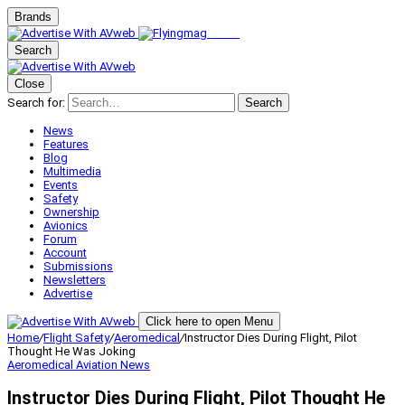
Brands
Search
Close
Search for:
Search
News
Features
Blog
Multimedia
Events
Safety
Ownership
Avionics
Forum
Account
Submissions
Newsletters
Advertise
Click here to open Menu
Home
/
Flight Safety
/
Aeromedical
/
Instructor Dies During Flight, Pilot
Thought He Was Joking
Aeromedical
Aviation News
Instructor Dies During Flight, Pilot Thought He