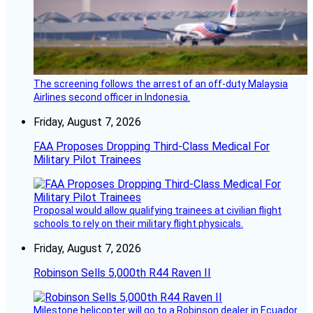
The screening follows the arrest of an off-duty Malaysia
Airlines second officer in Indonesia.
Friday, August 7, 2026
FAA Proposes Dropping Third-Class Medical For
Military Pilot Trainees
Proposal would allow qualifying trainees at civilian flight
schools to rely on their military flight physicals.
Friday, August 7, 2026
Robinson Sells 5,000th R44 Raven II
Milestone helicopter will go to a Robinson dealer in Ecuador.