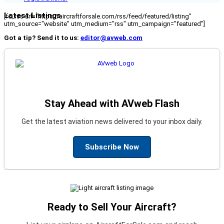
Latest Listings
[fc_rss url="https://aircraftforsale.com/rss/feed/featured/listing"
utm_source="website" utm_medium="rss" utm_campaign="featured"]
Got a tip? Send it to us:
editor@avweb.com
Stay Ahead with AVweb Flash
Get the latest aviation news delivered to your inbox daily.
Subscribe Now
Ready to Sell Your Aircraft?