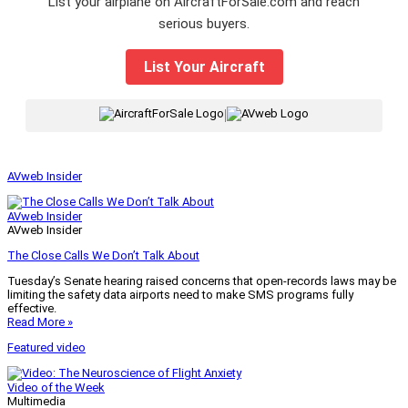
List your airplane on AircraftForSale.com and reach
serious buyers.
List Your Aircraft
|
AVweb Insider
AVweb Insider
AVweb Insider
The Close Calls We Don’t Talk About
Tuesday’s Senate hearing raised concerns that open-records laws may be
limiting the safety data airports need to make SMS programs fully
effective.
Read More »
Featured video
Video of the Week
Multimedia