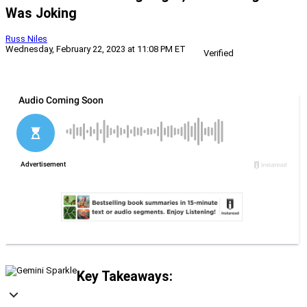
Was Joking
Russ Niles
Wednesday, February 22, 2023 at 11:08 PM ET
Verified
Key Takeaways: