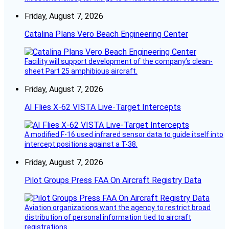
Friday, August 7, 2026
Catalina Plans Vero Beach Engineering Center
Facility will support development of the company’s clean-
sheet Part 25 amphibious aircraft.
Friday, August 7, 2026
AI Flies X-62 VISTA Live-Target Intercepts
A modified F-16 used infrared sensor data to guide itself into
intercept positions against a T-38.
Friday, August 7, 2026
Pilot Groups Press FAA On Aircraft Registry Data
Aviation organizations want the agency to restrict broad
distribution of personal information tied to aircraft
registrations.