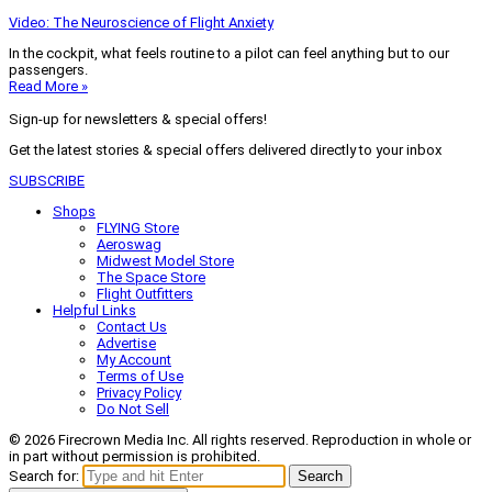
Video: The Neuroscience of Flight Anxiety
In the cockpit, what feels routine to a pilot can feel anything but to our
passengers.
Read More »
Sign-up for newsletters & special offers!
Get the latest stories & special offers delivered directly to your inbox
SUBSCRIBE
Shops
FLYING Store
Aeroswag
Midwest Model Store
The Space Store
Flight Outfitters
Helpful Links
Contact Us
Advertise
My Account
Terms of Use
Privacy Policy
Do Not Sell
© 2026 Firecrown Media Inc. All rights reserved. Reproduction in whole or
in part without permission is prohibited.
Search for:
Search