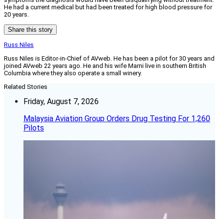
He had a current medical but had been treated for high blood pressure for
20 years.
Share this story
Russ Niles
Russ Niles is Editor-in-Chief of AVweb. He has been a pilot for 30 years and
joined AVweb 22 years ago. He and his wife Marni live in southern British
Columbia where they also operate a small winery.
Related Stories
Friday, August 7, 2026
Malaysia Aviation Group Orders Drug Testing For 1,260
Pilots