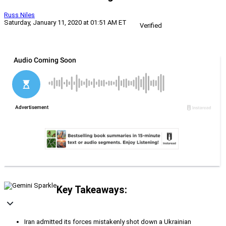
Russ Niles
Saturday, January 11, 2020 at 01:51 AM ET
Verified
Key Takeaways:
Iran admitted its forces mistakenly shot down a Ukrainian