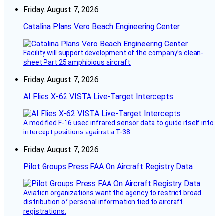
Friday, August 7, 2026
Catalina Plans Vero Beach Engineering Center
Facility will support development of the company’s clean-
sheet Part 25 amphibious aircraft.
Friday, August 7, 2026
AI Flies X-62 VISTA Live-Target Intercepts
A modified F-16 used infrared sensor data to guide itself into
intercept positions against a T-38.
Friday, August 7, 2026
Pilot Groups Press FAA On Aircraft Registry Data
Aviation organizations want the agency to restrict broad
distribution of personal information tied to aircraft
registrations.