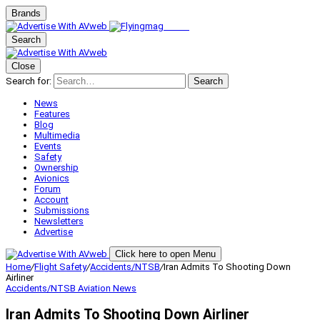
Brands
Search
Close
Search for:
Search
News
Features
Blog
Multimedia
Events
Safety
Ownership
Avionics
Forum
Account
Submissions
Newsletters
Advertise
Click here to open Menu
Home
/
Flight Safety
/
Accidents/NTSB
/
Iran Admits To Shooting Down
Airliner
Accidents/NTSB
Aviation News
Iran Admits To Shooting Down Airliner