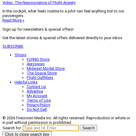
Video: The Neuroscience of Flight Anxiety
In the cockpit, what feels routine to a pilot can feel anything but to our
passengers.
Read More »
Sign-up for newsletters & special offers!
Get the latest stories & special offers delivered directly to your inbox
SUBSCRIBE
Shops
FLYING Store
Aeroswag
Midwest Model Store
The Space Store
Flight Outfitters
Helpful Links
Contact Us
Advertise
My Account
Terms of Use
Privacy Policy
Do Not Sell
© 2026 Firecrown Media Inc. All rights reserved. Reproduction in whole or
in part without permission is prohibited.
Search for:
Search
Click to close search box