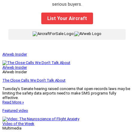
serious buyers.
List Your Aircraft
|
AVweb Insider
AVweb Insider
AVweb Insider
The Close Calls We Don’t Talk About
Tuesday’s Senate hearing raised concerns that open-records laws may be
limiting the safety data airports need to make SMS programs fully
effective.
Read More »
Featured video
Video of the Week
Multimedia