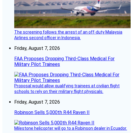
The screening follows the arrest of an off-duty Malaysia
Airlines second officer in Indonesia.
Friday, August 7, 2026
FAA Proposes Dropping Third-Class Medical For
Military Pilot Trainees
Proposal would allow qualifying trainees at civilian flight
schools to rely on their military flight physicals.
Friday, August 7, 2026
Robinson Sells 5,000th R44 Raven II
Milestone helicopter will go to a Robinson dealer in Ecuador.