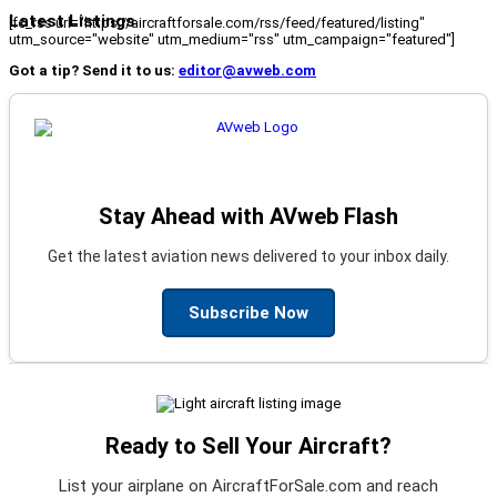
Latest Listings
[fc_rss url="https://aircraftforsale.com/rss/feed/featured/listing"
utm_source="website" utm_medium="rss" utm_campaign="featured"]
Got a tip? Send it to us:
editor@avweb.com
Stay Ahead with AVweb Flash
Get the latest aviation news delivered to your inbox daily.
Subscribe Now
Ready to Sell Your Aircraft?
List your airplane on AircraftForSale.com and reach