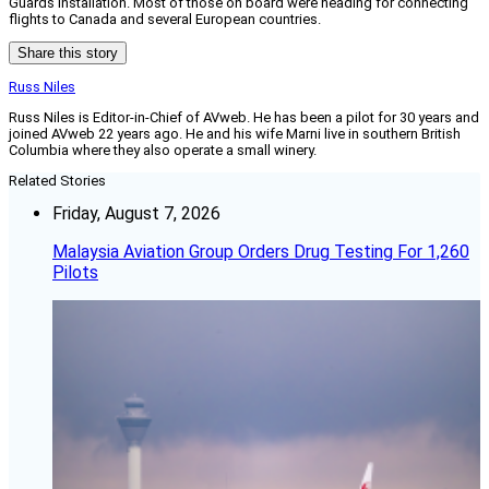
Guards installation. Most of those on board were heading for connecting
flights to Canada and several European countries.
Share this story
Russ Niles
Russ Niles is Editor-in-Chief of AVweb. He has been a pilot for 30 years and
joined AVweb 22 years ago. He and his wife Marni live in southern British
Columbia where they also operate a small winery.
Related Stories
Friday, August 7, 2026
Malaysia Aviation Group Orders Drug Testing For 1,260
Pilots