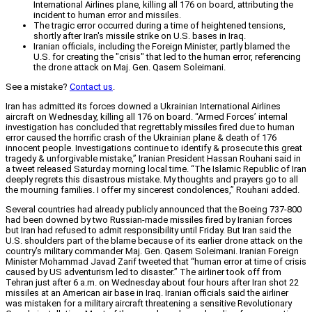
International Airlines plane, killing all 176 on board, attributing the
incident to human error and missiles.
The tragic error occurred during a time of heightened tensions,
shortly after Iran's missile strike on U.S. bases in Iraq.
Iranian officials, including the Foreign Minister, partly blamed the
U.S. for creating the "crisis" that led to the human error, referencing
the drone attack on Maj. Gen. Qasem Soleimani.
See a mistake?
Contact us
.
Iran has admitted its forces downed a Ukrainian International Airlines
aircraft on Wednesday, killing all 176 on board. “Armed Forces’ internal
investigation has concluded that regrettably missiles fired due to human
error caused the horrific crash of the Ukrainian plane & death of 176
innocent people. Investigations continue to identify & prosecute this great
tragedy & unforgivable mistake,” Iranian President Hassan Rouhani said in
a tweet released Saturday morning local time. “The Islamic Republic of Iran
deeply regrets this disastrous mistake. My thoughts and prayers go to all
the mourning families. I offer my sincerest condolences,” Rouhani added.
Several countries had already publicly announced that the Boeing 737-800
had been downed by two Russian-made missiles fired by Iranian forces
but Iran had refused to admit responsibility until Friday. But Iran said the
U.S. shoulders part of the blame because of its earlier drone attack on the
country’s military commander Maj. Gen. Qasem Soleimani. Iranian Foreign
Minister Mohammad Javad Zarif tweeted that “human error at time of crisis
caused by US adventurism led to disaster.” The airliner took off from
Tehran just after 6 a.m. on Wednesday about four hours after Iran shot 22
missiles at an American air base in Iraq. Iranian officials said the airliner
was mistaken for a military aircraft threatening a sensitive Revolutionary