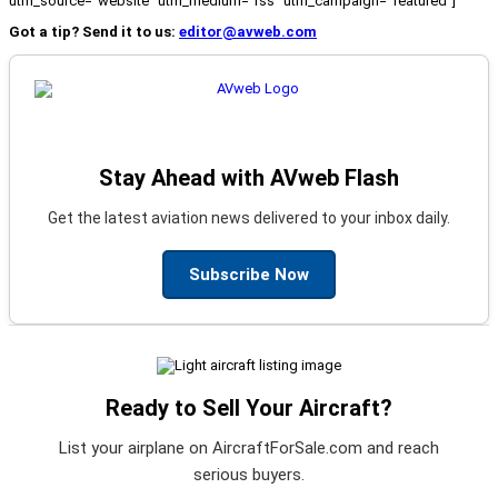
utm_source="website" utm_medium="rss" utm_campaign="featured"]
Got a tip? Send it to us:
editor@avweb.com
Stay Ahead with AVweb Flash
Get the latest aviation news delivered to your inbox daily.
Subscribe Now
Ready to Sell Your Aircraft?
List your airplane on AircraftForSale.com and reach
serious buyers.