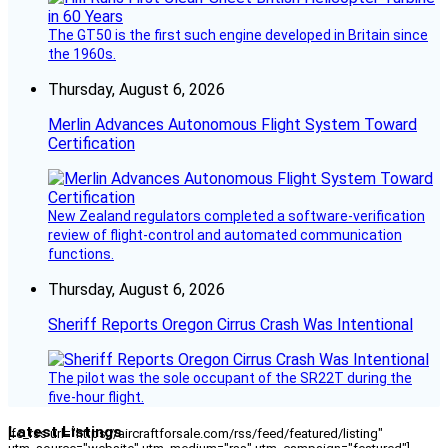
The GT50 is the first such engine developed in Britain since
the 1960s.
Thursday, August 6, 2026
Merlin Advances Autonomous Flight System Toward
Certification
New Zealand regulators completed a software-verification
review of flight-control and automated communication
functions.
Thursday, August 6, 2026
Sheriff Reports Oregon Cirrus Crash Was Intentional
The pilot was the sole occupant of the SR22T during the
five-hour flight.
Latest Listings
[fc_rss url="https://aircraftforsale.com/rss/feed/featured/listing"