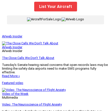
List Your Aircraft
|
AVweb Insider
AVweb Insider
AVweb Insider
The Close Calls We Don’t Talk About
Tuesday’s Senate hearing raised concerns that open-records laws may be
limiting the safety data airports need to make SMS programs fully
effective.
Read More »
Featured video
Video of the Week
Multimedia
Video: The Neuroscience of Flight Anxiety