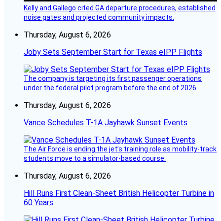
Kelly and Gallego cited GA departure procedures, established
noise gates and projected community impacts.
Thursday, August 6, 2026
Joby Sets September Start for Texas eIPP Flights
The company is targeting its first passenger operations
under the federal pilot program before the end of 2026.
Thursday, August 6, 2026
Vance Schedules T-1A Jayhawk Sunset Events
The Air Force is ending the jet’s training role as mobility-track
students move to a simulator-based course.
Thursday, August 6, 2026
Hill Runs First Clean-Sheet British Helicopter Turbine in
60 Years