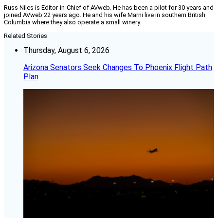
Russ Niles is Editor-in-Chief of AVweb. He has been a pilot for 30 years and
joined AVweb 22 years ago. He and his wife Marni live in southern British
Columbia where they also operate a small winery.
Related Stories
Thursday, August 6, 2026
Arizona Senators Seek Changes To Phoenix Flight Path
Plan