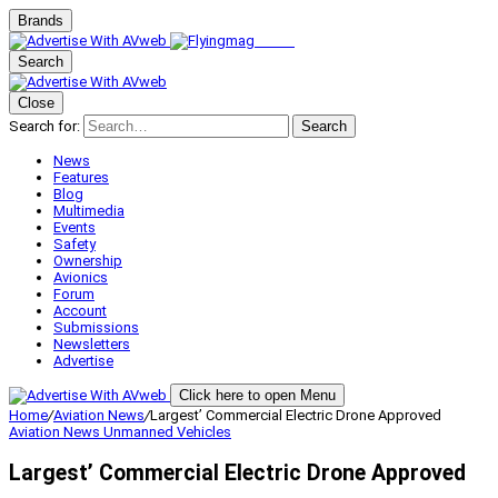
Brands
Search
Close
Search for:
Search
News
Features
Blog
Multimedia
Events
Safety
Ownership
Avionics
Forum
Account
Submissions
Newsletters
Advertise
Click here to open Menu
Home
/
Aviation News
/
Largest’ Commercial Electric Drone Approved
Aviation News
Unmanned Vehicles
Largest’ Commercial Electric Drone Approved