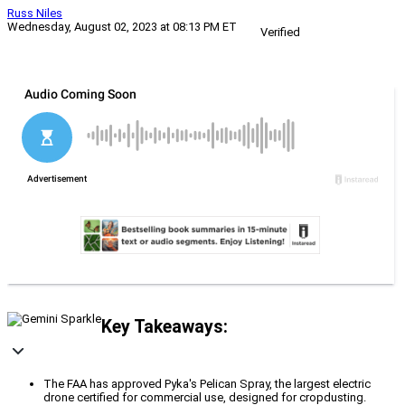
Russ Niles
Wednesday, August 02, 2023 at 08:13 PM ET
Verified
Key Takeaways:
The FAA has approved Pyka's Pelican Spray, the largest electric
drone certified for commercial use, designed for cropdusting.