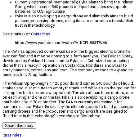
Currently operational internationally, Pyka plans to bring the Pelican
Spray, which carries 540 pounds of liquid and uses swappable
batteries, to U.S. agriculture.
Pyka is also developing a cargo drone and ultimately aims to build
passenger-carrying drones, using its current products to establish
trust in the technology.
See a mistake?
Contact us
.
https://www.youtube.com/watch?v=KCPb863TWAk
The FAA has approved commercial use of the biggest electric drone it’s
ever certified and it may be coming to a farm near you. The Pelican Spray,
developed by Oakland-based startup Pyka, is a Cub-sized cropdusting
drone that’s already in operation in Costa Rica, Honduras and Brazil to
spray bananas, cotton, soy and corn. The company intends to expand its
business to U.S. agriculture.
The Pelican Spray weighs 1,125 pounds and carries 540 pounds of liquid.
It takes about 15 minutes to empty the tank and while it’s on the ground for
a fill-up the batteries are swapped out. The aircraft has three motors, one
on each wing and one on the tail. Pika is also developing a cargo drone
that holds about 70 cubic feet. The FAA is currently assessing it for
commercial use. Pyka officials say the ultimate goal is to build passenger-
carrying drones and the cropduster and cargo aircraft are designed to
“build trust in the technology,” according to Bloomberg.
Share this story
Russ Niles