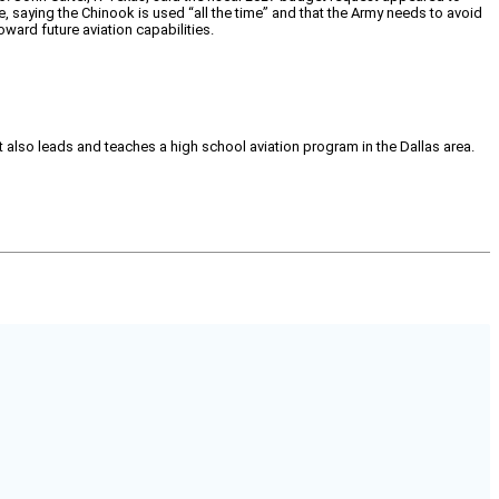
e, saying the Chinook is used “all the time” and that the Army needs to avoid
oward future aviation capabilities.
tt also leads and teaches a high school aviation program in the Dallas area.