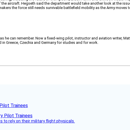
 the aircraft. Hegseth said the department would take another look at the issu
akers the force still needs survivable battlefield mobility as the Army moves t
 as he can remember. Now a fixed-wing pilot, instructor and aviation writer, Ma
ved in Greece, Czechia and Germany for studies and for work.
Pilot Trainees
 to rely on their military flight physicals.