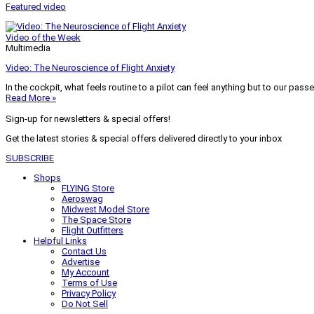
Featured video
Video of the Week
Multimedia
Video: The Neuroscience of Flight Anxiety
In the cockpit, what feels routine to a pilot can feel anything but to our pass
Read More »
Sign-up for newsletters & special offers!
Get the latest stories & special offers delivered directly to your inbox
SUBSCRIBE
Shops
FLYING Store
Aeroswag
Midwest Model Store
The Space Store
Flight Outfitters
Helpful Links
Contact Us
Advertise
My Account
Terms of Use
Privacy Policy
Do Not Sell