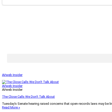
AVweb Insider
AVweb Insider
AVweb Insider
The Close Calls We Don’t Talk About
Tuesday’s Senate hearing raised concerns that open-records laws may be lim
Read More »