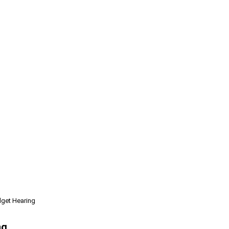
dget Hearing
ng