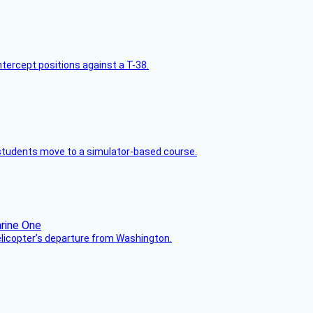
intercept positions against a T-38.
ck students move to a simulator-based course.
helicopter’s departure from Washington.