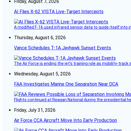
Friday, August 7, 2026
AI Flies X-62 VISTA Live-Target Intercepts
A modified F-16 used infrared sensor data to guide itself into 
Thursday, August 6, 2026
Vance Schedules T-1A Jayhawk Sunset Events
The Air Force is ending the jet’s training role as mobility-tra
Wednesday, August 5, 2026
FAA Investigates Marine One Separation Near DCA
Flights continued at Reagan National during the presidential 
Friday, July 31, 2026
Air Force CCA Aircraft Move Into Early Production