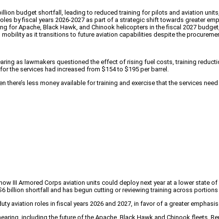
illion budget shortfall, leading to reduced training for pilots and aviation uni
roles by fiscal years 2026-2027 as part of a strategic shift towards greater e
for Apache, Black Hawk, and Chinook helicopters in the fiscal 2027 budget, f
obility as it transitions to future aviation capabilities despite the procure
ng as lawmakers questioned the effect of rising fuel costs, training reducti
 for the services had increased from $154 to $195 per barrel.
n there’s less money available for training and exercise that the services need
how III Armored Corps aviation units could deploy next year at a lower state o
billion shortfall and has begun cutting or reviewing training across portions o
duty aviation roles in fiscal years 2026 and 2027, in favor of a greater emphas
aring, including the future of the Apache, Black Hawk and Chinook fleets. Rep