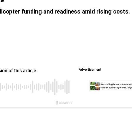
licopter funding and readiness amid rising costs.