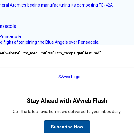
s General Atomics begins manufacturing its competing FQ-42A.
ensacola
ce flight after joining the Blue Angels over Pensacola.
ource="website" utm_medium="rss" utm_campaign="featured"]
Stay Ahead with AVweb Flash
Get the latest aviation news delivered to your inbox daily.
Subscribe Now