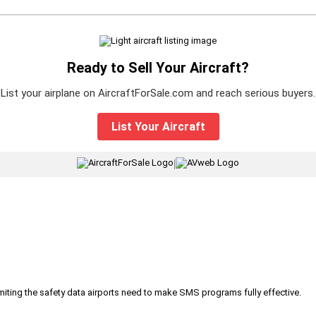
Ready to Sell Your Aircraft?
List your airplane on AircraftForSale.com and reach serious buyers.
List Your Aircraft
|
iting the safety data airports need to make SMS programs fully effective.