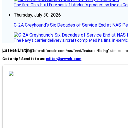
The first Ohio-built Fury has left Anduril’s production line a
Thursday, July 30, 2026
C-2A Greyhound’s Six Decades of Service End at NAS P
The Navy’s carrier delivery aircraft completed its final in-servi
Latest Listings
[fc_rss url="https://aircraftforsale.com/rss/feed/featured/listing" utm_s
Got a tip? Send it to us:
editor@avweb.com