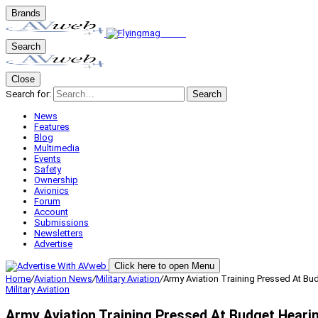
Brands
Search
Close
Search for:
Search
News
Features
Blog
Multimedia
Events
Safety
Ownership
Avionics
Forum
Account
Submissions
Newsletters
Advertise
Click here to open Menu
Home
/
Aviation News
/
Military Aviation
/
Army Aviation Training Pressed At Bu
Military Aviation
Army Aviation Training Pressed At Budget Heari