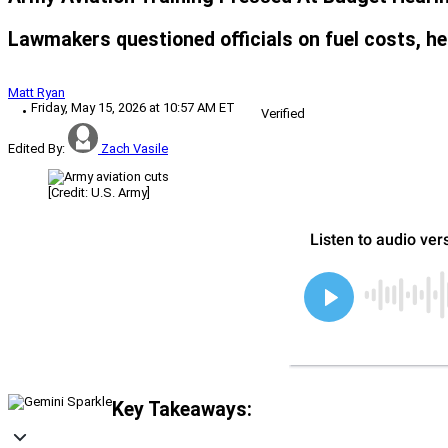
Lawmakers questioned officials on fuel costs, he
Matt Ryan
Friday, May 15, 2026 at 10:57 AM ET
Verified
Edited By:
Zach Vasile
[Credit: U.S. Army]
Key Takeaways: