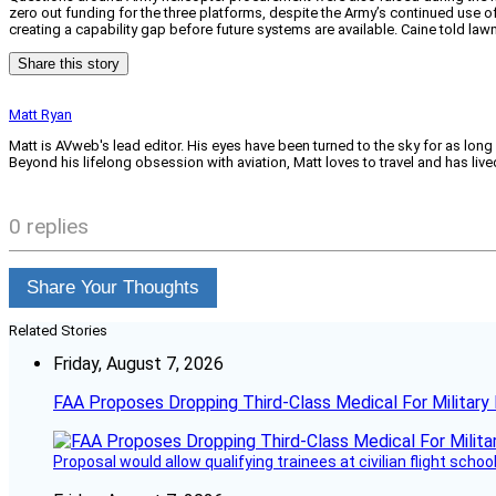
zero out funding for the three platforms, despite the Army’s continued use of
creating a capability gap before future systems are available. Caine told lawm
Share this story
Matt Ryan
Matt is AVweb's lead editor. His eyes have been turned to the sky for as long
Beyond his lifelong obsession with aviation, Matt loves to travel and has li
0 replies
Share Your Thoughts
Related Stories
Friday, August 7, 2026
FAA Proposes Dropping Third-Class Medical For Military 
Proposal would allow qualifying trainees at civilian flight schools