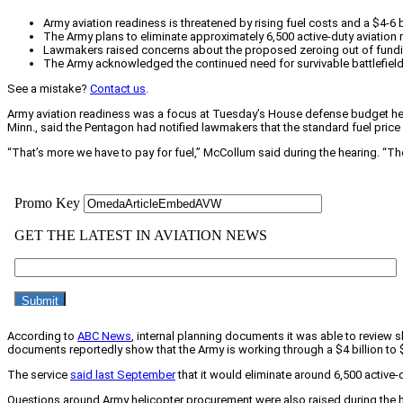
Army aviation readiness is threatened by rising fuel costs and a $4-6 b
The Army plans to eliminate approximately 6,500 active-duty aviation 
Lawmakers raised concerns about the proposed zeroing out of funding 
The Army acknowledged the continued need for survivable battlefield m
See a mistake?
Contact us
.
Army aviation readiness was a focus at Tuesday’s House defense budget heari
Minn., said the Pentagon had notified lawmakers that the standard fuel price
“That’s more we have to pay for fuel,” McCollum said during the hearing. “The
According to
ABC News
, internal planning documents it was able to review s
documents reportedly show that the Army is working through a $4 billion to $6 
The service
said last September
that it would eliminate around 6,500 active-
Questions around Army helicopter procurement were also raised during the he