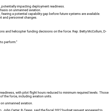
ts, potentially impacting deployment readiness.
mphasis on unmanned aviation.
earing a potential capability gap before future systems are available.
ment and personnel changes.
ons and helicopter funding decisions on the force. Rep. Betty McCollum, D-
 to perform.”
f readiness, with pilot flight hours reduced to minimum required levels. Those
f the force, including aviation units.
is on unmanned aviation.
. John Carter, R-Texas, said the fiscal 2027 budget request appeared to