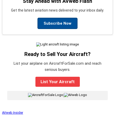
Stay Ahead with AVweb Flash
Get the latest aviation news delivered to your inbox daily.
Subscribe Now
Ready to Sell Your Aircraft?
List your airplane on AircraftForSale.com and reach
serious buyers.
List Your Aircraft
|
AVweb Insider