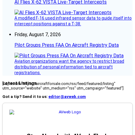
AI Flies X-62 VISTA Live-Target Intercepts
A modified F-16 used infrared sensor data to guide itself into
intercept positions against a T-38.
Friday, August 7, 2026
Pilot Groups Press FAA On Aircraft Registry Data
Aviation organizations want the agency to restrict broad
distribution of personal information tied to aircraft
registrations.
Latest Listings
[fc_rss url="https://aircraftforsale.com/rss/feed/featured/listing"
utm_source="website" utm_medium="rss" utm_campaign="featured"]
Got a tip? Send it to us:
editor@avweb.com