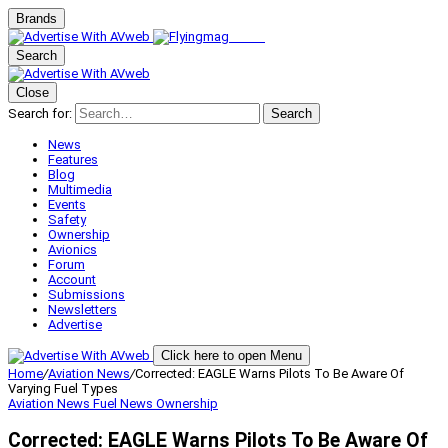
Brands
Search
Close
Search for:
Search
News
Features
Blog
Multimedia
Events
Safety
Ownership
Avionics
Forum
Account
Submissions
Newsletters
Advertise
Click here to open Menu
Home
/
Aviation News
/
Corrected: EAGLE Warns Pilots To Be Aware Of
Varying Fuel Types
Aviation News
Fuel News
Ownership
Corrected: EAGLE Warns Pilots To Be Aware Of