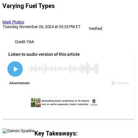
Varying Fuel Types
Mark Phelps
Tuesday, November 26, 2024 at 05:35 PM ET
Verified
Credit: FAA
Key Takeaways: