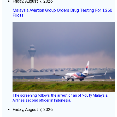
Friday, August 7, 2026
Malaysia Aviation Group Orders Drug Testing For 1,260
Pilots
The screening follows the arrest of an off-duty Malaysia
Airlines second officer in Indonesia.
Friday, August 7, 2026