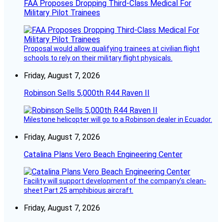
FAA Proposes Dropping Third-Class Medical For
Military Pilot Trainees
Proposal would allow qualifying trainees at civilian flight
schools to rely on their military flight physicals.
Friday, August 7, 2026
Robinson Sells 5,000th R44 Raven II
Milestone helicopter will go to a Robinson dealer in Ecuador.
Friday, August 7, 2026
Catalina Plans Vero Beach Engineering Center
Facility will support development of the company’s clean-
sheet Part 25 amphibious aircraft.
Friday, August 7, 2026