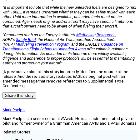
“It is important to note that while the new unleaded fuels are designed to mix
with 100LL, it remains uncertain whether they can be safely mixed with each
other. Until more information is available, unleaded fuels must not be
combined. Again, each engine and/or aircraft may have specific limitations
that aircraft owners need to be aware of when fueling their aircraft.
“Resources such as the Energy Institute’s
Misfuelling Resources
,
AOPA’s
Safety Brief
, the National Air Transportation Association’s
(NATA)
Misfueling Prevention Program
, and the EAGLE’s
Guidance on
Transitioning a Flight School to Unleaded Avgas
offer valuable guidance
during this transition. As unleaded fuels become more widely available,
diligence and adherence to proper protocols will be essential to maintaining
safety and protecting your aircraft.
[A previous version of this story incorrectly identified the source of the
release. And the revised story replaces EAGLE’s original post with an
amended message that removes references to Supplemental Type
Certificates.]
Share this story
Mark Phelps
Mark Phelps is a senior editor at AVweb. He is an instrument rated private
pilot and former owner of a Grumman American AA1B and a V-tail Bonanza.
Related Stories