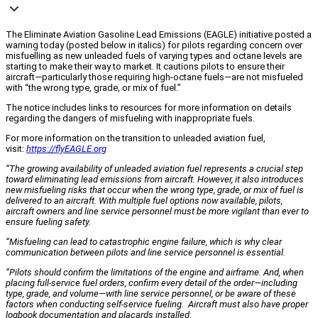
The Eliminate Aviation Gasoline Lead Emissions (EAGLE) initiative posted a
warning today (posted below in italics) for pilots regarding concern over
misfuelling as new unleaded fuels of varying types and octane levels are
starting to make their way to market. It cautions pilots to ensure their
aircraft—particularly those requiring high-octane fuels—are not misfueled
with “the wrong type, grade, or mix of fuel.”
The notice includes links to resources for more information on details
regarding the dangers of misfueling with inappropriate fuels.
For more information on the transition to unleaded aviation fuel,
visit:
https://flyEAGLE.org
“The growing availability of unleaded aviation fuel represents a crucial step
toward eliminating lead emissions from aircraft. However, it also introduces
new misfueling risks that occur when the wrong type, grade, or mix of fuel is
delivered to an aircraft. With multiple fuel options now available, pilots,
aircraft owners and line service personnel must be more vigilant than ever to
ensure fueling safety.
“Misfueling can lead to catastrophic engine failure, which is why clear
communication between pilots and line service personnel is essential.
“Pilots should confirm the limitations of the engine and airframe. And, when
placing full-service fuel orders, confirm every detail of the order—including
type, grade, and volume—with line service personnel, or be aware of these
factors when conducting self-service fueling. Aircraft must also have proper
logbook documentation and placards installed.