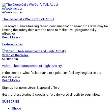
AVweb Insider
AVweb Insider
The Close Calls We Don’t Talk About
Tuesday’s Senate hearing raised concerns that open-records laws may be
limiting the safety data airports need to make SMS programs fully
effective.
Read More »
Featured video
Video of the Week
Multimedia
Video: The Neuroscience of Flight Anxiety
In the cockpit, what feels routine to a pilot can feel anything but to our
passengers.
Read More »
Sign-up for newsletters & special offers!
Get the latest stories & special offers delivered directly to your inbox
SUBSCRIBE
Shops