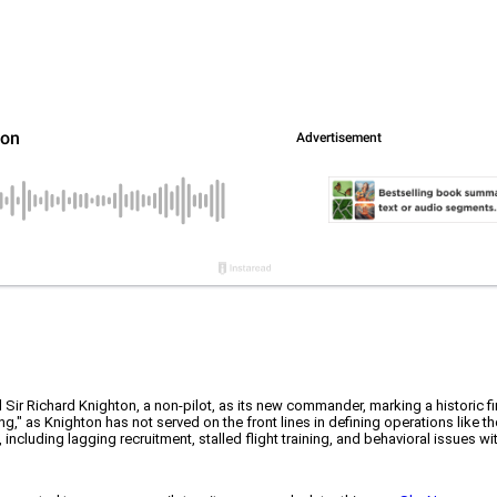
 Sir Richard Knighton, a non-pilot, as its new commander, marking a historic firs
," as Knighton has not served on the front lines in defining operations like th
ncluding lagging recruitment, stalled flight training, and behavioral issues wi