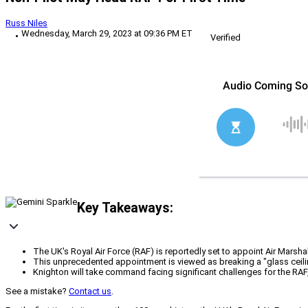
Russ Niles
Wednesday, March 29, 2023 at 09:36 PM ET
Verified
Key Takeaways:
The UK's Royal Air Force (RAF) is reportedly set to appoint Air Marshal
This unprecedented appointment is viewed as breaking a "glass ceiling
Knighton will take command facing significant challenges for the RAF, i
See a mistake?
Contact us
.