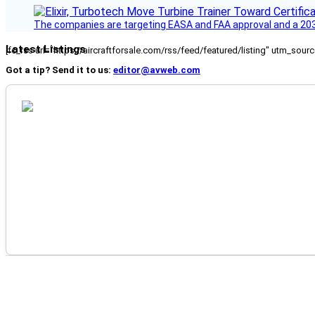
The companies are targeting EASA and FAA approval and a 2030
Latest Listings
[fc_rss url="https://aircraftforsale.com/rss/feed/featured/listing" utm_s
Got a tip? Send it to us:
editor@avweb.com