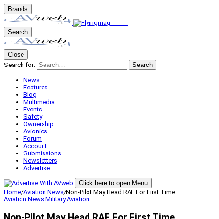
Brands
Search
Close
Search for:
Search
News
Features
Blog
Multimedia
Events
Safety
Ownership
Avionics
Forum
Account
Submissions
Newsletters
Advertise
Click here to open Menu
Home
/
Aviation News
/
Non-Pilot May Head RAF For First Time
Aviation News
Military Aviation
Non-Pilot May Head RAF For First Time