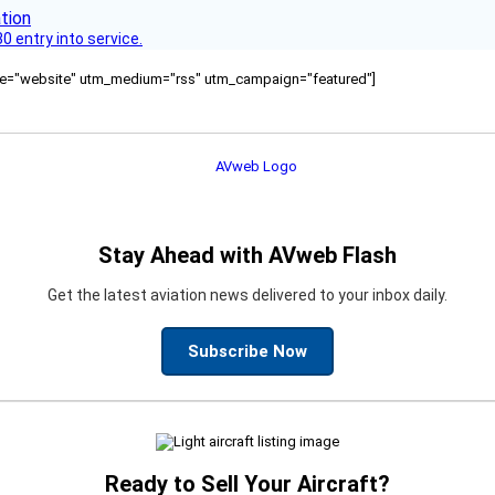
 entry into service.
ource="website" utm_medium="rss" utm_campaign="featured"]
Stay Ahead with AVweb Flash
Get the latest aviation news delivered to your inbox daily.
Subscribe Now
Ready to Sell Your Aircraft?