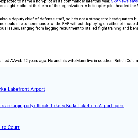
 is expected to name a non-pilot as its commander later this year.
Sky News say
s a fighter pilot at the helm of the organization. A helicopter pilot headed th
o a deputy chief of defense staff, so he’s not a stranger to headquarters but h
 could rise to commander of the RAF without deploying on either of those def
us issues, ranging from lagging recruitment to stalled flight training and beh
joined AVweb 22 years ago. He and his wife Marni live in southern British Colu
rke Lakefront Airport
 are urging city officials to keep Burke Lakefront Airport open.
 to Court