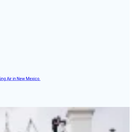
ing Air in New Mexico.