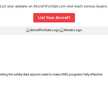
List your airplane on AircraftForSale.com and reach serious buyers.
List Your Aircraft
|
iting the safety data airports need to make SMS programs fully effective.