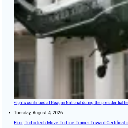
Flights continued at Reagan National during the presidential 
Tuesday, August 4, 2026
Elixir, Turbotech Move Turbine Trainer Toward Certificati