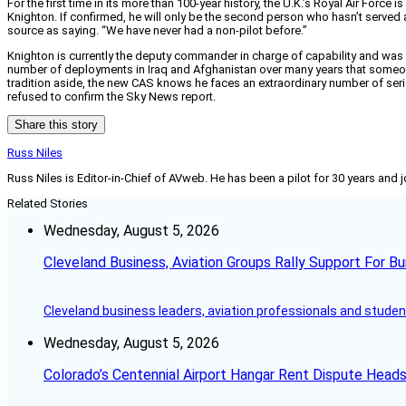
For the first time in its more than 100-year history, the U.K.’s Royal Air Force
Knighton. If confirmed, he will only be the second person who hasn’t served a
source as saying. “We have never had a non-pilot before.”
Knighton is currently the deputy commander in charge of capability and was als
number of deployments in Iraq and Afghanistan over many years that someone
tradition aside, the new CAS knows he faces an extraordinary number of serio
refused to confirm the Sky News report.
Share this story
Russ Niles
Russ Niles is Editor-in-Chief of AVweb. He has been a pilot for 30 years and 
Related Stories
Wednesday, August 5, 2026
Cleveland Business, Aviation Groups Rally Support For Bu
Cleveland business leaders, aviation professionals and students
Wednesday, August 5, 2026
Colorado’s Centennial Airport Hangar Rent Dispute Heads