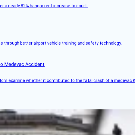
ver a nearly 82% hangar rent increase to court.
through better airport vehicle training and safety technology.
ico Medevac Accident
tors examine whether it contributed to the fatal crash of a medevac K