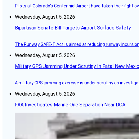
Pilots at Colorado's Centennial Airport have taken their fight o
Wednesday, August 5, 2026
Bipartisan Senate Bill Targets Airport Surface Safety
The Runway SAFE-T Act is aimed at reducing runway incursions 
Wednesday, August 5, 2026
Military GPS Jamming Under Scrutiny In Fatal New Mex
A military GPS jamming exercise is under scrutiny as investiga
Wednesday, August 5, 2026
FAA Investigates Marine One Separation Near DCA