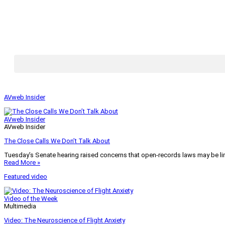
AVweb Insider
AVweb Insider
AVweb Insider
The Close Calls We Don’t Talk About
Tuesday’s Senate hearing raised concerns that open-records laws may be lim
Read More »
Featured video
Video of the Week
Multimedia
Video: The Neuroscience of Flight Anxiety