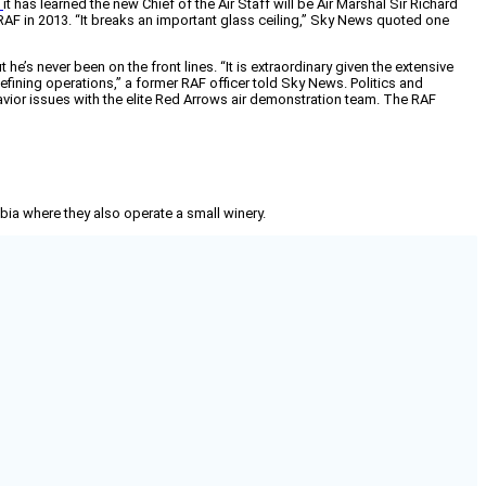
s
it has learned the new Chief of the Air Staff will be Air Marshal Sir Richard
e RAF in 2013. “It breaks an important glass ceiling,” Sky News quoted one
e’s never been on the front lines. “It is extraordinary given the extensive
ining operations,” a former RAF officer told Sky News. Politics and
avior issues with the elite Red Arrows air demonstration team. The RAF
mbia where they also operate a small winery.