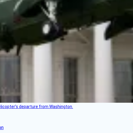
helicopter’s departure from Washington.
on