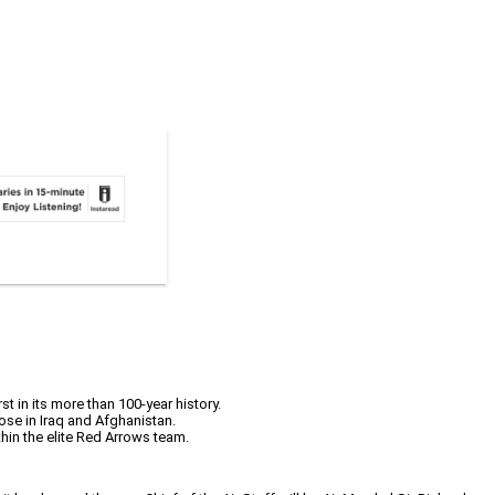
t in its more than 100-year history.
ose in Iraq and Afghanistan.
thin the elite Red Arrows team.