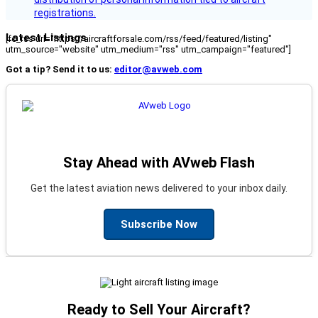
registrations.
Latest Listings
[fc_rss url="https://aircraftforsale.com/rss/feed/featured/listing"
utm_source="website" utm_medium="rss" utm_campaign="featured"]
Got a tip? Send it to us:
editor@avweb.com
Stay Ahead with AVweb Flash
Get the latest aviation news delivered to your inbox daily.
Subscribe Now
Ready to Sell Your Aircraft?