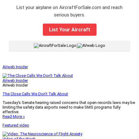
List your airplane on AircraftForSale.com and reach
serious buyers.
List Your Aircraft
|
AVweb Insider
AVweb Insider
AVweb Insider
The Close Calls We Don’t Talk About
Tuesday’s Senate hearing raised concerns that open-records laws may be
limiting the safety data airports need to make SMS programs fully
effective.
Read More »
Featured video
Video of the Week