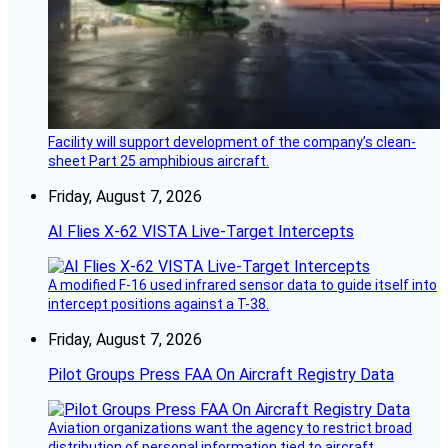
Facility will support development of the company’s clean-
sheet Part 25 amphibious aircraft.
Friday, August 7, 2026
AI Flies X-62 VISTA Live-Target Intercepts
A modified F-16 used infrared sensor data to guide itself into
intercept positions against a T-38.
Friday, August 7, 2026
Pilot Groups Press FAA On Aircraft Registry Data
Aviation organizations want the agency to restrict broad
distribution of personal information tied to aircraft