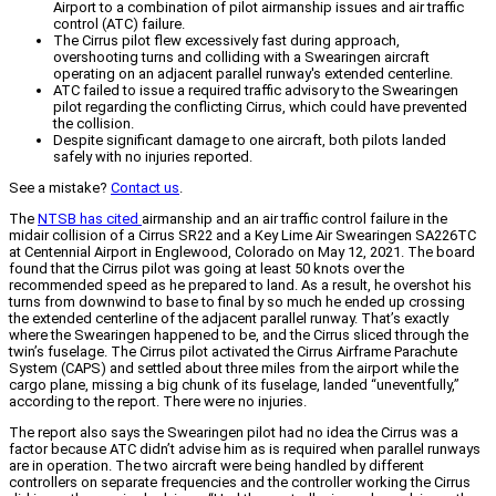
Airport to a combination of pilot airmanship issues and air traffic
control (ATC) failure.
The Cirrus pilot flew excessively fast during approach,
overshooting turns and colliding with a Swearingen aircraft
operating on an adjacent parallel runway's extended centerline.
ATC failed to issue a required traffic advisory to the Swearingen
pilot regarding the conflicting Cirrus, which could have prevented
the collision.
Despite significant damage to one aircraft, both pilots landed
safely with no injuries reported.
See a mistake?
Contact us
.
The
NTSB has cited
airmanship and an air traffic control failure in the
midair collision of a Cirrus SR22 and a Key Lime Air Swearingen SA226TC
at Centennial Airport in Englewood, Colorado on May 12, 2021. The board
found that the Cirrus pilot was going at least 50 knots over the
recommended speed as he prepared to land. As a result, he overshot his
turns from downwind to base to final by so much he ended up crossing
the extended centerline of the adjacent parallel runway. That’s exactly
where the Swearingen happened to be, and the Cirrus sliced through the
twin’s fuselage. The Cirrus pilot activated the Cirrus Airframe Parachute
System (CAPS) and settled about three miles from the airport while the
cargo plane, missing a big chunk of its fuselage, landed “uneventfully,”
according to the report. There were no injuries.
The report also says the Swearingen pilot had no idea the Cirrus was a
factor because ATC didn’t advise him as is required when parallel runways
are in operation. The two aircraft were being handled by different
controllers on separate frequencies and the controller working the Cirrus