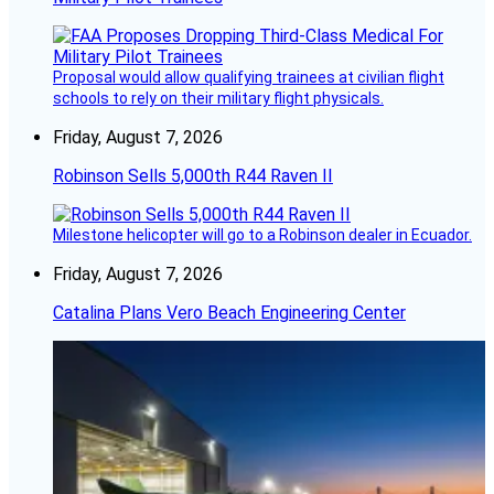
Proposal would allow qualifying trainees at civilian flight
schools to rely on their military flight physicals.
Friday, August 7, 2026
Robinson Sells 5,000th R44 Raven II
Milestone helicopter will go to a Robinson dealer in Ecuador.
Friday, August 7, 2026
Catalina Plans Vero Beach Engineering Center