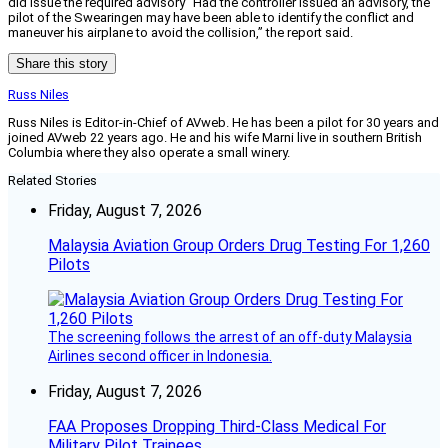
did issue the required advisory “Had the controller issued an advisory, the
pilot of the Swearingen may have been able to identify the conflict and
maneuver his airplane to avoid the collision,” the report said.
Share this story
Russ Niles
Russ Niles is Editor-in-Chief of AVweb. He has been a pilot for 30 years and
joined AVweb 22 years ago. He and his wife Marni live in southern British
Columbia where they also operate a small winery.
Related Stories
Friday, August 7, 2026
Malaysia Aviation Group Orders Drug Testing For 1,260
Pilots
The screening follows the arrest of an off-duty Malaysia
Airlines second officer in Indonesia.
Friday, August 7, 2026
FAA Proposes Dropping Third-Class Medical For
Military Pilot Trainees