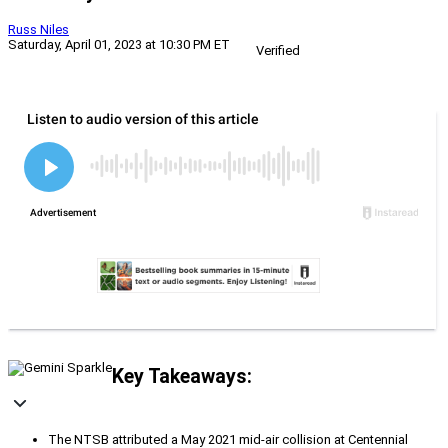
Russ Niles
Saturday, April 01, 2023 at 10:30 PM ET
Verified
Key Takeaways:
The NTSB attributed a May 2021 mid-air collision at Centennial