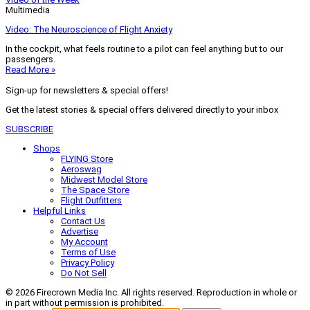
Multimedia
Video: The Neuroscience of Flight Anxiety
In the cockpit, what feels routine to a pilot can feel anything but to our
passengers.
Read More »
Sign-up for newsletters & special offers!
Get the latest stories & special offers delivered directly to your inbox
SUBSCRIBE
Shops
FLYING Store
Aeroswag
Midwest Model Store
The Space Store
Flight Outfitters
Helpful Links
Contact Us
Advertise
My Account
Terms of Use
Privacy Policy
Do Not Sell
© 2026 Firecrown Media Inc. All rights reserved. Reproduction in whole or
in part without permission is prohibited.