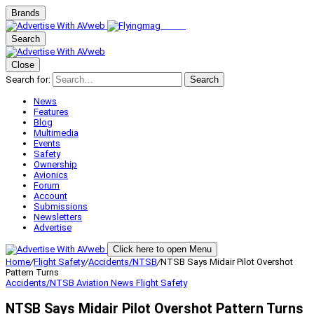
Brands
Search
Close
Search for:
Search
News
Features
Blog
Multimedia
Events
Safety
Ownership
Avionics
Forum
Account
Submissions
Newsletters
Advertise
Click here to open Menu
Home
/
Flight Safety
/
Accidents/NTSB
/
NTSB Says Midair Pilot Overshot
Pattern Turns
Accidents/NTSB
Aviation News
Flight Safety
NTSB Says Midair Pilot Overshot Pattern Turns