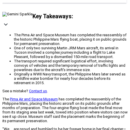
Key Takeaways:
The Pima Air and Space Museum has completed the reassembly of
the historic Philippine Mars flying boat, placing it on public grounds
for permanent preservation.
One of only two surviving Martin JRM Mars aircraft, its arrival in
Tucson involved a complex journey including a flight to Lake
Pleasant, followed by a dismantled 150-mile road transport.
The transport required significant logistical effort, involving
convoys of vehicles and the temporary removal of traffic lights and
powerlines due to the aircraft's immense size.
Originally a WWII Navy transport, the Philippine Mars later served as
a wildfire water bomber for nearly four decades before its
retirement in 2015.
See a mistake?
Contact us
.
The
Pima Air and Space Museum
has completed the reassembly of the
Philippine Mars, placing the historic aircraft on its public grounds after
months of preparation. The four-engine flying boat made the final move
from its staging area last week, towed into position where visitors can now
see it up close. Museum staff said the placement marks the beginning of
its permanent preservation.
“We … are proud and humbled to be her forever home in her final chapter—