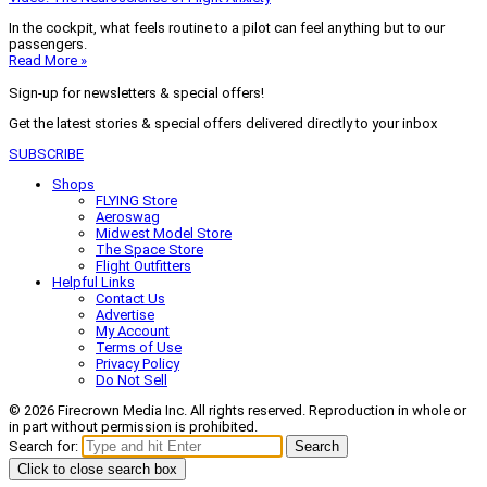
In the cockpit, what feels routine to a pilot can feel anything but to our
passengers.
Read More »
Sign-up for newsletters & special offers!
Get the latest stories & special offers delivered directly to your inbox
SUBSCRIBE
Shops
FLYING Store
Aeroswag
Midwest Model Store
The Space Store
Flight Outfitters
Helpful Links
Contact Us
Advertise
My Account
Terms of Use
Privacy Policy
Do Not Sell
© 2026 Firecrown Media Inc. All rights reserved. Reproduction in whole or
in part without permission is prohibited.
Search for:
Search
Click to close search box