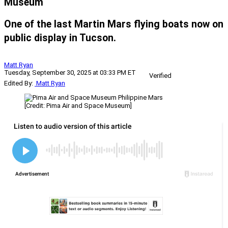
Museum
One of the last Martin Mars flying boats now on
public display in Tucson.
Matt Ryan
Tuesday, September 30, 2025 at 03:33 PM ET
Verified
Edited By:
Matt Ryan
[Credit: Pima Air and Space Museum]