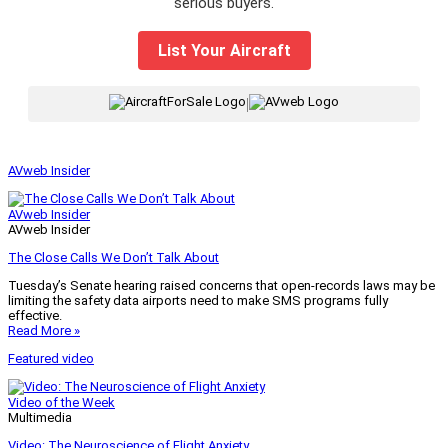
serious buyers.
List Your Aircraft
|
AVweb Insider
AVweb Insider
AVweb Insider
The Close Calls We Don’t Talk About
Tuesday’s Senate hearing raised concerns that open-records laws may be
limiting the safety data airports need to make SMS programs fully
effective.
Read More »
Featured video
Video of the Week
Multimedia
Video: The Neuroscience of Flight Anxiety