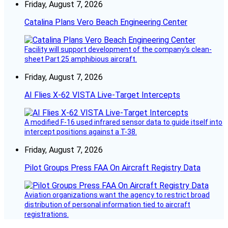
Friday, August 7, 2026
Catalina Plans Vero Beach Engineering Center
Facility will support development of the company’s clean-
sheet Part 25 amphibious aircraft.
Friday, August 7, 2026
AI Flies X-62 VISTA Live-Target Intercepts
A modified F-16 used infrared sensor data to guide itself into
intercept positions against a T-38.
Friday, August 7, 2026
Pilot Groups Press FAA On Aircraft Registry Data
Aviation organizations want the agency to restrict broad
distribution of personal information tied to aircraft
registrations.