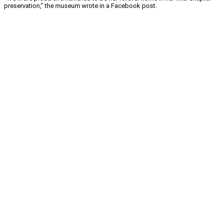
preservation,” the museum wrote in a Facebook post.