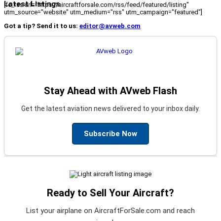
Latest Listings
[fc_rss url="https://aircraftforsale.com/rss/feed/featured/listing"
utm_source="website" utm_medium="rss" utm_campaign="featured"]
Got a tip? Send it to us:
editor@avweb.com
Stay Ahead with AVweb Flash
Get the latest aviation news delivered to your inbox daily.
Subscribe Now
Ready to Sell Your Aircraft?
List your airplane on AircraftForSale.com and reach