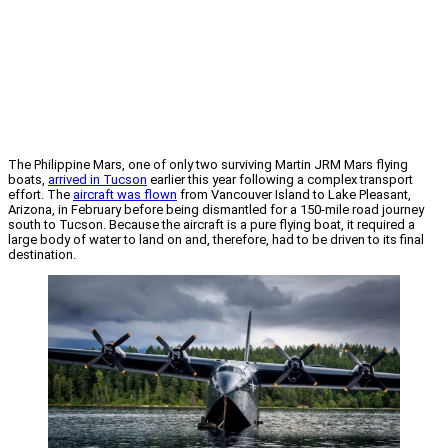
The Philippine Mars, one of only two surviving Martin JRM Mars flying
boats,
arrived in Tucson
earlier this year following a complex transport
effort. The
aircraft was flown
from Vancouver Island to Lake Pleasant,
Arizona, in February before being dismantled for a 150-mile road journey
south to Tucson. Because the aircraft is a pure flying boat, it required a
large body of water to land on and, therefore, had to be driven to its final
destination.