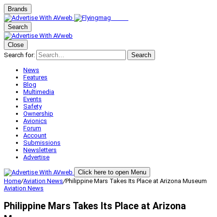
Brands
Search
Close
Search for:
Search
News
Features
Blog
Multimedia
Events
Safety
Ownership
Avionics
Forum
Account
Submissions
Newsletters
Advertise
Click here to open Menu
Home
/
Aviation News
/
Philippine Mars Takes Its Place at Arizona Museum
Aviation News
Philippine Mars Takes Its Place at Arizona