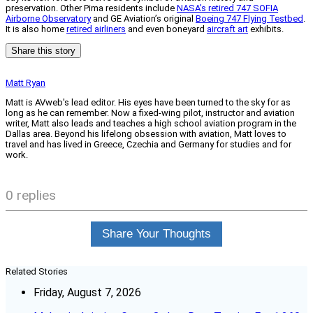
preservation. Other Pima residents include
NASA’s retired 747 SOFIA
Airborne Observatory
and GE Aviation’s original
Boeing 747 Flying Testbed
.
It is also home
retired airliners
and even boneyard
aircraft art
exhibits.
Share this story
Matt Ryan
Matt is AVweb's lead editor. His eyes have been turned to the sky for as
long as he can remember. Now a fixed-wing pilot, instructor and aviation
writer, Matt also leads and teaches a high school aviation program in the
Dallas area. Beyond his lifelong obsession with aviation, Matt loves to
travel and has lived in Greece, Czechia and Germany for studies and for
work.
0 replies
Share Your Thoughts
Related Stories
Friday, August 7, 2026