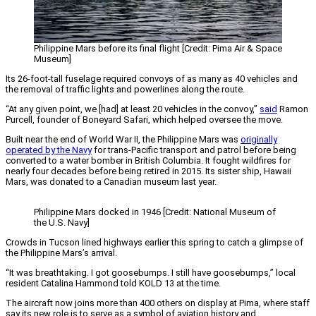
Philippine Mars before its final flight [Credit: Pima Air & Space
Museum]
Its 26-foot-tall fuselage required convoys of as many as 40 vehicles and
the removal of traffic lights and powerlines along the route.
“At any given point, we [had] at least 20 vehicles in the convoy,”
said
Ramon
Purcell, founder of Boneyard Safari, which helped oversee the move.
Built near the end of World War II, the Philippine Mars was
originally
operated by the Navy
for trans-Pacific transport and patrol before being
converted to a water bomber in British Columbia. It fought wildfires for
nearly four decades before being retired in 2015. Its sister ship, Hawaii
Mars, was donated to a Canadian museum last year.
Philippine Mars docked in 1946 [Credit: National Museum of
the U.S. Navy]
Crowds in Tucson lined highways earlier this spring to catch a glimpse of
the Philippine Mars’s arrival.
“It was breathtaking. I got goosebumps. I still have goosebumps,” local
resident Catalina Hammond told KOLD 13 at the time.
The aircraft now joins more than 400 others on display at Pima, where staff
say its new role is to serve as a symbol of aviation history and