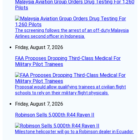
Malaysia Aviation Group Orders Drug Testing For 1,260
Pilots
The screening follows the arrest of an off-duty Malaysia
Airlines second officer in Indonesia.
Friday, August 7, 2026
FAA Proposes Dropping Third-Class Medical For
Military Pilot Trainees
Proposal would allow qualifying trainees at civilian flight
schools to rely on their military flight physicals.
Friday, August 7, 2026
Robinson Sells 5,000th R44 Raven II
Milestone helicopter will go to a Robinson dealer in Ecuador.