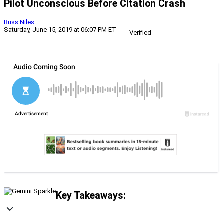
Pilot Unconscious Before Citation Crash
Russ Niles
Saturday, June 15, 2019 at 06:07 PM ET
Verified
Key Takeaways: