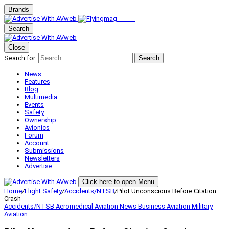
Brands
Search
Close
Search for:
Search
News
Features
Blog
Multimedia
Events
Safety
Ownership
Avionics
Forum
Account
Submissions
Newsletters
Advertise
Click here to open Menu
Home
/
Flight Safety
/
Accidents/NTSB
/
Pilot Unconscious Before Citation
Crash
Accidents/NTSB
Aeromedical
Aviation News
Business Aviation
Military
Aviation