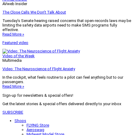
AVweb Insider
The Close Calls We Don’t Talk About
Tuesday’s Senate hearing raised concerns that open-records laws may be
limiting the safety data airports need to make SMS programs fully
effective.
Read More »
Featured video
Video of the Week
Multimedia
Video: The Neuroscience of Flight Anxiety
In the cockpit, what feels routine to a pilot can feel anything but to our
passengers.
Read More »
Sign-up for newsletters & special offers!
Get the latest stories & special offers delivered directly to your inbox
SUBSCRIBE
Shops
FLYING Store
Aeroswag
Midwest Model Store