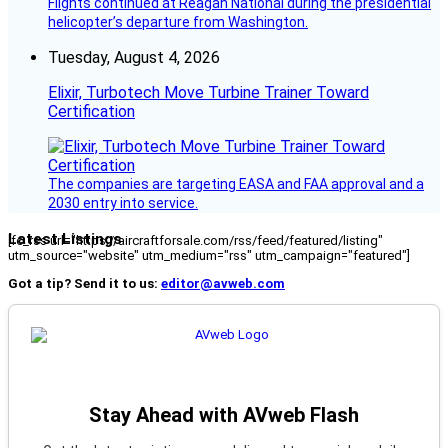
Flights continued at Reagan National during the presidential
helicopter’s departure from Washington.
Tuesday, August 4, 2026
Elixir, Turbotech Move Turbine Trainer Toward
Certification
The companies are targeting EASA and FAA approval and a
2030 entry into service.
Latest Listings
[fc_rss url="https://aircraftforsale.com/rss/feed/featured/listing"
utm_source="website" utm_medium="rss" utm_campaign="featured"]
Got a tip? Send it to us:
editor@avweb.com
Stay Ahead with AVweb Flash