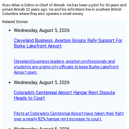
Russ Niles is Editor-in-Chief of AVweb. He has been a pilot for 30 years and
joined AVweb 22 years ago. He and his wife Marni live in southern British
Columbia where they also operate a small winery.
Related Stories
Wednesday, August 5, 2026
Cleveland Business, Aviation Groups Rally Support For
Burke Lakefront Airport
Cleveland business leaders, aviation professionals and
students are urging city officials to keep Burke Lakefront
Airport open.
Wednesday, August 5, 2026
Colorado’s Centennial Airport Hangar Rent Dispute
Heads to Court
Pilots at Colorado's Centennial Airport have taken their fight
over a nearly 82% hangar rent increase to court.