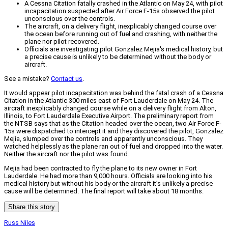
A Cessna Citation fatally crashed in the Atlantic on May 24, with pilot
incapacitation suspected after Air Force F-15s observed the pilot
unconscious over the controls.
The aircraft, on a delivery flight, inexplicably changed course over
the ocean before running out of fuel and crashing, with neither the
plane nor pilot recovered.
Officials are investigating pilot Gonzalez Mejia's medical history, but
a precise cause is unlikely to be determined without the body or
aircraft.
See a mistake?
Contact us
.
It would appear pilot incapacitation was behind the fatal crash of a Cessna
Citation in the Atlantic 300 miles east of Fort Lauderdale on May 24. The
aircraft inexplicably changed course while on a delivery flight from Alton,
Illinois, to Fort Lauderdale Executive Airport. The preliminary report from
the NTSB says that as the Citation headed over the ocean, two Air Force F-
15s were dispatched to intercept it and they discovered the pilot, Gonzalez
Mejia, slumped over the controls and apparently unconscious. They
watched helplessly as the plane ran out of fuel and dropped into the water.
Neither the aircraft nor the pilot was found.
Mejia had been contracted to fly the plane to its new owner in Fort
Lauderdale. He had more than 9,000 hours. Officials are looking into his
medical history but without his body or the aircraft it’s unlikely a precise
cause will be determined. The final report will take about 18 months.
Share this story
Russ Niles