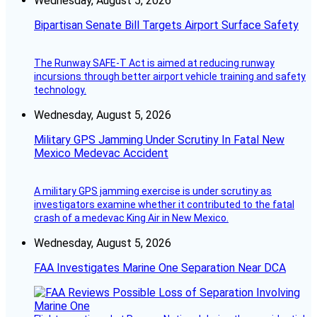
Wednesday, August 5, 2026
Bipartisan Senate Bill Targets Airport Surface Safety
The Runway SAFE-T Act is aimed at reducing runway
incursions through better airport vehicle training and safety
technology.
Wednesday, August 5, 2026
Military GPS Jamming Under Scrutiny In Fatal New
Mexico Medevac Accident
A military GPS jamming exercise is under scrutiny as
investigators examine whether it contributed to the fatal
crash of a medevac King Air in New Mexico.
Wednesday, August 5, 2026
FAA Investigates Marine One Separation Near DCA