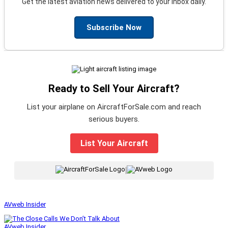
Get the latest aviation news delivered to your inbox daily.
Subscribe Now
Ready to Sell Your Aircraft?
List your airplane on AircraftForSale.com and reach
serious buyers.
List Your Aircraft
|
AVweb Insider
AVweb Insider