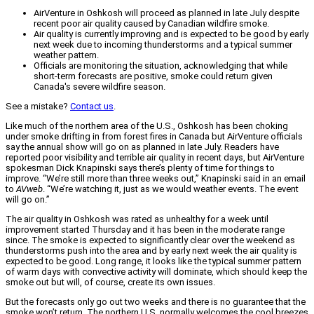
AirVenture in Oshkosh will proceed as planned in late July despite
recent poor air quality caused by Canadian wildfire smoke.
Air quality is currently improving and is expected to be good by early
next week due to incoming thunderstorms and a typical summer
weather pattern.
Officials are monitoring the situation, acknowledging that while
short-term forecasts are positive, smoke could return given
Canada's severe wildfire season.
See a mistake?
Contact us
.
Like much of the northern area of the U.S., Oshkosh has been choking
under smoke drifting in from forest fires in Canada but AirVenture officials
say the annual show will go on as planned in late July. Readers have
reported poor visibility and terrible air quality in recent days, but AirVenture
spokesman Dick Knapinski says there’s plenty of time for things to
improve. “We’re still more than three weeks out,” Knapinski said in an email
to
AVweb
. “We’re watching it, just as we would weather events. The event
will go on.”
The air quality in Oshkosh was rated as unhealthy for a week until
improvement started Thursday and it has been in the moderate range
since. The smoke is expected to significantly clear over the weekend as
thunderstorms push into the area and by early next week the air quality is
expected to be good. Long range, it looks like the typical summer pattern
of warm days with convective activity will dominate, which should keep the
smoke out but will, of course, create its own issues.
But the forecasts only go out two weeks and there is no guarantee that the
smoke won’t return. The northern U.S. normally welcomes the cool breezes