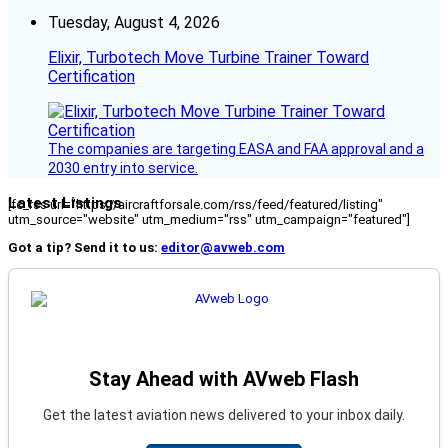
Tuesday, August 4, 2026
Elixir, Turbotech Move Turbine Trainer Toward
Certification
The companies are targeting EASA and FAA approval and a
2030 entry into service.
Latest Listings
[fc_rss url="https://aircraftforsale.com/rss/feed/featured/listing"
utm_source="website" utm_medium="rss" utm_campaign="featured"]
Got a tip? Send it to us:
editor@avweb.com
Stay Ahead with AVweb Flash
Get the latest aviation news delivered to your inbox daily.