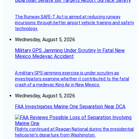
Bipartisan Senate Bill Targets Airport Surface Safety
The Runway SAFE-T Act is aimed at reducing runway
incursions through better airport vehicle training and safety
technology.
Wednesday, August 5, 2026
Military GPS Jamming Under Scrutiny In Fatal New
Mexico Medevac Accident
A military GPS jamming exercise is under scrutiny as
investigators examine whether it contributed to the fatal
crash of a medevac King Air in New Mexico.
Wednesday, August 5, 2026
FAA Investigates Marine One Separation Near DCA
Flights continued at Reagan National during the presidential
helicopter’s departure from Washington.