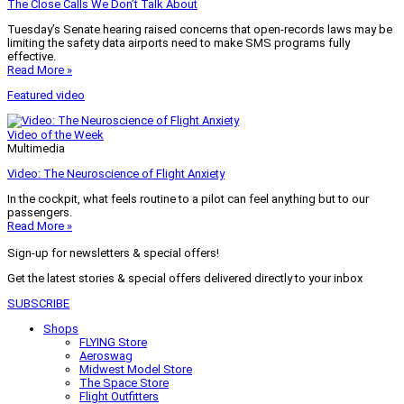
The Close Calls We Don’t Talk About
Tuesday’s Senate hearing raised concerns that open-records laws may be
limiting the safety data airports need to make SMS programs fully
effective.
Read More »
Featured video
Video of the Week
Multimedia
Video: The Neuroscience of Flight Anxiety
In the cockpit, what feels routine to a pilot can feel anything but to our
passengers.
Read More »
Sign-up for newsletters & special offers!
Get the latest stories & special offers delivered directly to your inbox
SUBSCRIBE
Shops
FLYING Store
Aeroswag
Midwest Model Store
The Space Store
Flight Outfitters