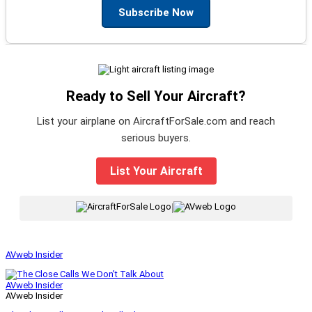
Subscribe Now
Ready to Sell Your Aircraft?
List your airplane on AircraftForSale.com and reach
serious buyers.
List Your Aircraft
|
AVweb Insider
AVweb Insider
AVweb Insider