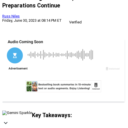
Preparations Continue
Russ Niles
Friday, June 30, 2023 at 08:14 PM ET
Verified
Key Takeaways: