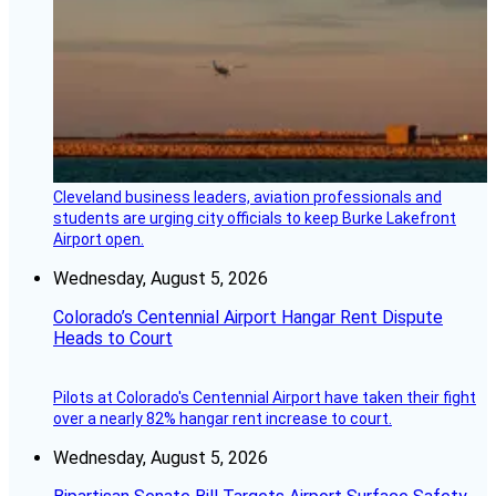
Cleveland business leaders, aviation professionals and
students are urging city officials to keep Burke Lakefront
Airport open.
Wednesday, August 5, 2026
Colorado’s Centennial Airport Hangar Rent Dispute
Heads to Court
Pilots at Colorado's Centennial Airport have taken their fight
over a nearly 82% hangar rent increase to court.
Wednesday, August 5, 2026