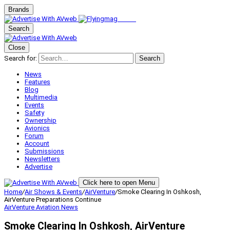
Brands
Search
Close
Search for:
Search
News
Features
Blog
Multimedia
Events
Safety
Ownership
Avionics
Forum
Account
Submissions
Newsletters
Advertise
Click here to open Menu
Home
/
Air Shows & Events
/
AirVenture
/
Smoke Clearing In Oshkosh,
AirVenture Preparations Continue
AirVenture
Aviation News
Smoke Clearing In Oshkosh, AirVenture