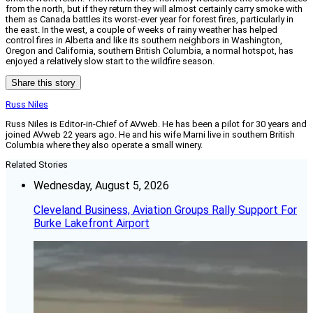
from the north, but if they return they will almost certainly carry smoke with
them as Canada battles its worst-ever year for forest fires, particularly in
the east. In the west, a couple of weeks of rainy weather has helped
control fires in Alberta and like its southern neighbors in Washington,
Oregon and California, southern British Columbia, a normal hotspot, has
enjoyed a relatively slow start to the wildfire season.
Share this story
Russ Niles
Russ Niles is Editor-in-Chief of AVweb. He has been a pilot for 30 years and
joined AVweb 22 years ago. He and his wife Marni live in southern British
Columbia where they also operate a small winery.
Related Stories
Wednesday, August 5, 2026
Cleveland Business, Aviation Groups Rally Support For
Burke Lakefront Airport