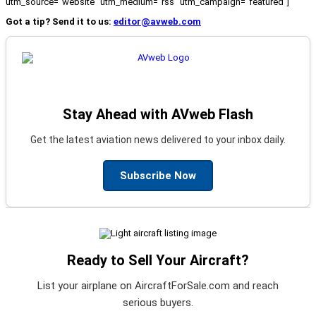
utm_source="website" utm_medium="rss" utm_campaign="featured"]
Got a tip? Send it to us:
editor@avweb.com
Stay Ahead with AVweb Flash
Get the latest aviation news delivered to your inbox daily.
Subscribe Now
Ready to Sell Your Aircraft?
List your airplane on AircraftForSale.com and reach
serious buyers.