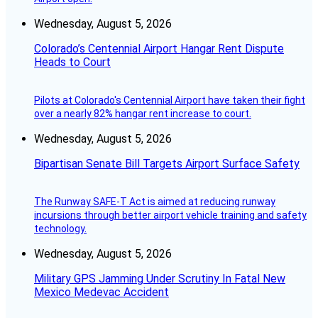
Wednesday, August 5, 2026
Colorado’s Centennial Airport Hangar Rent Dispute
Heads to Court
Pilots at Colorado's Centennial Airport have taken their fight
over a nearly 82% hangar rent increase to court.
Wednesday, August 5, 2026
Bipartisan Senate Bill Targets Airport Surface Safety
The Runway SAFE-T Act is aimed at reducing runway
incursions through better airport vehicle training and safety
technology.
Wednesday, August 5, 2026
Military GPS Jamming Under Scrutiny In Fatal New
Mexico Medevac Accident