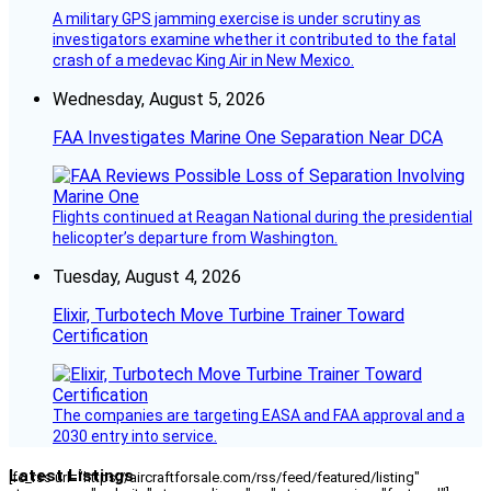
A military GPS jamming exercise is under scrutiny as
investigators examine whether it contributed to the fatal
crash of a medevac King Air in New Mexico.
Wednesday, August 5, 2026
FAA Investigates Marine One Separation Near DCA
Flights continued at Reagan National during the presidential
helicopter’s departure from Washington.
Tuesday, August 4, 2026
Elixir, Turbotech Move Turbine Trainer Toward
Certification
The companies are targeting EASA and FAA approval and a
2030 entry into service.
Latest Listings
[fc_rss url="https://aircraftforsale.com/rss/feed/featured/listing"