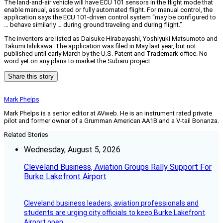
The land-and-air vehicle will have ECU 101 sensors in the flight mode that
enable manual, assisted or fully automated flight. For manual control, the
application says the ECU 101-driven control system “may be configured to
… behave similarly … during ground traveling and during flight.”
The inventors are listed as Daisuke Hirabayashi, Yoshiyuki Matsumoto and
Takumi Ishikawa. The application was filed in May last year, but not
published until early March by the U.S. Patent and Trademark office. No
word yet on any plans to market the Subaru project.
Share this story
Mark Phelps
Mark Phelps is a senior editor at AVweb. He is an instrument rated private
pilot and former owner of a Grumman American AA1B and a V-tail Bonanza.
Related Stories
Wednesday, August 5, 2026
Cleveland Business, Aviation Groups Rally Support For
Burke Lakefront Airport
Cleveland business leaders, aviation professionals and
students are urging city officials to keep Burke Lakefront
Airport open.