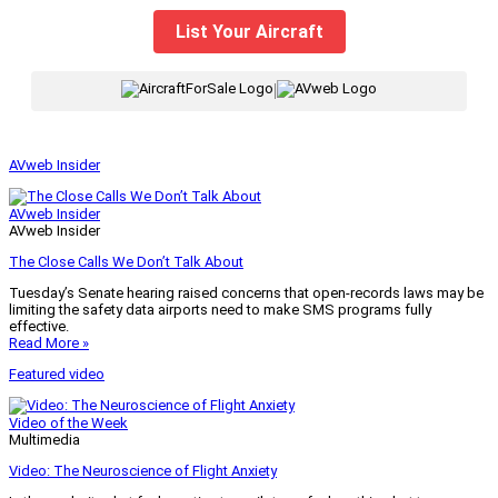
List Your Aircraft
|
AVweb Insider
AVweb Insider
AVweb Insider
The Close Calls We Don’t Talk About
Tuesday’s Senate hearing raised concerns that open-records laws may be
limiting the safety data airports need to make SMS programs fully
effective.
Read More »
Featured video
Video of the Week
Multimedia
Video: The Neuroscience of Flight Anxiety