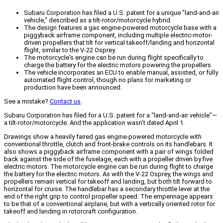
Subaru Corporation has filed a U.S. patent for a unique "land-and-air
vehicle," described as a tilt-rotor/motorcycle hybrid.
The design features a gas engine-powered motorcycle base with a
piggyback airframe component, including multiple electric-motor-
driven propellers that tilt for vertical takeoff/landing and horizontal
flight, similar to the V-22 Osprey.
The motorcycle's engine can be run during flight specifically to
charge the battery for the electric motors powering the propellers.
The vehicle incorporates an ECU to enable manual, assisted, or fully
automated flight control, though no plans for marketing or
production have been announced.
See a mistake?
Contact us
.
Subaru Corporation has filed for a U.S. patent for a “land-and-air vehicle”—
a tilt-rotor/motorcycle. And the application wasn’t dated April 1.
Drawings show a heavily faired gas engine-powered motorcycle with
conventional throttle, clutch and front-brake controls on its handlebars. It
also shows a piggyback airframe component with a pair of wings folded
back against the side of the fuselage, each with a propeller driven by five
electric motors. The motorcycle engine can be run during flight to charge
the battery for the electric motors. As with the V-22 Osprey, the wings and
propellers remain vertical for takeoff and landing, but both tilt forward to
horizontal for cruise. The handlebar has a secondary throttle lever at the
end of the right grip to control propeller speed. The empennage appears
to be that of a conventional airplane, but with a vertically oriented rotor for
takeoff and landing in rotorcraft configuration.