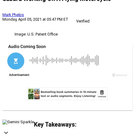
Mark Phelps
Monday, April 05, 2021 at 05:47 PM ET
Verified
Image: U.S. Patent Office
Key Takeaways: