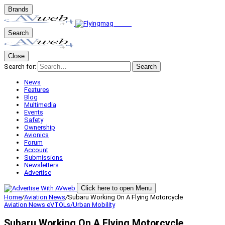
Brands
Search
Close
Search for:
Search
News
Features
Blog
Multimedia
Events
Safety
Ownership
Avionics
Forum
Account
Submissions
Newsletters
Advertise
Click here to open Menu
Home
/
Aviation News
/
Subaru Working On A Flying Motorcycle
Aviation News
eVTOLs/Urban Mobility
Subaru Working On A Flying Motorcycle