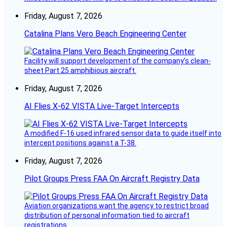
Friday, August 7, 2026
Catalina Plans Vero Beach Engineering Center
Facility will support development of the company’s clean-
sheet Part 25 amphibious aircraft.
Friday, August 7, 2026
AI Flies X-62 VISTA Live-Target Intercepts
A modified F-16 used infrared sensor data to guide itself into
intercept positions against a T-38.
Friday, August 7, 2026
Pilot Groups Press FAA On Aircraft Registry Data
Aviation organizations want the agency to restrict broad
distribution of personal information tied to aircraft
registrations.