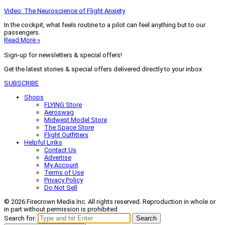
Video: The Neuroscience of Flight Anxiety
In the cockpit, what feels routine to a pilot can feel anything but to our
passengers.
Read More »
Sign-up for newsletters & special offers!
Get the latest stories & special offers delivered directly to your inbox
SUBSCRIBE
Shops
FLYING Store
Aeroswag
Midwest Model Store
The Space Store
Flight Outfitters
Helpful Links
Contact Us
Advertise
My Account
Terms of Use
Privacy Policy
Do Not Sell
© 2026 Firecrown Media Inc. All rights reserved. Reproduction in whole or
in part without permission is prohibited.
Search for:
Search