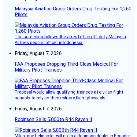
Malaysia Aviation Group Orders Drug Testing For 1,260
Pilots
The screening follows the arrest of an off-duty Malaysia
Airlines second officer in Indonesia.
Friday, August 7, 2026
FAA Proposes Dropping Third-Class Medical For
Military Pilot Trainees
Proposal would allow qualifying trainees at civilian flight
schools to rely on their military flight physicals.
Friday, August 7, 2026
Robinson Sells 5,000th R44 Raven II
Milestone helicopter will go to a Robinson dealer in Ecuador.