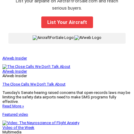
List your airplane on AircraftForSale.com and reach
serious buyers.
List Your Aircraft
|
AVweb Insider
AVweb Insider
AVweb Insider
The Close Calls We Don’t Talk About
Tuesday’s Senate hearing raised concerns that open-records laws may be
limiting the safety data airports need to make SMS programs fully
effective.
Read More »
Featured video
Video of the Week
Multimedia