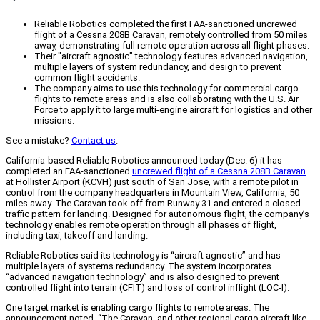
Reliable Robotics completed the first FAA-sanctioned uncrewed
flight of a Cessna 208B Caravan, remotely controlled from 50 miles
away, demonstrating full remote operation across all flight phases.
Their "aircraft agnostic" technology features advanced navigation,
multiple layers of system redundancy, and design to prevent
common flight accidents.
The company aims to use this technology for commercial cargo
flights to remote areas and is also collaborating with the U.S. Air
Force to apply it to large multi-engine aircraft for logistics and other
missions.
See a mistake?
Contact us
.
California-based Reliable Robotics announced today (Dec. 6) it has
completed an FAA-sanctioned
uncrewed flight of a Cessna 208B Caravan
at Hollister Airport (KCVH) just south of San Jose, with a remote pilot in
control from the company headquarters in Mountain View, California, 50
miles away. The Caravan took off from Runway 31 and entered a closed
traffic pattern for landing. Designed for autonomous flight, the company’s
technology enables remote operation through all phases of flight,
including taxi, takeoff and landing.
Reliable Robotics said its technology is “aircraft agnostic” and has
multiple layers of systems redundancy. The system incorporates
“advanced navigation technology” and is also designed to prevent
controlled flight into terrain (CFIT) and loss of control inflight (LOC-I).
One target market is enabling cargo flights to remote areas. The
announcement noted, “The Caravan, and other regional cargo aircraft like