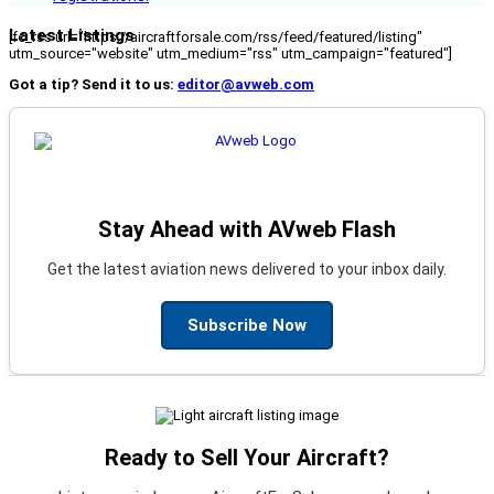
Latest Listings
[fc_rss url="https://aircraftforsale.com/rss/feed/featured/listing"
utm_source="website" utm_medium="rss" utm_campaign="featured"]
Got a tip? Send it to us:
editor@avweb.com
Stay Ahead with AVweb Flash
Get the latest aviation news delivered to your inbox daily.
Subscribe Now
Ready to Sell Your Aircraft?