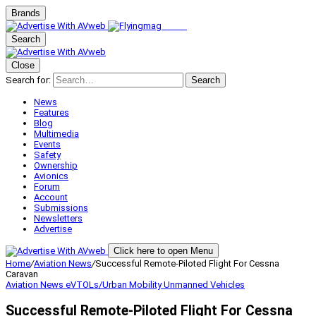
Brands
Search
Close
Search for:
Search
News
Features
Blog
Multimedia
Events
Safety
Ownership
Avionics
Forum
Account
Submissions
Newsletters
Advertise
Click here to open Menu
Home
/
Aviation News
/
Successful Remote-Piloted Flight For Cessna
Caravan
Aviation News
eVTOLs/Urban Mobility
Unmanned Vehicles
Successful Remote-Piloted Flight For Cessna