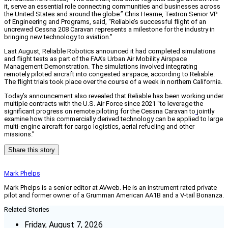
it, serve an essential role connecting communities and businesses across
the United States and around the globe.” Chris Hearne, Textron Senior VP
of Engineering and Programs, said, “Reliable’s successful flight of an
uncrewed Cessna 208 Caravan represents a milestone for the industry in
bringing new technology to aviation.”
Last August, Reliable Robotics announced it had completed simulations
and flight tests as part of the FAA’s Urban Air Mobility Airspace
Management Demonstration. The simulations involved integrating
remotely piloted aircraft into congested airspace, according to Reliable.
The flight trials took place over the course of a week in northern California.
Today’s announcement also revealed that Reliable has been working under
multiple contracts with the U.S. Air Force since 2021 “to leverage the
significant progress on remote piloting for the Cessna Caravan to
jointly
examine how this commercially derived technology can be applied to large
multi-engine aircraft for cargo logistics, aerial refueling and other
missions.”
Share this story
Mark Phelps
Mark Phelps is a senior editor at AVweb. He is an instrument rated private
pilot and former owner of a Grumman American AA1B and a V-tail Bonanza.
Related Stories
Friday, August 7, 2026