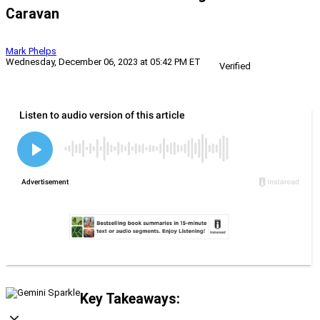
Caravan
Mark Phelps
Wednesday, December 06, 2023 at 05:42 PM ET
Verified
Key Takeaways: