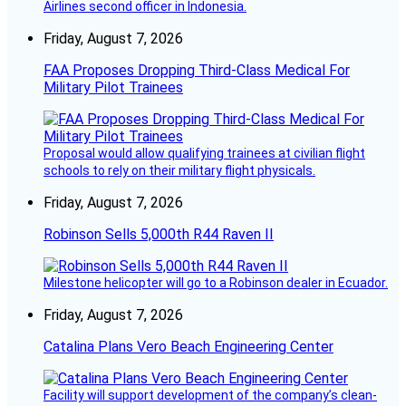
Airlines second officer in Indonesia.
Friday, August 7, 2026
FAA Proposes Dropping Third-Class Medical For
Military Pilot Trainees
Proposal would allow qualifying trainees at civilian flight
schools to rely on their military flight physicals.
Friday, August 7, 2026
Robinson Sells 5,000th R44 Raven II
Milestone helicopter will go to a Robinson dealer in Ecuador.
Friday, August 7, 2026
Catalina Plans Vero Beach Engineering Center
Facility will support development of the company’s clean-