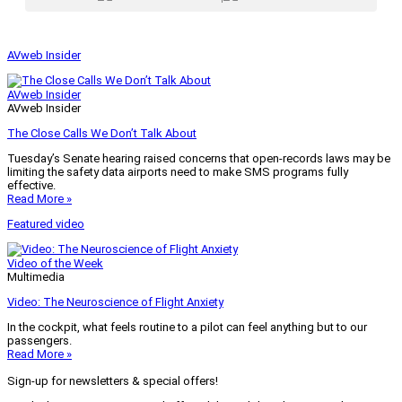
AVweb Insider
AVweb Insider
AVweb Insider
The Close Calls We Don’t Talk About
Tuesday’s Senate hearing raised concerns that open-records laws may be
limiting the safety data airports need to make SMS programs fully
effective.
Read More »
Featured video
Video of the Week
Multimedia
Video: The Neuroscience of Flight Anxiety
In the cockpit, what feels routine to a pilot can feel anything but to our
passengers.
Read More »
Sign-up for newsletters & special offers!