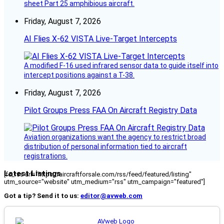
sheet Part 25 amphibious aircraft.
Friday, August 7, 2026
AI Flies X-62 VISTA Live-Target Intercepts
A modified F-16 used infrared sensor data to guide itself into
intercept positions against a T-38.
Friday, August 7, 2026
Pilot Groups Press FAA On Aircraft Registry Data
Aviation organizations want the agency to restrict broad
distribution of personal information tied to aircraft
registrations.
Latest Listings
[fc_rss url="https://aircraftforsale.com/rss/feed/featured/listing"
utm_source="website" utm_medium="rss" utm_campaign="featured"]
Got a tip? Send it to us:
editor@avweb.com