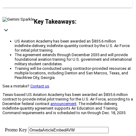
Key Takeaways:
US Aviation Academy has been awarded an $835.6 million
indefinite-delivery, indefinite-quantity contract by the U.S. Air Force
for initial pilot training.
The agreement extends through December 2035 and will provide
foundational aviation training for U.S. government and international
military student candidates.
Training will be conducted using contractor-provided resources at
multiple locations, including Denton and San Marcos, Texas, and
Peachtree City, Georgia.
See a mistake?
Contact us
.
Texas-based US Aviation Academy has been awarded an $835.6 million
contract to provide initial pilot training for the U.S. Air Force, according to a
December federal contract
announcement
. The indefinite-delivery,
indefinite-quantity agreement supports Air Education and Training
Command requirements and is scheduled to run through Dec. 18, 2035.