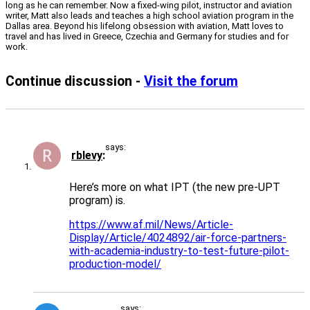
long as he can remember. Now a fixed-wing pilot, instructor and aviation
writer, Matt also leads and teaches a high school aviation program in the
Dallas area. Beyond his lifelong obsession with aviation, Matt loves to
travel and has lived in Greece, Czechia and Germany for studies and for
work.
Continue discussion -
Visit the forum
says:
rblevy
Here’s more on what IPT (the new pre-UPT
program) is.
https://www.af.mil/News/Article-
Display/Article/4024892/air-force-partners-
with-academia-industry-to-test-future-pilot-
production-model/
says: