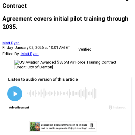
Contract
Agreement covers initial pilot training through
2035.
Matt Ryan
Friday, January 02, 2026 at 10:01 AM ET
Verified
Edited By:
Matt Ryan
[Credit: City of Denton]