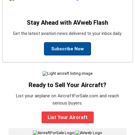
Stay Ahead with AVweb Flash
Get the latest aviation news delivered to your inbox daily.
Subscribe Now
Ready to Sell Your Aircraft?
List your airplane on AircraftForSale.com and reach
serious buyers.
List Your Aircraft
|