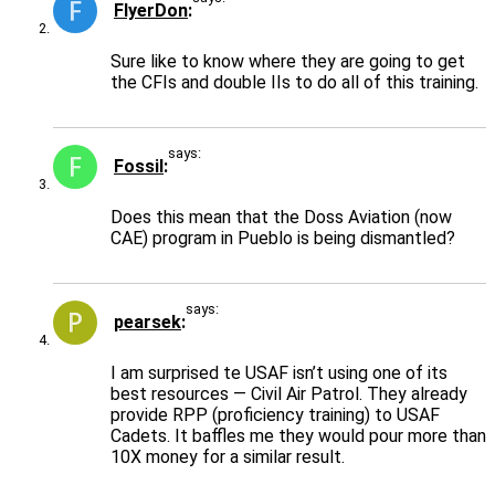
FlyerDon
Sure like to know where they are going to get
the CFIs and double IIs to do all of this training.
says:
Fossil
Does this mean that the Doss Aviation (now
CAE) program in Pueblo is being dismantled?
says:
pearsek
I am surprised te USAF isn’t using one of its
best resources — Civil Air Patrol. They already
provide RPP (proficiency training) to USAF
Cadets. It baffles me they would pour more than
10X money for a similar result.