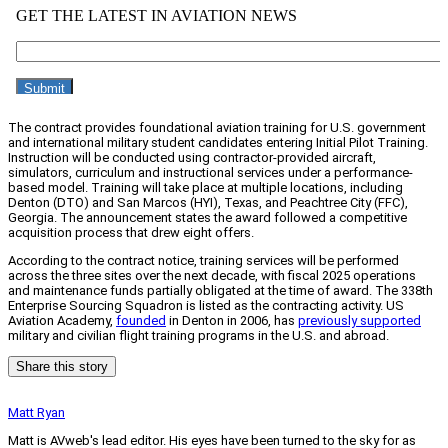
The contract provides foundational aviation training for U.S. government
and international military student candidates entering Initial Pilot Training.
Instruction will be conducted using contractor-provided aircraft,
simulators, curriculum and instructional services under a performance-
based model. Training will take place at multiple locations, including
Denton (DTO) and San Marcos (HYI), Texas, and Peachtree City (FFC),
Georgia. The announcement states the award followed a competitive
acquisition process that drew eight offers.
According to the contract notice, training services will be performed
across the three sites over the next decade, with fiscal 2025 operations
and maintenance funds partially obligated at the time of award. The 338th
Enterprise Sourcing Squadron is listed as the contracting activity. US
Aviation Academy,
founded
in Denton in 2006, has
previously supported
military and civilian flight training programs in the U.S. and abroad.
Share this story
Matt Ryan
Matt is AVweb's lead editor. His eyes have been turned to the sky for as