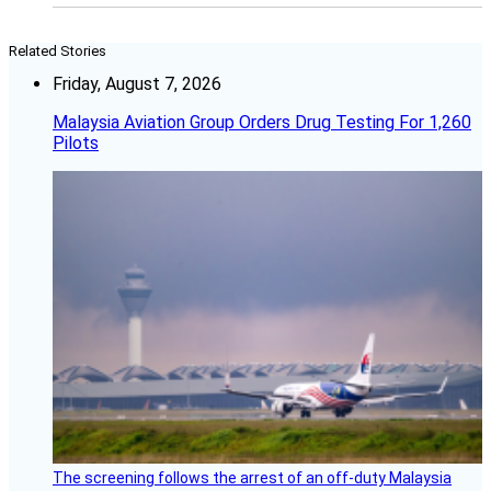
Related Stories
Friday, August 7, 2026
Malaysia Aviation Group Orders Drug Testing For 1,260
Pilots
The screening follows the arrest of an off-duty Malaysia