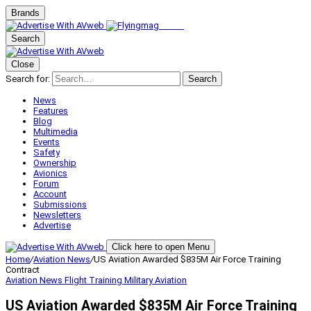
Brands
Search
Close
Search for:
Search
News
Features
Blog
Multimedia
Events
Safety
Ownership
Avionics
Forum
Account
Submissions
Newsletters
Advertise
Click here to open Menu
Home
/
Aviation News
/
US Aviation Awarded $835M Air Force Training
Contract
Aviation News
Flight Training
Military Aviation
US Aviation Awarded $835M Air Force Training