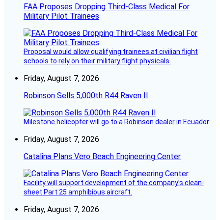
FAA Proposes Dropping Third-Class Medical For
Military Pilot Trainees
Proposal would allow qualifying trainees at civilian flight
schools to rely on their military flight physicals.
Friday, August 7, 2026
Robinson Sells 5,000th R44 Raven II
Milestone helicopter will go to a Robinson dealer in Ecuador.
Friday, August 7, 2026
Catalina Plans Vero Beach Engineering Center
Facility will support development of the company’s clean-
sheet Part 25 amphibious aircraft.
Friday, August 7, 2026