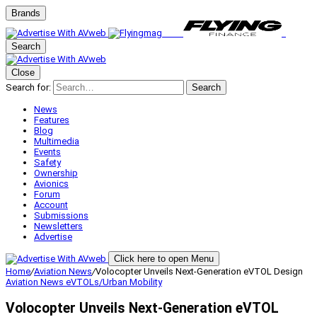
Brands
Search
Close
Search for:
Search
News
Features
Blog
Multimedia
Events
Safety
Ownership
Avionics
Forum
Account
Submissions
Newsletters
Advertise
Click here to open Menu
Home
/
Aviation News
/
Volocopter Unveils Next-Generation eVTOL Design
Aviation News
eVTOLs/Urban Mobility
Volocopter Unveils Next-Generation eVTOL