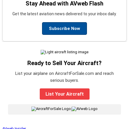
Stay Ahead with AVweb Flash
Get the latest aviation news delivered to your inbox daily.
Subscribe Now
Ready to Sell Your Aircraft?
List your airplane on AircraftForSale.com and reach
serious buyers.
List Your Aircraft
|
AVweb Insider