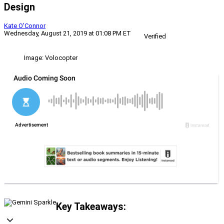
Design
Kate O'Connor
Wednesday, August 21, 2019 at 01:08 PM ET
Verified
Image: Volocopter
Key Takeaways: