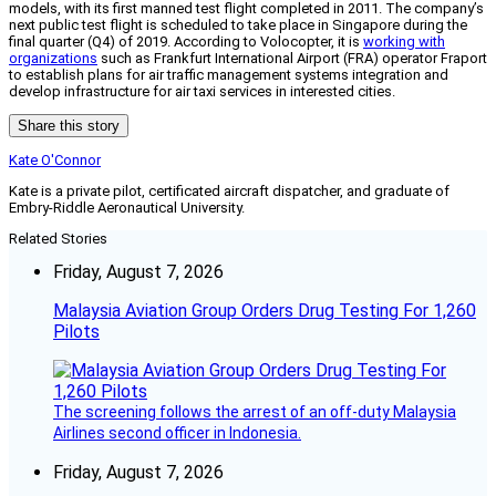
models, with its first manned test flight completed in 2011. The company’s
next public test flight is scheduled to take place in Singapore during the
final quarter (Q4) of 2019. According to Volocopter, it is
working with
organizations
such as Frankfurt International Airport (FRA) operator Fraport
to establish plans for air traffic management systems integration and
develop infrastructure for air taxi services in interested cities.
Share this story
Kate O'Connor
Kate is a private pilot, certificated aircraft dispatcher, and graduate of
Embry-Riddle Aeronautical University.
Related Stories
Friday, August 7, 2026
Malaysia Aviation Group Orders Drug Testing For 1,260
Pilots
The screening follows the arrest of an off-duty Malaysia
Airlines second officer in Indonesia.
Friday, August 7, 2026