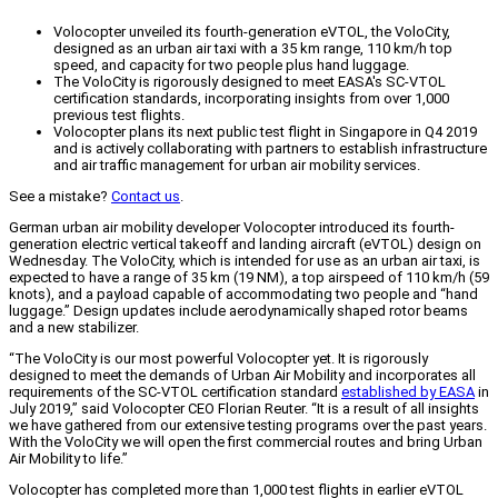
Volocopter unveiled its fourth-generation eVTOL, the VoloCity,
designed as an urban air taxi with a 35 km range, 110 km/h top
speed, and capacity for two people plus hand luggage.
The VoloCity is rigorously designed to meet EASA's SC-VTOL
certification standards, incorporating insights from over 1,000
previous test flights.
Volocopter plans its next public test flight in Singapore in Q4 2019
and is actively collaborating with partners to establish infrastructure
and air traffic management for urban air mobility services.
See a mistake?
Contact us
.
German urban air mobility developer Volocopter introduced its fourth-
generation electric vertical takeoff and landing aircraft (eVTOL) design on
Wednesday. The VoloCity, which is intended for use as an urban air taxi, is
expected to have a range of 35 km (19 NM), a top airspeed of 110 km/h (59
knots), and a payload capable of accommodating two people and “hand
luggage.” Design updates include aerodynamically shaped rotor beams
and a new stabilizer.
“The VoloCity is our most powerful Volocopter yet. It is rigorously
designed to meet the demands of Urban Air Mobility and incorporates all
requirements of the SC-VTOL certification standard
established by EASA
in
July 2019,” said Volocopter CEO Florian Reuter. “It is a result of all insights
we have gathered from our extensive testing programs over the past years.
With the VoloCity we will open the first commercial routes and bring Urban
Air Mobility to life.”
Volocopter has completed more than 1,000 test flights in earlier eVTOL