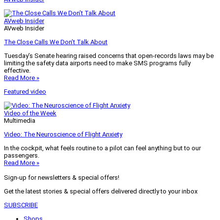
AVweb Insider
AVweb Insider
The Close Calls We Don’t Talk About
Tuesday’s Senate hearing raised concerns that open-records laws may be
limiting the safety data airports need to make SMS programs fully
effective.
Read More »
Featured video
Video of the Week
Multimedia
Video: The Neuroscience of Flight Anxiety
In the cockpit, what feels routine to a pilot can feel anything but to our
passengers.
Read More »
Sign-up for newsletters & special offers!
Get the latest stories & special offers delivered directly to your inbox
SUBSCRIBE
Shops