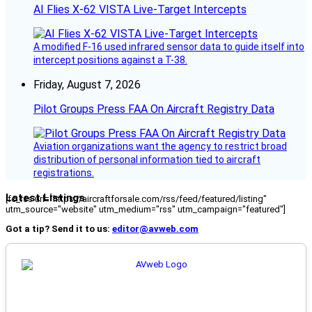
AI Flies X-62 VISTA Live-Target Intercepts
A modified F-16 used infrared sensor data to guide itself into
intercept positions against a T-38.
Friday, August 7, 2026
Pilot Groups Press FAA On Aircraft Registry Data
Aviation organizations want the agency to restrict broad
distribution of personal information tied to aircraft
registrations.
Latest Listings
[fc_rss url="https://aircraftforsale.com/rss/feed/featured/listing"
utm_source="website" utm_medium="rss" utm_campaign="featured"]
Got a tip? Send it to us:
editor@avweb.com