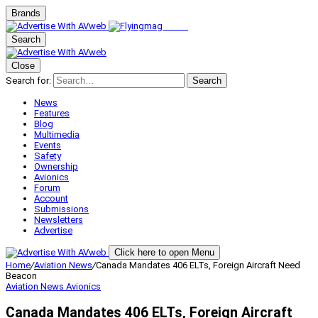
Brands
Search
Close
Search for:
Search
News
Features
Blog
Multimedia
Events
Safety
Ownership
Avionics
Forum
Account
Submissions
Newsletters
Advertise
Click here to open Menu
Home
/
Aviation News
/
Canada Mandates 406 ELTs, Foreign Aircraft Need
Beacon
Aviation News
Avionics
Canada Mandates 406 ELTs, Foreign Aircraft