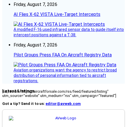
Friday, August 7, 2026
AI Flies X-62 VISTA Live-Target Intercepts
A modified F-16 used infrared sensor data to guide itself into
intercept positions against a T-38.
Friday, August 7, 2026
Pilot Groups Press FAA On Aircraft Registry Data
Aviation organizations want the agency to restrict broad
distribution of personal information tied to aircraft
registrations.
Latest Listings
[fc_rss url="https://aircraftforsale.com/rss/feed/featured/listing"
utm_source="website" utm_medium="rss" utm_campaign="featured"]
Got a tip? Send it to us:
editor@avweb.com