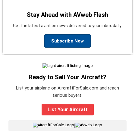
Stay Ahead with AVweb Flash
Get the latest aviation news delivered to your inbox daily.
Subscribe Now
Ready to Sell Your Aircraft?
List your airplane on AircraftForSale.com and reach
serious buyers.
List Your Aircraft
|