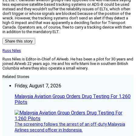
less expensive satellite-based tracking systems or ADS-B could be used
instead and they wouldn’t suffer the reliability issues of ELTs, which often
don’t trigger or whose signals are blocked because of the position of the
wreck. However, the tracking systems don’t send an alert if they detect a
high-G impact and that was apparently a deciding factor for Transport
Canada. Operators are, of course, free to carry a tracking device with them
in addition to the mandatory ELT.
Share this story
Russ Niles
Russ Niles is Editor-in-Chief of AVweb. He has been a pilot for 30 years and
joined AVweb 22 years ago. He and his wife Marni live in southern British
Columbia where they also operate a small winery.
Related Stories
Friday, August 7, 2026
Malaysia Aviation Group Orders Drug Testing For 1,260
Pilots
The screening follows the arrest of an off-duty Malaysia
Airlines second officer in Indonesia.