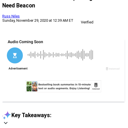
Need Beacon
Russ Niles
Sunday, November 29, 2020 at 12:39 AM ET
Verified
Key Takeaways: