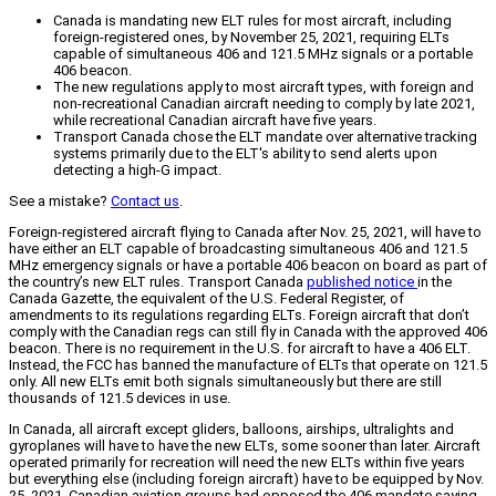
Canada is mandating new ELT rules for most aircraft, including
foreign-registered ones, by November 25, 2021, requiring ELTs
capable of simultaneous 406 and 121.5 MHz signals or a portable
406 beacon.
The new regulations apply to most aircraft types, with foreign and
non-recreational Canadian aircraft needing to comply by late 2021,
while recreational Canadian aircraft have five years.
Transport Canada chose the ELT mandate over alternative tracking
systems primarily due to the ELT's ability to send alerts upon
detecting a high-G impact.
See a mistake?
Contact us
.
Foreign-registered aircraft flying to Canada after Nov. 25, 2021, will have to
have either an ELT capable of broadcasting simultaneous 406 and 121.5
MHz emergency signals or have a portable 406 beacon on board as part of
the country’s new ELT rules. Transport Canada
published notice
in the
Canada Gazette, the equivalent of the U.S. Federal Register, of
amendments to its regulations regarding ELTs. Foreign aircraft that don’t
comply with the Canadian regs can still fly in Canada with the approved 406
beacon. There is no requirement in the U.S. for aircraft to have a 406 ELT.
Instead, the FCC has banned the manufacture of ELTs that operate on 121.5
only. All new ELTs emit both signals simultaneously but there are still
thousands of 121.5 devices in use.
In Canada, all aircraft except gliders, balloons, airships, ultralights and
gyroplanes will have to have the new ELTs, some sooner than later. Aircraft
operated primarily for recreation will need the new ELTs within five years
but everything else (including foreign aircraft) have to be equipped by Nov.
25, 2021. Canadian aviation groups had opposed the 406 mandate saying