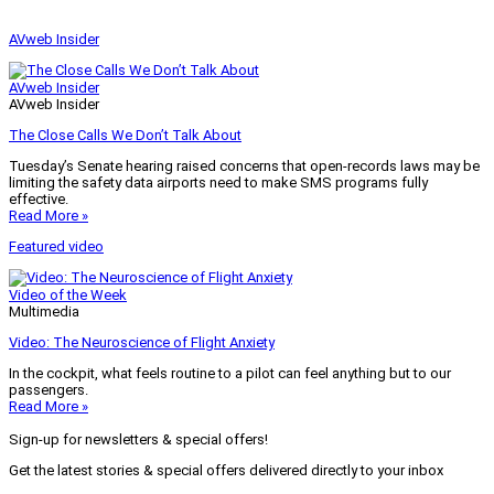
AVweb Insider
AVweb Insider
AVweb Insider
The Close Calls We Don’t Talk About
Tuesday’s Senate hearing raised concerns that open-records laws may be
limiting the safety data airports need to make SMS programs fully
effective.
Read More »
Featured video
Video of the Week
Multimedia
Video: The Neuroscience of Flight Anxiety
In the cockpit, what feels routine to a pilot can feel anything but to our
passengers.
Read More »
Sign-up for newsletters & special offers!
Get the latest stories & special offers delivered directly to your inbox