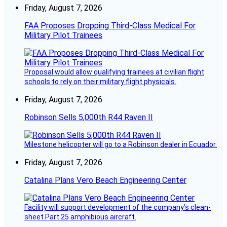
Friday, August 7, 2026
FAA Proposes Dropping Third-Class Medical For
Military Pilot Trainees
Proposal would allow qualifying trainees at civilian flight
schools to rely on their military flight physicals.
Friday, August 7, 2026
Robinson Sells 5,000th R44 Raven II
Milestone helicopter will go to a Robinson dealer in Ecuador.
Friday, August 7, 2026
Catalina Plans Vero Beach Engineering Center
Facility will support development of the company’s clean-
sheet Part 25 amphibious aircraft.