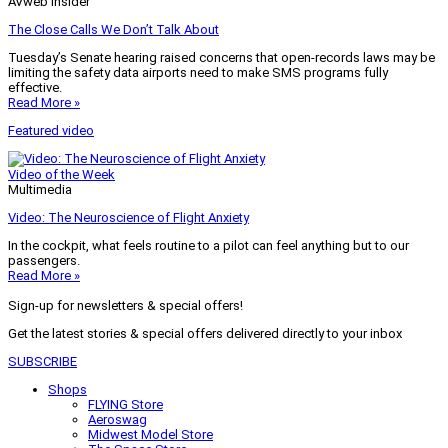
AVweb Insider
The Close Calls We Don’t Talk About
Tuesday’s Senate hearing raised concerns that open-records laws may be
limiting the safety data airports need to make SMS programs fully
effective.
Read More »
Featured video
Video of the Week
Multimedia
Video: The Neuroscience of Flight Anxiety
In the cockpit, what feels routine to a pilot can feel anything but to our
passengers.
Read More »
Sign-up for newsletters & special offers!
Get the latest stories & special offers delivered directly to your inbox
SUBSCRIBE
Shops
FLYING Store
Aeroswag
Midwest Model Store