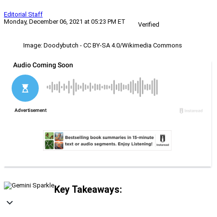
Editorial Staff
Monday, December 06, 2021 at 05:23 PM ET
Verified
Image: Doodybutch - CC BY-SA 4.0/Wikimedia Commons
Key Takeaways: