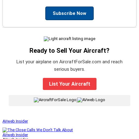
Subscribe Now
Ready to Sell Your Aircraft?
List your airplane on AircraftForSale.com and reach
serious buyers.
List Your Aircraft
|
AVweb Insider
AVweb Insider