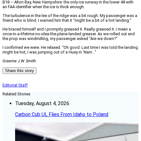
B18 – Alton Bay, New Hampshire: the only ice runway in the lower 48 with
an FAA identifier when the ice is thick enough.
The turbulence in the lee of the ridge was a bit rough. My passenger was a
friend who is blind. I warned him that it “might be a bit of a hot landing.”
He braced himself and I promptly greased it. Really greased it. I mean a
once-in-a-lifetime no-idea-the-plane-landed greaser. As we rolled out and
the prop was windmilling, my passenger asked “Are we down?”
I confirmed we were. He relaxed. “Oh good. Last time I was told the landing
might be hot, I was jumping out of a Huey in ‘Nam…”
Graeme J.W. Smith
Share this story
Editorial Staff
Related Stories
Tuesday, August 4, 2026
Carbon Cub UL Flies From Idaho to Poland