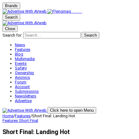
Brands
Search
Close
Search for:
Search
News
Features
Blog
Multimedia
Events
Safety
Ownership
Avionics
Forum
Account
Submissions
Newsletters
Advertise
Click here to open Menu
Home
/
Features
/
Short Final: Landing Hot
Features
Short Final
Short Final: Landing Hot