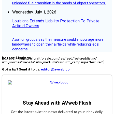
unleaded fuel transition in the hands of airport operators.
Wednesday, July 1, 2026
Louisiana Extends Liability Protection To Private
Airfield Owners
Aviation groups say the measure could encourage more
landowners to open their airfields while reducing legal
concerns.
Latest Listings
[fc_rss url="https://aircraftforsale.com/rss/feed/featured/listing"
utm_source="website" utm_medium="rss" utm_campaign="featured"]
Got a tip? Send it to us:
editor@avweb.com
Stay Ahead with AVweb Flash
Get the latest aviation news delivered to your inbox daily.