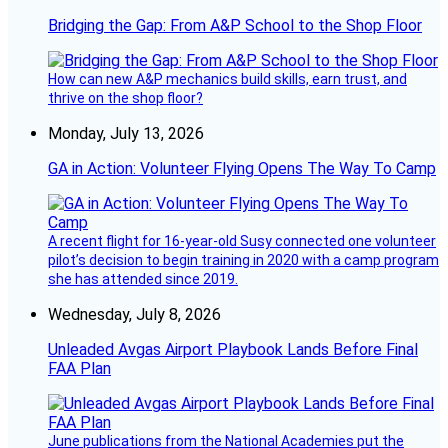
Bridging the Gap: From A&P School to the Shop Floor
How can new A&P mechanics build skills, earn trust, and
thrive on the shop floor?
Monday, July 13, 2026
GA in Action: Volunteer Flying Opens The Way To Camp
A recent flight for 16-year-old Susy connected one volunteer
pilot’s decision to begin training in 2020 with a camp program
she has attended since 2019.
Wednesday, July 8, 2026
Unleaded Avgas Airport Playbook Lands Before Final
FAA Plan
June publications from the National Academies put the