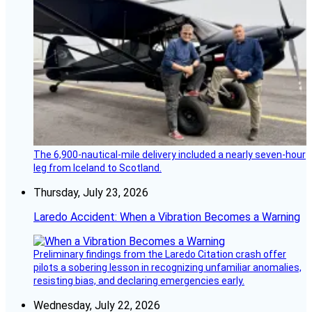
The 6,900-nautical-mile delivery included a nearly seven-hour
leg from Iceland to Scotland.
Thursday, July 23, 2026
Laredo Accident: When a Vibration Becomes a Warning
Preliminary findings from the Laredo Citation crash offer
pilots a sobering lesson in recognizing unfamiliar anomalies,
resisting bias, and declaring emergencies early.
Wednesday, July 22, 2026