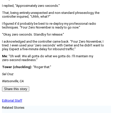
I replied, “Approximately zero seconds.”
That, being entirely unexpected and non‑standard phraseology, the
controller inquired, “Uhhh, what?”
I figured it’d probably be best to re-deploy my professional radio
techniques. “Four Zero November is ready to go now.”
“Okay, zero seconds. Standby for release.”
I acknowledged and the controller came back. “Four Zero November, I
tried. I even used your ‘zero seconds’ with Center and he didn’t want to
play. Expect a five‑minute delay for inbound traffic.”
Me:
“Oh well. We all gotta do what we gotta do. I’ll maintain my
zero‑second readiness.”
Tower (chuckling):
“Roger that.”
Sal Cruz
Watsonville, CA
Share this story
Editorial Staff
Related Stories