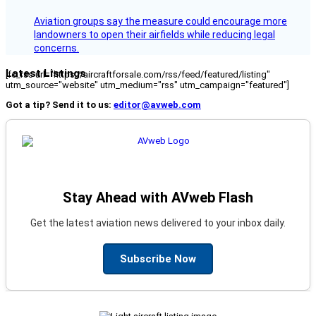
Aviation groups say the measure could encourage more
landowners to open their airfields while reducing legal
concerns.
Latest Listings
[fc_rss url="https://aircraftforsale.com/rss/feed/featured/listing"
utm_source="website" utm_medium="rss" utm_campaign="featured"]
Got a tip? Send it to us:
editor@avweb.com
Stay Ahead with AVweb Flash
Get the latest aviation news delivered to your inbox daily.
Subscribe Now