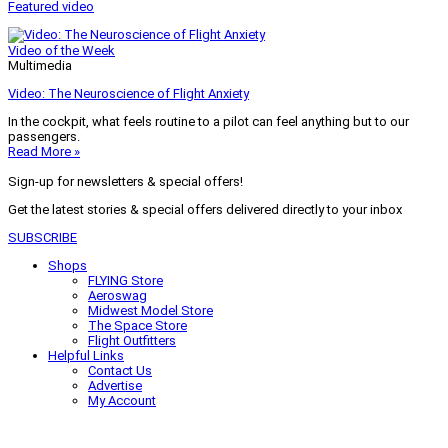
Featured video
Video of the Week
Multimedia
Video: The Neuroscience of Flight Anxiety
In the cockpit, what feels routine to a pilot can feel anything but to our
passengers.
Read More »
Sign-up for newsletters & special offers!
Get the latest stories & special offers delivered directly to your inbox
SUBSCRIBE
Shops
FLYING Store
Aeroswag
Midwest Model Store
The Space Store
Flight Outfitters
Helpful Links
Contact Us
Advertise
My Account
Terms of Use
Privacy Policy
Do Not Sell