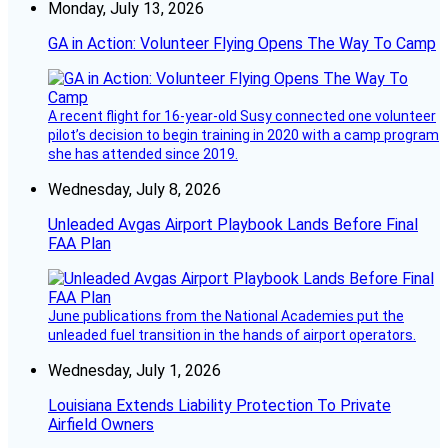
Monday, July 13, 2026
GA in Action: Volunteer Flying Opens The Way To Camp
A recent flight for 16-year-old Susy connected one volunteer
pilot’s decision to begin training in 2020 with a camp program
she has attended since 2019.
Wednesday, July 8, 2026
Unleaded Avgas Airport Playbook Lands Before Final
FAA Plan
June publications from the National Academies put the
unleaded fuel transition in the hands of airport operators.
Wednesday, July 1, 2026
Louisiana Extends Liability Protection To Private
Airfield Owners