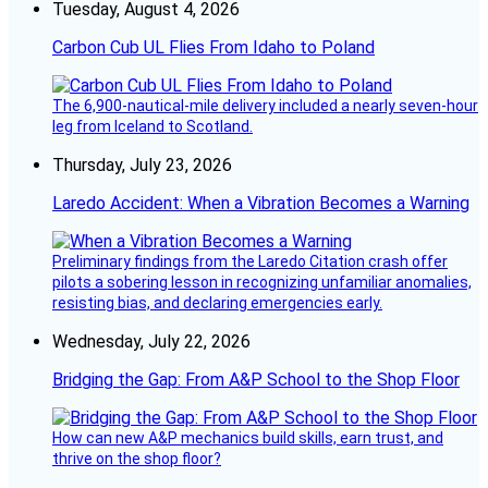
Tuesday, August 4, 2026
Carbon Cub UL Flies From Idaho to Poland
The 6,900-nautical-mile delivery included a nearly seven-hour
leg from Iceland to Scotland.
Thursday, July 23, 2026
Laredo Accident: When a Vibration Becomes a Warning
Preliminary findings from the Laredo Citation crash offer
pilots a sobering lesson in recognizing unfamiliar anomalies,
resisting bias, and declaring emergencies early.
Wednesday, July 22, 2026
Bridging the Gap: From A&P School to the Shop Floor
How can new A&P mechanics build skills, earn trust, and
thrive on the shop floor?