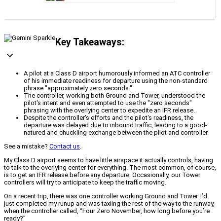
Key Takeaways:
A pilot at a Class D airport humorously informed an ATC controller
of his immediate readiness for departure using the non-standard
phrase "approximately zero seconds."
The controller, working both Ground and Tower, understood the
pilot's intent and even attempted to use the "zero seconds"
phrasing with the overlying center to expedite an IFR release.
Despite the controller's efforts and the pilot's readiness, the
departure was delayed due to inbound traffic, leading to a good-
natured and chuckling exchange between the pilot and controller.
See a mistake?
Contact us
.
My Class D airport seems to have little airspace it actually controls, having
to talk to the overlying center for everything. The most common, of course,
is to get an IFR release before any departure. Occasionally, our Tower
controllers will try to anticipate to keep the traffic moving.
On a recent trip, there was one controller working Ground and Tower. I’d
just completed my runup and was taxiing the rest of the way to the runway,
when the controller called, “Four Zero November, how long before you’re
ready?”