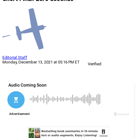
Editorial Staff
Monday, December 13, 2021 at 05:16 PM ET
Verified