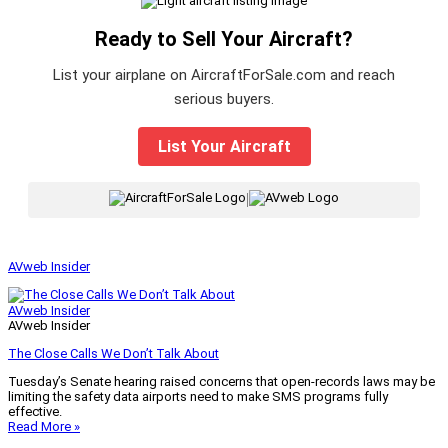
Ready to Sell Your Aircraft?
List your airplane on AircraftForSale.com and reach
serious buyers.
List Your Aircraft
|
AVweb Insider
AVweb Insider
AVweb Insider
The Close Calls We Don’t Talk About
Tuesday’s Senate hearing raised concerns that open-records laws may be
limiting the safety data airports need to make SMS programs fully
effective.
Read More »