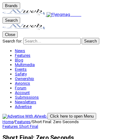
Brands
Search
Close
Search for:
Search
News
Features
Blog
Multimedia
Events
Safety
Ownership
Avionics
Forum
Account
Submissions
Newsletters
Advertise
Click here to open Menu
Home
/
Features
/
Short Final: Zero Seconds
Features
Short Final
Short Final: Zero Seconds