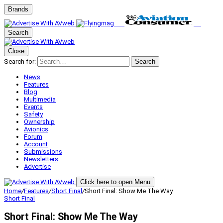
Brands
Search
Close
Search for:
Search
News
Features
Blog
Multimedia
Events
Safety
Ownership
Avionics
Forum
Account
Submissions
Newsletters
Advertise
Click here to open Menu
Home
/
Features
/
Short Final
/
Short Final: Show Me The Way
Short Final
Short Final: Show Me The Way