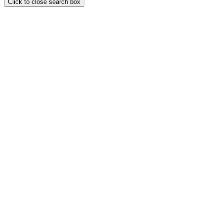
Click to close search box