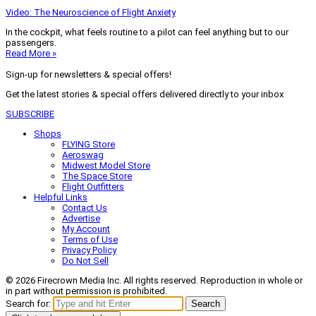
Video: The Neuroscience of Flight Anxiety
In the cockpit, what feels routine to a pilot can feel anything but to our
passengers.
Read More »
Sign-up for newsletters & special offers!
Get the latest stories & special offers delivered directly to your inbox
SUBSCRIBE
Shops
FLYING Store
Aeroswag
Midwest Model Store
The Space Store
Flight Outfitters
Helpful Links
Contact Us
Advertise
My Account
Terms of Use
Privacy Policy
Do Not Sell
© 2026 Firecrown Media Inc. All rights reserved. Reproduction in whole or
in part without permission is prohibited.
Search for:
Search