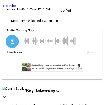
Russ Niles
Thursday, July 04, 2024 at 12:51 AM ET
Verified
Matti Blume Wikemedia Commons
Key Takeaways: