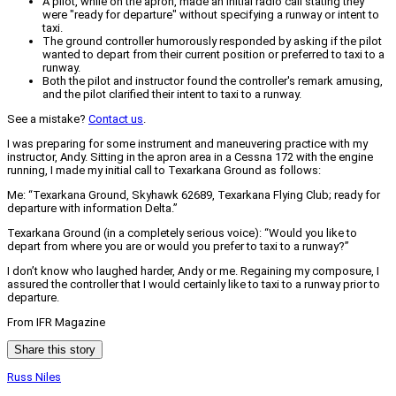
A pilot, while on the apron, made an initial radio call stating they
were "ready for departure" without specifying a runway or intent to
taxi.
The ground controller humorously responded by asking if the pilot
wanted to depart from their current position or preferred to taxi to a
runway.
Both the pilot and instructor found the controller's remark amusing,
and the pilot clarified their intent to taxi to a runway.
See a mistake?
Contact us
.
I was preparing for some instrument and maneuvering practice with my
instructor, Andy. Sitting in the apron area in a Cessna 172 with the engine
running, I made my initial call to Texarkana Ground as follows:
Me: “Texarkana Ground, Skyhawk 62689, Texarkana Flying Club; ready for
departure with information Delta.”
Texarkana Ground (in a completely serious voice): “Would you like to
depart from where you are or would you prefer to taxi to a runway?”
I don’t know who laughed harder, Andy or me. Regaining my composure, I
assured the controller that I would certainly like to taxi to a runway prior to
departure.
From IFR Magazine
Share this story
Russ Niles