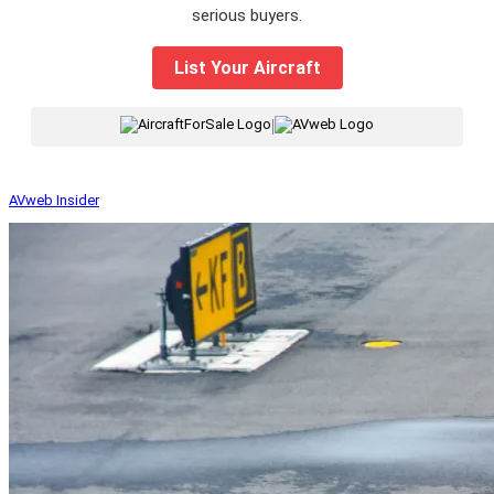
serious buyers.
List Your Aircraft
|
AVweb Insider