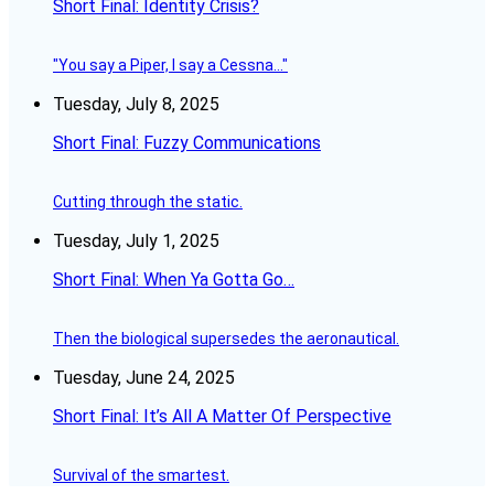
Short Final: Identity Crisis?
"You say a Piper, I say a Cessna..."
Tuesday, July 8, 2025
Short Final: Fuzzy Communications
Cutting through the static.
Tuesday, July 1, 2025
Short Final: When Ya Gotta Go…
Then the biological supersedes the aeronautical.
Tuesday, June 24, 2025
Short Final: It’s All A Matter Of Perspective
Survival of the smartest.