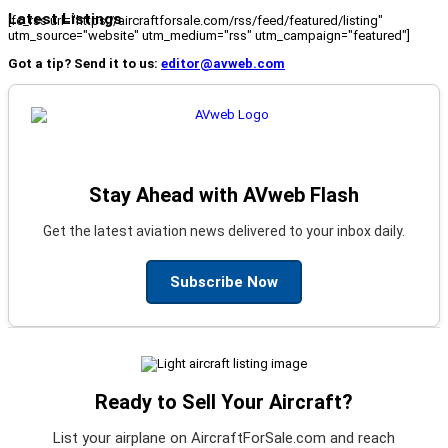
Latest Listings
[fc_rss url="https://aircraftforsale.com/rss/feed/featured/listing"
utm_source="website" utm_medium="rss" utm_campaign="featured"]
Got a tip? Send it to us:
editor@avweb.com
Stay Ahead with AVweb Flash
Get the latest aviation news delivered to your inbox daily.
Subscribe Now
Ready to Sell Your Aircraft?
List your airplane on AircraftForSale.com and reach