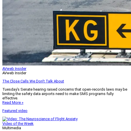
AVweb Insider
AVweb Insider
The Close Calls We Don’t Talk About
Tuesday’s Senate hearing raised concerns that open-records laws may be
limiting the safety data airports need to make SMS programs fully
effective.
Read More »
Featured video
Video of the Week
Multimedia