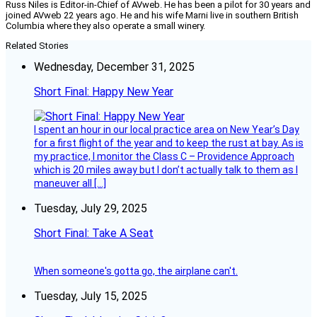
Russ Niles is Editor-in-Chief of AVweb. He has been a pilot for 30 years and
joined AVweb 22 years ago. He and his wife Marni live in southern British
Columbia where they also operate a small winery.
Related Stories
Wednesday, December 31, 2025
Short Final: Happy New Year
I spent an hour in our local practice area on New Year’s Day
for a first flight of the year and to keep the rust at bay. As is
my practice, I monitor the Class C – Providence Approach
which is 20 miles away but I don’t actually talk to them as I
maneuver all […]
Tuesday, July 29, 2025
Short Final: Take A Seat
When someone's gotta go, the airplane can't.
Tuesday, July 15, 2025