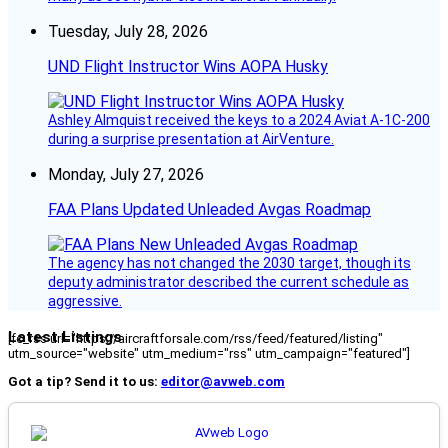
Tuesday, July 28, 2026
UND Flight Instructor Wins AOPA Husky
Ashley Almquist received the keys to a 2024 Aviat A-1C-200
during a surprise presentation at AirVenture.
Monday, July 27, 2026
FAA Plans Updated Unleaded Avgas Roadmap
The agency has not changed the 2030 target, though its
deputy administrator described the current schedule as
aggressive.
Latest Listings
[fc_rss url="https://aircraftforsale.com/rss/feed/featured/listing"
utm_source="website" utm_medium="rss" utm_campaign="featured"]
Got a tip? Send it to us:
editor@avweb.com