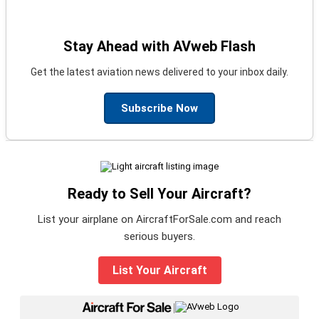
Stay Ahead with AVweb Flash
Get the latest aviation news delivered to your inbox daily.
Subscribe Now
Ready to Sell Your Aircraft?
List your airplane on AircraftForSale.com and reach
serious buyers.
List Your Aircraft
|