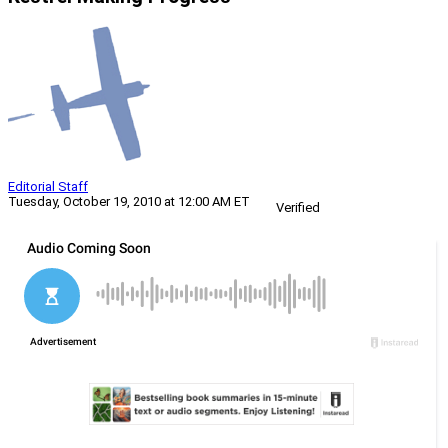
Editorial Staff
Tuesday, October 19, 2010 at 12:00 AM ET
Verified