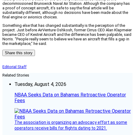
decommissioned Brunswick Naval Air Station. Although the company has
a proof of concept aircraft, it’s safe to say the final article will be
substantially different, although no decisions have been made about the
final engine or avionics choices.
Something else that has changed substantially is the perception of the
project. Just before AirVenture Oshkosh, former Cirrus CEO Alan Klapmeier
became CEO of Kestrel Aircraft and the difference has been palpable, said
Norris. “People really seem to believe we have an aircraft that fills a gap in
the marketplace,” he said.
Share this story
Editorial Staff
Related Stories
Tuesday, August 4, 2026
NBAA Seeks Data on Bahamas Retroactive Operator
Fees
The association is organizing an advocacy effort as some
operators receive bills for flights dating to 2021.