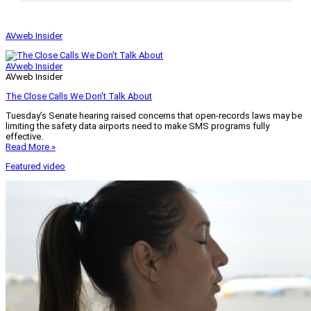
AVweb Insider
AVweb Insider
AVweb Insider
The Close Calls We Don’t Talk About
Tuesday’s Senate hearing raised concerns that open-records laws may be
limiting the safety data airports need to make SMS programs fully
effective.
Read More »
Featured video