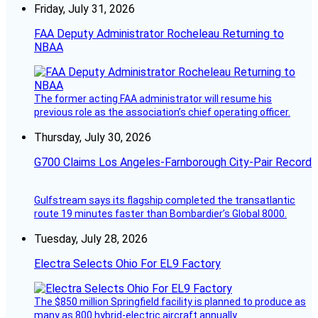
Friday, July 31, 2026
FAA Deputy Administrator Rocheleau Returning to
NBAA
The former acting FAA administrator will resume his
previous role as the association’s chief operating officer.
Thursday, July 30, 2026
G700 Claims Los Angeles-Farnborough City-Pair Record
Gulfstream says its flagship completed the transatlantic
route 19 minutes faster than Bombardier’s Global 8000.
Tuesday, July 28, 2026
Electra Selects Ohio For EL9 Factory
The $850 million Springfield facility is planned to produce as
many as 800 hybrid-electric aircraft annually.