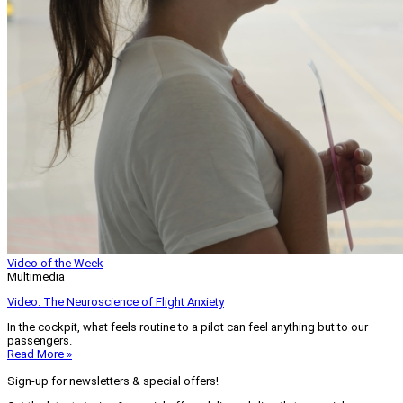
Video of the Week
Multimedia
Video: The Neuroscience of Flight Anxiety
In the cockpit, what feels routine to a pilot can feel anything but to our
passengers.
Read More »
Sign-up for newsletters & special offers!