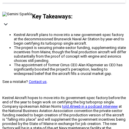
Key Takeaways:
Kestrel Aircraft plans to move into a new government-spec factory
at the decommissioned Brunswick Naval Air Station by year-end to
begin certifying its turboprop single aircraft.
The project is securing private-sector funding, supplementing state
incentives from Maine, though the final production aircraft will differ
substantially from the proof of concept with engine and avionics
choices still pending.
The appointment of former Cirrus CEO Alan Klapmeier as CEO has
significantly boosted the project's perception, leading to
widespread belief that the aircraft fills a crucial market gap.
See a mistake?
Contact us
.
Kestrel Aircraft hopes to move into its government-spec factory before the
end of the year to begin work on certifying the big turboprop single.
Company spokesman Adrian Norris
told
AVweb
in a podcast interview
at
the National Business Aviation Association convention the private-sector
funding needed to begin creation of the production version of the aircraft
is “falling into place” and will supplement the government incentives being
provided by the State of Maine in exchange for job creation. The new
factory will be in a state-of-the-art Navy maintenance facility at the