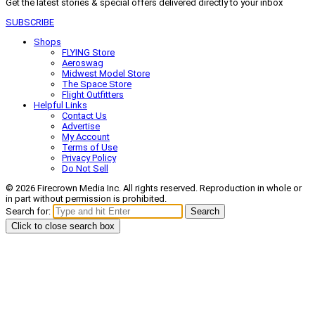
Get the latest stories & special offers delivered directly to your inbox
SUBSCRIBE
Shops
FLYING Store
Aeroswag
Midwest Model Store
The Space Store
Flight Outfitters
Helpful Links
Contact Us
Advertise
My Account
Terms of Use
Privacy Policy
Do Not Sell
© 2026 Firecrown Media Inc. All rights reserved. Reproduction in whole or
in part without permission is prohibited.
Search for:
Search
Click to close search box