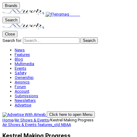
Brands
Search
Close
Search for:
Search
News
Features
Blog
Multimedia
Events
Safety
Ownership
Avionics
Forum
Account
Submissions
Newsletters
Advertise
Click here to open Menu
Home
/
Air Shows & Events
/
Kestrel Making Progress
Air Shows & Events
features_old
NBAA
Kestrel Making Progress