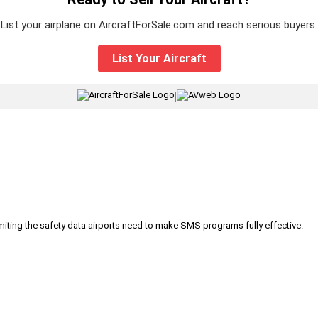
List your airplane on AircraftForSale.com and reach serious buyers.
List Your Aircraft
|
iting the safety data airports need to make SMS programs fully effective.