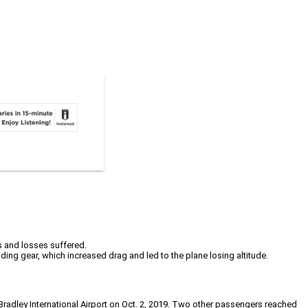
es and losses suffered.
ding gear, which increased drag and led to the plane losing altitude.
Bradley International Airport on Oct. 2, 2019. Two other passengers reached