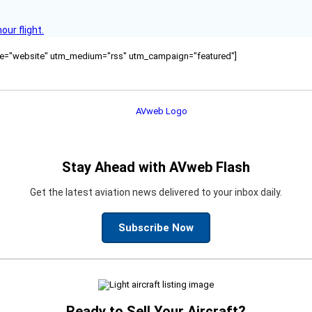
ur flight.
ource="website" utm_medium="rss" utm_campaign="featured"]
Stay Ahead with AVweb Flash
Get the latest aviation news delivered to your inbox daily.
Subscribe Now
Ready to Sell Your Aircraft?