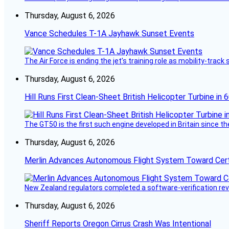
Thursday, August 6, 2026
Vance Schedules T-1A Jayhawk Sunset Events
The Air Force is ending the jet’s training role as mobility-tra
Thursday, August 6, 2026
Hill Runs First Clean-Sheet British Helicopter Turbine in 
The GT50 is the first such engine developed in Britain since t
Thursday, August 6, 2026
Merlin Advances Autonomous Flight System Toward Certi
New Zealand regulators completed a software-verification re
Thursday, August 6, 2026
Sheriff Reports Oregon Cirrus Crash Was Intentional