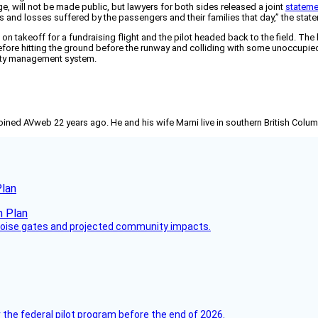
e, will not be made public, but lawyers for both sides released a joint
stateme
s and losses suffered by the passengers and their families that day,” the stat
s on takeoff for a fundraising flight and the pilot headed back to the field. The
before hitting the ground before the runway and colliding with some unoccupied 
fety management system.
joined AVweb 22 years ago. He and his wife Marni live in southern British Colu
Plan
 noise gates and projected community impacts.
 the federal pilot program before the end of 2026.