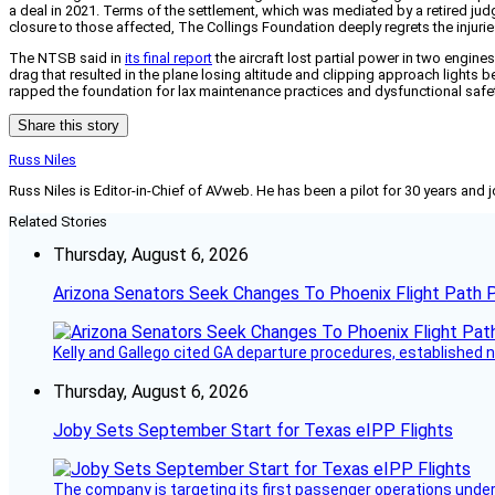
a deal in 2021. Terms of the settlement, which was mediated by a retired judg
closure to those affected, The Collings Foundation deeply regrets the injurie
The NTSB said in
its final report
the aircraft lost partial power in two engine
drag that resulted in the plane losing altitude and clipping approach lights 
rapped the foundation for lax maintenance practices and dysfunctional sa
Share this story
Russ Niles
Russ Niles is Editor-in-Chief of AVweb. He has been a pilot for 30 years and 
Related Stories
Thursday, August 6, 2026
Arizona Senators Seek Changes To Phoenix Flight Path 
Kelly and Gallego cited GA departure procedures, established
Thursday, August 6, 2026
Joby Sets September Start for Texas eIPP Flights
The company is targeting its first passenger operations under