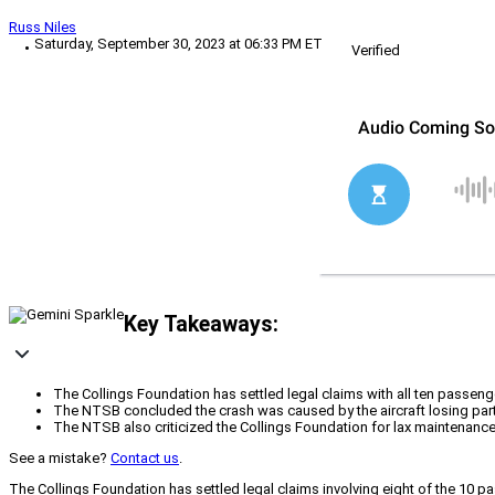
Russ Niles
Saturday, September 30, 2023 at 06:33 PM ET
Verified
Key Takeaways:
The Collings Foundation has settled legal claims with all ten passenge
The NTSB concluded the crash was caused by the aircraft losing partia
The NTSB also criticized the Collings Foundation for lax maintenan
See a mistake?
Contact us
.
The Collings Foundation has settled legal claims involving eight of the 10 p