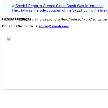
The pilot was the sole occupant of the SR22T during the five-ho
Latest Listings
[fc_rss url="https://aircraftforsale.com/rss/feed/featured/listing" utm_s
Got a tip? Send it to us:
editor@avweb.com