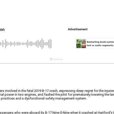
rs involved in the fatal 2019 B-17 crash, expressing deep regret for the injuri
l power in two engines, and faulted the pilot for prematurely lowering the lan
ce practices and a dysfunctional safety management system.
assengers who were aboard its B-17 Nine-0-Nine when it crashed at Hartford’s 