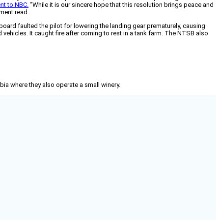
nt to NBC.
“While it is our sincere hope that this resolution brings peace and
ement read.
 board faulted the pilot for lowering the landing gear prematurely, causing
vehicles. It caught fire after coming to rest in a tank farm. The NTSB also
mbia where they also operate a small winery.