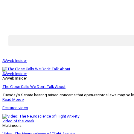
AVweb Insider
AVweb Insider
AVweb Insider
The Close Calls We Don’t Talk About
Tuesday’s Senate hearing raised concerns that open-records laws may be lim
Read More »
Featured video
Video of the Week
Multimedia
Video: The Neuroscience of Flight Anxiety