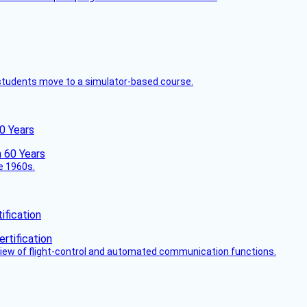
ck students move to a simulator-based course.
60 Years
he 1960s.
fication
view of flight-control and automated communication functions.