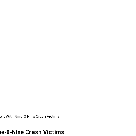
nt With Nine-0-Nine Crash Victims
ne-0-Nine Crash Victims