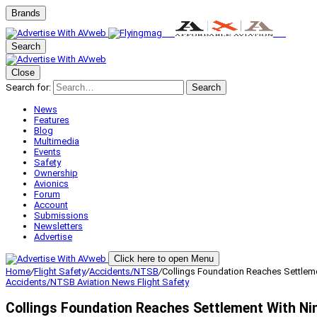
Brands
Search
Close
Search for:
Search
News
Features
Blog
Multimedia
Events
Safety
Ownership
Avionics
Forum
Account
Submissions
Newsletters
Advertise
Click here to open Menu
Home
/
Flight Safety
/
Accidents/NTSB
/
Collings Foundation Reaches Settleme
Accidents/NTSB
Aviation News
Flight Safety
Collings Foundation Reaches Settlement With Ni