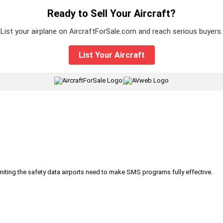
Ready to Sell Your Aircraft?
List your airplane on AircraftForSale.com and reach serious buyers.
List Your Aircraft
|
iting the safety data airports need to make SMS programs fully effective.