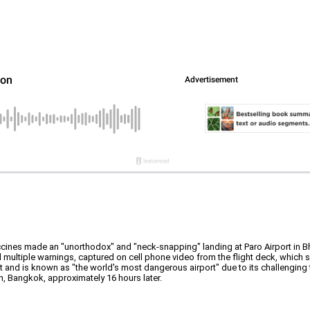
ccines made an "unorthodox" and "neck-snapping" landing at Paro Airport in B
d multiple warnings, captured on cell phone video from the flight deck, which
feet and is known as "the world's most dangerous airport" due to its challenging t
on, Bangkok, approximately 16 hours later.