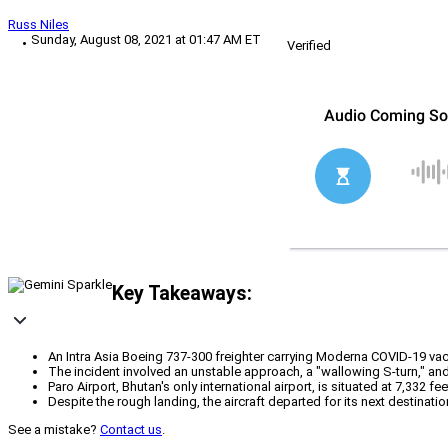
Russ Niles
Sunday, August 08, 2021 at 01:47 AM ET
Verified
Key Takeaways:
An Intra Asia Boeing 737-300 freighter carrying Moderna COVID-19 va
The incident involved an unstable approach, a "wallowing S-turn," an
Paro Airport, Bhutan's only international airport, is situated at 7,332 
Despite the rough landing, the aircraft departed for its next destinati
See a mistake?
Contact us
.