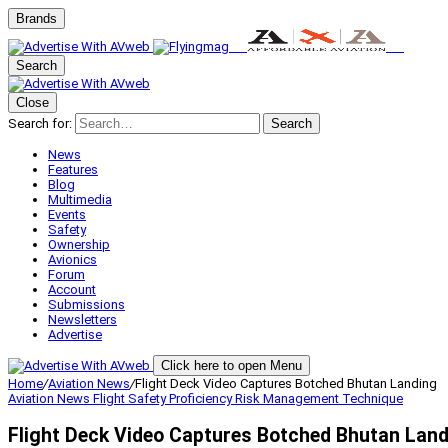
Brands
Search
Close
Search for:
Search
News
Features
Blog
Multimedia
Events
Safety
Ownership
Avionics
Forum
Account
Submissions
Newsletters
Advertise
Click here to open Menu
Home
/
Aviation News
/
Flight Deck Video Captures Botched Bhutan Landing
Aviation News
Flight Safety
Proficiency
Risk Management
Technique
Flight Deck Video Captures Botched Bhutan Lan