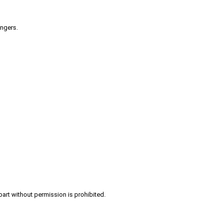
engers.
part without permission is prohibited.