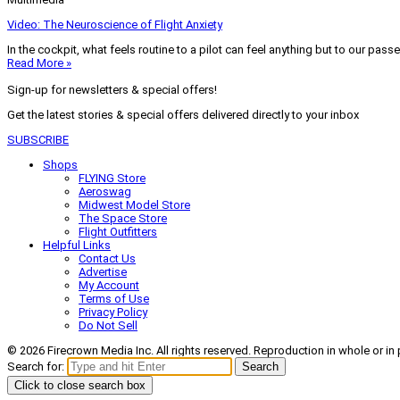
Video: The Neuroscience of Flight Anxiety
In the cockpit, what feels routine to a pilot can feel anything but to our pass
Read More »
Sign-up for newsletters & special offers!
Get the latest stories & special offers delivered directly to your inbox
SUBSCRIBE
Shops
FLYING Store
Aeroswag
Midwest Model Store
The Space Store
Flight Outfitters
Helpful Links
Contact Us
Advertise
My Account
Terms of Use
Privacy Policy
Do Not Sell
© 2026 Firecrown Media Inc. All rights reserved. Reproduction in whole or in 
Search for:
Search
Click to close search box