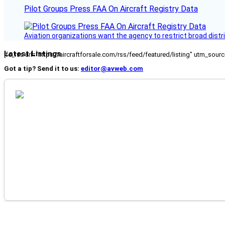
Pilot Groups Press FAA On Aircraft Registry Data
Aviation organizations want the agency to restrict broad distri
Latest Listings
[fc_rss url="https://aircraftforsale.com/rss/feed/featured/listing" utm_s
Got a tip? Send it to us:
editor@avweb.com