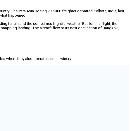
ry. The Intra Asia Boeing 737-300 freighter departed Kolkata, India, last
 what happened.
ding terrain and the sometimes frightful weather. But for this flight, the
snapping landing. The aircraft flew to its next destination of Bangkok,
mbia where they also operate a small winery.