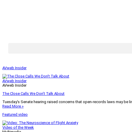
AVweb Insider
AVweb Insider
AVweb Insider
The Close Calls We Don’t Talk About
Tuesday’s Senate hearing raised concerns that open-records laws may be lim
Read More »
Featured video
Video of the Week
Multimedia