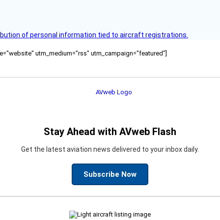
bution of personal information tied to aircraft registrations.
ource="website" utm_medium="rss" utm_campaign="featured"]
Stay Ahead with AVweb Flash
Get the latest aviation news delivered to your inbox daily.
Subscribe Now