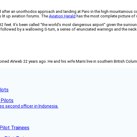
ter an unorthodox approach and landing at Paro in the high mountainous count
 lit up aviation forums. The
Aviation Herald
has the most complete picture of
332 feet. It’s been called “the world’s most dangerous airport” given the surroun
 followed by a wallowing S-turn, a series of enunciated warnings and the neck-
joined AVweb 22 years ago. He and his wife Marni live in southern British Colu
lots
es second officer in Indonesia.
Pilot Trainees