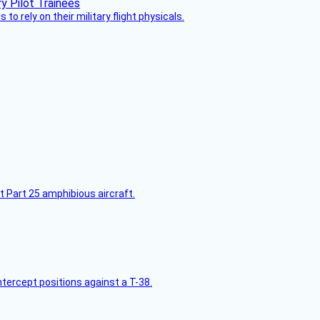
 to rely on their military flight physicals.
t Part 25 amphibious aircraft.
intercept positions against a T-38.