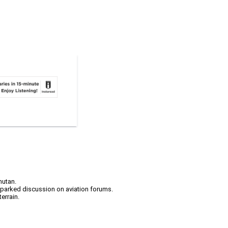
hutan.
 sparked discussion on aviation forums.
errain.