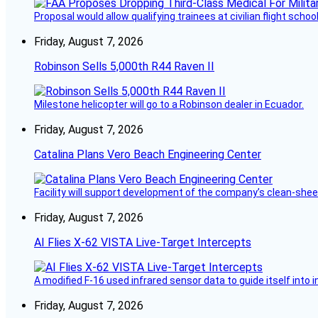
Proposal would allow qualifying trainees at civilian flight schools
Friday, August 7, 2026
Robinson Sells 5,000th R44 Raven II
Milestone helicopter will go to a Robinson dealer in Ecuador.
Friday, August 7, 2026
Catalina Plans Vero Beach Engineering Center
Facility will support development of the company’s clean-shee
Friday, August 7, 2026
AI Flies X-62 VISTA Live-Target Intercepts
A modified F-16 used infrared sensor data to guide itself into 
Friday, August 7, 2026