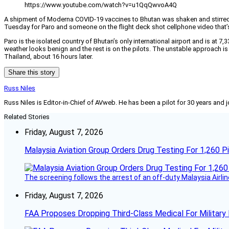
https://www.youtube.com/watch?v=u1QqQwvoA4Q
A shipment of Moderna COVID-19 vaccines to Bhutan was shaken and stirred af
Tuesday for Paro and someone on the flight deck shot cellphone video that’s
Paro is the isolated country of Bhutan’s only international airport and is at 7,
weather looks benign and the rest is on the pilots. The unstable approach is
Thailand, about 16 hours later.
Share this story
Russ Niles
Russ Niles is Editor-in-Chief of AVweb. He has been a pilot for 30 years and 
Related Stories
Friday, August 7, 2026
Malaysia Aviation Group Orders Drug Testing For 1,260 Pi
The screening follows the arrest of an off-duty Malaysia Airlin
Friday, August 7, 2026
FAA Proposes Dropping Third-Class Medical For Military 