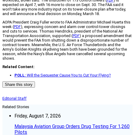
workload, Bolen said. The shutdown of 173 control towers (
PDF
) is
expected on April 7, with 16 more to close on Sept. 30. The FAA said it
won’t take any more industry input on its tower-closure plan after today,
and will announce a final decision on Monday, March 18.
AOPA President Craig Fuller wrote to FAA Administrator Michael Huerta this
week (
PDF
), expressing concern and alarm over control-tower closings
and cuts to services. Thomas Hendricks, president of the National Air
Transportation Association, supported (
PDF
) a proposed amendment that
would prevent the FAA from shutting down a disproportionate number of
contract towers. Meanwhile, the U.S. Air Force Thunderbirds and the
Army’s Golden Knights skydiving team both have been grounded for the
season, while the Navy’s Blue Angels have cancelled several upcoming
shows.
Related Content:
POLL:
Will the Sequester Cause You to Cut Your Flying?
Share this story
Editorial Staff
Related Stories
Friday, August 7, 2026
Malaysia Aviation Group Orders Drug Testing For 1,260
Pilots