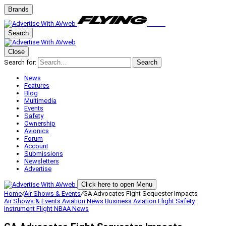
Brands
Search
Close
Search for:
Search
News
Features
Blog
Multimedia
Events
Safety
Ownership
Avionics
Forum
Account
Submissions
Newsletters
Advertise
Click here to open Menu
Home
/
Air Shows & Events
/
GA Advocates Fight Sequester Impacts
Air Shows & Events
Aviation News
Business Aviation
Flight Safety
Instrument Flight
NBAA
News