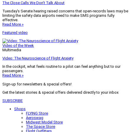
The Close Calls We Don’t Talk About
Tuesday’s Senate hearing raised concerns that open-records laws may be
limiting the safety data airports need to make SMS programs fully
effective.
Read More »
Featured video
Video of the Week
Multimedia
Video: The Neuroscience of Flight Anxiety
In the cockpit, what feels routine to a pilot can feel anything but to our
passengers.
Read More »
Sign-up for newsletters & special offers!
Get the latest stories & special offers delivered directly to your inbox
SUBSCRIBE
Shops
FLYING Store
Aeroswag
Midwest Model Store
The Space Store
Flight Outfitters