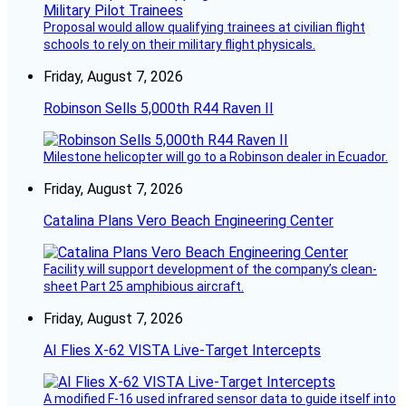
Proposal would allow qualifying trainees at civilian flight
schools to rely on their military flight physicals.
Friday, August 7, 2026
Robinson Sells 5,000th R44 Raven II
Milestone helicopter will go to a Robinson dealer in Ecuador.
Friday, August 7, 2026
Catalina Plans Vero Beach Engineering Center
Facility will support development of the company’s clean-
sheet Part 25 amphibious aircraft.
Friday, August 7, 2026
AI Flies X-62 VISTA Live-Target Intercepts
A modified F-16 used infrared sensor data to guide itself into