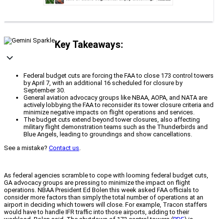
Key Takeaways:
Federal budget cuts are forcing the FAA to close 173 control towers
by April 7, with an additional 16 scheduled for closure by
September 30.
General aviation advocacy groups like NBAA, AOPA, and NATA are
actively lobbying the FAA to reconsider its tower closure criteria and
minimize negative impacts on flight operations and services.
The budget cuts extend beyond tower closures, also affecting
military flight demonstration teams such as the Thunderbirds and
Blue Angels, leading to groundings and show cancellations.
See a mistake?
Contact us
.
As federal agencies scramble to cope with looming federal budget cuts,
GA advocacy groups are pressing to minimize the impact on flight
operations. NBAA President Ed Bolen this week asked FAA officials to
consider more factors than simply the total number of operations at an
airport in deciding which towers will close. For example, Tracon staffers
would have to handle IFR traffic into those airports, adding to their