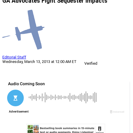
GA Advocates Fight Sequester Impacts
Editorial Staff
Wednesday, March 13, 2013 at 12:00 AM ET
Verified