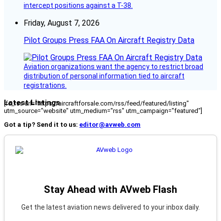
intercept positions against a T-38.
Friday, August 7, 2026
Pilot Groups Press FAA On Aircraft Registry Data
Aviation organizations want the agency to restrict broad
distribution of personal information tied to aircraft
registrations.
Latest Listings
[fc_rss url="https://aircraftforsale.com/rss/feed/featured/listing"
utm_source="website" utm_medium="rss" utm_campaign="featured"]
Got a tip? Send it to us:
editor@avweb.com
Stay Ahead with AVweb Flash
Get the latest aviation news delivered to your inbox daily.