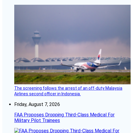
The screening follows the arrest of an off-duty Malaysia
Airlines second officer in Indonesia.
Friday, August 7, 2026
FAA Proposes Dropping Third-Class Medical For
Military Pilot Trainees