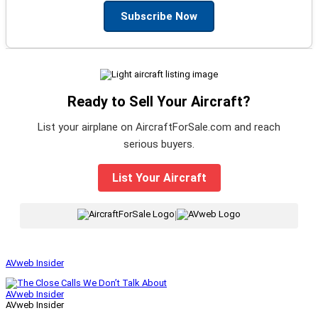
Subscribe Now
Ready to Sell Your Aircraft?
List your airplane on AircraftForSale.com and reach
serious buyers.
List Your Aircraft
|
AVweb Insider
AVweb Insider
AVweb Insider