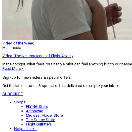
Video of the Week
Multimedia
Video: The Neuroscience of Flight Anxiety
In the cockpit, what feels routine to a pilot can feel anything but to our pass
Read More »
Sign-up for newsletters & special offers!
Get the latest stories & special offers delivered directly to your inbox
SUBSCRIBE
Shops
FLYING Store
Aeroswag
Midwest Model Store
The Space Store
Flight Outfitters
Helpful Links