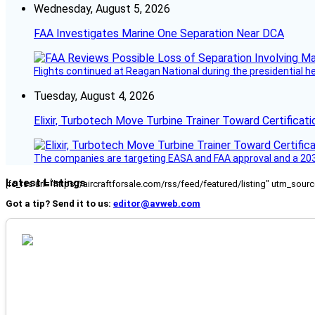
Wednesday, August 5, 2026
FAA Investigates Marine One Separation Near DCA
Flights continued at Reagan National during the presidential 
Tuesday, August 4, 2026
Elixir, Turbotech Move Turbine Trainer Toward Certificati
The companies are targeting EASA and FAA approval and a 2030
Latest Listings
[fc_rss url="https://aircraftforsale.com/rss/feed/featured/listing" utm_s
Got a tip? Send it to us:
editor@avweb.com