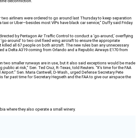
tine deconfliction.
er two airliners were ordered to go around last Thursday to keep separation
a taxi or Uber—besides most VIPs have black car service,” Duffy said Friday.
rected by Pentagon Air Traffic Control to conduct a ‘go-around,’ overflying
‘go-around’ to two civil fixed wing aircraft to ensure the appropriate
 killed all 67 people on both aircraft. The new rules ban any unnecessary
lved a Delta A319 coming from Orlando and a Republic Airways E170 from
hen two smaller runways are in use, but it also said exceptions would be made
ublic at risk,” Sen. Ted Cruz, R-Texas, told Reuters. “It’s time for the FAA
al Airport.” Sen. Maria Cantwell, D-Wash., urged Defense Secretary Pete
 is far past time for Secretary Hegseth and the FAA to give our airspace the
mbia where they also operate a small winery.