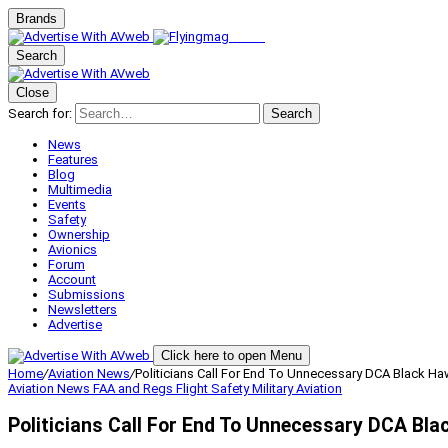
Brands
Search
Close
Search for:
Search
News
Features
Blog
Multimedia
Events
Safety
Ownership
Avionics
Forum
Account
Submissions
Newsletters
Advertise
Click here to open Menu
Home
/
Aviation News
/
Politicians Call For End To Unnecessary DCA Black Ha
Aviation News
FAA and Regs
Flight Safety
Military Aviation
Politicians Call For End To Unnecessary DCA Bla