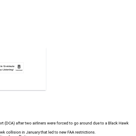
ort (DCA) after two airliners were forced to go around due to a Black Hawk
Hawk collision in January that led to new FAA restrictions.