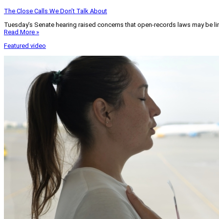
The Close Calls We Don’t Talk About
Tuesday’s Senate hearing raised concerns that open-records laws may be lim
Read More »
Featured video