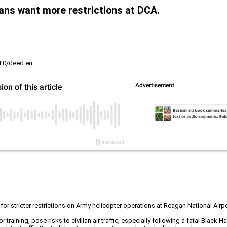
ians want more restrictions at DCA.
4.0/deed.en
for stricter restrictions on Army helicopter operations at Reagan National Airp
r training, pose risks to civilian air traffic, especially following a fatal Black 