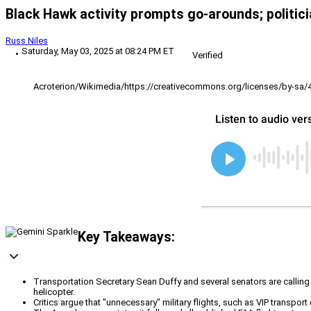
Black Hawk activity prompts go-arounds; politic
Russ Niles
Saturday, May 03, 2025 at 08:24 PM ET
Verified
Acroterion/Wikimedia/https://creativecommons.org/licenses/by-sa/
Key Takeaways:
Transportation Secretary Sean Duffy and several senators are calling 
helicopter.
Critics argue that "unnecessary" military flights, such as VIP transport o