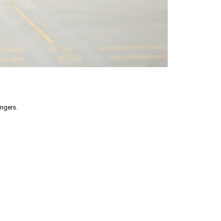
engers.