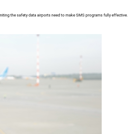
iting the safety data airports need to make SMS programs fully effective.