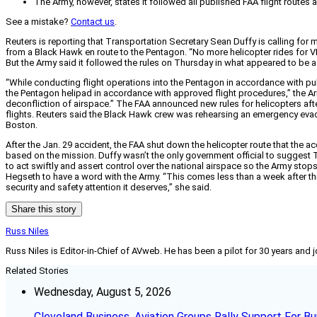
The Army, however, states it followed all published FAA flight routes an
See a mistake?
Contact us
.
Reuters is reporting that Transportation Secretary Sean Duffy is calling for
from a Black Hawk en route to the Pentagon. “No more helicopter rides for VIP
But the Army said it followed the rules on Thursday in what appeared to be a
“While conducting flight operations into the Pentagon in accordance with pub
the Pentagon helipad in accordance with approved flight procedures,” the Army 
deconfliction of airspace.” The FAA announced new rules for helicopters afte
flights. Reuters said the Black Hawk crew was rehearsing an emergency eva
Boston.
After the Jan. 29 accident, the FAA shut down the helicopter route that the 
based on the mission. Duffy wasn’t the only government official to suggest Thu
to act swiftly and assert control over the national airspace so the Army stop
Hegseth to have a word with the Army. “This comes less than a week after this
security and safety attention it deserves,” she said.
Share this story
Russ Niles
Russ Niles is Editor-in-Chief of AVweb. He has been a pilot for 30 years and 
Related Stories
Wednesday, August 5, 2026
Cleveland Business, Aviation Groups Rally Support For Bu