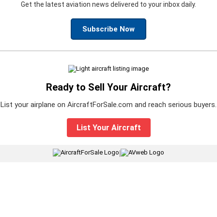
Get the latest aviation news delivered to your inbox daily.
Subscribe Now
Ready to Sell Your Aircraft?
List your airplane on AircraftForSale.com and reach serious buyers.
List Your Aircraft
|