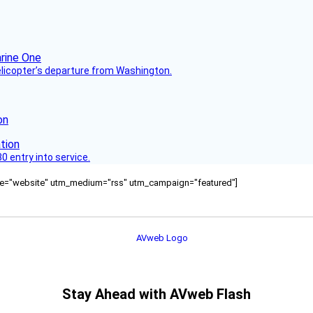
helicopter’s departure from Washington.
on
 entry into service.
ource="website" utm_medium="rss" utm_campaign="featured"]
Stay Ahead with AVweb Flash