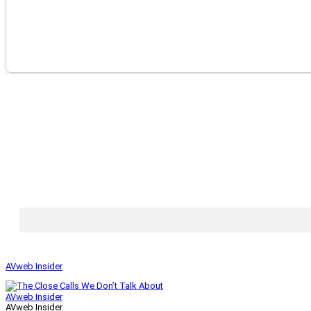
AVweb Insider
AVweb Insider
AVweb Insider