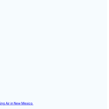
ing Air in New Mexico.