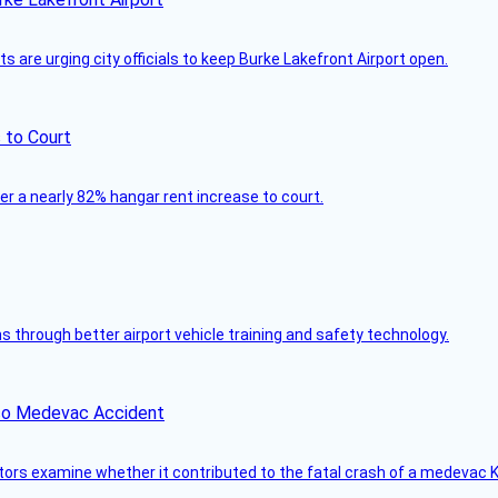
 are urging city officials to keep Burke Lakefront Airport open.
 to Court
ver a nearly 82% hangar rent increase to court.
through better airport vehicle training and safety technology.
ico Medevac Accident
tors examine whether it contributed to the fatal crash of a medevac K