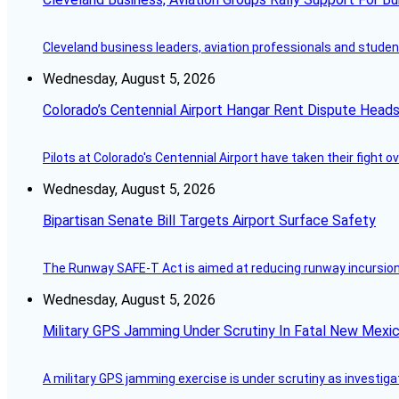
Cleveland business leaders, aviation professionals and students
Wednesday, August 5, 2026
Colorado’s Centennial Airport Hangar Rent Dispute Heads
Pilots at Colorado's Centennial Airport have taken their fight o
Wednesday, August 5, 2026
Bipartisan Senate Bill Targets Airport Surface Safety
The Runway SAFE-T Act is aimed at reducing runway incursions 
Wednesday, August 5, 2026
Military GPS Jamming Under Scrutiny In Fatal New Mex
A military GPS jamming exercise is under scrutiny as investiga