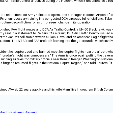
d Air Traffic Control directives during the incident, which it describes as a rou
 more restrictions on Army helicopter operations at Reagan National Airport aft
s or unnecessary training in a congested DCA airspace full of civilians. Take 
 routine deconfliction for an unforeseen change in its operation.
lished FAA flight routes and DCA Air Traffic Control, a UH-60 Blackhawk was di
said in a statement to Reuters. “As a result, DCA Air Traffic Control issued a 
r the Jan. 29 collision between a Black Hawk and an American Eagle flight that
cuation. The NTSB and FAA are both looking into the go-arounds, which invo
accident helicopter used and banned most helicopter flights near the airport w
rsday’s flight was unnecessary. “The Army is once again putting the traveling p
s running air taxis for military officials near Ronald Reagan Washington Nation
 brigade resumed flights in the National Capital Region,” she told Reuters. “It
joined AVweb 22 years ago. He and his wife Marni live in southern British Colu
rke Lakefront Airport