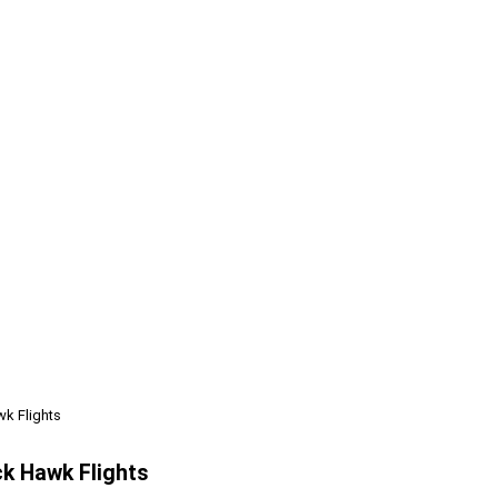
wk Flights
ck Hawk Flights