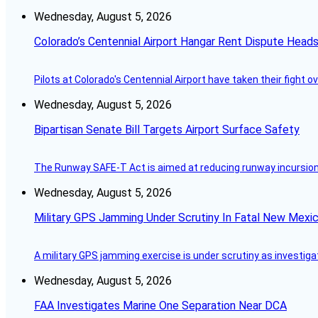
Wednesday, August 5, 2026
Colorado’s Centennial Airport Hangar Rent Dispute Heads
Pilots at Colorado's Centennial Airport have taken their fight o
Wednesday, August 5, 2026
Bipartisan Senate Bill Targets Airport Surface Safety
The Runway SAFE-T Act is aimed at reducing runway incursions 
Wednesday, August 5, 2026
Military GPS Jamming Under Scrutiny In Fatal New Mex
A military GPS jamming exercise is under scrutiny as investiga
Wednesday, August 5, 2026
FAA Investigates Marine One Separation Near DCA