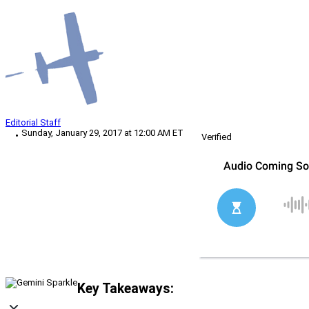
Editorial Staff
Sunday, January 29, 2017 at 12:00 AM ET
Verified
Key Takeaways: