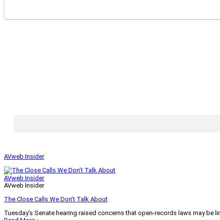
AVweb Insider
AVweb Insider
AVweb Insider
The Close Calls We Don’t Talk About
Tuesday’s Senate hearing raised concerns that open-records laws may be lim