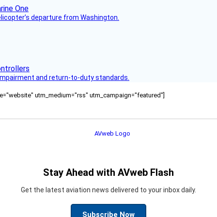
helicopter’s departure from Washington.
s impairment and return-to-duty standards.
ource="website" utm_medium="rss" utm_campaign="featured"]
Stay Ahead with AVweb Flash
Get the latest aviation news delivered to your inbox daily.
Subscribe Now