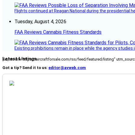
Flights continued at Reagan National during the presidential 
Tuesday, August 4, 2026
FAA Reviews Cannabis Fitness Standards
Existing prohibitions remain in place while the agency studie
Latest Listings
[fc_rss url="https://aircraftforsale.com/rss/feed/featured/listing" utm_s
Got a tip? Send it to us:
editor@avweb.com