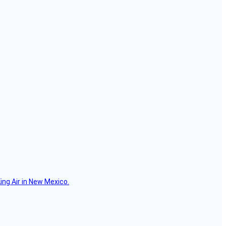
ing Air in New Mexico.