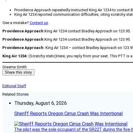
Providence Approach repeatedly instructed King Air 1234 to contact 
King Air 1234 reported communication difficulties, citing scratchy st
See a mistake?
Contact us
.
Providence Approach:
King Air 1234 contact Bradley Approach on 123.95.
Providence Approach:
King Air 1234 contact Bradley Approach on 123.95.
Providence Approach:
King Air 1234 – contact Bradley Approach on 123.9
King Air 1234:
(Scratchy static)Here, you reply from your seat. This PTT is 
Graeme Smith
Share this story
Editorial Staff
Related Stories
Thursday, August 6, 2026
Sheriff Reports Oregon Cirrus Crash Was Intentional
The pilot was the sole occupant of the SR22T during the five-ho