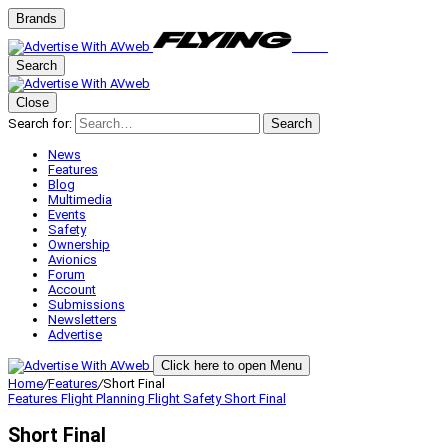
Brands
Search
Close
Search for:
Search
News
Features
Blog
Multimedia
Events
Safety
Ownership
Avionics
Forum
Account
Submissions
Newsletters
Advertise
Click here to open Menu
Home
/
Features
/
Short Final
Features
Flight Planning
Flight Safety
Short Final
Short Final