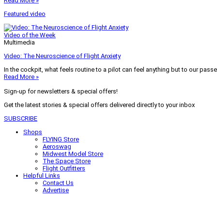
Read More »
Featured video
Video of the Week
Multimedia
Video: The Neuroscience of Flight Anxiety
In the cockpit, what feels routine to a pilot can feel anything but to our pass
Read More »
Sign-up for newsletters & special offers!
Get the latest stories & special offers delivered directly to your inbox
SUBSCRIBE
Shops
FLYING Store
Aeroswag
Midwest Model Store
The Space Store
Flight Outfitters
Helpful Links
Contact Us
Advertise
My Account
Terms of Use
Privacy Policy