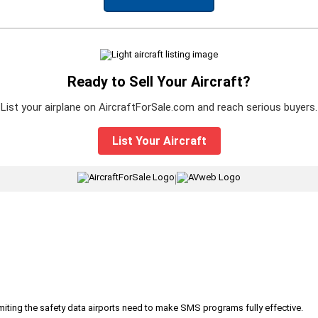
Ready to Sell Your Aircraft?
List your airplane on AircraftForSale.com and reach serious buyers.
List Your Aircraft
|
iting the safety data airports need to make SMS programs fully effective.