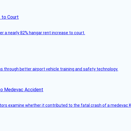
 to Court
ver a nearly 82% hangar rent increase to court.
through better airport vehicle training and safety technology.
ico Medevac Accident
tors examine whether it contributed to the fatal crash of a medevac K