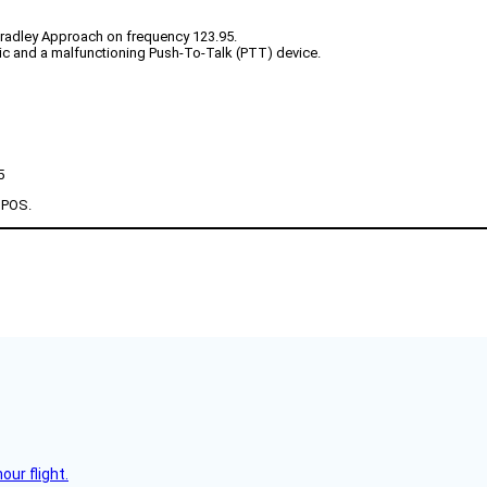
Bradley Approach on frequency 123.95.
atic and a malfunctioning Push-To-Talk (PTT) device.
5
a POS.
ur flight.