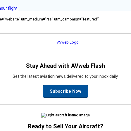
ur flight.
ource="website" utm_medium="rss" utm_campaign="featured"]
Stay Ahead with AVweb Flash
Get the latest aviation news delivered to your inbox daily.
Subscribe Now
Ready to Sell Your Aircraft?