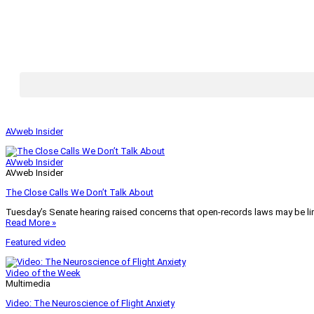
AVweb Insider
AVweb Insider
AVweb Insider
The Close Calls We Don’t Talk About
Tuesday’s Senate hearing raised concerns that open-records laws may be lim
Read More »
Featured video
Video of the Week
Multimedia
Video: The Neuroscience of Flight Anxiety