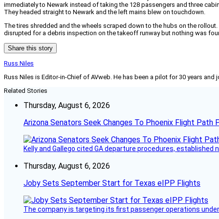
immediately to Newark instead of taking the 128 passengers and three cabin
They headed straight to Newark and the left mains blew on touchdown.
The tires shredded and the wheels scraped down to the hubs on the rollout.
disrupted for a debris inspection on the takeoff runway but nothing was fo
Share this story
Russ Niles
Russ Niles is Editor-in-Chief of AVweb. He has been a pilot for 30 years and 
Related Stories
Thursday, August 6, 2026
Arizona Senators Seek Changes To Phoenix Flight Path 
Kelly and Gallego cited GA departure procedures, established
Thursday, August 6, 2026
Joby Sets September Start for Texas eIPP Flights
The company is targeting its first passenger operations under