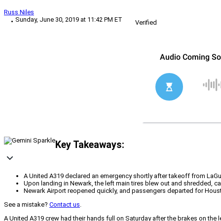
Russ Niles
Sunday, June 30, 2019 at 11:42 PM ET
Verified
Key Takeaways:
A United A319 declared an emergency shortly after takeoff from LaGua
Upon landing in Newark, the left main tires blew out and shredded, ca
Newark Airport reopened quickly, and passengers departed for Houston
See a mistake?
Contact us
.
A United A319 crew had their hands full on Saturday after the brakes on the le