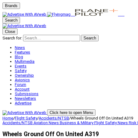
Brands
Search
Close
Search for:
Search
News
Features
Blog
Multimedia
Events
Safety
Ownership
Avionics
Forum
Account
Submissions
Newsletters
Advertise
Click here to open Menu
Home
/
Flight Safety
/
Accidents/NTSB
/
Wheels Ground Off On United A319
Accidents/NTSB
Aviation News
Business & Military
Flight Safety
News
Risk
Wheels Ground Off On United A319