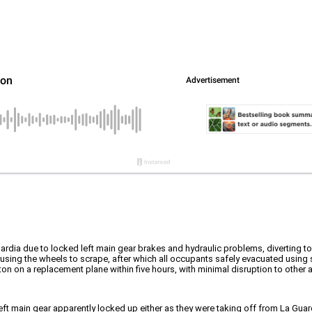
rdia due to locked left main gear brakes and hydraulic problems, diverting t
using the wheels to scrape, after which all occupants safely evacuated using 
 on a replacement plane within five hours, with minimal disruption to other a
ft main gear apparently locked up either as they were taking off from La Guardi