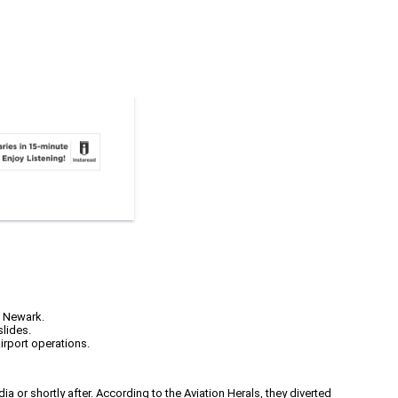
o Newark.
slides.
irport operations.
a or shortly after. According to the Aviation Herals, they diverted