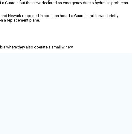
m La Guardia but the crew declared an emergency due to hydraulic problems.
and Newark reopened in about an hour. La Guardia traffic was briefly
on a replacement plane.
mbia where they also operate a small winery.