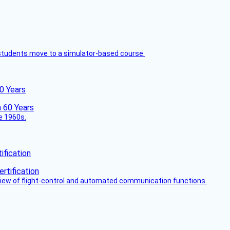
ck students move to a simulator-based course.
60 Years
he 1960s.
fication
view of flight-control and automated communication functions.