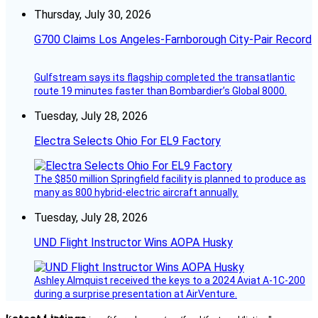
Thursday, July 30, 2026
G700 Claims Los Angeles-Farnborough City-Pair Record
Gulfstream says its flagship completed the transatlantic
route 19 minutes faster than Bombardier’s Global 8000.
Tuesday, July 28, 2026
Electra Selects Ohio For EL9 Factory
The $850 million Springfield facility is planned to produce as
many as 800 hybrid-electric aircraft annually.
Tuesday, July 28, 2026
UND Flight Instructor Wins AOPA Husky
Ashley Almquist received the keys to a 2024 Aviat A-1C-200
during a surprise presentation at AirVenture.