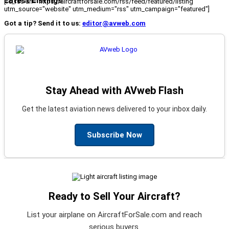
Latest Listings
[fc_rss url="https://aircraftforsale.com/rss/feed/featured/listing"
utm_source="website" utm_medium="rss" utm_campaign="featured"]
Got a tip? Send it to us:
editor@avweb.com
Stay Ahead with AVweb Flash
Get the latest aviation news delivered to your inbox daily.
Subscribe Now
Ready to Sell Your Aircraft?
List your airplane on AircraftForSale.com and reach
serious buyers.