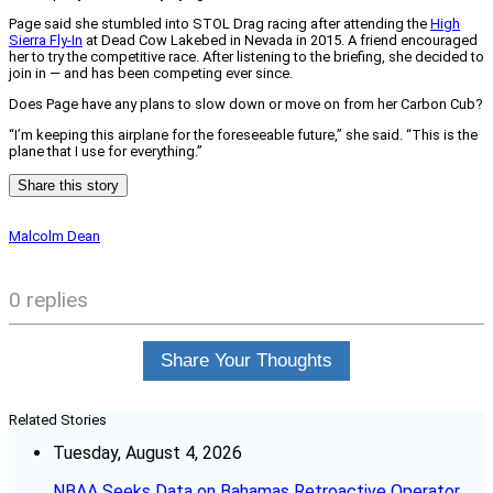
Page said she stumbled into STOL Drag racing after attending the
High
Sierra Fly-In
at Dead Cow Lakebed in Nevada in 2015. A friend encouraged
her to try the competitive race. After listening to the briefing, she decided to
join in — and has been competing ever since.
Does Page have any plans to slow down or move on from her Carbon Cub?
“I’m keeping this airplane for the foreseeable future,” she said. “This is the
plane that I use for everything.”
Share this story
Malcolm Dean
0 replies
Share Your Thoughts
Related Stories
Tuesday, August 4, 2026
NBAA Seeks Data on Bahamas Retroactive Operator