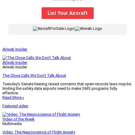
List Your Aircraft
|
AVweb Insider
AVweb Insider
AVweb Insider
The Close Calls We Don’t Talk About
Tuesday’s Senate hearing raised concerns that open-records laws may be
limiting the safety data airports need to make SMS programs fully
effective.
Read More »
Featured video
Video of the Week
Multimedia
Video: The Neuroscience of Flight Anxiety