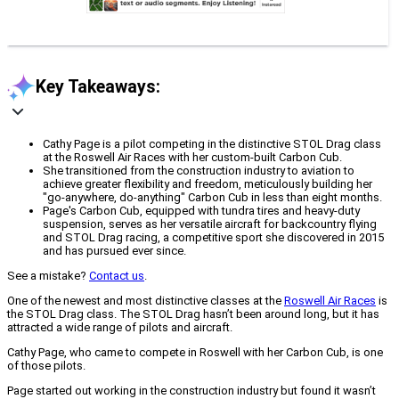
Key Takeaways:
Cathy Page is a pilot competing in the distinctive STOL Drag class
at the Roswell Air Races with her custom-built Carbon Cub.
She transitioned from the construction industry to aviation to
achieve greater flexibility and freedom, meticulously building her
"go-anywhere, do-anything" Carbon Cub in less than eight months.
Page's Carbon Cub, equipped with tundra tires and heavy-duty
suspension, serves as her versatile aircraft for backcountry flying
and STOL Drag racing, a competitive sport she discovered in 2015
and has pursued ever since.
See a mistake?
Contact us
.
One of the newest and most distinctive classes at the
Roswell Air Races
is
the STOL Drag class. The STOL Drag hasn’t been around long, but it has
attracted a wide range of pilots and aircraft.
Cathy Page, who came to compete in Roswell with her Carbon Cub, is one
of those pilots.
Page started out working in the construction industry but found it wasn’t