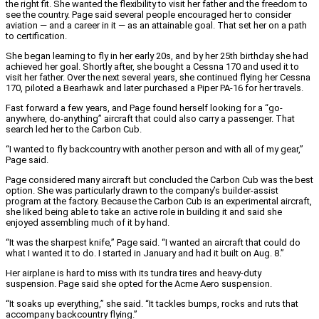
the right fit. She wanted the flexibility to visit her father and the freedom to
see the country. Page said several people encouraged her to consider
aviation — and a career in it — as an attainable goal. That set her on a path
to certification.
She began learning to fly in her early 20s, and by her 25th birthday she had
achieved her goal. Shortly after, she bought a Cessna 170 and used it to
visit her father. Over the next several years, she continued flying her Cessna
170, piloted a Bearhawk and later purchased a Piper PA-16 for her travels.
Fast forward a few years, and Page found herself looking for a “go-
anywhere, do-anything” aircraft that could also carry a passenger. That
search led her to the Carbon Cub.
“I wanted to fly backcountry with another person and with all of my gear,”
Page said.
Page considered many aircraft but concluded the Carbon Cub was the best
option. She was particularly drawn to the company’s builder-assist
program at the factory. Because the Carbon Cub is an experimental aircraft,
she liked being able to take an active role in building it and said she
enjoyed assembling much of it by hand.
“It was the sharpest knife,” Page said. “I wanted an aircraft that could do
what I wanted it to do. I started in January and had it built on Aug. 8.”
Her airplane is hard to miss with its tundra tires and heavy-duty
suspension. Page said she opted for the Acme Aero suspension.
“It soaks up everything,” she said. “It tackles bumps, rocks and ruts that
accompany backcountry flying.”