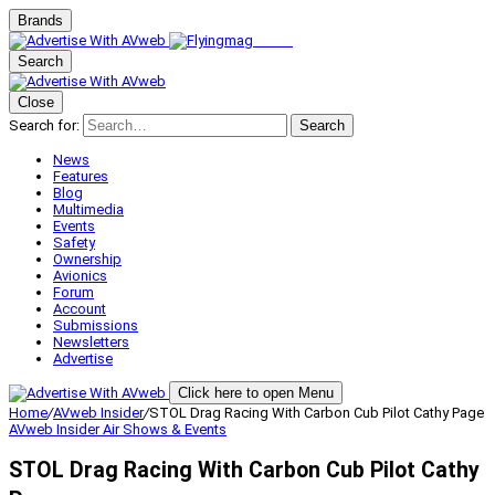
Brands
Search
Close
Search for:
Search
News
Features
Blog
Multimedia
Events
Safety
Ownership
Avionics
Forum
Account
Submissions
Newsletters
Advertise
Click here to open Menu
Home
/
AVweb Insider
/
STOL Drag Racing With Carbon Cub Pilot Cathy Page
AVweb Insider
Air Shows & Events
STOL Drag Racing With Carbon Cub Pilot Cathy