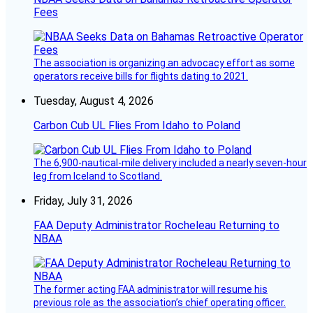
Fees
The association is organizing an advocacy effort as some
operators receive bills for flights dating to 2021.
Tuesday, August 4, 2026
Carbon Cub UL Flies From Idaho to Poland
The 6,900-nautical-mile delivery included a nearly seven-hour
leg from Iceland to Scotland.
Friday, July 31, 2026
FAA Deputy Administrator Rocheleau Returning to
NBAA
The former acting FAA administrator will resume his
previous role as the association’s chief operating officer.