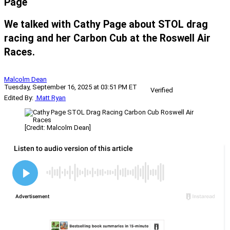
Page
We talked with Cathy Page about STOL drag
racing and her Carbon Cub at the Roswell Air
Races.
Malcolm Dean
Tuesday, September 16, 2025 at 03:51 PM ET
Verified
Edited By:
Matt Ryan
[Credit: Malcolm Dean]