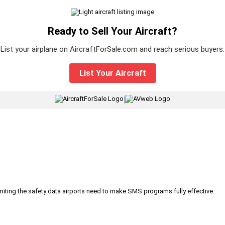
Ready to Sell Your Aircraft?
List your airplane on AircraftForSale.com and reach serious buyers.
List Your Aircraft
|
iting the safety data airports need to make SMS programs fully effective.