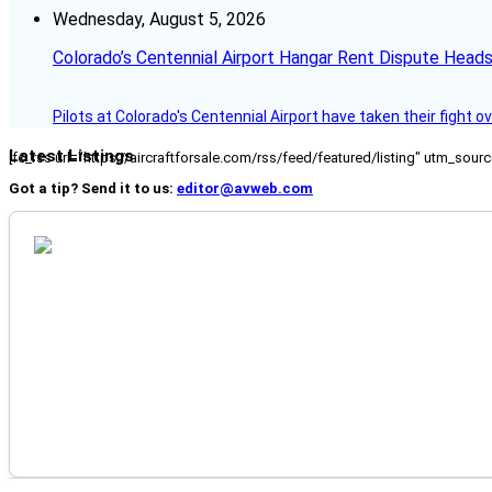
Wednesday, August 5, 2026
Colorado’s Centennial Airport Hangar Rent Dispute Heads
Pilots at Colorado's Centennial Airport have taken their fight o
Latest Listings
[fc_rss url="https://aircraftforsale.com/rss/feed/featured/listing" utm_s
Got a tip? Send it to us:
editor@avweb.com