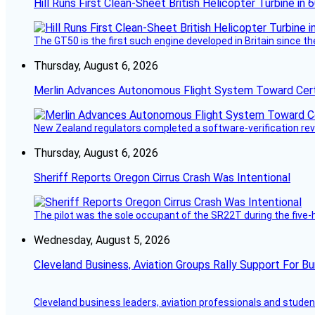
Hill Runs First Clean-Sheet British Helicopter Turbine in 
The GT50 is the first such engine developed in Britain since t
Thursday, August 6, 2026
Merlin Advances Autonomous Flight System Toward Certi
New Zealand regulators completed a software-verification re
Thursday, August 6, 2026
Sheriff Reports Oregon Cirrus Crash Was Intentional
The pilot was the sole occupant of the SR22T during the five-ho
Wednesday, August 5, 2026
Cleveland Business, Aviation Groups Rally Support For Bu
Cleveland business leaders, aviation professionals and students