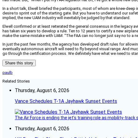
In a short talk, Elwell briefed the participants, most of whom are knee-deep 
desire to sprint out of the starting gate. But you have to understand our safety
implied, the new UAM industry will inevitably be judged by that standard.
Elwell confirmed or at least reiterated the general consensus in the legacy a
has taken six years to develop a rule. Ten to 12 years to certify a new airpla
make the same mistake with UAM. “The FAA can no longer just say no to a new e
In just the past few months, the agency has developed draft rules for allowing 
eventually autonomous aircraft will need to fly beyond visual range. And mu
go through the certification process. We definitely have what we need to start
Share this story
paulb
Related Stories
Thursday, August 6, 2026
Vance Schedules T-1A Jayhawk Sunset Events
The Air Force is ending the jet’s training role as mobility-tra
Thursday, August 6, 2026