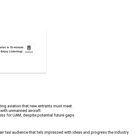
ing aviation that new entrants must meet.
 with unmanned aircraft.
cess for UAM, despite potential future gaps.
 air taxi audience that he’s impressed with ideas and progress the industry