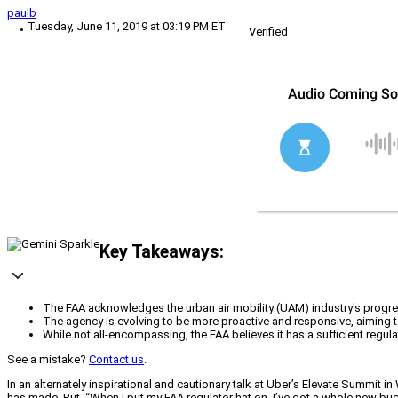
paulb
Tuesday, June 11, 2019 at 03:19 PM ET
Verified
Key Takeaways:
The FAA acknowledges the urban air mobility (UAM) industry's progres
The agency is evolving to be more proactive and responsive, aiming to
While not all-encompassing, the FAA believes it has a sufficient regul
See a mistake?
Contact us
.
In an alternately inspirational and cautionary talk at Uber’s Elevate Summit i
has made. But, “When I put my FAA regulator hat on, I’ve got a whole new buck