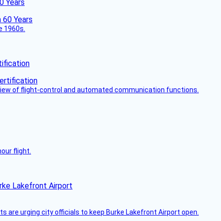
60 Years
he 1960s.
fication
view of flight-control and automated communication functions.
ur flight.
rke Lakefront Airport
 are urging city officials to keep Burke Lakefront Airport open.