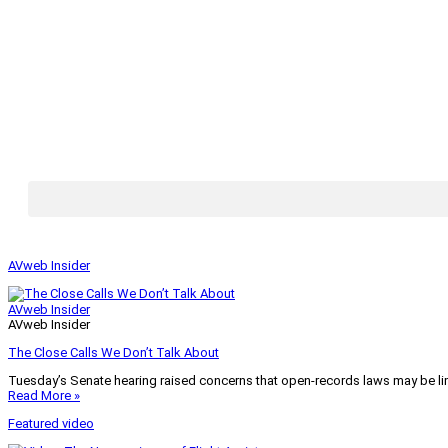
AVweb Insider
AVweb Insider
AVweb Insider
The Close Calls We Don’t Talk About
Tuesday’s Senate hearing raised concerns that open-records laws may be lim
Read More »
Featured video