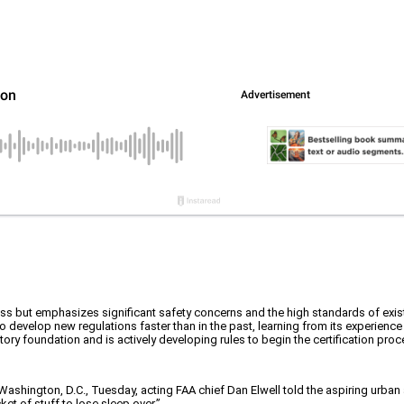
s but emphasizes significant safety concerns and the high standards of exist
 develop new regulations faster than in the past, learning from its experience
atory foundation and is actively developing rules to begin the certification pro
n Washington, D.C., Tuesday, acting FAA chief Dan Elwell told the aspiring urban
et of stuff to lose sleep over.”