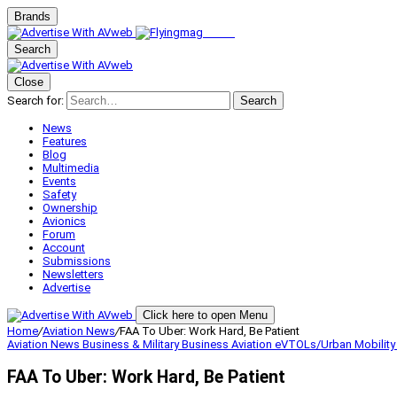
Brands
Search
Close
Search for:
Search
News
Features
Blog
Multimedia
Events
Safety
Ownership
Avionics
Forum
Account
Submissions
Newsletters
Advertise
Click here to open Menu
Home
/
Aviation News
/
FAA To Uber: Work Hard, Be Patient
Aviation News
Business & Military
Business Aviation
eVTOLs/Urban Mobilit
FAA To Uber: Work Hard, Be Patient