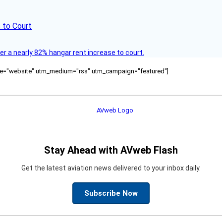
 to Court
ver a nearly 82% hangar rent increase to court.
ource="website" utm_medium="rss" utm_campaign="featured"]
Stay Ahead with AVweb Flash
Get the latest aviation news delivered to your inbox daily.
Subscribe Now