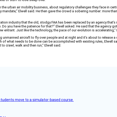
in the urban air mobility business, about regulatory challenges they face in c
 mandate,” Elwell said. He then gave the crowd a sobering number: more than 90 mil
viation industry that the old, stodgy FAA has been replaced by an agency that’s
ne. Do you have the patience for that?” Elwell asked. He said that the agency g
ntrant. Just like the technology, the pace of our evolution is accelerating,” E
unmanned aircraft to fly over people and at night and it’s about to release a dr
ch of what needs to be done can be accomplished with existing rules, Elwell s
 to crawl, walk and then run,” Elwell said.
ck students move to a simulator-based course.