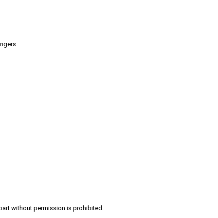
engers.
part without permission is prohibited.