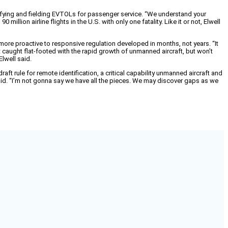
ertifying and fielding EVTOLs for passenger service. “We understand your
lion airline flights in the U.S. with only one fatality. Like it or not, Elwell
 more proactive to responsive regulation developed in months, not years. “It
ot caught flat-footed with the rapid growth of unmanned aircraft, but won’t
lwell said.
aft rule for remote identification, a critical capability unmanned aircraft and
aid. “I’m not gonna say we have all the pieces. We may discover gaps as we