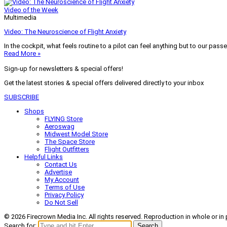
Video of the Week
Multimedia
Video: The Neuroscience of Flight Anxiety
In the cockpit, what feels routine to a pilot can feel anything but to our pass
Read More »
Sign-up for newsletters & special offers!
Get the latest stories & special offers delivered directly to your inbox
SUBSCRIBE
Shops
FLYING Store
Aeroswag
Midwest Model Store
The Space Store
Flight Outfitters
Helpful Links
Contact Us
Advertise
My Account
Terms of Use
Privacy Policy
Do Not Sell
© 2026 Firecrown Media Inc. All rights reserved. Reproduction in whole or in 
Search for:
Search