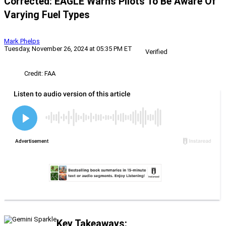
Corrected: EAGLE Warns Pilots To Be Aware Of
Varying Fuel Types
Mark Phelps
Tuesday, November 26, 2024 at 05:35 PM ET
Verified
Credit: FAA
Key Takeaways: