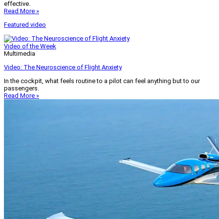
effective.
Read More »
Featured video
Video of the Week
Multimedia
Video: The Neuroscience of Flight Anxiety
In the cockpit, what feels routine to a pilot can feel anything but to our
passengers.
Read More »