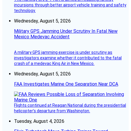
incursions through better airport vehicle training and safety
technology.
Wednesday, August 5, 2026
Military GPS Jamming Under Scrutiny In Fatal New
Mexico Medevac Accident
A military GPS jamming exercise is under scrutiny as
investigators examine whether it contributed to the fatal
crash of a medevac King Air in New Mexico.
Wednesday, August 5, 2026
FAA Investigates Marine One Separation Near DCA
Flights continued at Reagan National during the presidential
helicopter’s departure from Washington.
Tuesday, August 4, 2026