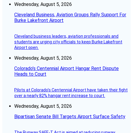
Wednesday, August 5, 2026
Cleveland Business, Aviation Groups Rally Support For
Burke Lakefront Airport
Cleveland business leaders, aviation professionals and
students are urging city officials to keep Burke Lakefront
Airport open.
Wednesday, August 5, 2026
Colorado’s Centennial Airport Hangar Rent Dispute
Heads to Court
Pilots at Colorado's Centennial Airport have taken their fight
over a nearly 82% hangar rent increase to court.
Wednesday, August 5, 2026
Bipartisan Senate Bill Targets Airport Surface Safety
The Runway SAFE-T Act is aimed at reducing runway