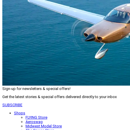
Sign-up for newsletters & special offers!
Get the latest stories & special offers delivered directly to your inbox
SUBSCRIBE
Shops
FLYING Store
Aeroswag
Midwest Model Store