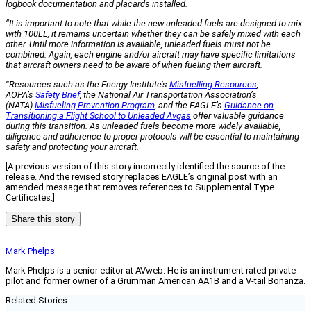
logbook documentation and placards installed.
“It is important to note that while the new unleaded fuels are designed to mix
with 100LL, it remains uncertain whether they can be safely mixed with each
other. Until more information is available, unleaded fuels must not be
combined. Again, each engine and/or aircraft may have specific limitations
that aircraft owners need to be aware of when fueling their aircraft.
“Resources such as the Energy Institute’s
Misfuelling Resources
,
AOPA’s
Safety Brief
, the National Air Transportation Association’s
(NATA)
Misfueling Prevention Program
, and the EAGLE’s
Guidance on
Transitioning a Flight School to Unleaded Avgas
offer valuable guidance
during this transition. As unleaded fuels become more widely available,
diligence and adherence to proper protocols will be essential to maintaining
safety and protecting your aircraft.
[A previous version of this story incorrectly identified the source of the
release. And the revised story replaces EAGLE’s original post with an
amended message that removes references to Supplemental Type
Certificates.]
Share this story
Mark Phelps
Mark Phelps is a senior editor at AVweb. He is an instrument rated private
pilot and former owner of a Grumman American AA1B and a V-tail Bonanza.
Related Stories