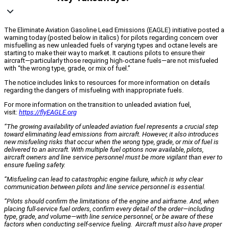
The Eliminate Aviation Gasoline Lead Emissions (EAGLE) initiative posted a
warning today (posted below in italics) for pilots regarding concern over
misfuelling as new unleaded fuels of varying types and octane levels are
starting to make their way to market. It cautions pilots to ensure their
aircraft—particularly those requiring high-octane fuels—are not misfueled
with “the wrong type, grade, or mix of fuel.”
The notice includes links to resources for more information on details
regarding the dangers of misfueling with inappropriate fuels.
For more information on the transition to unleaded aviation fuel,
visit:
https://flyEAGLE.org
“The growing availability of unleaded aviation fuel represents a crucial step
toward eliminating lead emissions from aircraft. However, it also introduces
new misfueling risks that occur when the wrong type, grade, or mix of fuel is
delivered to an aircraft. With multiple fuel options now available, pilots,
aircraft owners and line service personnel must be more vigilant than ever to
ensure fueling safety.
“Misfueling can lead to catastrophic engine failure, which is why clear
communication between pilots and line service personnel is essential.
“Pilots should confirm the limitations of the engine and airframe. And, when
placing full-service fuel orders, confirm every detail of the order—including
type, grade, and volume—with line service personnel, or be aware of these
factors when conducting self-service fueling. Aircraft must also have proper