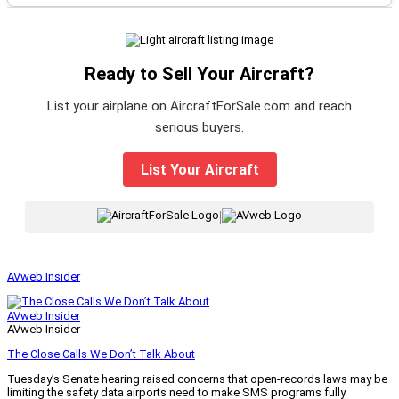
Ready to Sell Your Aircraft?
List your airplane on AircraftForSale.com and reach
serious buyers.
List Your Aircraft
|
AVweb Insider
AVweb Insider
AVweb Insider
The Close Calls We Don’t Talk About
Tuesday’s Senate hearing raised concerns that open-records laws may be
limiting the safety data airports need to make SMS programs fully