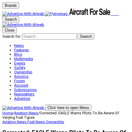
Brands
Search
Close
Search for:
Search
News
Features
Blog
Multimedia
Events
Safety
Ownership
Avionics
Forum
Account
Submissions
Newsletters
Advertise
Click here to open Menu
Home
/
Aviation News
/
Corrected: EAGLE Warns Pilots To Be Aware Of
Varying Fuel Types
Aviation News
Fuel News
Ownership