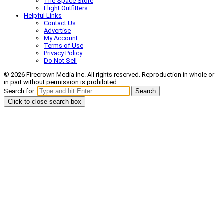
The Space Store
Flight Outfitters
Helpful Links
Contact Us
Advertise
My Account
Terms of Use
Privacy Policy
Do Not Sell
© 2026 Firecrown Media Inc. All rights reserved. Reproduction in whole or
in part without permission is prohibited.
Search for:
Search
Click to close search box