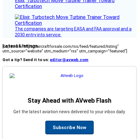
Elixir, Turbotech Move Turbine Trainer Toward
Certification
The companies are targeting EASA and FAA approval and a
2030 entry into service.
Latest Listings
[fc_rss url="https://aircraftforsale.com/rss/feed/featured/listing"
utm_source="website" utm_medium="rss" utm_campaign="featured"]
Got a tip? Send it to us:
editor@avweb.com
Stay Ahead with AVweb Flash
Get the latest aviation news delivered to your inbox daily.
Subscribe Now