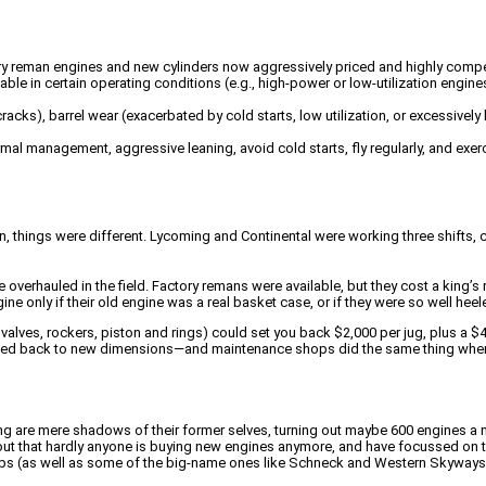
ory reman engines and new cylinders now aggressively priced and highly competi
le in certain operating conditions (e.g., high-power or low-utilization engine
racks), barrel wear (exacerbated by cold starts, low utilization, or excessivel
ermal management, aggressive leaning, avoid cold starts, fly regularly, and ex
n, things were different. Lycoming and Continental were working three shifts,
verhauled in the field. Factory remans were available, but they cost a king’s 
e only if their old engine was a real basket case, or if they were so well hee
valves, rockers, piston and rings) could set you back $2,000 per jug, plus a $4
lated back to new dimensions—and maintenance shops did the same thing whe
ng are mere shadows of their former selves, turning out maybe 600 engines 
 out that hardly anyone is buying new engines anymore, and have focussed on t
ops (as well as some of the big-name ones like Schneck and Western Skyways) 