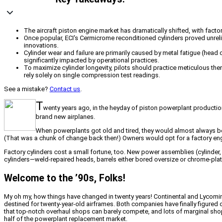
The aircraft piston engine market has dramatically shifted, with fact
Once popular, ECI's Cermicrome reconditioned cylinders proved unreliab
innovations.
Cylinder wear and failure are primarily caused by metal fatigue (head c
significantly impacted by operational practices.
To maximize cylinder longevity, pilots should practice meticulous th
rely solely on single compression test readings.
See a mistake?
Contact us
.
T
wenty years ago, in the heyday of piston powerplant productio
brand new airplanes.
When powerplants got old and tired, they would almost always be o
(That was a chunk of change back then!) Owners would opt for a factory engin
Factory cylinders cost a small fortune, too. New power assemblies (cylinder, 
cylinders—weld-repaired heads, barrels either bored oversize or chrome-p
Welcome to the ’90s, Folks!
My oh my, how things have changed in twenty years! Continental and Lycomi
destined for twenty-year-old airframes. Both companies have finally figured
that top-notch overhaul shops can barely compete, and lots of marginal sh
half of the powerplant replacement market.