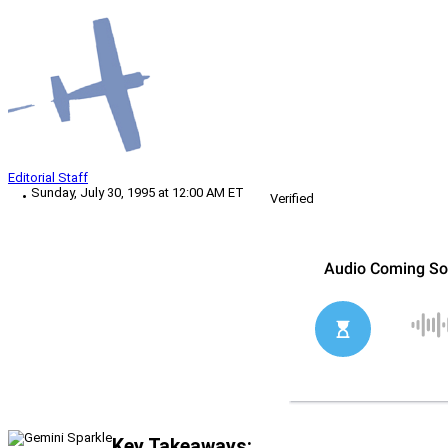
Editorial Staff
Sunday, July 30, 1995 at 12:00 AM ET
Verified
Key Takeaways: