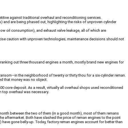
tive against traditional overhaul and reconditioning services.
s) and are being phased out, highlighting the risks of unproven cylinder
y low oil consumption), and exhaust valve leakage, all of which are
ercise caution with unproven technologies; maintenance decisions should not
 cranking out three thousand engines a month, mostly brand new engines for
ransom—in the neighborhood of twenty or thirty thou for a six-cylinder reman.
led that money was no object.
00 core deposit. As a result, virtually all overhaul shops used reconditioned
n top overhaul was necessary.
a month between the two of them (in a good month), most of them remans
he aftermarket. Both have slashed the price of reman engines to the point
have gone belly-up. Today, factory reman engines account for better than