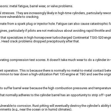
asons: metal fatigue, barrel wear, or valve problems.
stresses. They are increasingly likely in high-time cylinders, particularly rew
ore vulnerable to cracking.
e from a spark plug or injector hole. Fatigue can also cause catastrophic fail
es, particularly if pilots are not meticulous about avoiding rapid throttle an
ty that specializes in high-horsepower turbocharged Continental TSIO-520 engi
s. Head crack problems dropped precipitously after that.
orating compression test scores. It doesn’t take much wear to do a cylinder i
t operation. This is because there is normally no metal-to-metal contact betwee
e common to tear down a high-utilization Part 135 engine at TBO and see the origi
to suffer barrel wear because the high combustion pressures and temperatures
m that normally adheres to the cylinder barrel has an opportunity to strip off—par
el vulnerable to corrosion. Rust pitting will eventually destroy the cylinder’s ab
ronments (e.g., near the ocean or in humid climates).