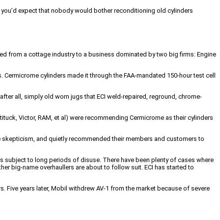
n, you’d expect that nobody would bother reconditioning old cylinders
ioned from a cottage industry to a business dominated by two big firms: Engine
. Cermicrome cylinders made it through the FAA-mandated 150-hour test cell
ter all, simply old worn jugs that ECI weld-repaired, reground, chrome-
ituck, Victor, RAM, et al) were recommending Cermicrome as their cylinders
e skepticism, and quietly recommended their members and customers to
s subject to long periods of disuse. There have been plenty of cases where
her big-name overhaullers are about to follow suit. ECI has started to
ers. Five years later, Mobil withdrew AV-1 from the market because of severe