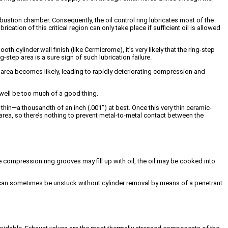
mbustion chamber. Consequently, the oil control ring lubricates most of the
ubrication of this critical region can only take place if sufficient oil is allowed
th cylinder wall finish (like Cermicrome), it’s very likely that the ring-step
-step area is a sure sign of such lubrication failure.
p area becomes likely, leading to rapidly deteriorating compression and
 well be too much of a good thing.
thin—a thousandth of an inch (.001″) at best. Once this very thin ceramic-
p area, so there’s nothing to prevent metal-to-metal contact between the
e compression ring grooves may fill up with oil, the oil may be cooked into
s can sometimes be unstuck without cylinder removal by means of a penetrant