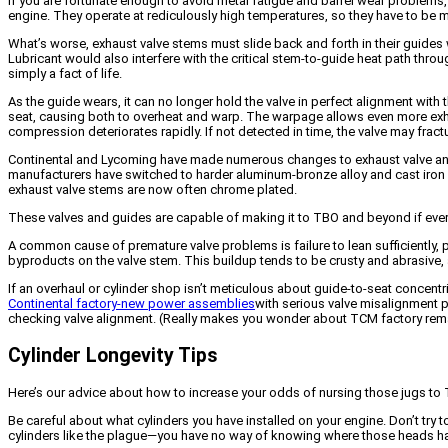
If you are fortunate enough to avoid metal fatigue and barrel wear problems,
engine. They operate at rediculously high temperatures, so they have to be
What’s worse, exhaust valve stems must slide back and forth in their guides wi
Lubricant would also interfere with the critical stem-to-guide heat path thr
simply a fact of life.
As the guide wears, it can no longer hold the valve in perfect alignment with
seat, causing both to overheat and warp. The warpage allows even more exha
compression deteriorates rapidly. If not detected in time, the valve may fract
Continental and Lycoming have made numerous changes to exhaust valve and g
manufacturers have switched to harder aluminum-bronze alloy and cast iron “n
exhaust valve stems are now often chrome plated.
These valves and guides are capable of making it to TBO and beyond if everythi
A common cause of premature valve problems is failure to lean sufficiently,
byproducts on the valve stem. This buildup tends to be crusty and abrasive, 
If an overhaul or cylinder shop isn’t meticulous about guide-to-seat concent
Continental factory-new power assemblies
with serious valve misalignment pr
checking valve alignment. (Really makes you wonder about TCM factory rema
Cylinder Longevity Tips
Here’s our advice about how to increase your odds of nursing those jugs to
Be careful about what cylinders you have installed on your engine. Don’t try
cylinders like the plague—you have no way of knowing where those heads h