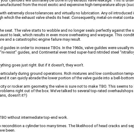
 your cylinders will ultimately be done in by exhaust valve leakage. This is u
 manufactured from the most exotic and expensive high-temperature alloys (su
th extremely close tolerances and virtually no lubrication. Any oil introduced 
ough which the exhaust valve sheds its heat. Consequently, metal-on-metal cont
 the seat. The valve starts to wobble and no longer seals perfectly against the 
ust to leak, which results in even more overheating and warpage. This condi
ure and a catastrophic engine failure may result.
uides in order to increase TBOs. In the 1960s, valve guildes were usually mad
i-resist” guides, and Continental even tried super-hard nitrided steel “nitral
ng goes just right. But if it doesn’t, they won’t.
 particularly during ground operations. Rich mixtures and low combustion temp
and it can quicly abrade the lower portion of the valve guide into a bell-botto
ricity or rocker arm geometry, the valve is sure not to make TBO. This seems 
oblems right out of the box. We’ve talked to several top-rated overhaulshops who
ns, doesn’t it?)
 TBO without intermediate top-end work.
 to recondition a cylinder too many times. The likelihood of head cracks and s
ave been.