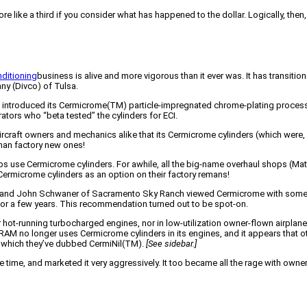
re like a third if you consider what has happened to the dollar. Logically, the
ditioning
business is alive and more vigorous than it ever was. It has transit
ny (Divco) of Tulsa.
CI introduced its Cermicrome(TM) particle-impregnated chrome-plating process
ators who “beta tested” the cylinders for ECI.
raft owners and mechanics alike that its Cermicrome cylinders (which were, af
than factory new ones!
 use Cermicrome cylinders. For awhile, all the big-name overhaul shops (Matt
ermicrome cylinders as an option on their factory remans!
tion and John Schwaner of Sacramento Sky Ranch viewed Cermicrome with som
ld for a few years. This recommendation turned out to be spot-on.
hot-running turbocharged engines, nor in low-utilization owner-flown airplane
 RAM no longer uses Cermicrome cylinders in its engines, and it appears that ot
ss which they’ve dubbed CermiNil(TM).
[See sidebar.]
me time, and marketed it very aggressively. It too became all the rage with own