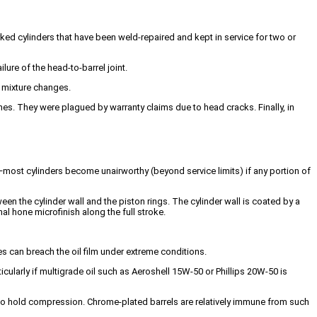
orked cylinders that have been weld-repaired and kept in service for two or
ure of the head-to-barrel joint.
d mixture changes.
nes. They were plagued by warranty claims due to head cracks. Finally, in
n—most cylinders become unairworthy (beyond service limits) if any portion of
n the cylinder wall and the piston rings. The cylinder wall is coated by a
nal hone microfinish along the full stroke.
 can breach the oil film under extreme conditions.
ticularly if multigrade oil such as Aeroshell 15W-50 or Phillips 20W-50 is
ility to hold compression. Chrome-plated barrels are relatively immune from such