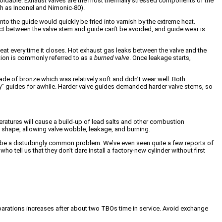
navoidable. Exhaust valves are the most thermally stressed components of the
ch as Inconel and Nimonic-80).
into the guide would quickly be fried into varnish by the extreme heat.
act between the valve stem and guide can’t be avoided, and guide wear is
seat every time it closes. Hot exhaust gas leaks between the valve and the
tion is commonly referred to as a
burned valve
. Once leakage starts,
e of bronze which was relatively soft and didn’t wear well. Both
loy” guides for awhile. Harder valve guides demanded harder valve stems, so
eratures will cause a build-up of lead salts and other combustion
m shape, allowing valve wobble, leakage, and burning.
to be a disturbingly common problem. We’ve even seen quite a few reports of
 tell us that they don’t dare install a factory-new cylinder without first
eparations increases after about two TBOs time in service. Avoid exchange