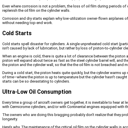
Even where corrosion is not a problem, the loss of oil film during periods of d
replenish the oil film on the cylinder walls.
Corrosion and dry starts explain why low-utilization owner-flown airplanes of
without needing top-end work.
Cold Starts
Cold starts spell disaster for cylinders. A single unpreheated cold start (par
isn’t caused by lack of lubrication, but rather by loss of piston-to-cylinder 
When an engine is cold, there is quite a lot of clearance between the piston
piston will expand about twice as fast as the steel cylinder barrel will, and t
the piston and the cylinder wall, so that the the oil film is not breached and 
During a cold start, the piston heats quite quickly, but the cylinder warms up
of time—where the piston is up to temperature but the cylinder hasn’t caught
starts can be so devastating to cylinders.
Ultra-Low Oil Consumption
Every time a group of aircraft owners get together, it is inevitable to hear 
with Cermicrome cylinders, and/or with Continental engines equipped with the 
The owners who are doing this bragging probably don’t realize that they prob
longevity.
Here’s why. The maintenance of the critical oil film on the cylinder walls is 