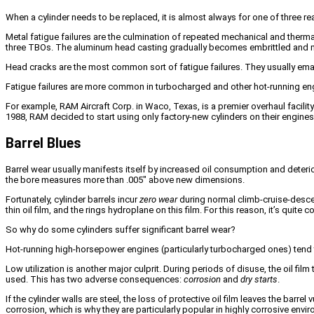
When a cylinder needs to be replaced, it is almost always for one of three re
Metal fatigue failures are the culmination of repeated mechanical and thermal 
three TBOs. The aluminum head casting gradually becomes embrittled and m
Head cracks are the most common sort of fatigue failures. They usually emanat
Fatigue failures are more common in turbocharged and other hot-running engin
For example, RAM Aircraft Corp. in Waco, Texas, is a premier overhaul facili
1988, RAM decided to start using only factory-new cylinders on their engine
Barrel Blues
Barrel wear usually manifests itself by increased oil consumption and deteri
the bore measures more than .005″ above new dimensions.
Fortunately, cylinder barrels incur
zero wear
during normal climb-cruise-descen
thin oil film, and the rings hydroplane on this film. For this reason, it’s quit
So why do some cylinders suffer significant barrel wear?
Hot-running high-horsepower engines (particularly turbocharged ones) tend 
Low utilization is another major culprit. During periods of disuse, the oil fil
used. This has two adverse consequences:
corrosion
and
dry starts
.
If the cylinder walls are steel, the loss of protective oil film leaves the barr
corrosion, which is why they are particularly popular in highly corrosive envi