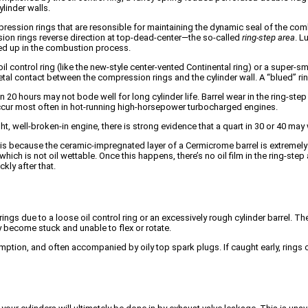
ylinder walls.
ompression rings that are resonsible for maintaining the dynamic seal of the co
sion rings reverse direction at top-dead-center—the so-called
ring-step area
. L
urned up in the combustion process.
il control ring (like the new-style center-vented Continental ring) or a super-smoo
etal contact between the compression rings and the cylinder wall. A “blued” ring
 20 hours may not bode well for long cylinder life. Barrel wear in the ring-ste
occur most often in hot-running high-horsepower turbocharged engines.
 well-broken-in engine, there is strong evidence that a quart in 30 or 40 may
 is because the ceramic-impregnated layer of a Cermicrome barrel is extremely 
ich is not oil wettable. Once this happens, there’s no oil film in the ring-ste
kly after that.
ngs due to a loose oil control ring or an excessively rough cylinder barrel. Th
 become stuck and unable to flex or rotate.
umption, and often accompanied by oily top spark plugs. If caught early, ring