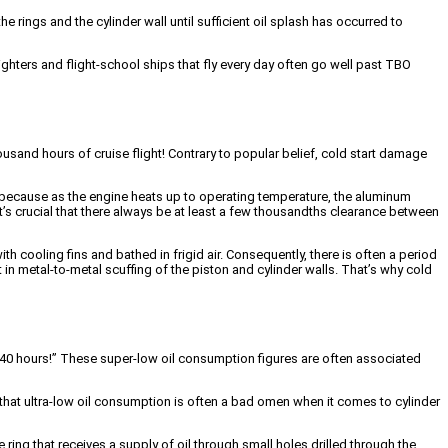
e rings and the cylinder wall until sufficient oil splash has occurred to
ighters and flight-school ships that fly every day often go well past TBO
ousand hours of cruise flight! Contrary to popular belief, cold start damage
ry because as the engine heats up to operating temperature, the aluminum
t it’s crucial that there always be at least a few thousandths clearance between
h cooling fins and bathed in frigid air. Consequently, there is often a period
 in metal-to-metal scuffing of the piston and cylinder walls. That’s why cold
 in 40 hours!” These super-low oil consumption figures are often associated
 that ultra-low oil consumption is often a bad omen when it comes to cylinder
ring that receives a supply of oil through small holes drilled through the