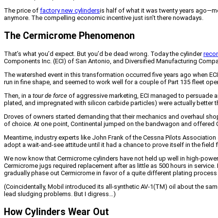
The price of
factory new cylinders
is half of what it was twenty years ago—mo
anymore. The compelling economic incentive just isn’t there nowadays.
The Cermicrome Phenomenon
That’s what you’d expect. But you’d be dead wrong. Today the cylinder
recon
Components Inc. (ECI) of San Antonio, and Diversified Manufacturing Compa
The watershed event in this transformation occurred five years ago when E
run in fine shape, and seemed to work well for a couple of Part 135 fleet oper
Then, in a
tour de force
of aggressive marketing, ECI managed to persuade airc
plated, and impregnated with silicon carbide particles) were actually better 
Droves of owners started demanding that their mechanics and overhaul shops
of choice. At one point, Continental jumped on the bandwagon and offered C
Meantime, industry experts like John Frank of the Cessna Pilots Associa
adopt a wait-and-see attitude until it had a chance to prove itself in the fie
We now know that Cermicrome cylinders have not held up well in high-power 
Cermicrome jugs required replacement after as little as 500 hours in service.
gradually phase out Cermicrome in favor of a quite different plating proce
(Coincidentally, Mobil introduced its all-synthetic AV-1(TM) oil about the sa
lead sludging problems. But I digress…)
How Cylinders Wear Out