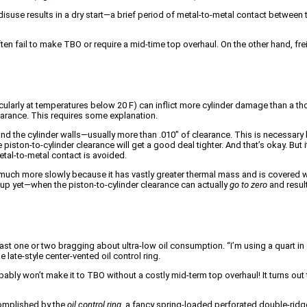
isuse results in a dry start—a brief period of metal-to-metal contact between th
ten fail to make TBO or require a mid-time top overhaul. On the other hand, fre
ticularly at temperatures below 20 F) can inflict more cylinder damage than a th
clearance. This requires some explanation.
 and the cylinder walls—usually more than .010″ of clearance. This is necessa
he piston-to-cylinder clearance will get a good deal tighter. And that’s okay. Bu
metal-to-metal contact is avoided.
 much more slowly because it has vastly greater thermal mass and is covered wit
 up yet—when the piston-to-cylinder clearance can actually
go to zero
and result
at least one or two bragging about ultra-low oil consumption. “I’m using a quart
late-style center-vented oil control ring.
ably won’t make it to TBO without a costly mid-term top overhaul! It turns out
acomplished by the
oil control ring
, a fancy spring-loaded perforated double-ridge 