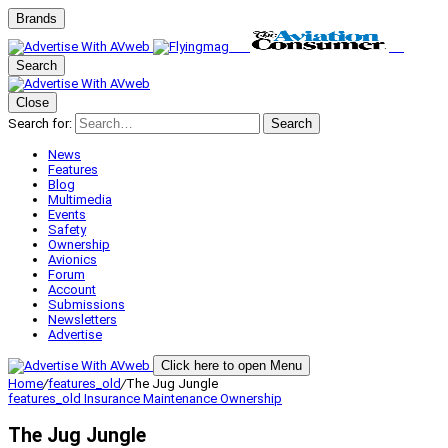
Brands
Search
Close
Search for:
Search
News
Features
Blog
Multimedia
Events
Safety
Ownership
Avionics
Forum
Account
Submissions
Newsletters
Advertise
Click here to open Menu
Home
/
features_old
/
The Jug Jungle
features_old
Insurance
Maintenance
Ownership
The Jug Jungle