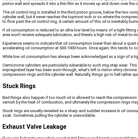
piston wall and spreads it into a thin film as it moves up and down over the c
The oil control ring is installed in the third piston groove, below the two c
cylinder wall, but it never reaches the topmost inch or so where the compres
to flow past the oil control ring. A certain amount of this oil is inevitably b
If oil consumption is reduced to an ultra-low level by means of a tight-fitting o
area won’t receive adequate lubrication, and there’s a high risk of metal-to-m
Experience seems to indicate that oil consumption lower than about a quart in
accelerating oil consumption at 500-1000 hours. Once again, this tends to 
While low oil consumption has always been acknowledged as a sign of a tight,
Cermicrome cylinders are particularly vulnerable to such ring-step wear. This
impregnated layer has been worn through, what’s left is mirror-shiny chrome wh
compression rings and the cylinder wall. Naturally, things go to hell rather quic
Stuck Rings
Bad things also happen if too much oil is allowed to reach the compression ri
varnish by the heat of combustion, and ultimately the compression rings may
Stuck rings are usually revealed as a sharp and sudden increase in oil cons
soak. Sometimes pulling the cylinder is unavoidable.
Exhaust Valve Leakage