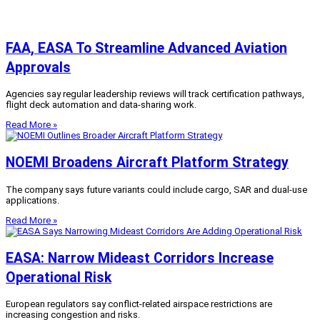
FAA, EASA To Streamline Advanced Aviation
Approvals
Agencies say regular leadership reviews will track certification pathways,
flight deck automation and data-sharing work.
Read More »
NOEMI Broadens Aircraft Platform Strategy
The company says future variants could include cargo, SAR and dual-use
applications.
Read More »
EASA: Narrow Mideast Corridors Increase
Operational Risk
European regulators say conflict-related airspace restrictions are
increasing congestion and risks.