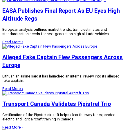
EASA Publishes Final Report As EU Eyes High
Altitude Regs
European analysis outlines market trends, traffic estimates and
standardization needs for next-generation high altitude vehicles.
Read More »
Alleged Fake Captain Flew Passengers Across
Europe
Lithuanian airline said it has launched an internal review into its alleged
fake captain.
Read More »
Transport Canada Validates Pipistrel Trio
Certification of the Pipstrel aircraft helps clear the way for expanded
electric and light aircraft training in Canada.
Read More »