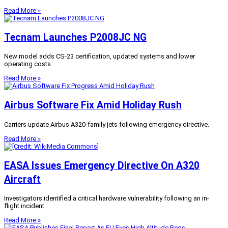
Read More »
Tecnam Launches P2008JC NG
New model adds CS-23 certification, updated systems and lower
operating costs.
Read More »
Airbus Software Fix Amid Holiday Rush
Carriers update Airbus A320-family jets following emergency directive.
Read More »
EASA Issues Emergency Directive On A320
Aircraft
Investigators identified a critical hardware vulnerability following an in-
flight incident.
Read More »