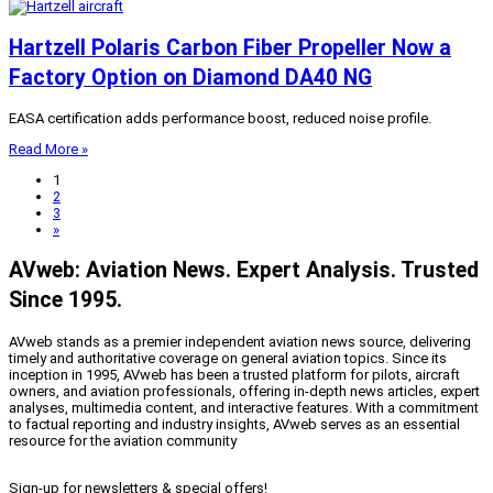
Hartzell Polaris Carbon Fiber Propeller Now a
Factory Option on Diamond DA40 NG
EASA certification adds performance boost, reduced noise profile.
Read More »
1
2
3
»
AVweb: Aviation News. Expert Analysis. Trusted
Since 1995.
AVweb stands as a premier independent aviation news source, delivering
timely and authoritative coverage on general aviation topics. Since its
inception in 1995, AVweb has been a trusted platform for pilots, aircraft
owners, and aviation professionals, offering in-depth news articles, expert
analyses, multimedia content, and interactive features. With a commitment
to factual reporting and industry insights, AVweb serves as an essential
resource for the aviation community
Sign-up for newsletters & special offers!