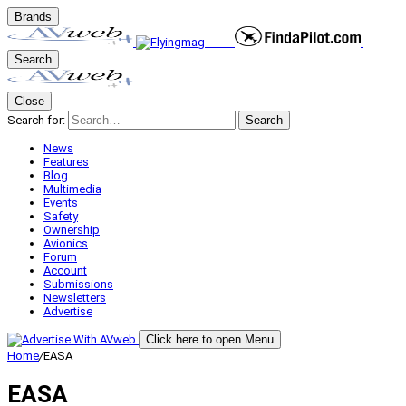
Brands
Search
Close
Search for:
Search
News
Features
Blog
Multimedia
Events
Safety
Ownership
Avionics
Forum
Account
Submissions
Newsletters
Advertise
Click here to open Menu
Home
/
EASA
EASA