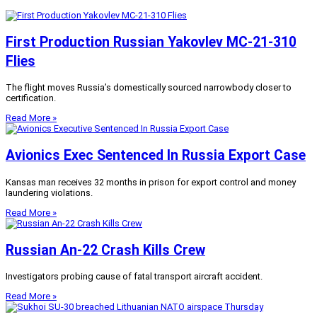
First Production Russian Yakovlev MC-21-310
Flies
The flight moves Russia’s domestically sourced narrowbody closer to
certification.
Read More »
Avionics Exec Sentenced In Russia Export Case
Kansas man receives 32 months in prison for export control and money
laundering violations.
Read More »
Russian An-22 Crash Kills Crew
Investigators probing cause of fatal transport aircraft accident.
Read More »