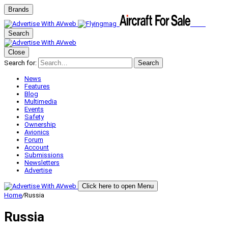
Brands
Search
Close
Search for:
Search
News
Features
Blog
Multimedia
Events
Safety
Ownership
Avionics
Forum
Account
Submissions
Newsletters
Advertise
Click here to open Menu
Home
/
Russia
Russia