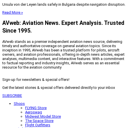
Ursula von der Leyen lands safely in Bulgaria despite navigation disruption.
Read More »
AVweb: Aviation News. Expert Analysis. Trusted
Since 1995.
AVweb stands as a premier independent aviation news source, delivering
timely and authoritative coverage on general aviation topics. Since its
inception in 1995, AVweb has been a trusted platform for pilots, aircraft
owners, and aviation professionals, offering in-depth news articles, expert
analyses, multimedia content, and interactive features. With a commitment
to factual reporting and industry insights, AVweb serves as an essential
resource for the aviation community
Sign-up for newsletters & special offers!
Get the latest stories & special offers delivered directly to your inbox
SUBSCRIBE
Shops
FLYING Store
Aeroswag
Midwest Model Store
The Space Store
Flight Outfitters