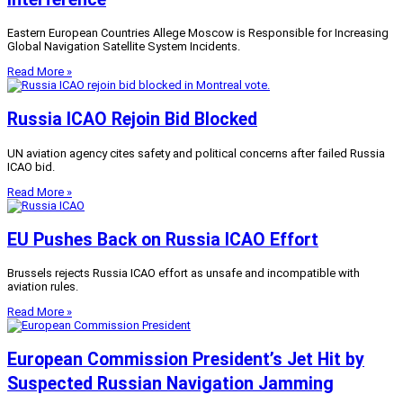
Eastern European Countries Allege Moscow is Responsible for Increasing
Global Navigation Satellite System Incidents.
Read More »
Russia ICAO Rejoin Bid Blocked
UN aviation agency cites safety and political concerns after failed Russia
ICAO bid.
Read More »
EU Pushes Back on Russia ICAO Effort
Brussels rejects Russia ICAO effort as unsafe and incompatible with
aviation rules.
Read More »
European Commission President’s Jet Hit by
Suspected Russian Navigation Jamming