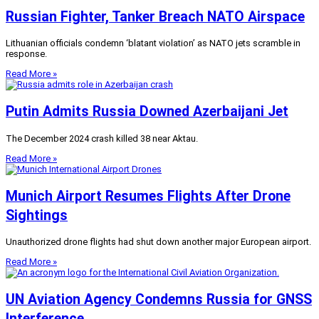
Russian Fighter, Tanker Breach NATO Airspace
Lithuanian officials condemn ‘blatant violation’ as NATO jets scramble in
response.
Read More »
Putin Admits Russia Downed Azerbaijani Jet
The December 2024 crash killed 38 near Aktau.
Read More »
Munich Airport Resumes Flights After Drone
Sightings
Unauthorized drone flights had shut down another major European airport.
Read More »
UN Aviation Agency Condemns Russia for GNSS
Interference