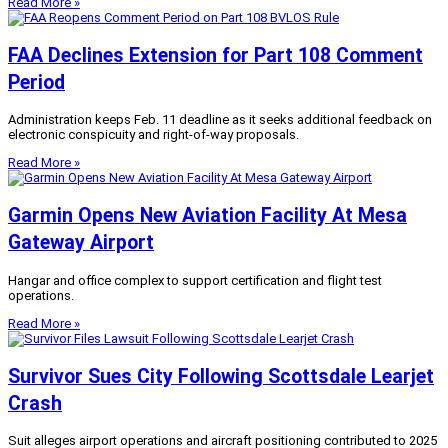
Read More »
FAA Declines Extension for Part 108 Comment
Period
Administration keeps Feb. 11 deadline as it seeks additional feedback on
electronic conspicuity and right-of-way proposals.
Read More »
Garmin Opens New Aviation Facility At Mesa
Gateway Airport
Hangar and office complex to support certification and flight test
operations.
Read More »
Survivor Sues City Following Scottsdale Learjet
Crash
Suit alleges airport operations and aircraft positioning contributed to 2025