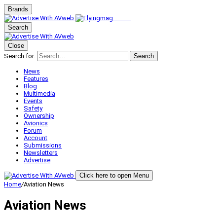
Brands
Search
Close
Search for:
Search
News
Features
Blog
Multimedia
Events
Safety
Ownership
Avionics
Forum
Account
Submissions
Newsletters
Advertise
Click here to open Menu
Home
/
Aviation News
Aviation News