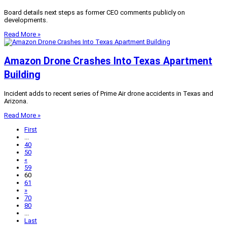
Board details next steps as former CEO comments publicly on
developments.
Read More »
Amazon Drone Crashes Into Texas Apartment
Building
Incident adds to recent series of Prime Air drone accidents in Texas and
Arizona.
Read More »
First
...
40
50
«
59
60
61
»
70
80
...
Last