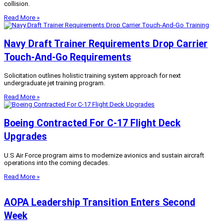
collision.
Read More »
Navy Draft Trainer Requirements Drop Carrier
Touch-And-Go Requirements
Solicitation outlines holistic training system approach for next
undergraduate jet training program.
Read More »
Boeing Contracted For C-17 Flight Deck
Upgrades
U.S Air Force program aims to modernize avionics and sustain aircraft
operations into the coming decades.
Read More »
AOPA Leadership Transition Enters Second
Week