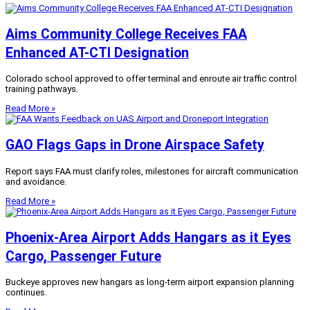
Aims Community College Receives FAA
Enhanced AT-CTI Designation
Colorado school approved to offer terminal and enroute air traffic control
training pathways.
Read More »
GAO Flags Gaps in Drone Airspace Safety
Report says FAA must clarify roles, milestones for aircraft communication
and avoidance.
Read More »
Phoenix-Area Airport Adds Hangars as it Eyes
Cargo, Passenger Future
Buckeye approves new hangars as long-term airport expansion planning
continues.