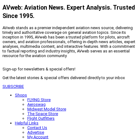
AVweb: Aviation News. Expert Analysis. Trusted
Since 1995.
AVweb stands as a premier independent aviation news source, delivering
timely and authoritative coverage on general aviation topics. Since its
inception in 1995, AVweb has been a trusted platform for pilots, aircraft
owners, and aviation professionals, offering in-depth news articles, expert
analyses, multimedia content, and interactive features. With a commitment
to factual reporting and industry insights, AVweb serves as an essential
resource for the aviation community
Sign-up for newsletters & special offers!
Get the latest stories & special offers delivered directly to your inbox
SUBSCRIBE
Shops
FLYING Store
Aeroswag
Midwest Model Store
The Space Store
Flight Outfitters
Helpful Links
Contact Us
Advertise
My Account