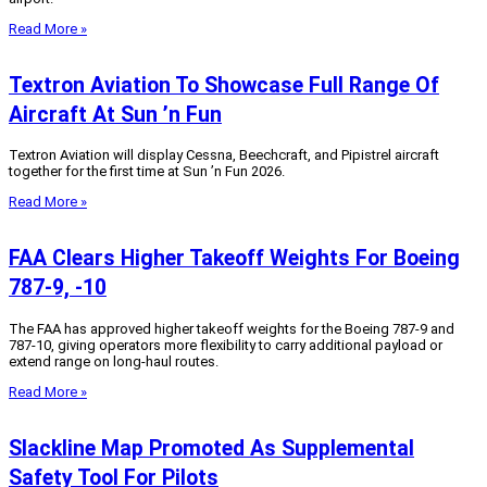
Read More »
Textron Aviation To Showcase Full Range Of
Aircraft At Sun ’n Fun
Textron Aviation will display Cessna, Beechcraft, and Pipistrel aircraft
together for the first time at Sun ’n Fun 2026.
Read More »
FAA Clears Higher Takeoff Weights For Boeing
787-9, -10
The FAA has approved higher takeoff weights for the Boeing 787-9 and
787-10, giving operators more flexibility to carry additional payload or
extend range on long-haul routes.
Read More »
Slackline Map Promoted As Supplemental
Safety Tool For Pilots