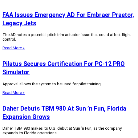
FAA Issues Emergency AD For Embraer Praetor,
Legacy Jets
The AD notes a potential pitch trim actuator issue that could affect flight
control.
Read More »
Pilatus Secures Certification For PC-12 PRO
Simulator
Approval allows the system to be used for pilot training.
Read More »
Daher Debuts TBM 980 At Sun ’n Fun, Florida
Expansion Grows
Daher TBM 980 makes its U.S. debut at Sun ’n Fun, as the company
expands its Florida operations.