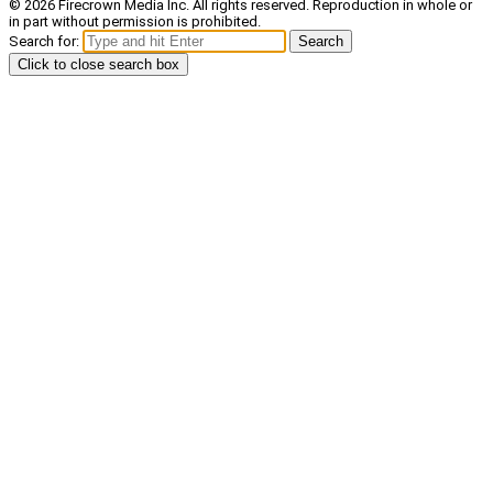
© 2026 Firecrown Media Inc. All rights reserved. Reproduction in whole or
in part without permission is prohibited.
Search for:
Search
Click to close search box