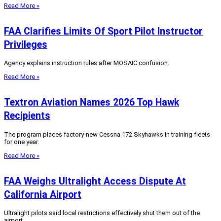
Read More »
FAA Clarifies Limits Of Sport Pilot Instructor
Privileges
Agency explains instruction rules after MOSAIC confusion.
Read More »
Textron Aviation Names 2026 Top Hawk
Recipients
The program places factory‑new Cessna 172 Skyhawks in training fleets
for one year.
Read More »
FAA Weighs Ultralight Access Dispute At
California Airport
Ultralight pilots said local restrictions effectively shut them out of the
airport.