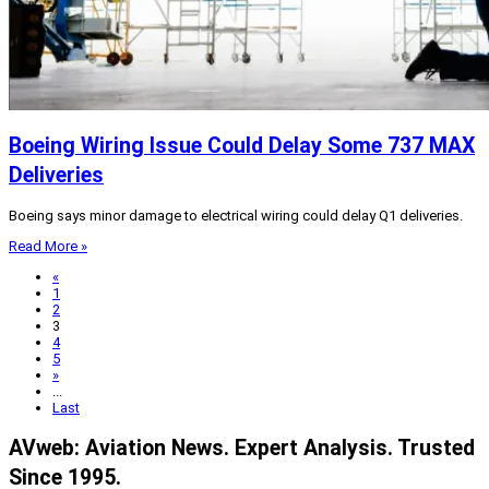
Boeing Wiring Issue Could Delay Some 737 MAX
Deliveries
Boeing says minor damage to electrical wiring could delay Q1 deliveries.
Read More »
«
1
2
3
4
5
»
...
Last
AVweb: Aviation News. Expert Analysis. Trusted
Since 1995.