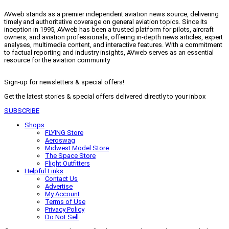
AVweb stands as a premier independent aviation news source, delivering
timely and authoritative coverage on general aviation topics. Since its
inception in 1995, AVweb has been a trusted platform for pilots, aircraft
owners, and aviation professionals, offering in-depth news articles, expert
analyses, multimedia content, and interactive features. With a commitment
to factual reporting and industry insights, AVweb serves as an essential
resource for the aviation community
Sign-up for newsletters & special offers!
Get the latest stories & special offers delivered directly to your inbox
SUBSCRIBE
Shops
FLYING Store
Aeroswag
Midwest Model Store
The Space Store
Flight Outfitters
Helpful Links
Contact Us
Advertise
My Account
Terms of Use
Privacy Policy
Do Not Sell