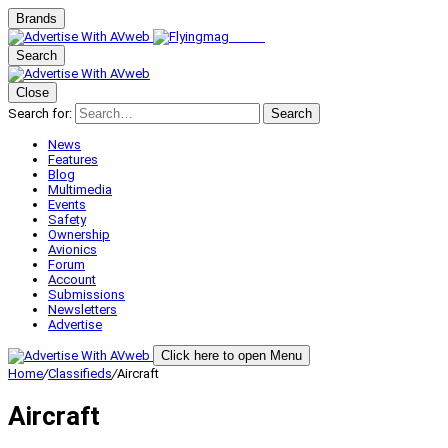
Brands
Search
Close
Search for:
Search
News
Features
Blog
Multimedia
Events
Safety
Ownership
Avionics
Forum
Account
Submissions
Newsletters
Advertise
Click here to open Menu
Home
/
Classifieds
/
Aircraft
Aircraft