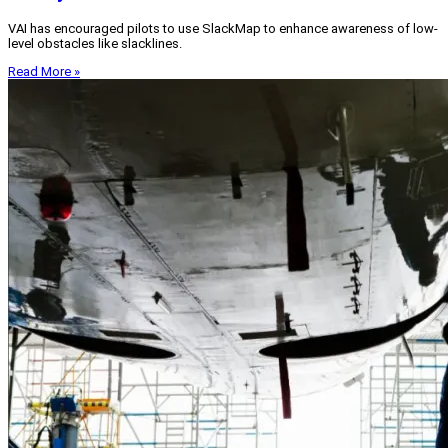
VAI has encouraged pilots to use SlackMap to enhance awareness of low-
level obstacles like slacklines.
Read More »