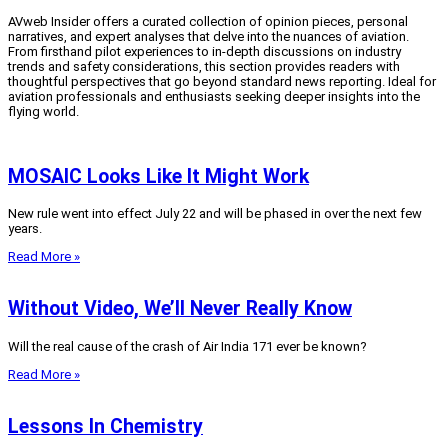
AVweb Insider offers a curated collection of opinion pieces, personal
narratives, and expert analyses that delve into the nuances of aviation.
From firsthand pilot experiences to in-depth discussions on industry
trends and safety considerations, this section provides readers with
thoughtful perspectives that go beyond standard news reporting.
Ideal for
aviation professionals and enthusiasts seeking deeper insights into the
flying world.
MOSAIC Looks Like It Might Work
New rule went into effect July 22 and will be phased in over the next few
years.
Read More »
Without Video, We’ll Never Really Know
Will the real cause of the crash of Air India 171 ever be known?
Read More »
Lessons In Chemistry