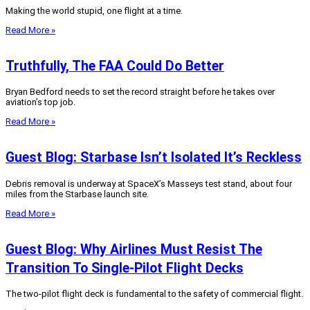
Making the world stupid, one flight at a time.
Read More »
Truthfully, The FAA Could Do Better
Bryan Bedford needs to set the record straight before he takes over
aviation’s top job.
Read More »
Guest Blog: Starbase Isn’t Isolated It’s Reckless
Debris removal is underway at SpaceX’s Masseys test stand, about four
miles from the Starbase launch site.
Read More »
Guest Blog: Why Airlines Must Resist The
Transition To Single-Pilot Flight Decks
The two-pilot flight deck is fundamental to the safety of commercial flight.