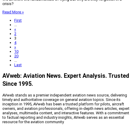
crisis?
Read More »
First
...
«
2
3
4
»
10
20
...
Last
AVweb: Aviation News. Expert Analysis. Trusted
Since 1995.
AVweb stands as a premier independent aviation news source, delivering
timely and authoritative coverage on general aviation topics. Since its
inception in 1995, AVweb has been a trusted platform for pilots, aircraft
owners, and aviation professionals, offering in-depth news articles, expert
analyses, multimedia content, and interactive features. With a commitment
to factual reporting and industry insights, AVweb serves as an essential
resource for the aviation community