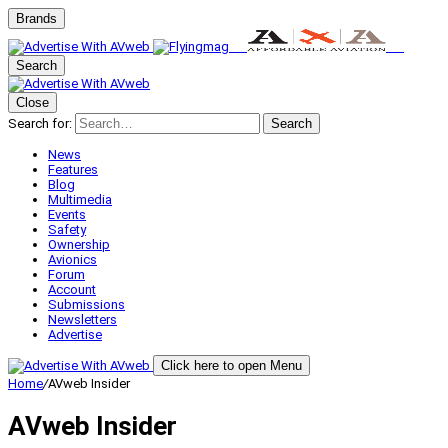
Brands
Search
Close
Search for:
Search
News
Features
Blog
Multimedia
Events
Safety
Ownership
Avionics
Forum
Account
Submissions
Newsletters
Advertise
Click here to open Menu
Home
/
AVweb Insider
AVweb Insider