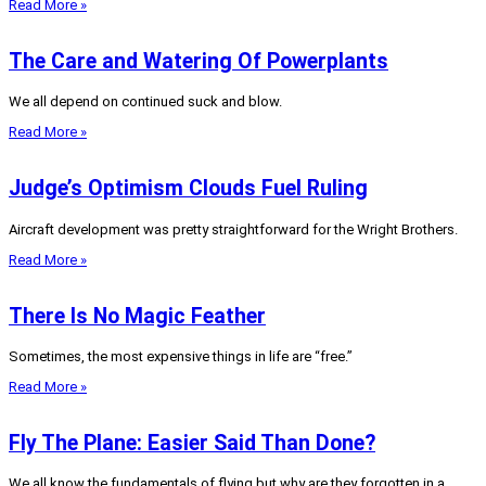
Read More »
The Care and Watering Of Powerplants
We all depend on continued suck and blow.
Read More »
Judge’s Optimism Clouds Fuel Ruling
Aircraft development was pretty straightforward for the Wright Brothers.
Read More »
There Is No Magic Feather
Sometimes, the most expensive things in life are “free.”
Read More »
Fly The Plane: Easier Said Than Done?
We all know the fundamentals of flying but why are they forgotten in a