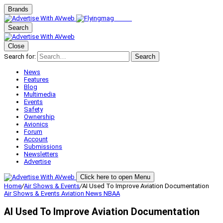
Brands
Search
Close
Search for:
Search
News
Features
Blog
Multimedia
Events
Safety
Ownership
Avionics
Forum
Account
Submissions
Newsletters
Advertise
Click here to open Menu
Home
/
Air Shows & Events
/
AI Used To Improve Aviation Documentation
Air Shows & Events
Aviation News
NBAA
AI Used To Improve Aviation Documentation