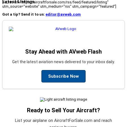
Latest Listings
[fc_rss url="https://aircraftforsale.com/rss/feed/featured/listing"
utm_source="website" utm_medium="rss" utm_campaign="featured"]
Got a tip? Send it to us:
editor@avweb.com
Stay Ahead with AVweb Flash
Get the latest aviation news delivered to your inbox daily.
Subscribe Now
Ready to Sell Your Aircraft?
List your airplane on AircraftForSale.com and reach