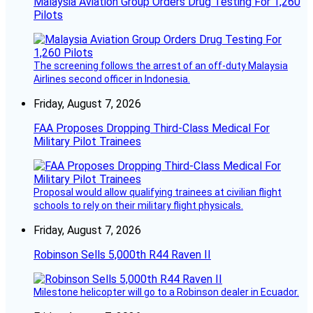
Malaysia Aviation Group Orders Drug Testing For 1,260
Pilots
The screening follows the arrest of an off-duty Malaysia
Airlines second officer in Indonesia.
Friday, August 7, 2026
FAA Proposes Dropping Third-Class Medical For
Military Pilot Trainees
Proposal would allow qualifying trainees at civilian flight
schools to rely on their military flight physicals.
Friday, August 7, 2026
Robinson Sells 5,000th R44 Raven II
Milestone helicopter will go to a Robinson dealer in Ecuador.