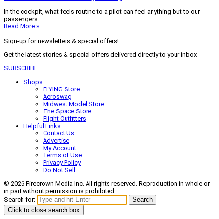
In the cockpit, what feels routine to a pilot can feel anything but to our
passengers.
Read More »
Sign-up for newsletters & special offers!
Get the latest stories & special offers delivered directly to your inbox
SUBSCRIBE
Shops
FLYING Store
Aeroswag
Midwest Model Store
The Space Store
Flight Outfitters
Helpful Links
Contact Us
Advertise
My Account
Terms of Use
Privacy Policy
Do Not Sell
© 2026 Firecrown Media Inc. All rights reserved. Reproduction in whole or
in part without permission is prohibited.
Search for:
Search
Click to close search box