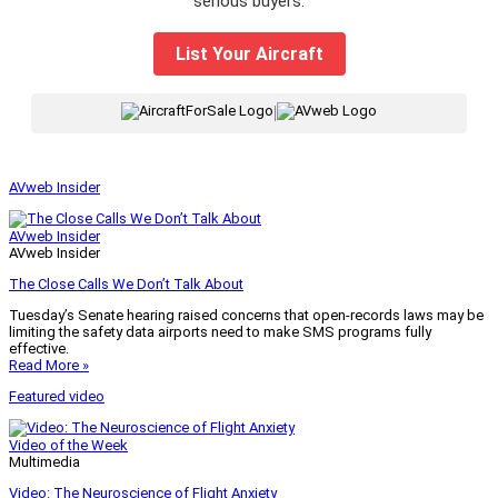
serious buyers.
List Your Aircraft
|
AVweb Insider
AVweb Insider
AVweb Insider
The Close Calls We Don’t Talk About
Tuesday’s Senate hearing raised concerns that open-records laws may be
limiting the safety data airports need to make SMS programs fully
effective.
Read More »
Featured video
Video of the Week
Multimedia
Video: The Neuroscience of Flight Anxiety