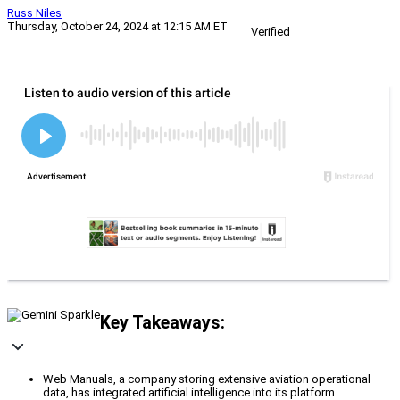
Russ Niles
Thursday, October 24, 2024 at 12:15 AM ET
Verified
Key Takeaways:
Web Manuals, a company storing extensive aviation operational
data, has integrated artificial intelligence into its platform.