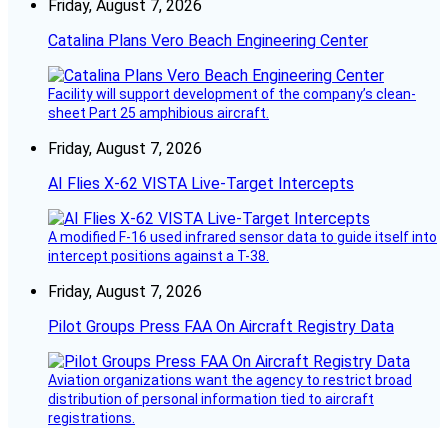
Friday, August 7, 2026
Catalina Plans Vero Beach Engineering Center
Facility will support development of the company’s clean-
sheet Part 25 amphibious aircraft.
Friday, August 7, 2026
AI Flies X-62 VISTA Live-Target Intercepts
A modified F-16 used infrared sensor data to guide itself into
intercept positions against a T-38.
Friday, August 7, 2026
Pilot Groups Press FAA On Aircraft Registry Data
Aviation organizations want the agency to restrict broad
distribution of personal information tied to aircraft
registrations.