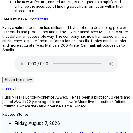
The new AI feature, named Amelia, is designed to simplify and
enhance the accuracy of finding specific information within their
stored data.
See a mistake?
Contact us
.
Every aviation operation has millions of bytes of data describing policies,
standards and procedures and many have retained Web Manuals to store
that data in an accessible way. The company has now harnessed artificial
intelligence to make finding information on specific topics much simpler
and more accurate. Web Manuals CCO Krister Genmark introduces us to
Amelia.
Share this story
Russ Niles
Russ Niles is Editor-in-Chief of AVweb. He has been a pilot for 30 years and
joined AVweb 22 years ago. He and his wife Marni live in southern British
Columbia where they also operate a small winery.
Related Stories
Friday, August 7, 2026