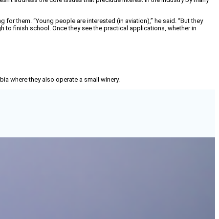
 for them. “Young people are interested (in aviation),” he said. “But they
 to finish school. Once they see the practical applications, whether in
mbia where they also operate a small winery.