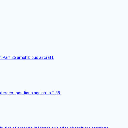
t Part 25 amphibious aircraft.
intercept positions against a T-38.