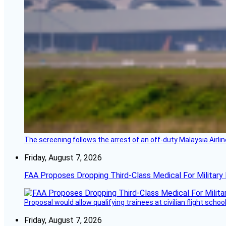
The screening follows the arrest of an off-duty Malaysia Airlin
Friday, August 7, 2026
FAA Proposes Dropping Third-Class Medical For Military 
Proposal would allow qualifying trainees at civilian flight schools
Friday, August 7, 2026