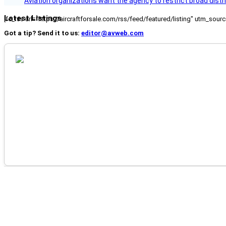
Aviation organizations want the agency to restrict broad distri
Latest Listings
[fc_rss url="https://aircraftforsale.com/rss/feed/featured/listing" utm_s
Got a tip? Send it to us:
editor@avweb.com