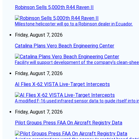
Robinson Sells 5,000th R44 Raven II
Milestone helicopter will go to a Robinson dealer in Ecuador.
Friday, August 7, 2026
Catalina Plans Vero Beach Engineering Center
Facility will support development of the company’s clean-shee
Friday, August 7, 2026
AI Flies X-62 VISTA Live-Target Intercepts
A modified F-16 used infrared sensor data to guide itself into 
Friday, August 7, 2026
Pilot Groups Press FAA On Aircraft Registry Data