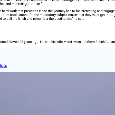
ales and marketing problem.”
 hard work that precedes it and that journey has to be interesting and engaging
nds-on applications for the mandatory subject matter that they must get through
d to sell the finish and remember the destination,” he said.
joined AVweb 22 years ago. He and his wife Marni live in southern British Colu
lots