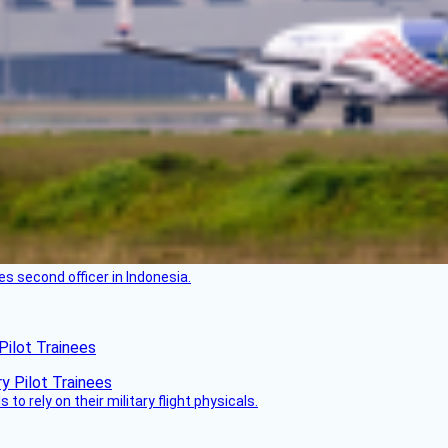
es second officer in Indonesia.
Pilot Trainees
 to rely on their military flight physicals.