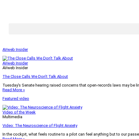
AVweb Insider
AVweb Insider
AVweb Insider
The Close Calls We Don’t Talk About
Tuesday’s Senate hearing raised concerns that open-records laws may be lim
Read More »
Featured video
Video of the Week
Multimedia
Video: The Neuroscience of Flight Anxiety
In the cockpit, what feels routine to a pilot can feel anything but to our pass
Read More »