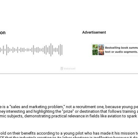
tage is a "sales and marketing problem," not a recruitment one, because young p
interesting and highlighting the "prize" or destination that follows training
ic subjects, demonstrating practical relevance in fields like aviation to spark
sold on their benefits according to a young pilot who has made it his mission 
 that the industry’s reaction to its labor shortage is ineffective because it do