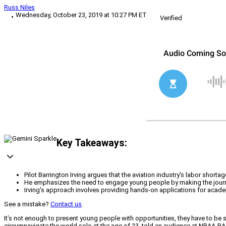
Russ Niles
Wednesday, October 23, 2019 at 10:27 PM ET
Verified
Key Takeaways:
Pilot Barrington Irving argues that the aviation industry's labor shor
He emphasizes the need to engage young people by making the journey 
Irving's approach involves providing hands-on applications for academ
See a mistake?
Contact us
.
It’s not enough to present young people with opportunities, they have to be 
circumnavigate the world solo at the age of 23, told an audience at NBAA-BACE