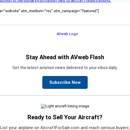
bution of personal information tied to aircraft registrations.
ource="website" utm_medium="rss" utm_campaign="featured"]
Stay Ahead with AVweb Flash
Get the latest aviation news delivered to your inbox daily.
Subscribe Now
Ready to Sell Your Aircraft?
List your airplane on AircraftForSale.com and reach serious buyers.