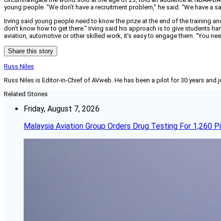
young people. “We don’t have a recruitment problem,” he said. “We have a s
Irving said young people need to know the prize at the end of the training and
don’t know how to get there.” Irving said his approach is to give students ha
aviation, automotive or other skilled work, it’s easy to engage them. “You nee
Share this story
Russ Niles
Russ Niles is Editor-in-Chief of AVweb. He has been a pilot for 30 years and 
Related Stories
Friday, August 7, 2026
Malaysia Aviation Group Orders Drug Testing For 1,260 Pi