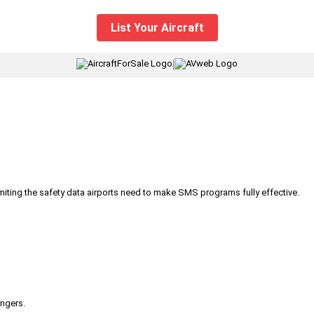
List Your Aircraft
|
iting the safety data airports need to make SMS programs fully effective.
engers.