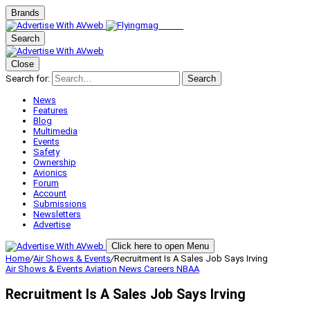
Brands
Search
Close
Search for:
Search
News
Features
Blog
Multimedia
Events
Safety
Ownership
Avionics
Forum
Account
Submissions
Newsletters
Advertise
Click here to open Menu
Home
/
Air Shows & Events
/
Recruitment Is A Sales Job Says Irving
Air Shows & Events
Aviation News
Careers
NBAA
Recruitment Is A Sales Job Says Irving