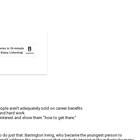
eople aren't adequately sold on career benefits.
 and hard work.
 interest and show them "how to get there."
to do just that. Barrington Irving, who became the youngest person to
esn’t address the core issues that preclude interest in the industry by many